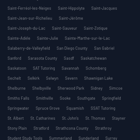
Saint-Ferréol-les-Neiges
Saint-Hippolyte
Saint-Jacques
Saint-Jean-sur-Richelieu
Saint-Jérôme
Saint-Joseph-du-Lac
Saint-Sauveur
Saint-Zotique
Sainte-Adèle
Sainte-Julie
Sainte-Marthe-sur-le-Lac
Salaberry-de-Valleyfield
San Diego County
San Gabriel
Sanford
Sarasota County
Sasdf
Saskatchewan
Saskatoon
SAT Tutoring
Savannah
Schomberg
Sechelt
Selkirk
Selwyn
Severn
Shawnigan Lake
Shelburne
Shelbyville
Sherwood Park
Sidney
Simcoe
Smiths Falls
Smithville
Sooke
Southgate
Springfield
Springwater
Spruce Grove
Squamish
SSAT Tutoring
St. Albert
St. Catharines
St. John’s
St. Thomas
Stayner
Stony Plain
Stratford
Strathcona County
Strathroy
Student Study Tools
Summerland
Sunderland
Surrey