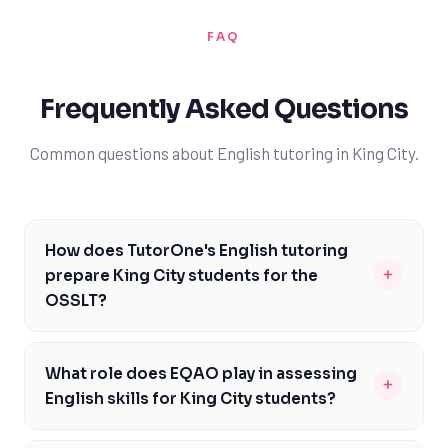
FAQ
Frequently Asked Questions
Common questions about English tutoring in King City.
How does TutorOne's English tutoring
+
prepare King City students for the
OSSLT?
TutorOne's English tutoring is specifically designed to
help King City students prepare for the OSSLT, with a
What role does EQAO play in assessing
+
focus on building strong reading, writing, and
English skills for King City students?
communication skills. Our experienced tutors provide
EQAO assessments play a significant role in evaluating
personalized guidance and feedback, helping students