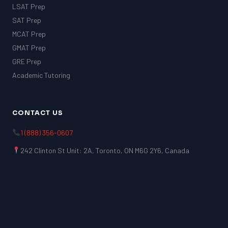
LSAT Prep
SAT Prep
MCAT Prep
GMAT Prep
GRE Prep
Academic Tutoring
CONTACT US
1 (888) 356-0607
242 Clinton St Unit: 2A, Toronto, ON M6G 2Y6, Canada