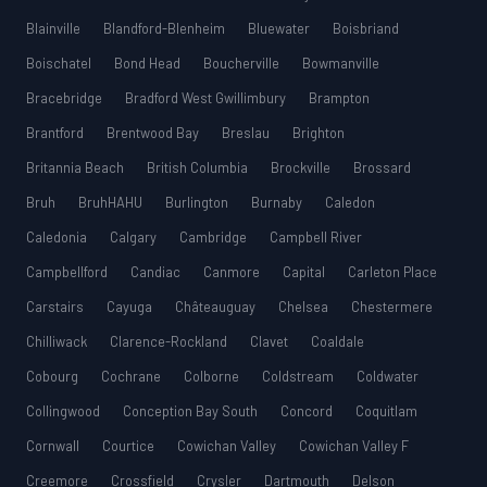
Blainville
Blandford-Blenheim
Bluewater
Boisbriand
Boischatel
Bond Head
Boucherville
Bowmanville
Bracebridge
Bradford West Gwillimbury
Brampton
Brantford
Brentwood Bay
Breslau
Brighton
Britannia Beach
British Columbia
Brockville
Brossard
Bruh
BruhHAHU
Burlington
Burnaby
Caledon
Caledonia
Calgary
Cambridge
Campbell River
Campbellford
Candiac
Canmore
Capital
Carleton Place
Carstairs
Cayuga
Châteauguay
Chelsea
Chestermere
Chilliwack
Clarence-Rockland
Clavet
Coaldale
Cobourg
Cochrane
Colborne
Coldstream
Coldwater
Collingwood
Conception Bay South
Concord
Coquitlam
Cornwall
Courtice
Cowichan Valley
Cowichan Valley F
Creemore
Crossfield
Crysler
Dartmouth
Delson