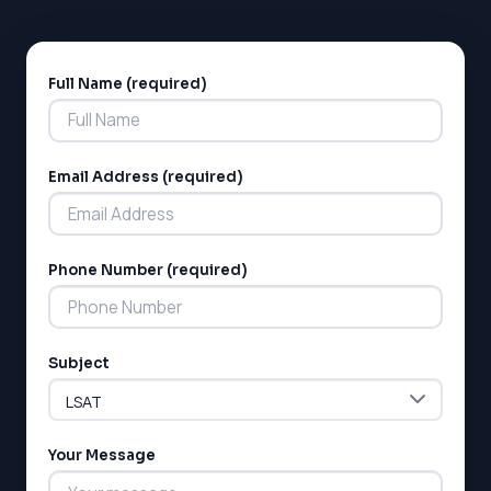
Full Name (required)
Alternative:
Email Address (required)
LSAT
Phone Number (required)
SAT
LSAT
SSAT
SAT
Subject
MCAT
SSAT
ESL
G1 Ontario
Your Message
MCAT