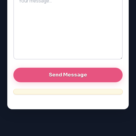
PAT (Alberta)
GMAT
EQAO (Ontario)
GRE
MCAT