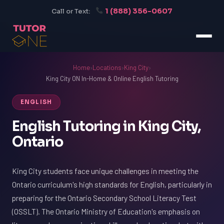
1 (888) 356-0607
Call or Text:
Home
›
Locations
›
King City
›
King City ON In-Home & Online English Tutoring
ENGLISH
English Tutoring in King City,
Ontario
King City students face unique challenges in meeting the
Ontario curriculum's high standards for English, particularly in
preparing for the Ontario Secondary School Literacy Test
(OSSLT). The Ontario Ministry of Education's emphasis on