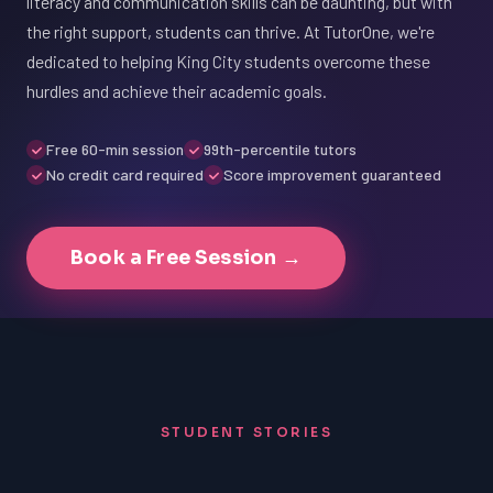
literacy and communication skills can be daunting, but with
the right support, students can thrive. At TutorOne, we're
dedicated to helping King City students overcome these
hurdles and achieve their academic goals.
Free 60-min session
99th-percentile tutors
No credit card required
Score improvement guaranteed
Book a Free Session →
STUDENT STORIES