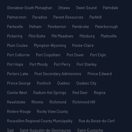
Otonabee-South Monaghan
Ottawa
Owen Sound
Palmdale
Palmerston
Paradise
Parent Resources
Parkhill
Parksville
Pelham
Pemberton
Pembroke
Peterborough
Pickering
Pilot Butte
Pitt Meadows
Pittsburg
Plattsville
Plum Coulee
Plympton-Wyoming
Pointe-Claire
Port Colborne
Port Coquitlam
Port Dover
Port Elgin
Port Hope
Port Moody
Port Perry
Port Stanley
Porters Lake
Post Secondary Admissions
Prince Edward
Prince George
Puslinch
Québec
Quebec City
Quinte West
Radium Hot Springs
Red Deer
Regina
Revelstoke
Rhome
Richmond
Richmond Hill
Rivière-Rouge
Rocky View County
Roussillon Regional County Municipality
Rue du Boisé-du-Cerf
Sad
Saint-Augustin-de-Desmaures
Saint-Eustache