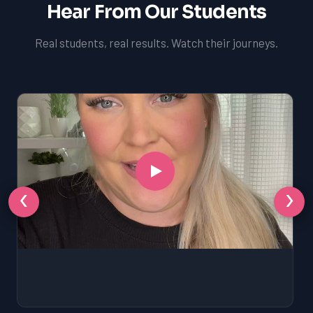
Hear From Our Students
Real students, real results. Watch their journeys.
‹
›