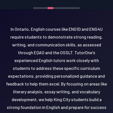
In Ontario, English courses like ENG1D and ENG4U
require students to demonstrate strong reading,
writing, and communication skills, as assessed
through EQAO and the OSSLT. TutorOne's
experienced English tutors work closely with
students to address these specific curriculum
expectations, providing personalized guidance and
feedback to help them excel. By focusing on areas like
literary analysis, essay writing, and vocabulary
development, we help King City students build a
strong foundation in English and prepare for success