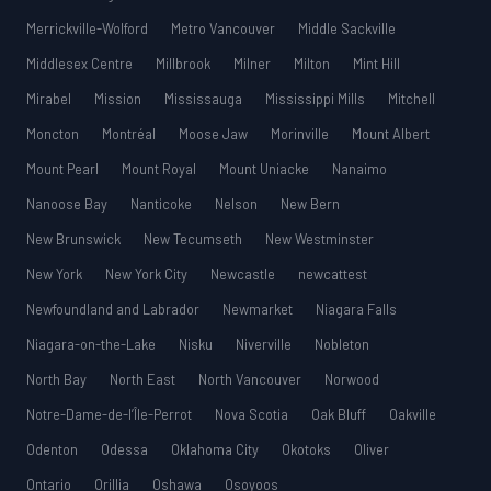
Merrickville-Wolford
Metro Vancouver
Middle Sackville
Middlesex Centre
Millbrook
Milner
Milton
Mint Hill
Mirabel
Mission
Mississauga
Mississippi Mills
Mitchell
Moncton
Montréal
Moose Jaw
Morinville
Mount Albert
Mount Pearl
Mount Royal
Mount Uniacke
Nanaimo
Nanoose Bay
Nanticoke
Nelson
New Bern
New Brunswick
New Tecumseth
New Westminster
New York
New York City
Newcastle
newcattest
Newfoundland and Labrador
Newmarket
Niagara Falls
Niagara-on-the-Lake
Nisku
Niverville
Nobleton
North Bay
North East
North Vancouver
Norwood
Notre-Dame-de-l’Île-Perrot
Nova Scotia
Oak Bluff
Oakville
Odenton
Odessa
Oklahoma City
Okotoks
Oliver
Ontario
Orillia
Oshawa
Osoyoos