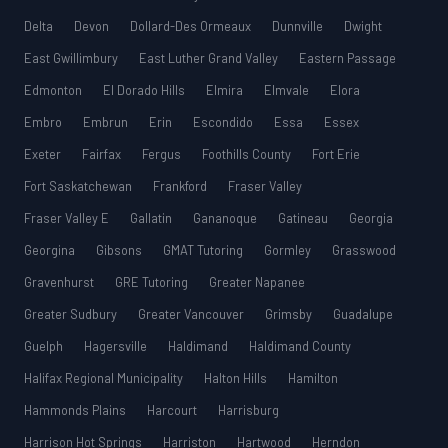
Delta
Devon
Dollard-Des Ormeaux
Dunnville
Dwight
East Gwillimbury
East Luther Grand Valley
Eastern Passage
Edmonton
El Dorado Hills
Elmira
Elmvale
Elora
Embro
Embrun
Erin
Escondido
Essa
Essex
Exeter
Fairfax
Fergus
Foothills County
Fort Erie
Fort Saskatchewan
Frankford
Fraser Valley
Fraser Valley E
Gallatin
Gananoque
Gatineau
Georgia
Georgina
Gibsons
GMAT Tutoring
Gormley
Grasswood
Gravenhurst
GRE Tutoring
Greater Napanee
Greater Sudbury
Greater Vancouver
Grimsby
Guadalupe
Guelph
Hagersville
Haldimand
Haldimand County
Halifax Regional Municipality
Halton Hills
Hamilton
Hammonds Plains
Harcourt
Harrisburg
Harrison Hot Springs
Harriston
Hartwood
Herndon