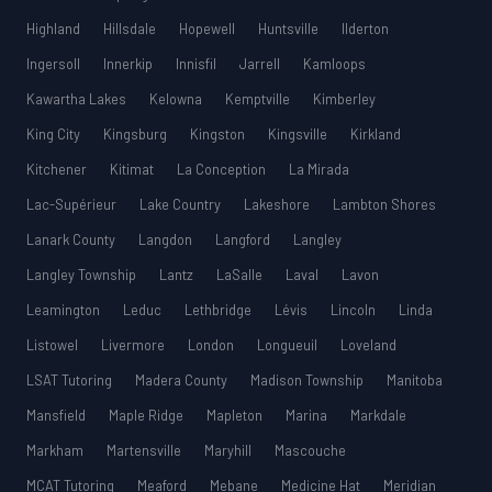
Highland
Hillsdale
Hopewell
Huntsville
Ilderton
Ingersoll
Innerkip
Innisfil
Jarrell
Kamloops
Kawartha Lakes
Kelowna
Kemptville
Kimberley
King City
Kingsburg
Kingston
Kingsville
Kirkland
Kitchener
Kitimat
La Conception
La Mirada
Lac-Supérieur
Lake Country
Lakeshore
Lambton Shores
Lanark County
Langdon
Langford
Langley
Langley Township
Lantz
LaSalle
Laval
Lavon
Leamington
Leduc
Lethbridge
Lévis
Lincoln
Linda
Listowel
Livermore
London
Longueuil
Loveland
LSAT Tutoring
Madera County
Madison Township
Manitoba
Mansfield
Maple Ridge
Mapleton
Marina
Markdale
Markham
Martensville
Maryhill
Mascouche
MCAT Tutoring
Meaford
Mebane
Medicine Hat
Meridian