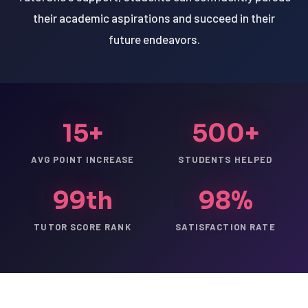
their academic aspirations and succeed in their
future endeavors.
15+
500+
AVG POINT INCREASE
STUDENTS HELPED
99th
98%
TUTOR SCORE RANK
SATISFACTION RATE