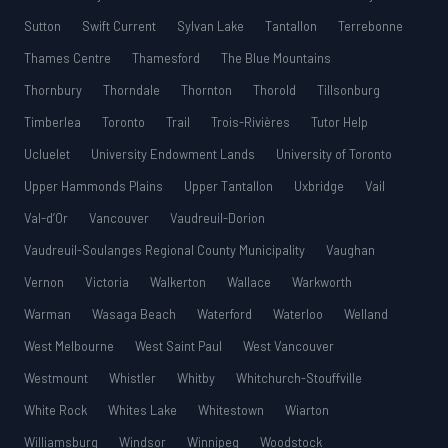
Sutton
Swift Current
Sylvan Lake
Tantallon
Terrebonne
Thames Centre
Thamesford
The Blue Mountains
Thornbury
Thorndale
Thornton
Thorold
Tillsonburg
Timberlea
Toronto
Trail
Trois-Rivières
Tutor Help
Ucluelet
University Endowment Lands
University of Toronto
Upper Hammonds Plains
Upper Tantallon
Uxbridge
Vail
Val-d’Or
Vancouver
Vaudreuil-Dorion
Vaudreuil-Soulanges Regional County Municipality
Vaughan
Vernon
Victoria
Walkerton
Wallace
Warkworth
Warman
Wasaga Beach
Waterford
Waterloo
Welland
West Melbourne
West Saint Paul
West Vancouver
Westmount
Whistler
Whitby
Whitchurch-Stouffville
White Rock
Whites Lake
Whitestown
Wiarton
Williamsburg
Windsor
Winnipeg
Woodstock