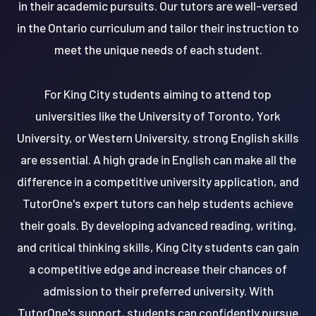
in their academic pursuits. Our tutors are well-versed
in the Ontario curriculum and tailor their instruction to
meet the unique needs of each student.
For King City students aiming to attend top
universities like the University of Toronto, York
University, or Western University, strong English skills
are essential. A high grade in English can make all the
difference in a competitive university application, and
TutorOne's expert tutors can help students achieve
their goals. By developing advanced reading, writing,
and critical thinking skills, King City students can gain
a competitive edge and increase their chances of
admission to their preferred university. With
TutorOne's support, students can confidently pursue