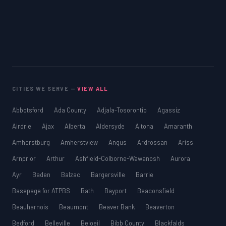
CITIES WE SERVE —
VIEW ALL
Abbotsford
Ada County
Adjala-Tosorontio
Agassiz
Airdrie
Ajax
Alberta
Aldersyde
Altona
Amaranth
Amherstburg
Amherstview
Angus
Ardrossan
Ariss
Arnprior
Arthur
Ashfield-Colborne-Wawanosh
Aurora
Ayr
Baden
Balzac
Bargersville
Barrie
Basepage for ATPBS
Bath
Bayport
Beaconsfield
Beauharnois
Beaumont
Beaver Bank
Beaverton
Bedford
Belleville
Beloeil
Bibb County
Blackfalds