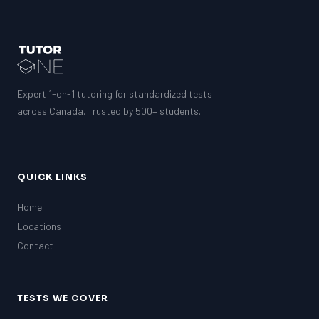
Expert 1-on-1 tutoring for standardized tests
across Canada. Trusted by 500+ students.
QUICK LINKS
Home
Locations
Contact
TESTS WE COVER