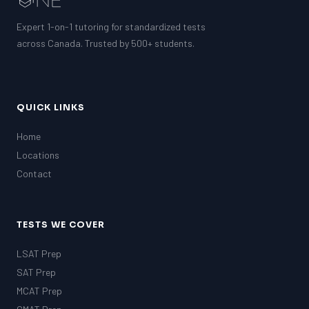
Expert 1-on-1 tutoring for standardized tests
across Canada. Trusted by 500+ students.
QUICK LINKS
Home
Locations
Contact
TESTS WE COVER
LSAT Prep
SAT Prep
MCAT Prep