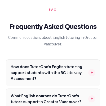
FAQ
Frequently Asked Questions
Common questions about English tutoring in Greater
Vancouver.
How does TutorOne's English tutoring
+
support students with the BC Literacy
Assessment?
At TutorOne, our experienced tutors are familiar with
the BC Literacy Assessment and provide personalized
What English courses do TutorOne's
+
guidance to help students prepare. We focus on
tutors support in Greater Vancouver?