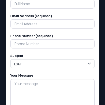
Email Address (required)
Phone Number (required)
LSAT
SAT
LSAT
Subject
SSAT
SAT
MCAT
SSAT
Your Message
ESL
G1 Ontario
MCAT
PAT (Alberta)
GMAT