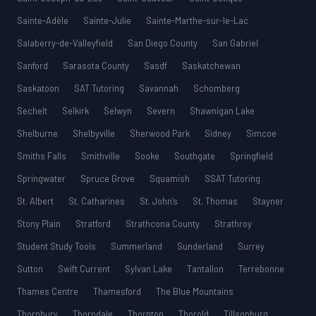
Sainte-Adèle
Sainte-Julie
Sainte-Marthe-sur-le-Lac
Salaberry-de-Valleyfield
San Diego County
San Gabriel
Sanford
Sarasota County
Sasdf
Saskatchewan
Saskatoon
SAT Tutoring
Savannah
Schomberg
Sechelt
Selkirk
Selwyn
Severn
Shawnigan Lake
Shelburne
Shelbyville
Sherwood Park
Sidney
Simcoe
Smiths Falls
Smithville
Sooke
Southgate
Springfield
Springwater
Spruce Grove
Squamish
SSAT Tutoring
St. Albert
St. Catharines
St. John’s
St. Thomas
Stayner
Stony Plain
Stratford
Strathcona County
Strathroy
Student Study Tools
Summerland
Sunderland
Surrey
Sutton
Swift Current
Sylvan Lake
Tantallon
Terrebonne
Thames Centre
Thamesford
The Blue Mountains
Thornbury
Thorndale
Thornton
Thorold
Tillsonburg