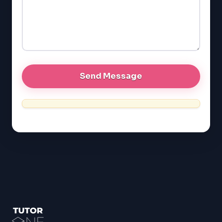
EQAO (Ontario)
GRE
MCAT