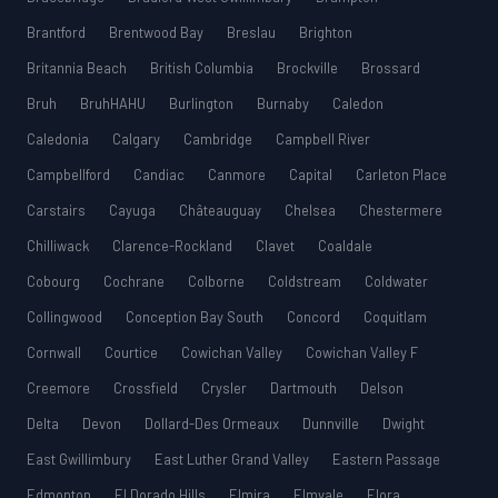
Brantford
Brentwood Bay
Breslau
Brighton
Britannia Beach
British Columbia
Brockville
Brossard
Bruh
BruhHAHU
Burlington
Burnaby
Caledon
Caledonia
Calgary
Cambridge
Campbell River
Campbellford
Candiac
Canmore
Capital
Carleton Place
Carstairs
Cayuga
Châteauguay
Chelsea
Chestermere
Chilliwack
Clarence-Rockland
Clavet
Coaldale
Cobourg
Cochrane
Colborne
Coldstream
Coldwater
Collingwood
Conception Bay South
Concord
Coquitlam
Cornwall
Courtice
Cowichan Valley
Cowichan Valley F
Creemore
Crossfield
Crysler
Dartmouth
Delson
Delta
Devon
Dollard-Des Ormeaux
Dunnville
Dwight
East Gwillimbury
East Luther Grand Valley
Eastern Passage
Edmonton
El Dorado Hills
Elmira
Elmvale
Elora