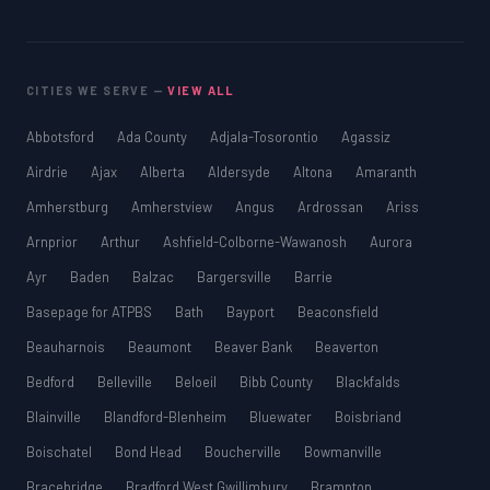
CITIES WE SERVE —
VIEW ALL
Abbotsford
Ada County
Adjala-Tosorontio
Agassiz
Airdrie
Ajax
Alberta
Aldersyde
Altona
Amaranth
Amherstburg
Amherstview
Angus
Ardrossan
Ariss
Arnprior
Arthur
Ashfield-Colborne-Wawanosh
Aurora
Ayr
Baden
Balzac
Bargersville
Barrie
Basepage for ATPBS
Bath
Bayport
Beaconsfield
Beauharnois
Beaumont
Beaver Bank
Beaverton
Bedford
Belleville
Beloeil
Bibb County
Blackfalds
Blainville
Blandford-Blenheim
Bluewater
Boisbriand
Boischatel
Bond Head
Boucherville
Bowmanville
Bracebridge
Bradford West Gwillimbury
Brampton