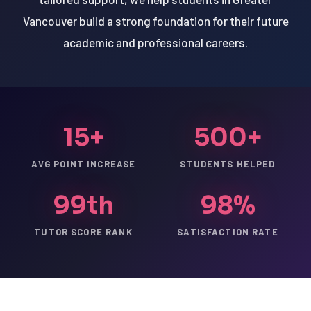
Vancouver build a strong foundation for their future
academic and professional careers.
15+
500+
AVG POINT INCREASE
STUDENTS HELPED
99th
98%
TUTOR SCORE RANK
SATISFACTION RATE