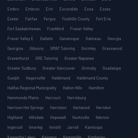
Embro
Embrun
Erin
Escondido
Essa
Essex
Exeter
Fairfax
Fergus
Foothills County
Fort Erie
Fort Saskatchewan
Frankford
Fraser Valley
Fraser Valley E
Gallatin
Gananoque
Gatineau
Georgia
Georgina
Gibsons
GMAT Tutoring
Gormley
Grasswood
Gravenhurst
GRE Tutoring
Greater Napanee
Greater Sudbury
Greater Vancouver
Grimsby
Guadalupe
Guelph
Hagersville
Haldimand
Haldimand County
Halifax Regional Municipality
Halton Hills
Hamilton
Hammonds Plains
Harcourt
Harrisburg
Harrison Hot Springs
Harriston
Hartwood
Herndon
Highland
Hillsdale
Hopewell
Huntsville
Ilderton
Ingersoll
Innerkip
Innisfil
Jarrell
Kamloops
Kawartha Lakes
Kelowna
Kemptville
Kimberley