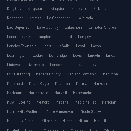
King City
Kingsburg
Kingston
Kingsville
Kirkland
Kitchener
Kitimat
La Conception
La Mirada
Lac-Supérieur
Lake Country
Lakeshore
Lambton Shores
Lanark County
Langdon
Langford
Langley
Langley Township
Lantz
LaSalle
Laval
Lavon
Leamington
Leduc
Lethbridge
Lévis
Lincoln
Linda
Listowel
Livermore
London
Longueuil
Loveland
LSAT Tutoring
Madera County
Madison Township
Manitoba
Mansfield
Maple Ridge
Mapleton
Marina
Markdale
Markham
Martensville
Maryhill
Mascouche
MCAT Tutoring
Meaford
Mebane
Medicine Hat
Meridian
Merrickville-Wolford
Metro Vancouver
Middle Sackville
Middlesex Centre
Millbrook
Milner
Milton
Mint Hill
Mirabel
Mission
Mississauga
Mississippi Mills
Mitchell