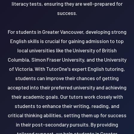
literacy tests, ensuring they are well-prepared for
success.
For students in Greater Vancouver, developing strong
English skills is crucial for gaining admission to top
local universities like the University of British
Columbia, Simon Fraser University, and the University
of Victoria. With TutorOne's expert English tutoring,
students can improve their chances of getting
accepted into their preferred university and achieving
their academic goals. Our tutors work closely with
students to enhance their writing, reading, and
critical thinking abilities, setting them up for success
in their post-secondary pursuits. By providing
tailored support, we help students in Greater