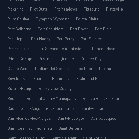
Pickering
Pilot Butte
Pitt Meadows
Pittsburg
Plattsville
Plum Coulee
Plympton-Wyoming
Pointe-Claire
Port Colborne
Port Coquitlam
Port Dover
Port Elgin
Port Hope
Port Moody
Port Perry
Port Stanley
Porters Lake
Post Secondary Admissions
Prince Edward
Prince George
Puslinch
Québec
Quebec City
Quinte West
Radium Hot Springs
Red Deer
Regina
Revelstoke
Rhome
Richmond
Richmond Hill
Rivière-Rouge
Rocky View County
Roussillon Regional County Municipality
Rue du Boisé-du-Cerf
Sad
Saint-Augustin-de-Desmaures
Saint-Eustache
Saint-Ferréol-les-Neiges
Saint-Hippolyte
Saint-Jacques
Saint-Jean-sur-Richelieu
Saint-Jérôme
Saint-Joseph-du-Lac
Saint-Sauveur
Saint-Zotique