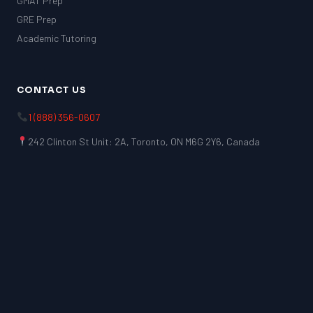
GMAT Prep
GRE Prep
Academic Tutoring
CONTACT US
1 (888) 356-0607
242 Clinton St Unit: 2A, Toronto, ON M6G 2Y6, Canada