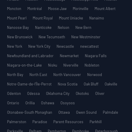
Moncton
Montréal
Moose Jaw
Morinville
Mount Albert
Mount Pearl
Mount Royal
Mount Uniacke
Nanaimo
Nanoose Bay
Nanticoke
Nelson
New Bern
New Brunswick
New Tecumseth
New Westminster
New York
New York City
Newcastle
newcattest
Newfoundland and Labrador
Newmarket
Niagara Falls
Niagara-on-the-Lake
Nisku
Niverville
Nobleton
North Bay
North East
North Vancouver
Norwood
Notre-Dame-de-l’Île-Perrot
Nova Scotia
Oak Bluff
Oakville
Odenton
Odessa
Oklahoma City
Okotoks
Oliver
Ontario
Orillia
Oshawa
Osoyoos
Otonabee-South Monaghan
Ottawa
Owen Sound
Palmdale
Palmerston
Paradise
Parent Resources
Parkhill
Parksville
Pelham
Pemberton
Pembroke
Peterborough