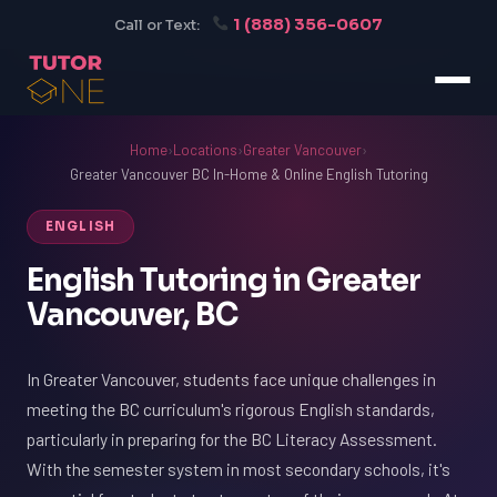
1 (888) 356-0607
Call or Text:
Home
›
Locations
›
Greater Vancouver
›
Greater Vancouver BC In-Home & Online English Tutoring
ENGLISH
English Tutoring in Greater
Vancouver, BC
In Greater Vancouver, students face unique challenges in
meeting the BC curriculum's rigorous English standards,
particularly in preparing for the BC Literacy Assessment.
With the semester system in most secondary schools, it's