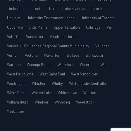
Timberlea
Toronto
Trail
Trois-Rivières
Tutor Help
Ucluelet
University Endowment Lands
University of Toronto
Upper Hammonds Plains
Upper Tantallon
Uxbridge
Vail
Val-d’Or
Vancouver
Vaudreuil-Dorion
Vaudreuil-Soulanges Regional County Municipality
Vaughan
Vernon
Victoria
Walkerton
Wallace
Warkworth
Warman
Wasaga Beach
Waterford
Waterloo
Welland
West Melbourne
West Saint Paul
West Vancouver
Westmount
Whistler
Whitby
Whitchurch-Stouffville
White Rock
Whites Lake
Whitestown
Wiarton
Williamsburg
Windsor
Winnipeg
Woodstock
Yankeetown