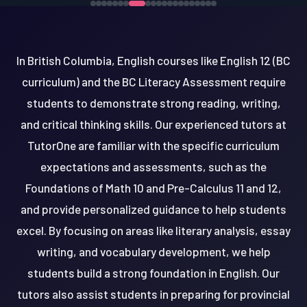
In British Columbia, English courses like English 12 (BC
curriculum) and the BC Literacy Assessment require
students to demonstrate strong reading, writing,
and critical thinking skills. Our experienced tutors at
TutorOne are familiar with the specific curriculum
expectations and assessments, such as the
Foundations of Math 10 and Pre-Calculus 11 and 12,
and provide personalized guidance to help students
excel. By focusing on areas like literary analysis, essay
writing, and vocabulary development, we help
students build a strong foundation in English. Our
tutors also assist students in preparing for provincial