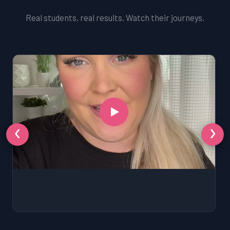
Real students, real results. Watch their journeys.
‹
›