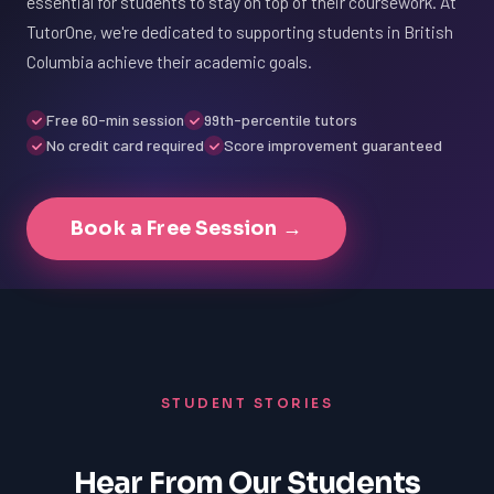
essential for students to stay on top of their coursework. At
TutorOne, we're dedicated to supporting students in British
Columbia achieve their academic goals.
Free 60-min session
99th-percentile tutors
No credit card required
Score improvement guaranteed
Book a Free Session →
STUDENT STORIES
Hear From Our Students