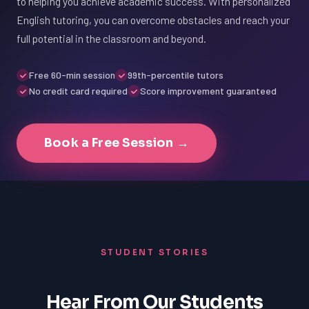
to helping you achieve academic success. With personalized
English tutoring, you can overcome obstacles and reach your
full potential in the classroom and beyond.
Free 60-min session
99th-percentile tutors
No credit card required
Score improvement guaranteed
Book a Free Session →
STUDENT STORIES
Hear From Our Students