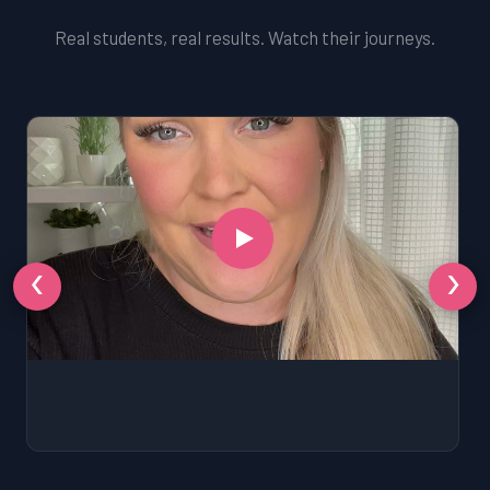
Real students, real results. Watch their journeys.
‹
›