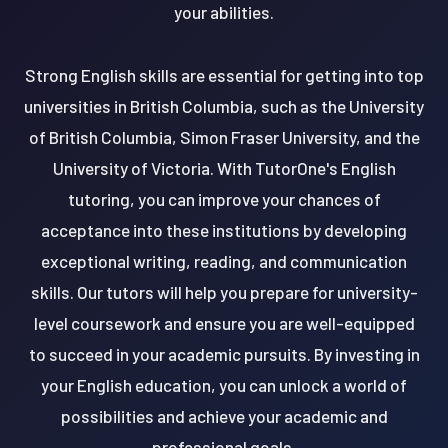
your abilities.
Strong English skills are essential for getting into top
universities in British Columbia, such as the University
of British Columbia, Simon Fraser University, and the
University of Victoria. With TutorOne's English
tutoring, you can improve your chances of
acceptance into these institutions by developing
exceptional writing, reading, and communication
skills. Our tutors will help you prepare for university-
level coursework and ensure you are well-equipped
to succeed in your academic pursuits. By investing in
your English education, you can unlock a world of
possibilities and achieve your academic and
professional goals.