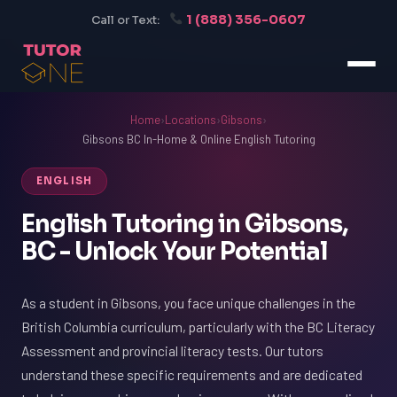
1 (888) 356-0607
Call or Text:
Home
›
Locations
›
Gibsons
›
Gibsons BC In-Home & Online English Tutoring
ENGLISH
English Tutoring in Gibsons,
BC - Unlock Your Potential
As a student in Gibsons, you face unique challenges in the
British Columbia curriculum, particularly with the BC Literacy
Assessment and provincial literacy tests. Our tutors
understand these specific requirements and are dedicated