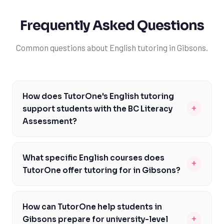
Frequently Asked Questions
Common questions about English tutoring in Gibsons.
How does TutorOne's English tutoring
+
support students with the BC Literacy
Assessment?
TutorOne's English tutoring is designed to support
students in Gibsons with the BC Literacy Assessment
What specific English courses does
+
by providing personalized instruction and practice
TutorOne offer tutoring for in Gibsons?
exercises. Our tutors help students develop the
TutorOne offers tutoring for a range of English courses
reading comprehension and writing skills required to
in Gibsons, including English 12 (EN12), Communications
succeed on this assessment. With targeted support,
How can TutorOne help students in
12 (CM12), and Creative Writing 12 (CR12). Our tutors are
students can improve their understanding of complex
+
Gibsons prepare for university-level