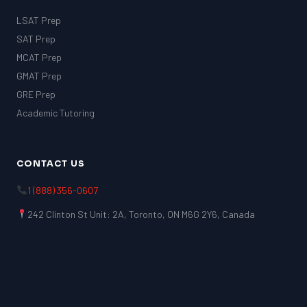
LSAT Prep
SAT Prep
MCAT Prep
GMAT Prep
GRE Prep
Academic Tutoring
CONTACT US
1 (888) 356-0607
242 Clinton St Unit: 2A, Toronto, ON M6G 2Y6, Canada