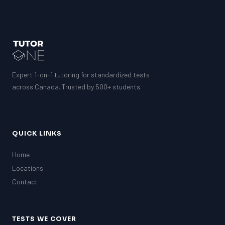
Expert 1-on-1 tutoring for standardized tests
across Canada. Trusted by 500+ students.
QUICK LINKS
Home
Locations
Contact
TESTS WE COVER