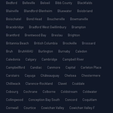
Bedford
Belleville
Beloeil
Bibb County
Blackfalds
Blainville
Blandford-Blenheim
Bluewater
Boisbriand
Boischatel
Bond Head
Boucherville
Bowmanville
Bracebridge
Bradford West Gwillimbury
Brampton
Brantford
Brentwood Bay
Breslau
Brighton
Britannia Beach
British Columbia
Brockville
Brossard
Bruh
BruhHAHU
Burlington
Burnaby
Caledon
Caledonia
Calgary
Cambridge
Campbell River
Campbellford
Candiac
Canmore
Capital
Carleton Place
Carstairs
Cayuga
Châteauguay
Chelsea
Chestermere
Chilliwack
Clarence-Rockland
Clavet
Coaldale
Cobourg
Cochrane
Colborne
Coldstream
Coldwater
Collingwood
Conception Bay South
Concord
Coquitlam
Cornwall
Courtice
Cowichan Valley
Cowichan Valley F