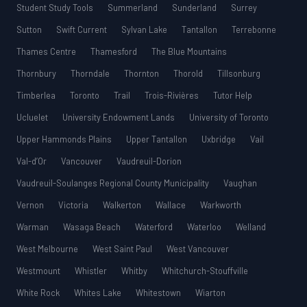
Student Study Tools
Summerland
Sunderland
Surrey
Sutton
Swift Current
Sylvan Lake
Tantallon
Terrebonne
Thames Centre
Thamesford
The Blue Mountains
Thornbury
Thorndale
Thornton
Thorold
Tillsonburg
Timberlea
Toronto
Trail
Trois-Rivières
Tutor Help
Ucluelet
University Endowment Lands
University of Toronto
Upper Hammonds Plains
Upper Tantallon
Uxbridge
Vail
Val-d’Or
Vancouver
Vaudreuil-Dorion
Vaudreuil-Soulanges Regional County Municipality
Vaughan
Vernon
Victoria
Walkerton
Wallace
Warkworth
Warman
Wasaga Beach
Waterford
Waterloo
Welland
West Melbourne
West Saint Paul
West Vancouver
Westmount
Whistler
Whitby
Whitchurch-Stouffville
White Rock
Whites Lake
Whitestown
Wiarton