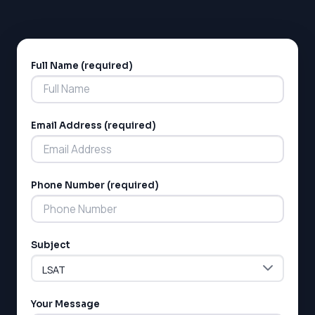
Full Name (required)
Alternative:
Email Address (required)
LSAT
Phone Number (required)
SAT
LSAT
SSAT
SAT
Subject
MCAT
SSAT
ESL
G1 Ontario
Your Message