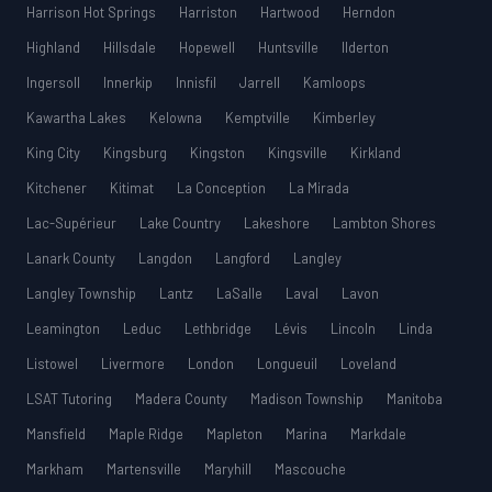
Harrison Hot Springs
Harriston
Hartwood
Herndon
Highland
Hillsdale
Hopewell
Huntsville
Ilderton
Ingersoll
Innerkip
Innisfil
Jarrell
Kamloops
Kawartha Lakes
Kelowna
Kemptville
Kimberley
King City
Kingsburg
Kingston
Kingsville
Kirkland
Kitchener
Kitimat
La Conception
La Mirada
Lac-Supérieur
Lake Country
Lakeshore
Lambton Shores
Lanark County
Langdon
Langford
Langley
Langley Township
Lantz
LaSalle
Laval
Lavon
Leamington
Leduc
Lethbridge
Lévis
Lincoln
Linda
Listowel
Livermore
London
Longueuil
Loveland
LSAT Tutoring
Madera County
Madison Township
Manitoba
Mansfield
Maple Ridge
Mapleton
Marina
Markdale
Markham
Martensville
Maryhill
Mascouche