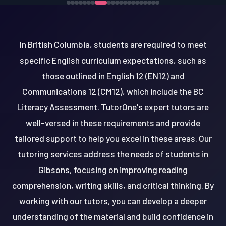
In British Columbia, students are required to meet
specific English curriculum expectations, such as
those outlined in English 12 (EN12) and
Communications 12 (CM12), which include the BC
Literacy Assessment. TutorOne's expert tutors are
well-versed in these requirements and provide
tailored support to help you excel in these areas. Our
tutoring services address the needs of students in
Gibsons, focusing on improving reading
comprehension, writing skills, and critical thinking. By
working with our tutors, you can develop a deeper
understanding of the material and build confidence in