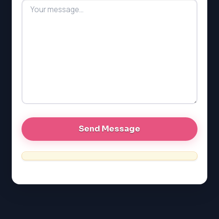
MCAT
PAT (Alberta)
GMAT
EQAO (Ontario)
GRE
MCAT