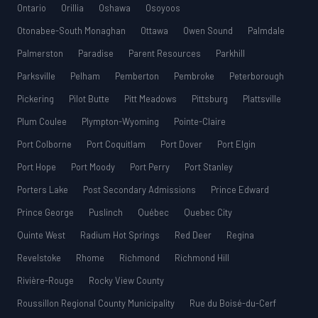
Ontario
Orillia
Oshawa
Osoyoos
Otonabee-South Monaghan
Ottawa
Owen Sound
Palmdale
Palmerston
Paradise
Parent Resources
Parkhill
Parksville
Pelham
Pemberton
Pembroke
Peterborough
Pickering
Pilot Butte
Pitt Meadows
Pittsburg
Plattsville
Plum Coulee
Plympton-Wyoming
Pointe-Claire
Port Colborne
Port Coquitlam
Port Dover
Port Elgin
Port Hope
Port Moody
Port Perry
Port Stanley
Porters Lake
Post Secondary Admissions
Prince Edward
Prince George
Puslinch
Québec
Quebec City
Quinte West
Radium Hot Springs
Red Deer
Regina
Revelstoke
Rhome
Richmond
Richmond Hill
Rivière-Rouge
Rocky View County
Roussillon Regional County Municipality
Rue du Boisé-du-Cerf