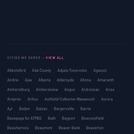
CITIES WE SERVE —
VIEW ALL
Abbotsford
Ada County
Adjala-Tosorontio
Agassiz
Airdrie
Ajax
Alberta
Aldersyde
Altona
Amaranth
Amherstburg
Amherstview
Angus
Ardrossan
Ariss
Arnprior
Arthur
Ashfield-Colborne-Wawanosh
Aurora
Ayr
Baden
Balzac
Bargersville
Barrie
Basepage for ATPBS
Bath
Bayport
Beaconsfield
Beauharnois
Beaumont
Beaver Bank
Beaverton