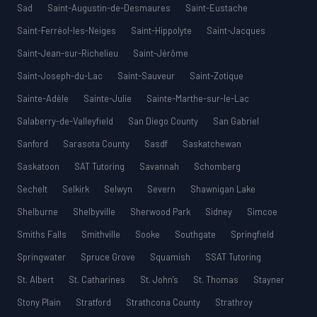
Sad
Saint-Augustin-de-Desmaures
Saint-Eustache
Saint-Ferréol-les-Neiges
Saint-Hippolyte
Saint-Jacques
Saint-Jean-sur-Richelieu
Saint-Jérôme
Saint-Joseph-du-Lac
Saint-Sauveur
Saint-Zotique
Sainte-Adèle
Sainte-Julie
Sainte-Marthe-sur-le-Lac
Salaberry-de-Valleyfield
San Diego County
San Gabriel
Sanford
Sarasota County
Sasdf
Saskatchewan
Saskatoon
SAT Tutoring
Savannah
Schomberg
Sechelt
Selkirk
Selwyn
Severn
Shawnigan Lake
Shelburne
Shelbyville
Sherwood Park
Sidney
Simcoe
Smiths Falls
Smithville
Sooke
Southgate
Springfield
Springwater
Spruce Grove
Squamish
SSAT Tutoring
St. Albert
St. Catharines
St. John’s
St. Thomas
Stayner
Stony Plain
Stratford
Strathcona County
Strathroy