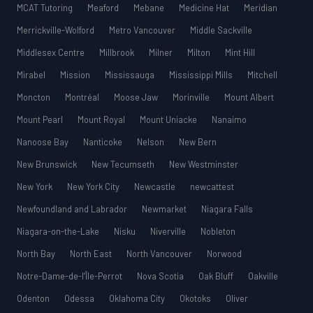
MCAT Tutoring
Meaford
Mebane
Medicine Hat
Meridian
Merrickville-Wolford
Metro Vancouver
Middle Sackville
Middlesex Centre
Millbrook
Milner
Milton
Mint Hill
Mirabel
Mission
Mississauga
Mississippi Mills
Mitchell
Moncton
Montréal
Moose Jaw
Morinville
Mount Albert
Mount Pearl
Mount Royal
Mount Uniacke
Nanaimo
Nanoose Bay
Nanticoke
Nelson
New Bern
New Brunswick
New Tecumseth
New Westminster
New York
New York City
Newcastle
newcattest
Newfoundland and Labrador
Newmarket
Niagara Falls
Niagara-on-the-Lake
Nisku
Niverville
Nobleton
North Bay
North East
North Vancouver
Norwood
Notre-Dame-de-l’Île-Perrot
Nova Scotia
Oak Bluff
Oakville
Odenton
Odessa
Oklahoma City
Okotoks
Oliver