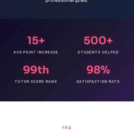
15+
500+
AVG POINT INCREASE
STUDENTS HELPED
99th
98%
TUTOR SCORE RANK
SATISFACTION RATE
FAQ