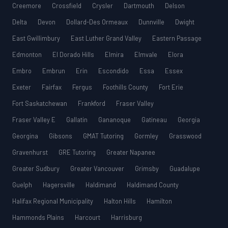
Creemore
Crossfield
Crysler
Dartmouth
Delson
Delta
Devon
Dollard-Des Ormeaux
Dunnville
Dwight
East Gwillimbury
East Luther Grand Valley
Eastern Passage
Edmonton
El Dorado Hills
Elmira
Elmvale
Elora
Embro
Embrun
Erin
Escondido
Essa
Essex
Exeter
Fairfax
Fergus
Foothills County
Fort Erie
Fort Saskatchewan
Frankford
Fraser Valley
Fraser Valley E
Gallatin
Gananoque
Gatineau
Georgia
Georgina
Gibsons
GMAT Tutoring
Gormley
Grasswood
Gravenhurst
GRE Tutoring
Greater Napanee
Greater Sudbury
Greater Vancouver
Grimsby
Guadalupe
Guelph
Hagersville
Haldimand
Haldimand County
Halifax Regional Municipality
Halton Hills
Hamilton
Hammonds Plains
Harcourt
Harrisburg