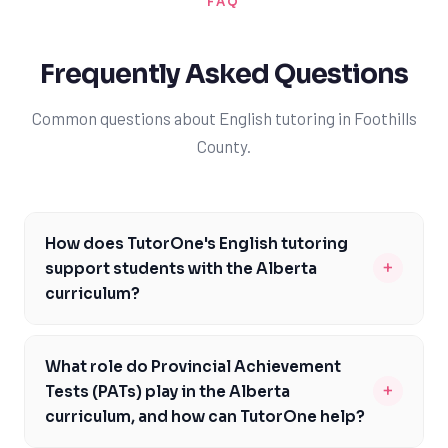
FAQ
Frequently Asked Questions
Common questions about English tutoring in Foothills
County.
How does TutorOne's English tutoring
+
support students with the Alberta
curriculum?
TutorOne's English tutoring is carefully designed to
align with the Alberta curriculum, addressing specific
What role do Provincial Achievement
course codes and assessments like Provincial
+
Tests (PATs) play in the Alberta
Achievement Tests (PATs) and Diploma Exams. Our
curriculum, and how can TutorOne help?
expert tutors provide personalized guidance to help