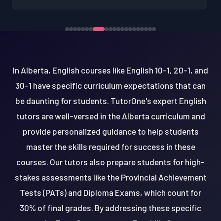
In Alberta, English courses like English 10-1, 20-1, and
30-1 have specific curriculum expectations that can
be daunting for students. TutorOne's expert English
tutors are well-versed in the Alberta curriculum and
provide personalized guidance to help students
master the skills required for success in these
courses. Our tutors also prepare students for high-
stakes assessments like the Provincial Achievement
Tests (PATs) and Diploma Exams, which count for
30% of final grades. By addressing these specific