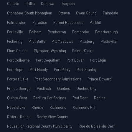
Ontario
Orillia
Oshawa
Osoyoos
Otonabee-South Monaghan
Ottawa
Owen Sound
Palmdale
Palmerston
Paradise
Parent Resources
Parkhill
Parksville
Pelham
Pemberton
Pembroke
Peterborough
Pickering
Pilot Butte
Pitt Meadows
Pittsburg
Plattsville
Plum Coulee
Plympton-Wyoming
Pointe-Claire
Port Colborne
Port Coquitlam
Port Dover
Port Elgin
Port Hope
Port Moody
Port Perry
Port Stanley
Porters Lake
Post Secondary Admissions
Prince Edward
Prince George
Puslinch
Québec
Quebec City
Quinte West
Radium Hot Springs
Red Deer
Regina
Revelstoke
Rhome
Richmond
Richmond Hill
Rivière-Rouge
Rocky View County
Roussillon Regional County Municipality
Rue du Boisé-du-Cerf