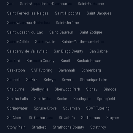
Sad
Saint-Augustin-de-Desmaures
Saint-Eustache
Saint-Ferréol-les-Neiges
Saint-Hippolyte
Saint-Jacques
Saint-Jean-sur-Richelieu
Saint-Jérôme
Saint-Joseph-du-Lac
Saint-Sauveur
Saint-Zotique
Sainte-Adèle
Sainte-Julie
Sainte-Marthe-sur-le-Lac
Salaberry-de-Valleyfield
San Diego County
San Gabriel
Sanford
Sarasota County
Sasdf
Saskatchewan
Saskatoon
SAT Tutoring
Savannah
Schomberg
Sechelt
Selkirk
Selwyn
Severn
Shawnigan Lake
Shelburne
Shelbyville
Sherwood Park
Sidney
Simcoe
Smiths Falls
Smithville
Sooke
Southgate
Springfield
Springwater
Spruce Grove
Squamish
SSAT Tutoring
St. Albert
St. Catharines
St. John’s
St. Thomas
Stayner
Stony Plain
Stratford
Strathcona County
Strathroy