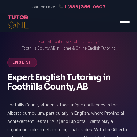
1 (888) 356-0607
Call or Text:
Home
›
Locations
›
Foothills County
›
Foothills County AB In-Home & Online English Tutoring
ENGLISH
Expert English Tutoring in
Foothills County, AB
Foothills County students face unique challenges in the
Alberta curriculum, particularly in English, where Provincial
Achievement Tests (PATs) and Diploma Exams play a
significant role in determining final grades. With the Alberta