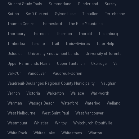
Student Study Tools
Summerland
Sunderland
Surrey
Sutton
Swift Current
Sylvan Lake
Tantallon
Terrebonne
Thames Centre
Thamesford
The Blue Mountains
Thornbury
Thorndale
Thornton
Thorold
Tillsonburg
Timberlea
Toronto
Trail
Trois-Rivières
Tutor Help
Ucluelet
University Endowment Lands
University of Toronto
Upper Hammonds Plains
Upper Tantallon
Uxbridge
Vail
Val-d’Or
Vancouver
Vaudreuil-Dorion
Vaudreuil-Soulanges Regional County Municipality
Vaughan
Vernon
Victoria
Walkerton
Wallace
Warkworth
Warman
Wasaga Beach
Waterford
Waterloo
Welland
West Melbourne
West Saint Paul
West Vancouver
Westmount
Whistler
Whitby
Whitchurch-Stouffville
White Rock
Whites Lake
Whitestown
Wiarton