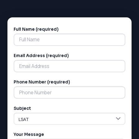
Full Name (required)
Alternative:
Email Address (required)
LSAT
Phone Number (required)
SAT
LSAT
SSAT
SAT
Subject
MCAT
SSAT
ESL
G1 Ontario
Your Message