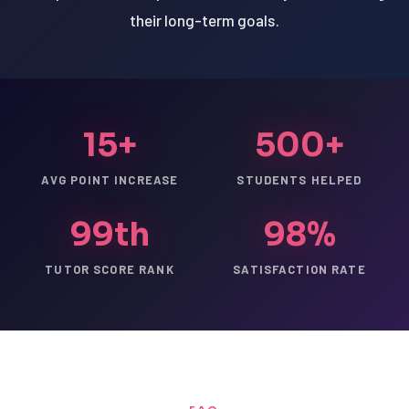
their long-term goals.
15+
500+
AVG POINT INCREASE
STUDENTS HELPED
99th
98%
TUTOR SCORE RANK
SATISFACTION RATE