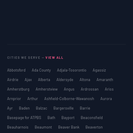
CITIES WE SERVE —
VIEW ALL
Abbotsford
Ada County
Adjala-Tosorontio
Agassiz
Airdrie
Ajax
Alberta
Aldersyde
Altona
Amaranth
Amherstburg
Amherstview
Angus
Ardrossan
Ariss
Arnprior
Arthur
Ashfield-Colborne-Wawanosh
Aurora
Ayr
Baden
Balzac
Bargersville
Barrie
Basepage for ATPBS
Bath
Bayport
Beaconsfield
Beauharnois
Beaumont
Beaver Bank
Beaverton