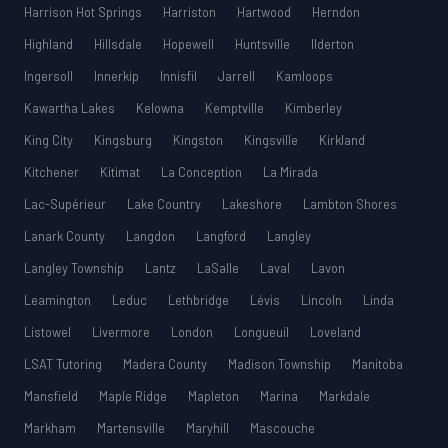
Harrison Hot Springs
Harriston
Hartwood
Herndon
Highland
Hillsdale
Hopewell
Huntsville
Ilderton
Ingersoll
Innerkip
Innisfil
Jarrell
Kamloops
Kawartha Lakes
Kelowna
Kemptville
Kimberley
King City
Kingsburg
Kingston
Kingsville
Kirkland
Kitchener
Kitimat
La Conception
La Mirada
Lac-Supérieur
Lake Country
Lakeshore
Lambton Shores
Lanark County
Langdon
Langford
Langley
Langley Township
Lantz
LaSalle
Laval
Lavon
Leamington
Leduc
Lethbridge
Lévis
Lincoln
Linda
Listowel
Livermore
London
Longueuil
Loveland
LSAT Tutoring
Madera County
Madison Township
Manitoba
Mansfield
Maple Ridge
Mapleton
Marina
Markdale
Markham
Martensville
Maryhill
Mascouche