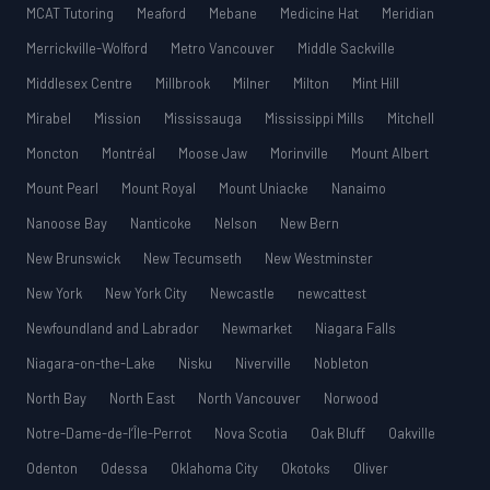
MCAT Tutoring
Meaford
Mebane
Medicine Hat
Meridian
Merrickville-Wolford
Metro Vancouver
Middle Sackville
Middlesex Centre
Millbrook
Milner
Milton
Mint Hill
Mirabel
Mission
Mississauga
Mississippi Mills
Mitchell
Moncton
Montréal
Moose Jaw
Morinville
Mount Albert
Mount Pearl
Mount Royal
Mount Uniacke
Nanaimo
Nanoose Bay
Nanticoke
Nelson
New Bern
New Brunswick
New Tecumseth
New Westminster
New York
New York City
Newcastle
newcattest
Newfoundland and Labrador
Newmarket
Niagara Falls
Niagara-on-the-Lake
Nisku
Niverville
Nobleton
North Bay
North East
North Vancouver
Norwood
Notre-Dame-de-l’Île-Perrot
Nova Scotia
Oak Bluff
Oakville
Odenton
Odessa
Oklahoma City
Okotoks
Oliver