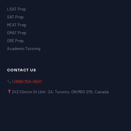
LSAT Prep
SAT Prep
MCAT Prep
GMAT Prep
GRE Prep
Academic Tutoring
CONTACT US
1 (888) 356-0607
242 Clinton St Unit: 2A, Toronto, ON M6G 2Y6, Canada