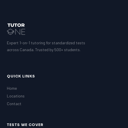
Expert 1-on-1 tutoring for standardized tests
across Canada. Trusted by 500+ students.
QUICK LINKS
Home
Locations
Contact
TESTS WE COVER