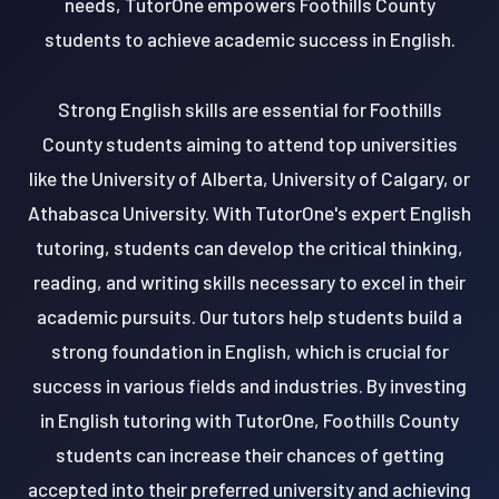
needs, TutorOne empowers Foothills County
students to achieve academic success in English.
Strong English skills are essential for Foothills
County students aiming to attend top universities
like the University of Alberta, University of Calgary, or
Athabasca University. With TutorOne's expert English
tutoring, students can develop the critical thinking,
reading, and writing skills necessary to excel in their
academic pursuits. Our tutors help students build a
strong foundation in English, which is crucial for
success in various fields and industries. By investing
in English tutoring with TutorOne, Foothills County
students can increase their chances of getting
accepted into their preferred university and achieving