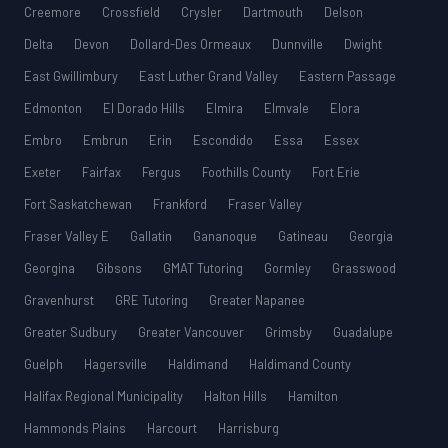
Creemore
Crossfield
Crysler
Dartmouth
Delson
Delta
Devon
Dollard-Des Ormeaux
Dunnville
Dwight
East Gwillimbury
East Luther Grand Valley
Eastern Passage
Edmonton
El Dorado Hills
Elmira
Elmvale
Elora
Embro
Embrun
Erin
Escondido
Essa
Essex
Exeter
Fairfax
Fergus
Foothills County
Fort Erie
Fort Saskatchewan
Frankford
Fraser Valley
Fraser Valley E
Gallatin
Gananoque
Gatineau
Georgia
Georgina
Gibsons
GMAT Tutoring
Gormley
Grasswood
Gravenhurst
GRE Tutoring
Greater Napanee
Greater Sudbury
Greater Vancouver
Grimsby
Guadalupe
Guelph
Hagersville
Haldimand
Haldimand County
Halifax Regional Municipality
Halton Hills
Hamilton
Hammonds Plains
Harcourt
Harrisburg