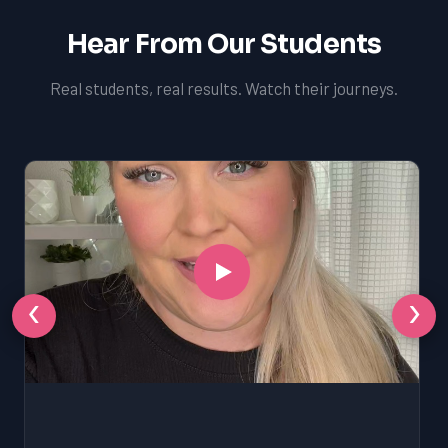
Hear From Our Students
Real students, real results. Watch their journeys.
‹
›