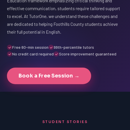
Education framework emphasizing critical thinking and
effective communication, students require tailored support
to excel. At TutorOne, we understand these challenges and
are dedicated to helping Foothills County students achieve
their full potential in English.
Free 60-min session
99th-percentile tutors
No credit card required
Score improvement guaranteed
Book a Free Session →
STUDENT STORIES