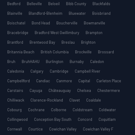
Bedford
Belleville
Beloeil
Bibb County
Blackfalds
Blainville
Blandford-Blenheim
Bluewater
Boisbriand
Boischatel
Bond Head
Boucherville
Bowmanville
Bracebridge
Bradford West Gwillimbury
Brampton
Brantford
Brentwood Bay
Breslau
Brighton
Britannia Beach
British Columbia
Brockville
Brossard
Bruh
BruhHAHU
Burlington
Burnaby
Caledon
Caledonia
Calgary
Cambridge
Campbell River
Campbellford
Candiac
Canmore
Capital
Carleton Place
Carstairs
Cayuga
Châteauguay
Chelsea
Chestermere
Chilliwack
Clarence-Rockland
Clavet
Coaldale
Cobourg
Cochrane
Colborne
Coldstream
Coldwater
Collingwood
Conception Bay South
Concord
Coquitlam
Cornwall
Courtice
Cowichan Valley
Cowichan Valley F