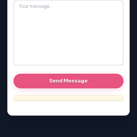
MCAT
PAT (Alberta)
GMAT
EQAO (Ontario)
GRE
MCAT