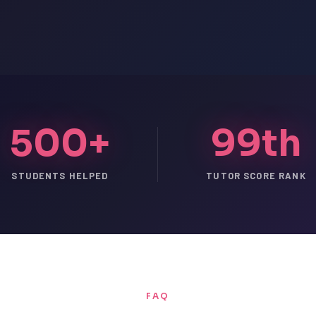
500+
99th
STUDENTS HELPED
TUTOR SCORE RANK
FAQ