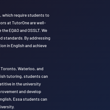
, which require students to
ors at TutorOne are well-
ke the EQAO and OSSLT. We
ed standards. By addressing
ion in English and achieve
of Toronto, Waterloo, and
ish tutoring, students can
itive in the university
mprovement and develop
English, Essa students can
iversity.