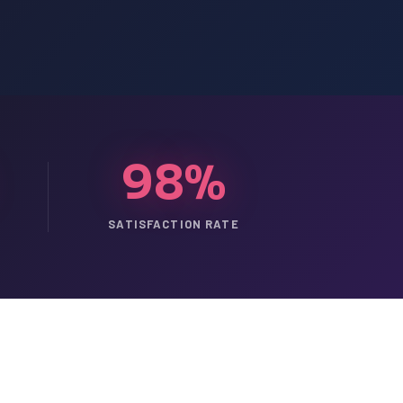
98%
SATISFACTION RATE