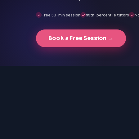
Free 60-min session
99th-percentile tutors
No
Book a Free Session →