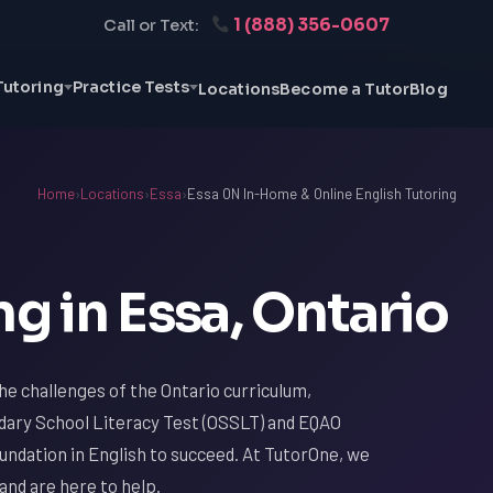
1 (888) 356-0607
Call or Text:
Tutoring
Practice Tests
Locations
Become a Tutor
Blog
Home
›
Locations
›
Essa
›
Essa ON In-Home & Online English Tutoring
ng in Essa, Ontario
the challenges of the Ontario curriculum,
ndary School Literacy Test (OSSLT) and EQAO
oundation in English to succeed. At TutorOne, we
and are here to help.