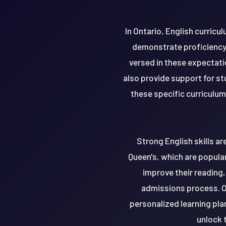
In Ontario, English curric
demonstrate proficiency 
versed in these expectat
also provide support for s
these specific curriculum
Strong English skills ar
Queen's, which are popula
improve their reading,
admissions process. O
personalized learning pla
unlock t