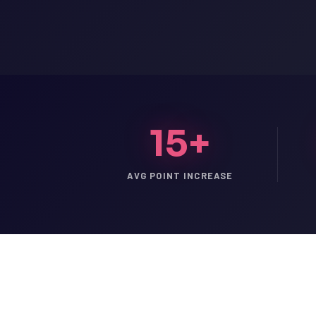
15+
AVG POINT INCREASE
LSAT
SAT
LSAT