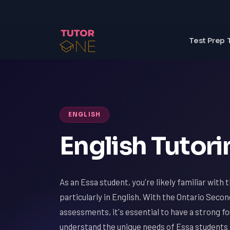
Test Prep 
ENGLISH
English Tutori
As an Essa student, you're likely familiar with 
particularly in English. With the Ontario Seco
assessments, it's essential to have a strong f
understand the unique needs of Essa students 