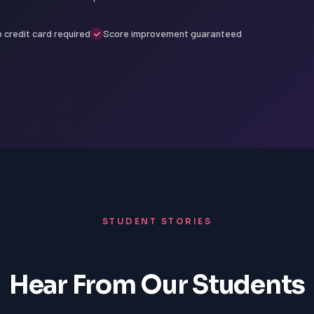
 credit card required
Score improvement guaranteed
STUDENT STORIES
Hear From Our Students