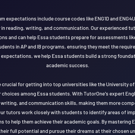
ulum expectations include course codes like ENG1D and ENG4U
in reading, writing, and communication. Our experienced tut
ions and can help Essa students prepare for assessments li
tudents in AP and IB programs, ensuring they meet the requir
 expectations, we help Essa students build a strong foundat
academic success.
e crucial for getting into top universities like the University 
r choices among Essa students. With TutorOne's expert Engl
 writing, and communication skills, making them more compet
ur tutors work closely with students to identify areas of i
ns to help them achieve their academic goals. By mastering 
heir full potential and pursue their dreams at their chosen un