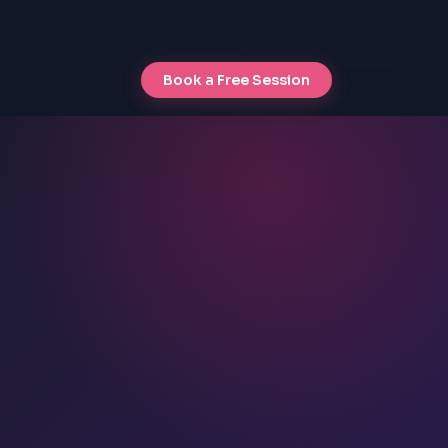
Book a Free Session