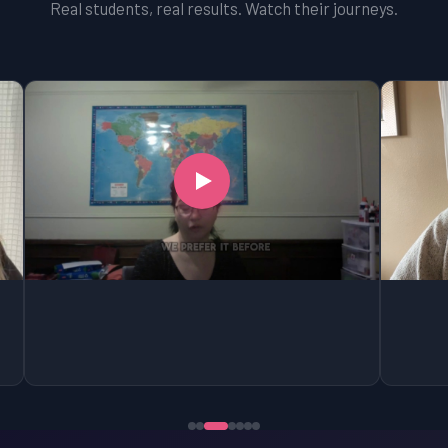
Real students, real results. Watch their journeys.