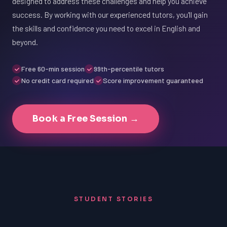
designed to address these challenges and help you achieve
success. By working with our experienced tutors, you'll gain
the skills and confidence you need to excel in English and
beyond.
Free 60-min session
99th-percentile tutors
No credit card required
Score improvement guaranteed
Book a Free Session →
STUDENT STORIES