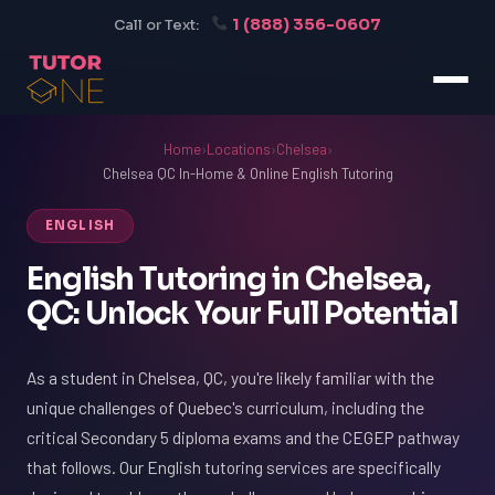
1 (888) 356-0607
Call or Text:
Home
›
Locations
›
Chelsea
›
Chelsea QC In-Home & Online English Tutoring
ENGLISH
English Tutoring in Chelsea,
QC: Unlock Your Full Potential
As a student in Chelsea, QC, you're likely familiar with the
unique challenges of Quebec's curriculum, including the
critical Secondary 5 diploma exams and the CEGEP pathway
that follows. Our English tutoring services are specifically