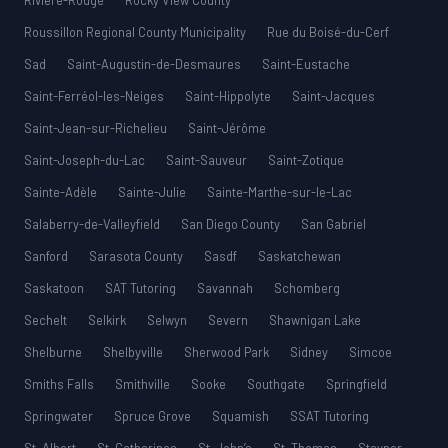
Rivière-Rouge
Rocky View County
Roussillon Regional County Municipality
Rue du Boisé-du-Cerf
Sad
Saint-Augustin-de-Desmaures
Saint-Eustache
Saint-Ferréol-les-Neiges
Saint-Hippolyte
Saint-Jacques
Saint-Jean-sur-Richelieu
Saint-Jérôme
Saint-Joseph-du-Lac
Saint-Sauveur
Saint-Zotique
Sainte-Adèle
Sainte-Julie
Sainte-Marthe-sur-le-Lac
Salaberry-de-Valleyfield
San Diego County
San Gabriel
Sanford
Sarasota County
Sasdf
Saskatchewan
Saskatoon
SAT Tutoring
Savannah
Schomberg
Sechelt
Selkirk
Selwyn
Severn
Shawnigan Lake
Shelburne
Shelbyville
Sherwood Park
Sidney
Simcoe
Smiths Falls
Smithville
Sooke
Southgate
Springfield
Springwater
Spruce Grove
Squamish
SSAT Tutoring