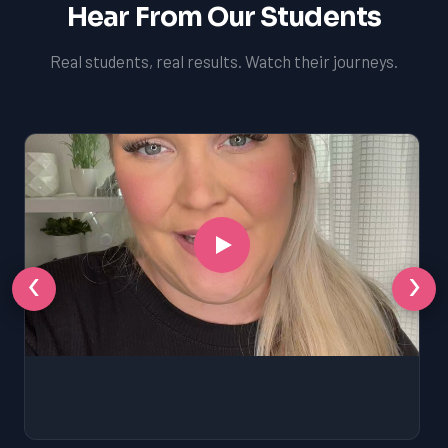
Hear From Our Students
Real students, real results. Watch their journeys.
‹
›