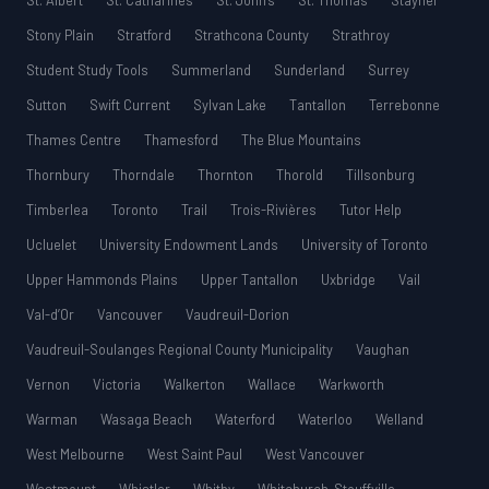
St. Albert
St. Catharines
St. John’s
St. Thomas
Stayner
Stony Plain
Stratford
Strathcona County
Strathroy
Student Study Tools
Summerland
Sunderland
Surrey
Sutton
Swift Current
Sylvan Lake
Tantallon
Terrebonne
Thames Centre
Thamesford
The Blue Mountains
Thornbury
Thorndale
Thornton
Thorold
Tillsonburg
Timberlea
Toronto
Trail
Trois-Rivières
Tutor Help
Ucluelet
University Endowment Lands
University of Toronto
Upper Hammonds Plains
Upper Tantallon
Uxbridge
Vail
Val-d’Or
Vancouver
Vaudreuil-Dorion
Vaudreuil-Soulanges Regional County Municipality
Vaughan
Vernon
Victoria
Walkerton
Wallace
Warkworth
Warman
Wasaga Beach
Waterford
Waterloo
Welland
West Melbourne
West Saint Paul
West Vancouver