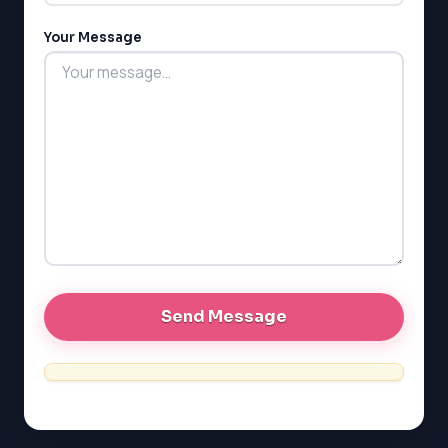
MCAT
PAT (Alberta)
Your Message
GMAT
EQAO (Ontario)
GRE
MCAT