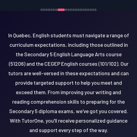
In Quebec, English students must navigate a range of
curriculum expectations, including those outlined in
the Secondary 5 English Language Arts course
(51206) and the CEGEP English courses (101/102). Our
tutors are well-versed in these expectations and can
provide targeted support to help you meet and
exceed them. From improving your writing and
reading comprehension skills to preparing for the
Secondary 5 diploma exams, we've got you covered.
With TutorOne, you'll receive personalized guidance
and support every step of the way.