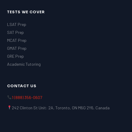
TESTS WE COVER
LSAT Prep
SAT Prep
MCAT Prep
GMAT Prep
GRE Prep
Academic Tutoring
CONTACT US
1 (888) 356-0607
242 Clinton St Unit: 2A, Toronto, ON M6G 2Y6, Canada