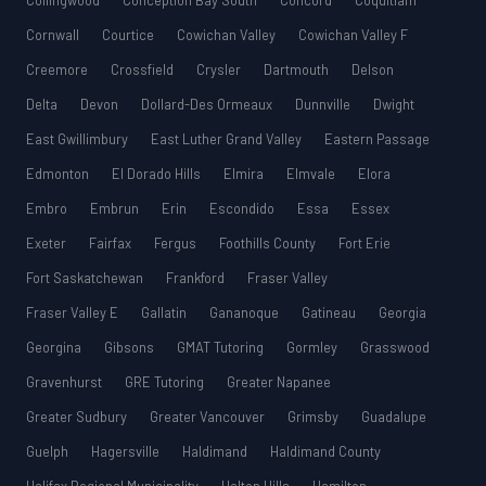
Collingwood
Conception Bay South
Concord
Coquitlam
Cornwall
Courtice
Cowichan Valley
Cowichan Valley F
Creemore
Crossfield
Crysler
Dartmouth
Delson
Delta
Devon
Dollard-Des Ormeaux
Dunnville
Dwight
East Gwillimbury
East Luther Grand Valley
Eastern Passage
Edmonton
El Dorado Hills
Elmira
Elmvale
Elora
Embro
Embrun
Erin
Escondido
Essa
Essex
Exeter
Fairfax
Fergus
Foothills County
Fort Erie
Fort Saskatchewan
Frankford
Fraser Valley
Fraser Valley E
Gallatin
Gananoque
Gatineau
Georgia
Georgina
Gibsons
GMAT Tutoring
Gormley
Grasswood
Gravenhurst
GRE Tutoring
Greater Napanee
Greater Sudbury
Greater Vancouver
Grimsby
Guadalupe
Guelph
Hagersville
Haldimand
Haldimand County