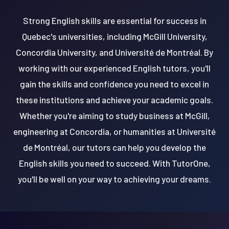
Strong English skills are essential for success in
Quebec's universities, including McGill University,
Concordia University, and Université de Montréal. By
working with our experienced English tutors, you'll
gain the skills and confidence you need to excel in
these institutions and achieve your academic goals.
Whether you're aiming to study business at McGill,
engineering at Concordia, or humanities at Université
de Montréal, our tutors can help you develop the
English skills you need to succeed. With TutorOne,
you'll be well on your way to achieving your dreams.