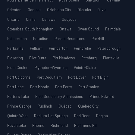
Notre-Dame-de-l’Île-Perrot
Nova Scotia
Oak Bluff
Oakville
Odenton
Odessa
Oklahoma City
Okotoks
Oliver
Ontario
Orillia
Oshawa
Osoyoos
Otonabee-South Monaghan
Ottawa
Owen Sound
Palmdale
Palmerston
Paradise
Parent Resources
Parkhill
Parksville
Pelham
Pemberton
Pembroke
Peterborough
Pickering
Pilot Butte
Pitt Meadows
Pittsburg
Plattsville
Plum Coulee
Plympton-Wyoming
Pointe-Claire
Port Colborne
Port Coquitlam
Port Dover
Port Elgin
Port Hope
Port Moody
Port Perry
Port Stanley
Porters Lake
Post Secondary Admissions
Prince Edward
Prince George
Puslinch
Québec
Quebec City
Quinte West
Radium Hot Springs
Red Deer
Regina
Revelstoke
Rhome
Richmond
Richmond Hill