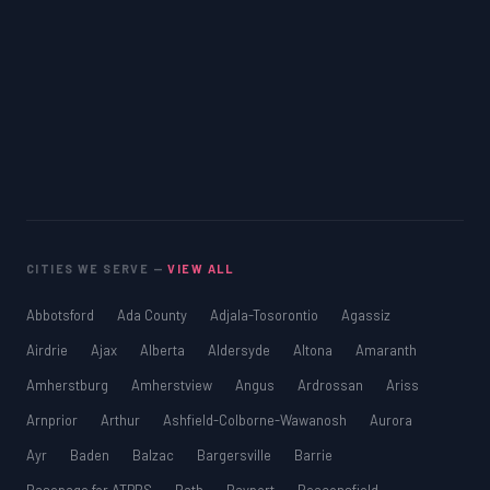
CITIES WE SERVE —
VIEW ALL
Abbotsford
Ada County
Adjala-Tosorontio
Agassiz
Airdrie
Ajax
Alberta
Aldersyde
Altona
Amaranth
Amherstburg
Amherstview
Angus
Ardrossan
Ariss
Arnprior
Arthur
Ashfield-Colborne-Wawanosh
Aurora
Ayr
Baden
Balzac
Bargersville
Barrie