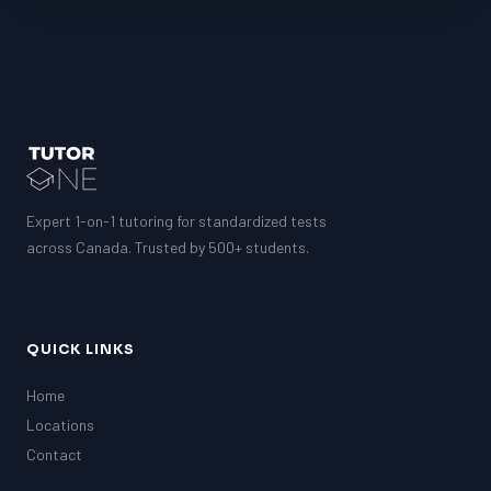
Expert 1-on-1 tutoring for standardized tests
across Canada. Trusted by 500+ students.
QUICK LINKS
Home
Locations
Contact