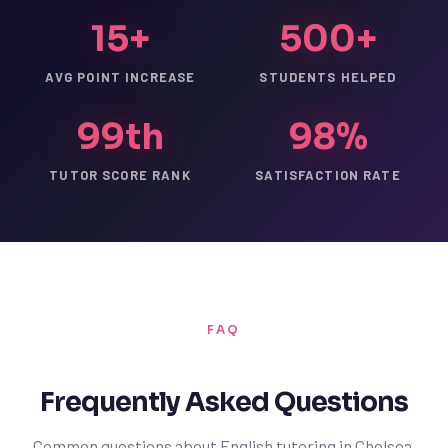
15+
500+
AVG POINT INCREASE
STUDENTS HELPED
99th
98%
TUTOR SCORE RANK
SATISFACTION RATE
FAQ
Frequently Asked Questions
Common questions about English tutoring in Chelsea.