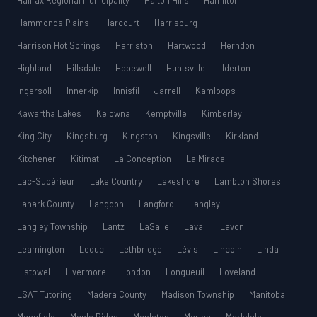
Halifax Regional Municipality
Halton Hills
Hamilton
Hammonds Plains
Harcourt
Harrisburg
Harrison Hot Springs
Harriston
Hartwood
Herndon
Highland
Hillsdale
Hopewell
Huntsville
Ilderton
Ingersoll
Innerkip
Innisfil
Jarrell
Kamloops
Kawartha Lakes
Kelowna
Kemptville
Kimberley
King City
Kingsburg
Kingston
Kingsville
Kirkland
Kitchener
Kitimat
La Conception
La Mirada
Lac-Supérieur
Lake Country
Lakeshore
Lambton Shores
Lanark County
Langdon
Langford
Langley
Langley Township
Lantz
LaSalle
Laval
Lavon
Leamington
Leduc
Lethbridge
Lévis
Lincoln
Linda
Listowel
Livermore
London
Longueuil
Loveland
LSAT Tutoring
Madera County
Madison Township
Manitoba