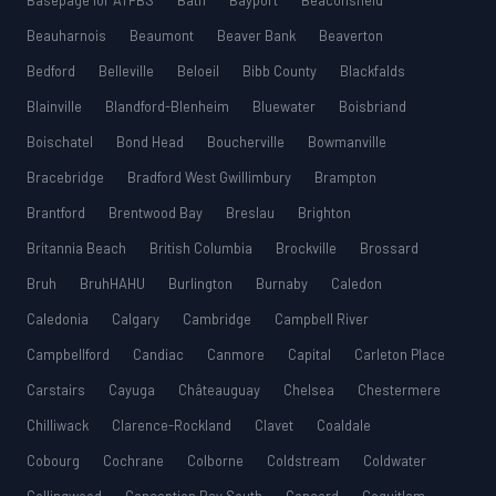
Basepage for ATPBS
Bath
Bayport
Beaconsfield
Beauharnois
Beaumont
Beaver Bank
Beaverton
Bedford
Belleville
Beloeil
Bibb County
Blackfalds
Blainville
Blandford-Blenheim
Bluewater
Boisbriand
Boischatel
Bond Head
Boucherville
Bowmanville
Bracebridge
Bradford West Gwillimbury
Brampton
Brantford
Brentwood Bay
Breslau
Brighton
Britannia Beach
British Columbia
Brockville
Brossard
Bruh
BruhHAHU
Burlington
Burnaby
Caledon
Caledonia
Calgary
Cambridge
Campbell River
Campbellford
Candiac
Canmore
Capital
Carleton Place
Carstairs
Cayuga
Châteauguay
Chelsea
Chestermere
Chilliwack
Clarence-Rockland
Clavet
Coaldale
Cobourg
Cochrane
Colborne
Coldstream
Coldwater