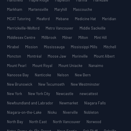
Mansfield
Maple Ridge
Mapleton
Marina
Markdale
Markham
Martensville
Maryhill
Mascouche
MCAT Tutoring
Meaford
Mebane
Medicine Hat
Meridian
Merrickville-Wolford
Metro Vancouver
Middle Sackville
Middlesex Centre
Millbrook
Milner
Milton
Mint Hill
Mirabel
Mission
Mississauga
Mississippi Mills
Mitchell
Moncton
Montréal
Moose Jaw
Morinville
Mount Albert
Mount Pearl
Mount Royal
Mount Uniacke
Nanaimo
Nanoose Bay
Nanticoke
Nelson
New Bern
New Brunswick
New Tecumseth
New Westminster
New York
New York City
Newcastle
newcattest
Newfoundland and Labrador
Newmarket
Niagara Falls
Niagara-on-the-Lake
Nisku
Niverville
Nobleton
North Bay
North East
North Vancouver
Norwood