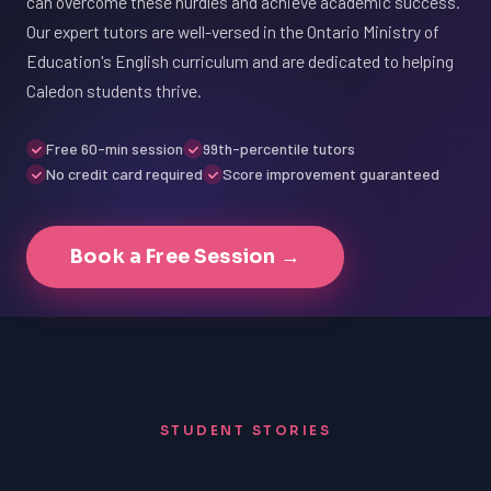
can overcome these hurdles and achieve academic success.
Our expert tutors are well-versed in the Ontario Ministry of
Education's English curriculum and are dedicated to helping
Caledon students thrive.
Free 60-min session
99th-percentile tutors
No credit card required
Score improvement guaranteed
Book a Free Session →
STUDENT STORIES