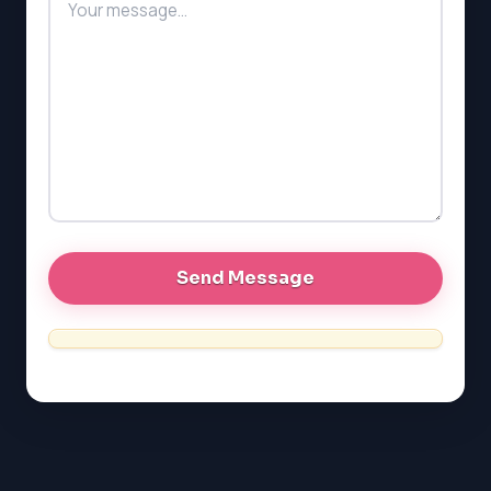
PAT (Alberta)
GMAT
EQAO (Ontario)
GRE
MCAT