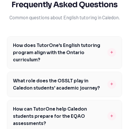
Frequently Asked Questions
Common questions about English tutoring in Caledon.
How does TutorOne's English tutoring
+
program align with the Ontario
curriculum?
TutorOne's English tutoring program is carefully
designed to align with the Ontario Ministry of
What role does the OSSLT play in
+
Education's English curriculum expectations. Our expert
Caledon students' academic journey?
tutors are well-versed in the curriculum and provide
The Ontario Secondary School Literacy Test (OSSLT) is
personalized support to help Caledon students meet
a critical assessment for Caledon students, as it is a
the specific requirements of each English course. We
How can TutorOne help Caledon
requirement for graduation. TutorOne's English tutoring
focus on developing strong reading, writing, and
+
students prepare for the EQAO
program places significant emphasis on preparing
communication skills, ensuring students are well-
assessments?