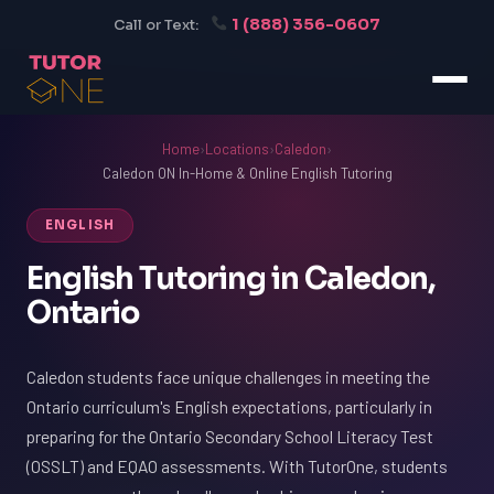
1 (888) 356-0607
Call or Text:
Home
›
Locations
›
Caledon
›
Caledon ON In-Home & Online English Tutoring
ENGLISH
English Tutoring in Caledon,
Ontario
Caledon students face unique challenges in meeting the
Ontario curriculum's English expectations, particularly in
preparing for the Ontario Secondary School Literacy Test
(OSSLT) and EQAO assessments. With TutorOne, students