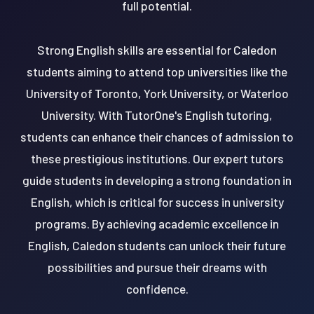
full potential.
Strong English skills are essential for Caledon
students aiming to attend top universities like the
University of Toronto, York University, or Waterloo
University. With TutorOne's English tutoring,
students can enhance their chances of admission to
these prestigious institutions. Our expert tutors
guide students in developing a strong foundation in
English, which is critical for success in university
programs. By achieving academic excellence in
English, Caledon students can unlock their future
possibilities and pursue their dreams with
confidence.