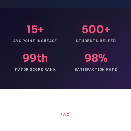
15+
500+
AVG POINT INCREASE
STUDENTS HELPED
99th
98%
TUTOR SCORE RANK
SATISFACTION RATE
FAQ