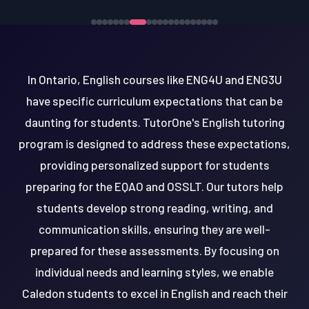
In Ontario, English courses like ENG4U and ENG3U
have specific curriculum expectations that can be
daunting for students. TutorOne's English tutoring
program is designed to address these expectations,
providing personalized support for students
preparing for the EQAO and OSSLT. Our tutors help
students develop strong reading, writing, and
communication skills, ensuring they are well-
prepared for these assessments. By focusing on
individual needs and learning styles, we enable
Caledon students to excel in English and reach their