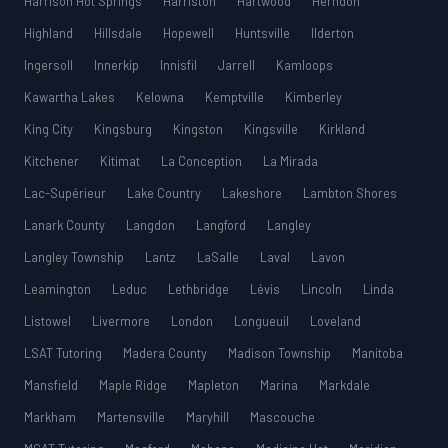
Harrison Hot Springs
Harriston
Hartwood
Herndon
Highland
Hillsdale
Hopewell
Huntsville
Ilderton
Ingersoll
Innerkip
Innisfil
Jarrell
Kamloops
Kawartha Lakes
Kelowna
Kemptville
Kimberley
King City
Kingsburg
Kingston
Kingsville
Kirkland
Kitchener
Kitimat
La Conception
La Mirada
Lac-Supérieur
Lake Country
Lakeshore
Lambton Shores
Lanark County
Langdon
Langford
Langley
Langley Township
Lantz
LaSalle
Laval
Lavon
Leamington
Leduc
Lethbridge
Lévis
Lincoln
Linda
Listowel
Livermore
London
Longueuil
Loveland
LSAT Tutoring
Madera County
Madison Township
Manitoba
Mansfield
Maple Ridge
Mapleton
Marina
Markdale
Markham
Martensville
Maryhill
Mascouche