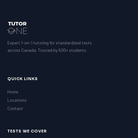
Expert 1-on-1 tutoring for standardized tests
across Canada. Trusted by 500+ students.
QUICK LINKS
Home
Locations
Contact
TESTS WE COVER