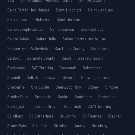
Sad
Saint-Augustin-de-Desmaures
Saint-Eustache
Saint-Ferréol-les-Neiges
Saint-Hippolyte
Saint-Jacques
Saint-Jean-sur-Richelieu
Saint-Jérôme
Saint-Joseph-du-Lac
Saint-Sauveur
Saint-Zotique
Sainte-Adèle
Sainte-Julie
Sainte-Marthe-sur-le-Lac
Salaberry-de-Valleyfield
San Diego County
San Gabriel
Sanford
Sarasota County
Sasdf
Saskatchewan
Saskatoon
SAT Tutoring
Savannah
Schomberg
Sechelt
Selkirk
Selwyn
Severn
Shawnigan Lake
Shelburne
Shelbyville
Sherwood Park
Sidney
Simcoe
Smiths Falls
Smithville
Sooke
Southgate
Springfield
Springwater
Spruce Grove
Squamish
SSAT Tutoring
St. Albert
St. Catharines
St. John’s
St. Thomas
Stayner
Stony Plain
Stratford
Strathcona County
Strathroy