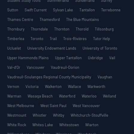
Student Study Tools
Summerland
Sunderland
Surrey
Sutton
Swift Current
Sylvan Lake
Tantallon
Terrebonne
Thames Centre
Thamesford
The Blue Mountains
Thornbury
Thorndale
Thornton
Thorold
Tillsonburg
Timberlea
Toronto
Trail
Trois-Rivières
Tutor Help
Ucluelet
University Endowment Lands
University of Toronto
Upper Hammonds Plains
Upper Tantallon
Uxbridge
Vail
Val-d’Or
Vancouver
Vaudreuil-Dorion
Vaudreuil-Soulanges Regional County Municipality
Vaughan
Vernon
Victoria
Walkerton
Wallace
Warkworth
Warman
Wasaga Beach
Waterford
Waterloo
Welland
West Melbourne
West Saint Paul
West Vancouver
Westmount
Whistler
Whitby
Whitchurch-Stouffville
White Rock
Whites Lake
Whitestown
Wiarton