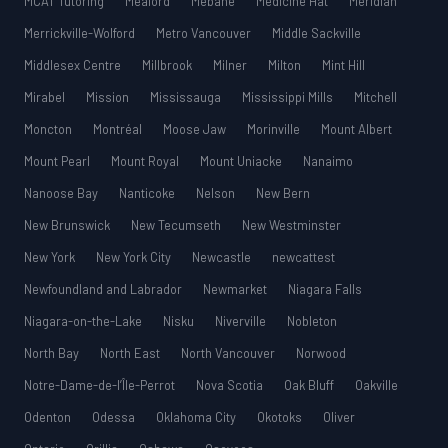
MCAT Tutoring
Meaford
Mebane
Medicine Hat
Meridian
Merrickville-Wolford
Metro Vancouver
Middle Sackville
Middlesex Centre
Millbrook
Milner
Milton
Mint Hill
Mirabel
Mission
Mississauga
Mississippi Mills
Mitchell
Moncton
Montréal
Moose Jaw
Morinville
Mount Albert
Mount Pearl
Mount Royal
Mount Uniacke
Nanaimo
Nanoose Bay
Nanticoke
Nelson
New Bern
New Brunswick
New Tecumseth
New Westminster
New York
New York City
Newcastle
newcattest
Newfoundland and Labrador
Newmarket
Niagara Falls
Niagara-on-the-Lake
Nisku
Niverville
Nobleton
North Bay
North East
North Vancouver
Norwood
Notre-Dame-de-l’Île-Perrot
Nova Scotia
Oak Bluff
Oakville
Odenton
Odessa
Oklahoma City
Okotoks
Oliver