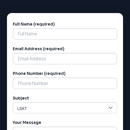
Full Name (required)
Alternative:
Email Address (required)
LSAT
Phone Number (required)
SAT
LSAT
SSAT
SAT
Subject
MCAT
SSAT
ESL
G1 Ontario
Your Message
MCAT