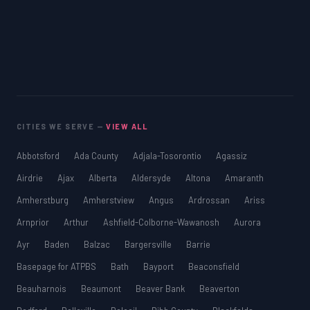
CITIES WE SERVE —
VIEW ALL
Abbotsford
Ada County
Adjala-Tosorontio
Agassiz
Airdrie
Ajax
Alberta
Aldersyde
Altona
Amaranth
Amherstburg
Amherstview
Angus
Ardrossan
Ariss
Arnprior
Arthur
Ashfield-Colborne-Wawanosh
Aurora
Ayr
Baden
Balzac
Bargersville
Barrie
Basepage for ATPBS
Bath
Bayport
Beaconsfield
Beauharnois
Beaumont
Beaver Bank
Beaverton