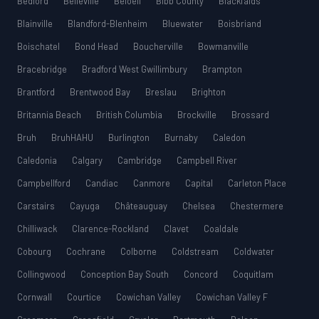
Bedford
Belleville
Beloeil
Bibb County
Blackfalds
Blainville
Blandford-Blenheim
Bluewater
Boisbriand
Boischatel
Bond Head
Boucherville
Bowmanville
Bracebridge
Bradford West Gwillimbury
Brampton
Brantford
Brentwood Bay
Breslau
Brighton
Britannia Beach
British Columbia
Brockville
Brossard
Bruh
BruhHAHU
Burlington
Burnaby
Caledon
Caledonia
Calgary
Cambridge
Campbell River
Campbellford
Candiac
Canmore
Capital
Carleton Place
Carstairs
Cayuga
Châteauguay
Chelsea
Chestermere
Chilliwack
Clarence-Rockland
Clavet
Coaldale
Cobourg
Cochrane
Colborne
Coldstream
Coldwater
Collingwood
Conception Bay South
Concord
Coquitlam
Cornwall
Courtice
Cowichan Valley
Cowichan Valley F