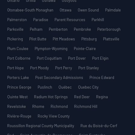
Ontario
Orillia
Oshawa
Osoyoos
Otonabee-South Monaghan
Ottawa
Owen Sound
Palmdale
Palmerston
Paradise
Parent Resources
Parkhill
Parksville
Pelham
Pemberton
Pembroke
Peterborough
Pickering
Pilot Butte
Pitt Meadows
Pittsburg
Plattsville
Plum Coulee
Plympton-Wyoming
Pointe-Claire
Port Colborne
Port Coquitlam
Port Dover
Port Elgin
Port Hope
Port Moody
Port Perry
Port Stanley
Porters Lake
Post Secondary Admissions
Prince Edward
Prince George
Puslinch
Québec
Quebec City
Quinte West
Radium Hot Springs
Red Deer
Regina
Revelstoke
Rhome
Richmond
Richmond Hill
Rivière-Rouge
Rocky View County
Roussillon Regional County Municipality
Rue du Boisé-du-Cerf