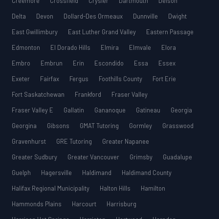
Creemore
Crossfield
Crysler
Dartmouth
Delson
Delta
Devon
Dollard-Des Ormeaux
Dunnville
Dwight
East Gwillimbury
East Luther Grand Valley
Eastern Passage
Edmonton
El Dorado Hills
Elmira
Elmvale
Elora
Embro
Embrun
Erin
Escondido
Essa
Essex
Exeter
Fairfax
Fergus
Foothills County
Fort Erie
Fort Saskatchewan
Frankford
Fraser Valley
Fraser Valley E
Gallatin
Gananoque
Gatineau
Georgia
Georgina
Gibsons
GMAT Tutoring
Gormley
Grasswood
Gravenhurst
GRE Tutoring
Greater Napanee
Greater Sudbury
Greater Vancouver
Grimsby
Guadalupe
Guelph
Hagersville
Haldimand
Haldimand County
Halifax Regional Municipality
Halton Hills
Hamilton
Hammonds Plains
Harcourt
Harrisburg