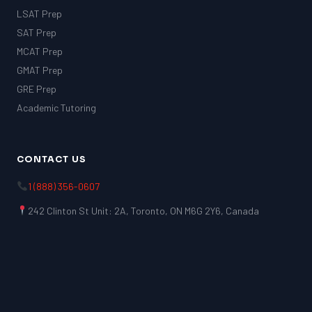
LSAT Prep
SAT Prep
MCAT Prep
GMAT Prep
GRE Prep
Academic Tutoring
CONTACT US
1 (888) 356-0607
242 Clinton St Unit: 2A, Toronto, ON M6G 2Y6, Canada