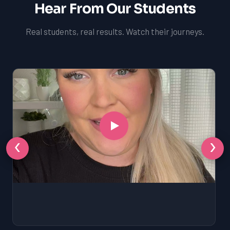
Hear From Our Students
Real students, real results. Watch their journeys.
‹
›