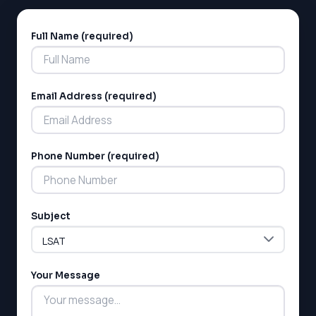
Full Name (required)
Alternative:
Email Address (required)
LSAT
Phone Number (required)
SAT
LSAT
SSAT
SAT
Subject
MCAT
SSAT
ESL
Your Message
G1 Ontario
MCAT
PAT (Alberta)