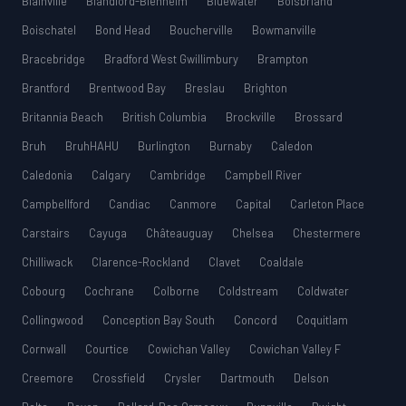
Blainville
Blandford-Blenheim
Bluewater
Boisbriand
Boischatel
Bond Head
Boucherville
Bowmanville
Bracebridge
Bradford West Gwillimbury
Brampton
Brantford
Brentwood Bay
Breslau
Brighton
Britannia Beach
British Columbia
Brockville
Brossard
Bruh
BruhHAHU
Burlington
Burnaby
Caledon
Caledonia
Calgary
Cambridge
Campbell River
Campbellford
Candiac
Canmore
Capital
Carleton Place
Carstairs
Cayuga
Châteauguay
Chelsea
Chestermere
Chilliwack
Clarence-Rockland
Clavet
Coaldale
Cobourg
Cochrane
Colborne
Coldstream
Coldwater
Collingwood
Conception Bay South
Concord
Coquitlam
Cornwall
Courtice
Cowichan Valley
Cowichan Valley F
Creemore
Crossfield
Crysler
Dartmouth
Delson