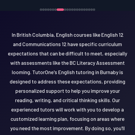
In British Columbia, English courses like English 12
and Communications 12 have specific curriculum
expectations that can be difficult to meet, especially
with assessments like the BC Literacy Assessment
looming. TutorOne's English tutoring in Burnaby is
designed to address these expectations, providing
personalized support to help you improve your
reading, writing, and critical thinking skills. Our
experienced tutors will work with you to develop a
customized learning plan, focusing on areas where
you need the most improvement. By doing so, you'll