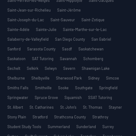
Saint-Ferréol-les-Neiges
Saint-Hippolyte
Saint-Jacques
Saint-Jean-sur-Richelieu
Saint-Jérôme
Saint-Joseph-du-Lac
Saint-Sauveur
Saint-Zotique
Sainte-Adèle
Sainte-Julie
Sainte-Marthe-sur-le-Lac
Salaberry-de-Valleyfield
San Diego County
San Gabriel
Sanford
Sarasota County
Sasdf
Saskatchewan
Saskatoon
SAT Tutoring
Savannah
Schomberg
Sechelt
Selkirk
Selwyn
Severn
Shawnigan Lake
Shelburne
Shelbyville
Sherwood Park
Sidney
Simcoe
Smiths Falls
Smithville
Sooke
Southgate
Springfield
Springwater
Spruce Grove
Squamish
SSAT Tutoring
St. Albert
St. Catharines
St. John’s
St. Thomas
Stayner
Stony Plain
Stratford
Strathcona County
Strathroy
Student Study Tools
Summerland
Sunderland
Surrey