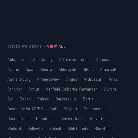
CITIES WE SERVE —
VIEW ALL
Abbotsford
Ada County
Adjala-Tosorontio
Agassiz
Airdrie
Ajax
Alberta
Aldersyde
Altona
Amaranth
Amherstburg
Amherstview
Angus
Ardrossan
Ariss
Arnprior
Arthur
Ashfield-Colborne-Wawanosh
Aurora
Ayr
Baden
Balzac
Bargersville
Barrie
Basepage for ATPBS
Bath
Bayport
Beaconsfield
Beauharnois
Beaumont
Beaver Bank
Beaverton
Bedford
Belleville
Beloeil
Bibb County
Blackfalds