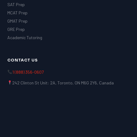
SAT Prep
MCAT Prep
GMAT Prep
GRE Prep
Academic Tutoring
CONTACT US
1 (888) 356-0607
242 Clinton St Unit: 2A, Toronto, ON M6G 2Y6, Canada