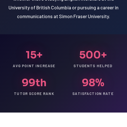
University of British Columbia or pursuing a career in
communications at Simon Fraser University.
15+
500+
AVG POINT INCREASE
STUDENTS HELPED
99th
98%
TUTOR SCORE RANK
SATISFACTION RATE