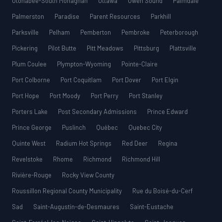
Otonabee-South Monaghan
Ottawa
Owen Sound
Palmdale
Palmerston
Paradise
Parent Resources
Parkhill
Parksville
Pelham
Pemberton
Pembroke
Peterborough
Pickering
Pilot Butte
Pitt Meadows
Pittsburg
Plattsville
Plum Coulee
Plympton-Wyoming
Pointe-Claire
Port Colborne
Port Coquitlam
Port Dover
Port Elgin
Port Hope
Port Moody
Port Perry
Port Stanley
Porters Lake
Post Secondary Admissions
Prince Edward
Prince George
Puslinch
Québec
Quebec City
Quinte West
Radium Hot Springs
Red Deer
Regina
Revelstoke
Rhome
Richmond
Richmond Hill
Rivière-Rouge
Rocky View County
Roussillon Regional County Municipality
Rue du Boisé-du-Cerf
Sad
Saint-Augustin-de-Desmaures
Saint-Eustache