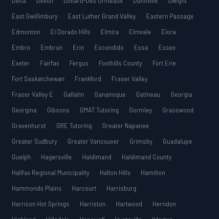
Delta
Devon
Dollard-Des Ormeaux
Dunnville
Dwight
East Gwillimbury
East Luther Grand Valley
Eastern Passage
Edmonton
El Dorado Hills
Elmira
Elmvale
Elora
Embro
Embrun
Erin
Escondido
Essa
Essex
Exeter
Fairfax
Fergus
Foothills County
Fort Erie
Fort Saskatchewan
Frankford
Fraser Valley
Fraser Valley E
Gallatin
Gananoque
Gatineau
Georgia
Georgina
Gibsons
GMAT Tutoring
Gormley
Grasswood
Gravenhurst
GRE Tutoring
Greater Napanee
Greater Sudbury
Greater Vancouver
Grimsby
Guadalupe
Guelph
Hagersville
Haldimand
Haldimand County
Halifax Regional Municipality
Halton Hills
Hamilton
Hammonds Plains
Harcourt
Harrisburg
Harrison Hot Springs
Harriston
Hartwood
Herndon