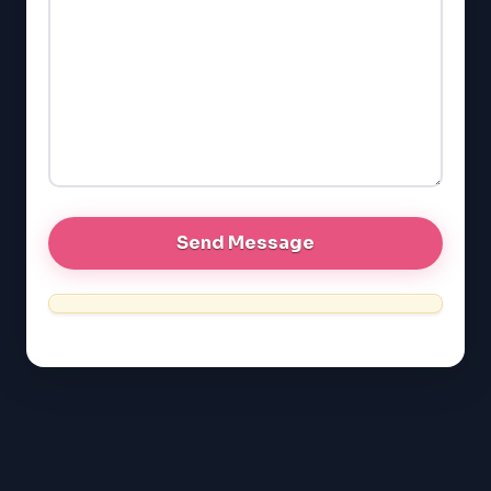
GMAT
EQAO (Ontario)
GRE
MCAT