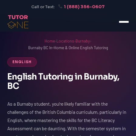
1 (888) 356-0607
Call or Text:
Home
›
Locations
›
Burnaby
›
Burnaby BC In-Home & Online English Tutoring
ENGLISH
English Tutoring in Burnaby,
BC
As a Burnaby student, you're likely familiar with the
challenges of the British Columbia curriculum, particularly in
English, where mastering the skills for the BC Literacy
Assessment can be daunting. With the semester system in