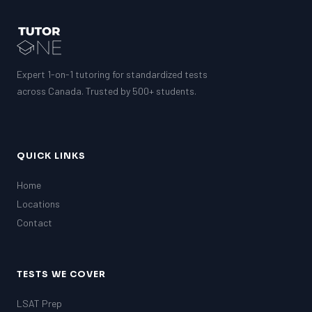
Expert 1-on-1 tutoring for standardized tests
across Canada. Trusted by 500+ students.
QUICK LINKS
Home
Locations
Contact
TESTS WE COVER
LSAT Prep