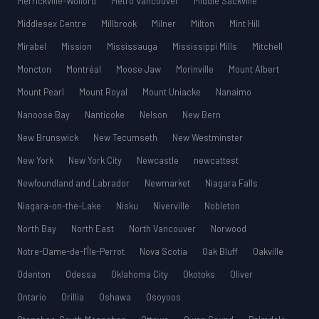
Merrickville-Wolford
Metro Vancouver
Middle Sackville
Middlesex Centre
Millbrook
Milner
Milton
Mint Hill
Mirabel
Mission
Mississauga
Mississippi Mills
Mitchell
Moncton
Montréal
Moose Jaw
Morinville
Mount Albert
Mount Pearl
Mount Royal
Mount Uniacke
Nanaimo
Nanoose Bay
Nanticoke
Nelson
New Bern
New Brunswick
New Tecumseth
New Westminster
New York
New York City
Newcastle
newcattest
Newfoundland and Labrador
Newmarket
Niagara Falls
Niagara-on-the-Lake
Nisku
Niverville
Nobleton
North Bay
North East
North Vancouver
Norwood
Notre-Dame-de-l’Île-Perrot
Nova Scotia
Oak Bluff
Oakville
Odenton
Odessa
Oklahoma City
Okotoks
Oliver
Ontario
Orillia
Oshawa
Osoyoos