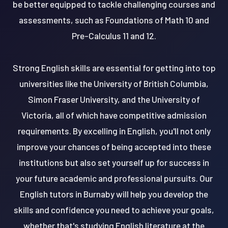
be better equipped to tackle challenging courses and
assessments, such as Foundations of Math 10 and
Pre-Calculus 11 and 12.
Strong English skills are essential for getting into top
universities like the University of British Columbia,
Simon Fraser University, and the University of
Victoria, all of which have competitive admission
requirements. By excelling in English, you'll not only
improve your chances of being accepted into these
institutions but also set yourself up for success in
your future academic and professional pursuits. Our
English tutors in Burnaby will help you develop the
skills and confidence you need to achieve your goals,
whether that's studying English literature at the