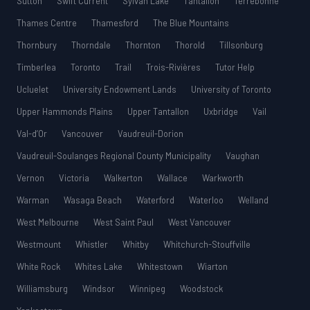
Sutton
Swift Current
Sylvan Lake
Tantallon
Terrebonne
Thames Centre
Thamesford
The Blue Mountains
Thornbury
Thorndale
Thornton
Thorold
Tillsonburg
Timberlea
Toronto
Trail
Trois-Rivières
Tutor Help
Ucluelet
University Endowment Lands
University of Toronto
Upper Hammonds Plains
Upper Tantallon
Uxbridge
Vail
Val-d’Or
Vancouver
Vaudreuil-Dorion
Vaudreuil-Soulanges Regional County Municipality
Vaughan
Vernon
Victoria
Walkerton
Wallace
Warkworth
Warman
Wasaga Beach
Waterford
Waterloo
Welland
West Melbourne
West Saint Paul
West Vancouver
Westmount
Whistler
Whitby
Whitchurch-Stouffville
White Rock
Whites Lake
Whitestown
Wiarton
Williamsburg
Windsor
Winnipeg
Woodstock