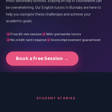
most secondary schools, staying on top of coursework can
be overwhelming. Our English tutors in Burnaby are here to
help you navigate these challenges and achieve your
academic goals.
Free 60-min session
99th-percentile tutors
No credit card required
Score improvement guaranteed
Book a Free Session →
STUDENT STORIES