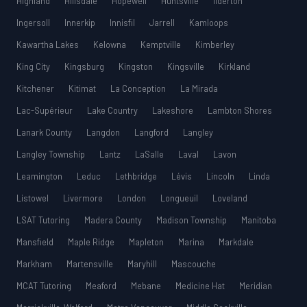
Highland
Hillsdale
Hopewell
Huntsville
Ilderton
Ingersoll
Innerkip
Innisfil
Jarrell
Kamloops
Kawartha Lakes
Kelowna
Kemptville
Kimberley
King City
Kingsburg
Kingston
Kingsville
Kirkland
Kitchener
Kitimat
La Conception
La Mirada
Lac-Supérieur
Lake Country
Lakeshore
Lambton Shores
Lanark County
Langdon
Langford
Langley
Langley Township
Lantz
LaSalle
Laval
Lavon
Leamington
Leduc
Lethbridge
Lévis
Lincoln
Linda
Listowel
Livermore
London
Longueuil
Loveland
LSAT Tutoring
Madera County
Madison Township
Manitoba
Mansfield
Maple Ridge
Mapleton
Marina
Markdale
Markham
Martensville
Maryhill
Mascouche
MCAT Tutoring
Meaford
Mebane
Medicine Hat
Meridian