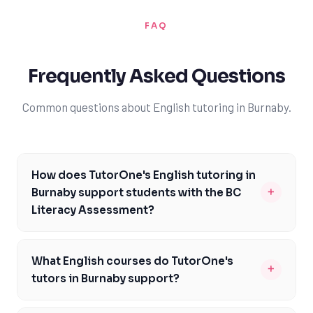
FAQ
Frequently Asked Questions
Common questions about English tutoring in Burnaby.
How does TutorOne's English tutoring in
+
Burnaby support students with the BC
Literacy Assessment?
Our English tutors in Burnaby are familiar with the BC
Literacy Assessment and can provide targeted support
What English courses do TutorOne's
+
to help you prepare. We'll work with you to develop a
tutors in Burnaby support?
study plan that focuses on the specific skills and
Our English tutors in Burnaby support a range of
knowledge required for the assessment, including