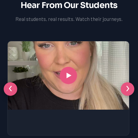
Hear From Our Students
Real students, real results. Watch their journeys.
‹
›