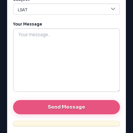
ESL
G1 Ontario
MCAT
PAT (Alberta)
Your Message
GMAT
EQAO (Ontario)
GRE
MCAT