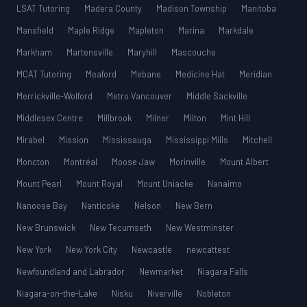
LSAT Tutoring
Madera County
Madison Township
Manitoba
Mansfield
Maple Ridge
Mapleton
Marina
Markdale
Markham
Martensville
Maryhill
Mascouche
MCAT Tutoring
Meaford
Mebane
Medicine Hat
Meridian
Merrickville-Wolford
Metro Vancouver
Middle Sackville
Middlesex Centre
Millbrook
Milner
Milton
Mint Hill
Mirabel
Mission
Mississauga
Mississippi Mills
Mitchell
Moncton
Montréal
Moose Jaw
Morinville
Mount Albert
Mount Pearl
Mount Royal
Mount Uniacke
Nanaimo
Nanoose Bay
Nanticoke
Nelson
New Bern
New Brunswick
New Tecumseth
New Westminster
New York
New York City
Newcastle
newcattest
Newfoundland and Labrador
Newmarket
Niagara Falls
Niagara-on-the-Lake
Nisku
Niverville
Nobleton