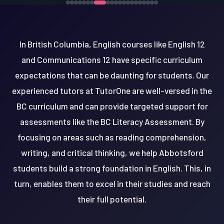
In British Columbia, English courses like English 12
and Communications 12 have specific curriculum
expectations that can be daunting for students. Our
experienced tutors at TutorOne are well-versed in the
BC curriculum and can provide targeted support for
assessments like the BC Literacy Assessment. By
focusing on areas such as reading comprehension,
writing, and critical thinking, we help Abbotsford
students build a strong foundation in English. This, in
turn, enables them to excel in their studies and reach
their full potential.