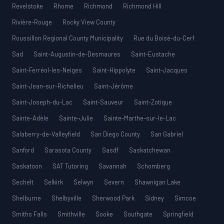
Revelstoke
Rhome
Richmond
Richmond Hill
Rivière-Rouge
Rocky View County
Roussillon Regional County Municipality
Rue du Boisé-du-Cerf
Sad
Saint-Augustin-de-Desmaures
Saint-Eustache
Saint-Ferréol-les-Neiges
Saint-Hippolyte
Saint-Jacques
Saint-Jean-sur-Richelieu
Saint-Jérôme
Saint-Joseph-du-Lac
Saint-Sauveur
Saint-Zotique
Sainte-Adèle
Sainte-Julie
Sainte-Marthe-sur-le-Lac
Salaberry-de-Valleyfield
San Diego County
San Gabriel
Sanford
Sarasota County
Sasdf
Saskatchewan
Saskatoon
SAT Tutoring
Savannah
Schomberg
Sechelt
Selkirk
Selwyn
Severn
Shawnigan Lake
Shelburne
Shelbyville
Sherwood Park
Sidney
Simcoe
Smiths Falls
Smithville
Sooke
Southgate
Springfield