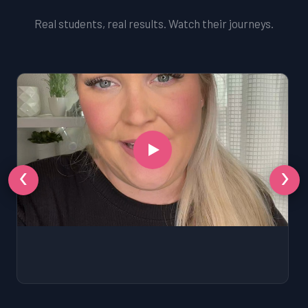
Real students, real results. Watch their journeys.
‹
›