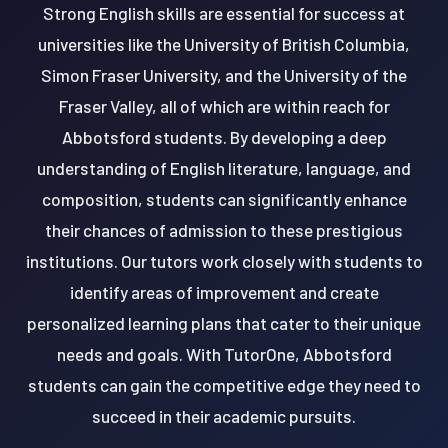
Strong English skills are essential for success at
universities like the University of British Columbia,
Simon Fraser University, and the University of the
Fraser Valley, all of which are within reach for
Abbotsford students. By developing a deep
understanding of English literature, language, and
composition, students can significantly enhance
their chances of admission to these prestigious
institutions. Our tutors work closely with students to
identify areas of improvement and create
personalized learning plans that cater to their unique
needs and goals. With TutorOne, Abbotsford
students can gain the competitive edge they need to
succeed in their academic pursuits.