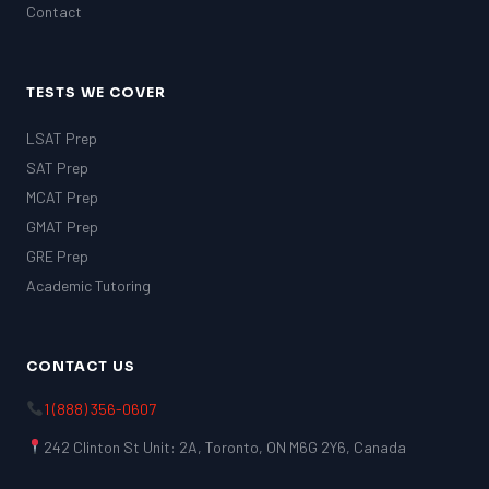
Contact
TESTS WE COVER
LSAT Prep
SAT Prep
MCAT Prep
GMAT Prep
GRE Prep
Academic Tutoring
CONTACT US
1 (888) 356-0607
242 Clinton St Unit: 2A, Toronto, ON M6G 2Y6, Canada