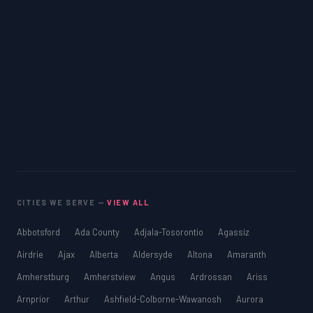
CITIES WE SERVE —
VIEW ALL
Abbotsford
Ada County
Adjala-Tosorontio
Agassiz
Airdrie
Ajax
Alberta
Aldersyde
Altona
Amaranth
Amherstburg
Amherstview
Angus
Ardrossan
Ariss
Arnprior
Arthur
Ashfield-Colborne-Wawanosh
Aurora