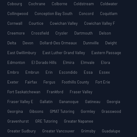
Cobourg
Cochrane
Colborne
Coldstream
Coldwater
Collingwood
Conception Bay South
Concord
Coquitlam
Cornwall
Courtice
Cowichan Valley
Cowichan Valley F
Creemore
Crossfield
Crysler
Dartmouth
Delson
Delta
Devon
Dollard-Des Ormeaux
Dunnville
Dwight
East Gwillimbury
East Luther Grand Valley
Eastern Passage
Edmonton
El Dorado Hills
Elmira
Elmvale
Elora
Embro
Embrun
Erin
Escondido
Essa
Essex
Exeter
Fairfax
Fergus
Foothills County
Fort Erie
Fort Saskatchewan
Frankford
Fraser Valley
Fraser Valley E
Gallatin
Gananoque
Gatineau
Georgia
Georgina
Gibsons
GMAT Tutoring
Gormley
Grasswood
Gravenhurst
GRE Tutoring
Greater Napanee
Greater Sudbury
Greater Vancouver
Grimsby
Guadalupe