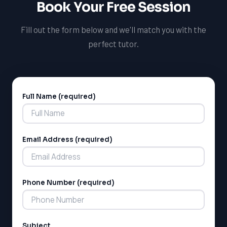
Book Your Free Session
Fill out the form below and we'll match you with the
perfect tutor.
Full Name (required)
Alternative:
LSAT
Email Address (required)
SAT
LSAT
Phone Number (required)
SSAT
SAT
MCAT
SSAT
Subject