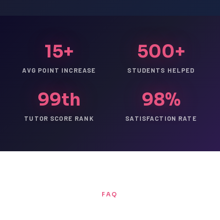
15+
500+
AVG POINT INCREASE
STUDENTS HELPED
99th
98%
TUTOR SCORE RANK
SATISFACTION RATE
FAQ