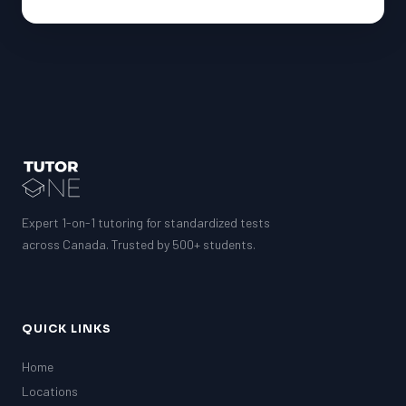
Expert 1-on-1 tutoring for standardized tests
across Canada. Trusted by 500+ students.
QUICK LINKS
Home
Locations