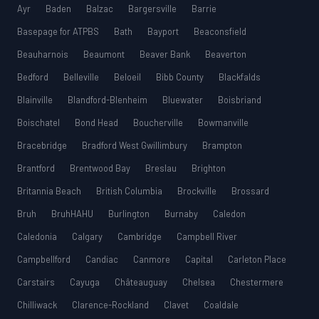
Ayr
Baden
Balzac
Bargersville
Barrie
Basepage for ATPBS
Bath
Bayport
Beaconsfield
Beauharnois
Beaumont
Beaver Bank
Beaverton
Bedford
Belleville
Beloeil
Bibb County
Blackfalds
Blainville
Blandford-Blenheim
Bluewater
Boisbriand
Boischatel
Bond Head
Boucherville
Bowmanville
Bracebridge
Bradford West Gwillimbury
Brampton
Brantford
Brentwood Bay
Breslau
Brighton
Britannia Beach
British Columbia
Brockville
Brossard
Bruh
BruhHAHU
Burlington
Burnaby
Caledon
Caledonia
Calgary
Cambridge
Campbell River
Campbellford
Candiac
Canmore
Capital
Carleton Place
Carstairs
Cayuga
Châteauguay
Chelsea
Chestermere
Chilliwack
Clarence-Rockland
Clavet
Coaldale