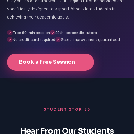
stay on top of coursework. Our English tutoring services are
specifically designed to support Abbotsford students in
achieving their academic goals.
Free 60-min session
99th-percentile tutors
No credit card required
Score improvement guaranteed
Book a Free Session →
STUDENT STORIES
Hear From Our Students