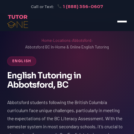
1 (888) 356-0607
Call or Text:
Home
›
Locations
›
Abbotsford
›
Abbotsford BC In-Home & Online English Tutoring
ENGLISH
English Tutoring in
Abbotsford, BC
Abbotsford students following the British Columbia
curriculum face unique challenges, particularly in meeting
the expectations of the BC Literacy Assessment. With the
semester system in most secondary schools, it's crucial to