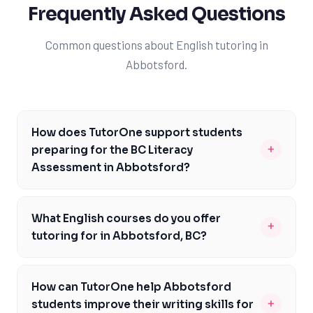
Frequently Asked Questions
Common questions about English tutoring in
Abbotsford.
How does TutorOne support students
+
preparing for the BC Literacy
Assessment in Abbotsford?
Our experienced tutors are familiar with the BC Literacy
Assessment and provide targeted support to help
What English courses do you offer
+
Abbotsford students improve their reading
tutoring for in Abbotsford, BC?
comprehension, writing, and critical thinking skills. We
We offer tutoring for a range of English courses in
offer personalized learning plans that cater to each
Abbotsford, including English 12, Communications 12,
student's unique needs and learning style. By focusing
How can TutorOne help Abbotsford
and Creative Writing 12. Our experienced tutors are
on areas of weakness and building confidence, we
+
students improve their writing skills for