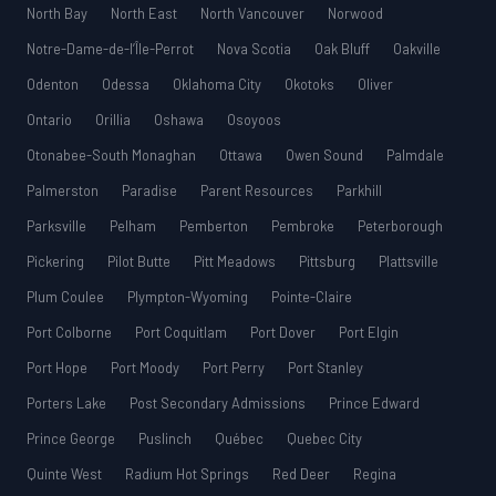
North Bay
North East
North Vancouver
Norwood
Notre-Dame-de-l’Île-Perrot
Nova Scotia
Oak Bluff
Oakville
Odenton
Odessa
Oklahoma City
Okotoks
Oliver
Ontario
Orillia
Oshawa
Osoyoos
Otonabee-South Monaghan
Ottawa
Owen Sound
Palmdale
Palmerston
Paradise
Parent Resources
Parkhill
Parksville
Pelham
Pemberton
Pembroke
Peterborough
Pickering
Pilot Butte
Pitt Meadows
Pittsburg
Plattsville
Plum Coulee
Plympton-Wyoming
Pointe-Claire
Port Colborne
Port Coquitlam
Port Dover
Port Elgin
Port Hope
Port Moody
Port Perry
Port Stanley
Porters Lake
Post Secondary Admissions
Prince Edward
Prince George
Puslinch
Québec
Quebec City
Quinte West
Radium Hot Springs
Red Deer
Regina