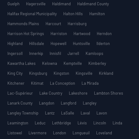
Guelph
Hagersville
Haldimand
Haldimand County
Halifax Regional Municipality
Halton Hills
Hamilton
Hammonds Plains
Harcourt
Harrisburg
Harrison Hot Springs
Harriston
Hartwood
Herndon
Highland
Hillsdale
Hopewell
Huntsville
Ilderton
Ingersoll
Innerkip
Innisfil
Jarrell
Kamloops
Kawartha Lakes
Kelowna
Kemptville
Kimberley
King City
Kingsburg
Kingston
Kingsville
Kirkland
Kitchener
Kitimat
La Conception
La Mirada
Lac-Supérieur
Lake Country
Lakeshore
Lambton Shores
Lanark County
Langdon
Langford
Langley
Langley Township
Lantz
LaSalle
Laval
Lavon
Leamington
Leduc
Lethbridge
Lévis
Lincoln
Linda
Listowel
Livermore
London
Longueuil
Loveland