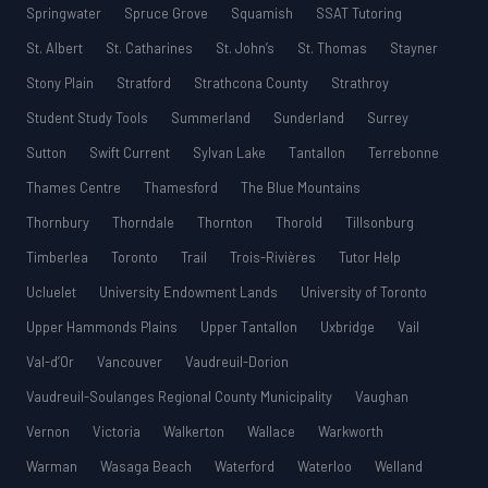
Springwater
Spruce Grove
Squamish
SSAT Tutoring
St. Albert
St. Catharines
St. John’s
St. Thomas
Stayner
Stony Plain
Stratford
Strathcona County
Strathroy
Student Study Tools
Summerland
Sunderland
Surrey
Sutton
Swift Current
Sylvan Lake
Tantallon
Terrebonne
Thames Centre
Thamesford
The Blue Mountains
Thornbury
Thorndale
Thornton
Thorold
Tillsonburg
Timberlea
Toronto
Trail
Trois-Rivières
Tutor Help
Ucluelet
University Endowment Lands
University of Toronto
Upper Hammonds Plains
Upper Tantallon
Uxbridge
Vail
Val-d’Or
Vancouver
Vaudreuil-Dorion
Vaudreuil-Soulanges Regional County Municipality
Vaughan
Vernon
Victoria
Walkerton
Wallace
Warkworth
Warman
Wasaga Beach
Waterford
Waterloo
Welland