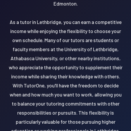
Edmonton.
As a tutor in Lethbridge, you can earn a competitive
income while enjoying the flexibility to choose your
own schedule. Many of our tutors are students or
faculty members at the University of Lethbridge,
Athabasca University, or other nearby institutions,
who appreciate the opportunity to supplement their
income while sharing their knowledge with others.
With TutorOne, you'll have the freedom to decide
when and how much you want to work, allowing you
to balance your tutoring commitments with other
responsibilities or pursuits. This flexibility is
particularly valuable for those pursuing higher
education or working professionals in Lethbridge.