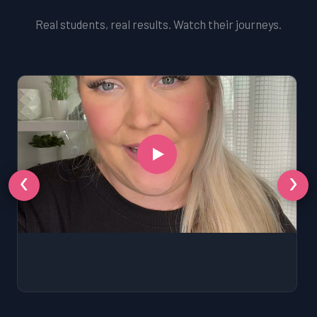
Real students, real results. Watch their journeys.
‹
›