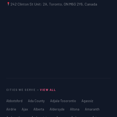
242 Clinton St Unit: 2A, Toronto, ON M6G 2Y6, Canada
CITIES WE SERVE —
VIEW ALL
Abbotsford
Ada County
Adjala-Tosorontio
Agassiz
Airdrie
Ajax
Alberta
Aldersyde
Altona
Amaranth