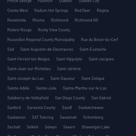
Prince George
Puslinch
Québec
Quebec City
Quinte West
Radium Hot Springs
Red Deer
Regina
Revelstoke
Rhome
Richmond
Richmond Hill
Rivière-Rouge
Rocky View County
Roussillon Regional County Municipality
Rue du Boisé-du-Cerf
Sad
Saint-Augustin-de-Desmaures
Saint-Eustache
Saint-Ferréol-les-Neiges
Saint-Hippolyte
Saint-Jacques
Saint-Jean-sur-Richelieu
Saint-Jérôme
Saint-Joseph-du-Lac
Saint-Sauveur
Saint-Zotique
Sainte-Adèle
Sainte-Julie
Sainte-Marthe-sur-le-Lac
Salaberry-de-Valleyfield
San Diego County
San Gabriel
Sanford
Sarasota County
Sasdf
Saskatchewan
Saskatoon
SAT Tutoring
Savannah
Schomberg
Sechelt
Selkirk
Selwyn
Severn
Shawnigan Lake