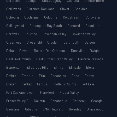
Carstairs
Cayuga
Châteauguay
Chelsea
Chestermere
Chilliwack
Clarence-Rockland
Clavet
Coaldale
Cobourg
Cochrane
Colborne
Coldstream
Coldwater
Collingwood
Conception Bay South
Concord
Coquitlam
Cornwall
Courtice
Cowichan Valley
Cowichan Valley F
Creemore
Crossfield
Crysler
Dartmouth
Delson
Delta
Devon
Dollard-Des Ormeaux
Dunnville
Dwight
East Gwillimbury
East Luther Grand Valley
Eastern Passage
Edmonton
El Dorado Hills
Elmira
Elmvale
Elora
Embro
Embrun
Erin
Escondido
Essa
Essex
Exeter
Fairfax
Fergus
Foothills County
Fort Erie
Fort Saskatchewan
Frankford
Fraser Valley
Fraser Valley E
Gallatin
Gananoque
Gatineau
Georgia
Georgina
Gibsons
GMAT Tutoring
Gormley
Grasswood