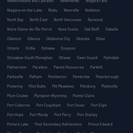
Newfoundland and Labrador
Newmarket
Niagara Falls
Niagara-on-the-Lake
Nisku
Niverville
Nobleton
North Bay
North East
North Vancouver
Norwood
Notre-Dame-de-l’Île-Perrot
Nova Scotia
Oak Bluff
Oakville
Odenton
Odessa
Oklahoma City
Okotoks
Oliver
Ontario
Orillia
Oshawa
Osoyoos
Otonabee-South Monaghan
Ottawa
Owen Sound
Palmdale
Palmerston
Paradise
Parent Resources
Parkhill
Parksville
Pelham
Pemberton
Pembroke
Peterborough
Pickering
Pilot Butte
Pitt Meadows
Pittsburg
Plattsville
Plum Coulee
Plympton-Wyoming
Pointe-Claire
Port Colborne
Port Coquitlam
Port Dover
Port Elgin
Port Hope
Port Moody
Port Perry
Port Stanley
Porters Lake
Post Secondary Admissions
Prince Edward