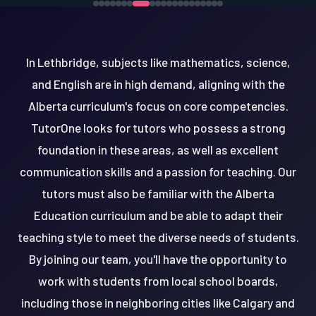
In Lethbridge, subjects like mathematics, science,
and English are in high demand, aligning with the
Alberta curriculum's focus on core competencies.
TutorOne looks for tutors who possess a strong
foundation in these areas, as well as excellent
communication skills and a passion for teaching. Our
tutors must also be familiar with the Alberta
Education curriculum and be able to adapt their
teaching style to meet the diverse needs of students.
By joining our team, you'll have the opportunity to
work with students from local school boards,
including those in neighboring cities like Calgary and