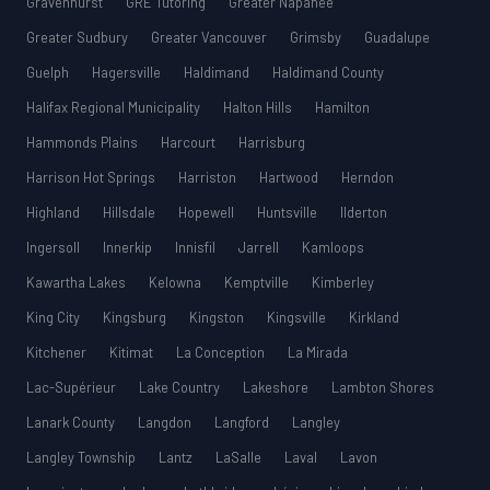
Gravenhurst
GRE Tutoring
Greater Napanee
Greater Sudbury
Greater Vancouver
Grimsby
Guadalupe
Guelph
Hagersville
Haldimand
Haldimand County
Halifax Regional Municipality
Halton Hills
Hamilton
Hammonds Plains
Harcourt
Harrisburg
Harrison Hot Springs
Harriston
Hartwood
Herndon
Highland
Hillsdale
Hopewell
Huntsville
Ilderton
Ingersoll
Innerkip
Innisfil
Jarrell
Kamloops
Kawartha Lakes
Kelowna
Kemptville
Kimberley
King City
Kingsburg
Kingston
Kingsville
Kirkland
Kitchener
Kitimat
La Conception
La Mirada
Lac-Supérieur
Lake Country
Lakeshore
Lambton Shores
Lanark County
Langdon
Langford
Langley
Langley Township
Lantz
LaSalle
Laval
Lavon