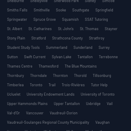
Shelburne
Shelbyville
Sherwood Park
Sidney
Simcoe
Smiths Falls
Smithville
Sooke
Southgate
Springfield
Springwater
Spruce Grove
Squamish
SSAT Tutoring
St. Albert
St. Catharines
St. John’s
St. Thomas
Stayner
Stony Plain
Stratford
Strathcona County
Strathroy
Student Study Tools
Summerland
Sunderland
Surrey
Sutton
Swift Current
Sylvan Lake
Tantallon
Terrebonne
Thames Centre
Thamesford
The Blue Mountains
Thornbury
Thorndale
Thornton
Thorold
Tillsonburg
Timberlea
Toronto
Trail
Trois-Rivières
Tutor Help
Ucluelet
University Endowment Lands
University of Toronto
Upper Hammonds Plains
Upper Tantallon
Uxbridge
Vail
Val-d’Or
Vancouver
Vaudreuil-Dorion
Vaudreuil-Soulanges Regional County Municipality
Vaughan