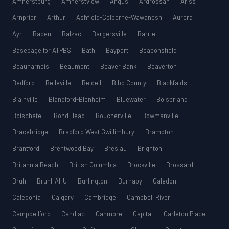
Amherstburg
Amherstview
Angus
Ardrossan
Ariss
Arnprior
Arthur
Ashfield-Colborne-Wawanosh
Aurora
Ayr
Baden
Balzac
Bargersville
Barrie
Basepage for ATPBS
Bath
Bayport
Beaconsfield
Beauharnois
Beaumont
Beaver Bank
Beaverton
Bedford
Belleville
Beloeil
Bibb County
Blackfalds
Blainville
Blandford-Blenheim
Bluewater
Boisbriand
Boischatel
Bond Head
Boucherville
Bowmanville
Bracebridge
Bradford West Gwillimbury
Brampton
Brantford
Brentwood Bay
Breslau
Brighton
Britannia Beach
British Columbia
Brockville
Brossard
Bruh
BruhHAHU
Burlington
Burnaby
Caledon
Caledonia
Calgary
Cambridge
Campbell River
Campbellford
Candiac
Canmore
Capital
Carleton Place