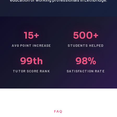
15+
500+
AVG POINT INCREASE
STUDENTS HELPED
99th
98%
TUTOR SCORE RANK
SATISFACTION RATE
FAQ