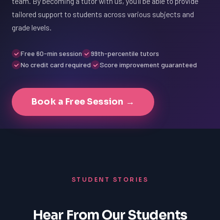
team. By becoming a tutor with us, you'll be able to provide
tailored support to students across various subjects and
grade levels.
Free 60-min session
99th-percentile tutors
No credit card required
Score improvement guaranteed
Book a Free Session →
STUDENT STORIES
Hear From Our Students