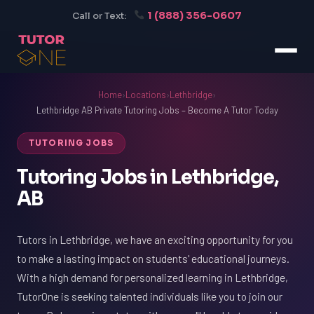
1 (888) 356-0607
Call or Text:
Home
›
Locations
›
Lethbridge
›
Lethbridge AB Private Tutoring Jobs – Become A Tutor Today
TUTORING JOBS
Tutoring Jobs in Lethbridge,
AB
Tutors in Lethbridge, we have an exciting opportunity for you
to make a lasting impact on students' educational journeys.
With a high demand for personalized learning in Lethbridge,
TutorOne is seeking talented individuals like you to join our