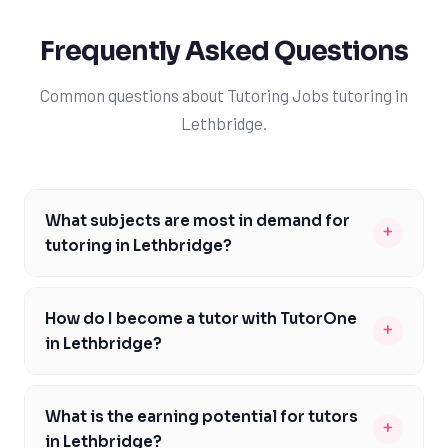
Frequently Asked Questions
Common questions about Tutoring Jobs tutoring in
Lethbridge.
What subjects are most in demand for
+
tutoring in Lethbridge?
The most in-demand subjects for tutoring in Lethbridge
include mathematics, science, and English, which are
How do I become a tutor with TutorOne
+
core components of the Alberta curriculum. These
in Lethbridge?
subjects are essential for students to succeed in their
To become a tutor with TutorOne in Lethbridge, you'll
academic pursuits, and many students in Lethbridge
need to possess a strong academic background in the
require additional support to excel in these areas. As a
What is the earning potential for tutors
+
subject you wish to teach, as well as excellent
tutor with TutorOne, you'll have the opportunity to
in Lethbridge?