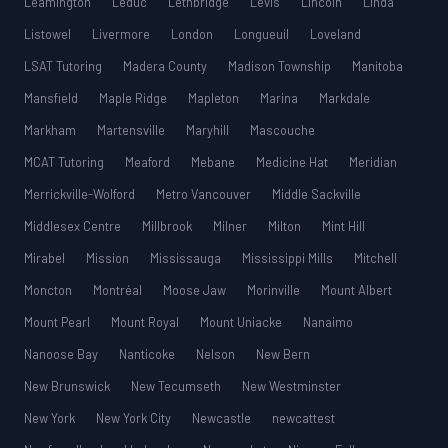
Leamington
Leduc
Lethbridge
Lévis
Lincoln
Linda
Listowel
Livermore
London
Longueuil
Loveland
LSAT Tutoring
Madera County
Madison Township
Manitoba
Mansfield
Maple Ridge
Mapleton
Marina
Markdale
Markham
Martensville
Maryhill
Mascouche
MCAT Tutoring
Meaford
Mebane
Medicine Hat
Meridian
Merrickville-Wolford
Metro Vancouver
Middle Sackville
Middlesex Centre
Millbrook
Milner
Milton
Mint Hill
Mirabel
Mission
Mississauga
Mississippi Mills
Mitchell
Moncton
Montréal
Moose Jaw
Morinville
Mount Albert
Mount Pearl
Mount Royal
Mount Uniacke
Nanaimo
Nanoose Bay
Nanticoke
Nelson
New Bern
New Brunswick
New Tecumseth
New Westminster
New York
New York City
Newcastle
newcattest