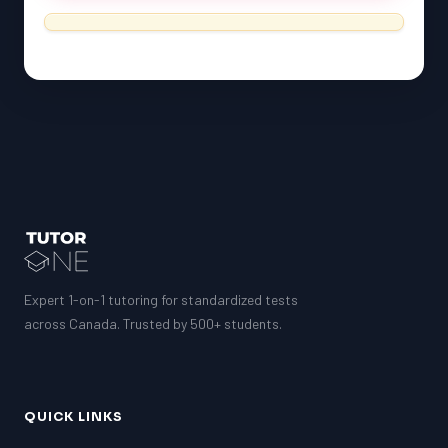
Expert 1-on-1 tutoring for standardized tests
across Canada. Trusted by 500+ students.
QUICK LINKS