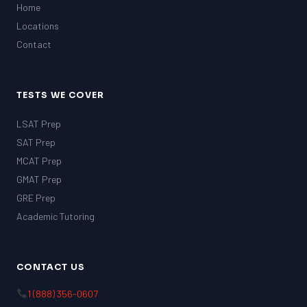
Home
Locations
Contact
TESTS WE COVER
LSAT Prep
SAT Prep
MCAT Prep
GMAT Prep
GRE Prep
Academic Tutoring
CONTACT US
1 (888) 356-0607