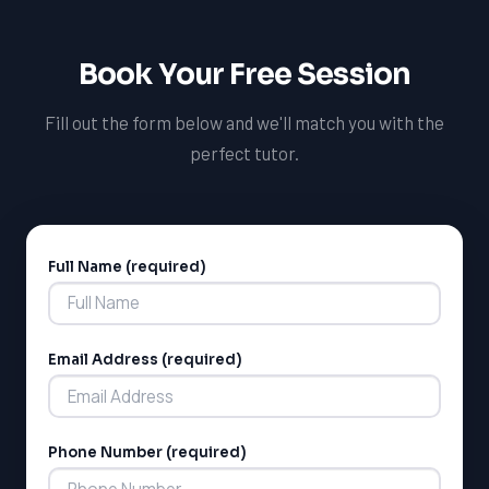
difference in the lives of students in Lethbridge and
beyond. We're always looking for talented and
Book Your Free Session
passionate tutors to join our team, and we're excited to
hear from you.
Fill out the form below and we'll match you with the
perfect tutor.
Full Name (required)
Alternative:
Email Address (required)
Phone Number (required)