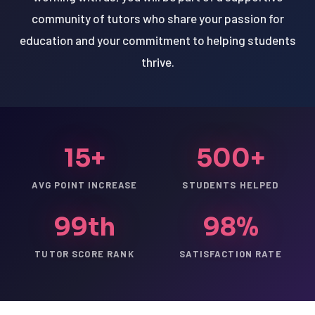
community of tutors who share your passion for
education and your commitment to helping students
thrive.
15+
500+
AVG POINT INCREASE
STUDENTS HELPED
99th
98%
TUTOR SCORE RANK
SATISFACTION RATE