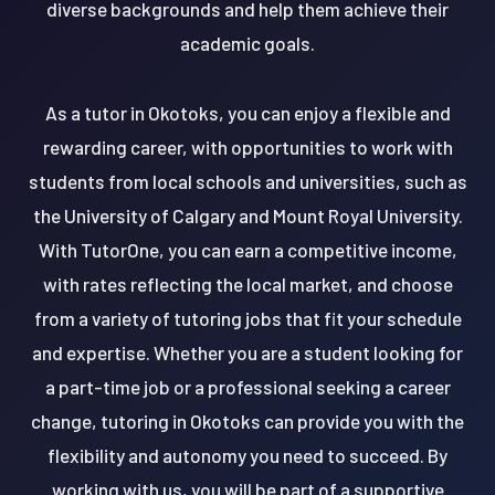
diverse backgrounds and help them achieve their
academic goals.
As a tutor in Okotoks, you can enjoy a flexible and
rewarding career, with opportunities to work with
students from local schools and universities, such as
the University of Calgary and Mount Royal University.
With TutorOne, you can earn a competitive income,
with rates reflecting the local market, and choose
from a variety of tutoring jobs that fit your schedule
and expertise. Whether you are a student looking for
a part-time job or a professional seeking a career
change, tutoring in Okotoks can provide you with the
flexibility and autonomy you need to succeed. By
working with us, you will be part of a supportive