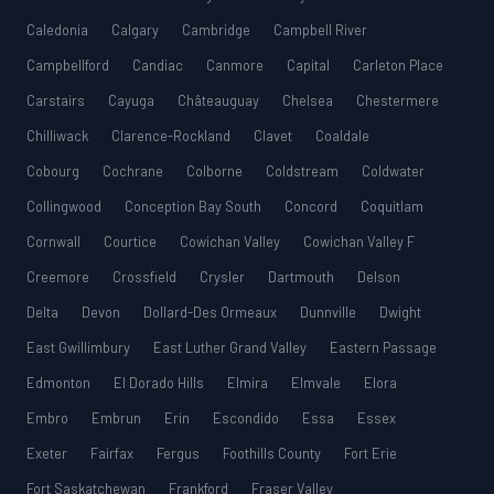
Caledonia
Calgary
Cambridge
Campbell River
Campbellford
Candiac
Canmore
Capital
Carleton Place
Carstairs
Cayuga
Châteauguay
Chelsea
Chestermere
Chilliwack
Clarence-Rockland
Clavet
Coaldale
Cobourg
Cochrane
Colborne
Coldstream
Coldwater
Collingwood
Conception Bay South
Concord
Coquitlam
Cornwall
Courtice
Cowichan Valley
Cowichan Valley F
Creemore
Crossfield
Crysler
Dartmouth
Delson
Delta
Devon
Dollard-Des Ormeaux
Dunnville
Dwight
East Gwillimbury
East Luther Grand Valley
Eastern Passage
Edmonton
El Dorado Hills
Elmira
Elmvale
Elora
Embro
Embrun
Erin
Escondido
Essa
Essex
Exeter
Fairfax
Fergus
Foothills County
Fort Erie
Fort Saskatchewan
Frankford
Fraser Valley