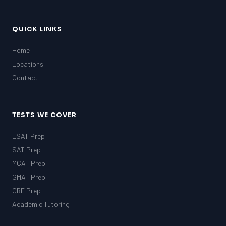
QUICK LINKS
Home
Locations
Contact
TESTS WE COVER
LSAT Prep
SAT Prep
MCAT Prep
GMAT Prep
GRE Prep
Academic Tutoring