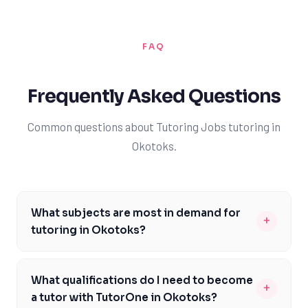
FAQ
Frequently Asked Questions
Common questions about Tutoring Jobs tutoring in
Okotoks.
What subjects are most in demand for
+
tutoring in Okotoks?
The most in-demand subjects for tutoring in Okotoks
include mathematics, science, and English, as outlined
What qualifications do I need to become
+
in the Alberta Education curriculum. These subjects are
a tutor with TutorOne in Okotoks?