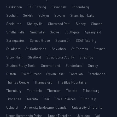
Saskatoon
SAT Tutoring
Savannah
Schomberg
Sechelt
Selkirk
Selwyn
Severn
Shawnigan Lake
Shelburne
Shelbyville
Sherwood Park
Sidney
Simcoe
Smiths Falls
Smithville
Sooke
Southgate
Springfield
Springwater
Spruce Grove
Squamish
SSAT Tutoring
St. Albert
St. Catharines
St. John’s
St. Thomas
Stayner
Stony Plain
Stratford
Strathcona County
Strathroy
Student Study Tools
Summerland
Sunderland
Surrey
Sutton
Swift Current
Sylvan Lake
Tantallon
Terrebonne
Thames Centre
Thamesford
The Blue Mountains
Thornbury
Thorndale
Thornton
Thorold
Tillsonburg
Timberlea
Toronto
Trail
Trois-Rivières
Tutor Help
Ucluelet
University Endowment Lands
University of Toronto
Upper Hammonds Plains
Upper Tantallon
Uxbridge
Vail