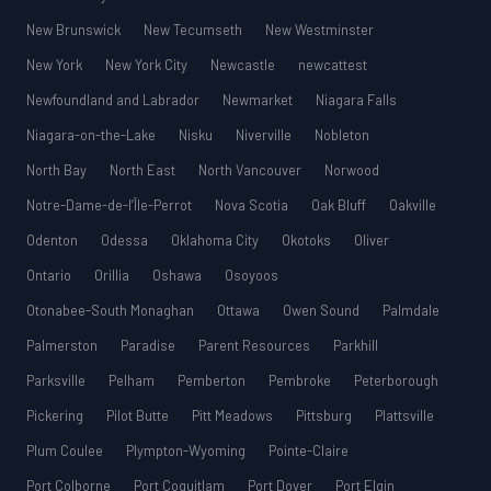
New Brunswick
New Tecumseth
New Westminster
New York
New York City
Newcastle
newcattest
Newfoundland and Labrador
Newmarket
Niagara Falls
Niagara-on-the-Lake
Nisku
Niverville
Nobleton
North Bay
North East
North Vancouver
Norwood
Notre-Dame-de-l’Île-Perrot
Nova Scotia
Oak Bluff
Oakville
Odenton
Odessa
Oklahoma City
Okotoks
Oliver
Ontario
Orillia
Oshawa
Osoyoos
Otonabee-South Monaghan
Ottawa
Owen Sound
Palmdale
Palmerston
Paradise
Parent Resources
Parkhill
Parksville
Pelham
Pemberton
Pembroke
Peterborough
Pickering
Pilot Butte
Pitt Meadows
Pittsburg
Plattsville
Plum Coulee
Plympton-Wyoming
Pointe-Claire
Port Colborne
Port Coquitlam
Port Dover
Port Elgin