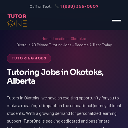
1 (888) 356-0607
Call or Text:
Home
›
Locations
›
Okotoks
›
Okotoks AB Private Tutoring Jobs – Become A Tutor Today
TUTORING JOBS
Tutoring Jobs in Okotoks,
Alberta
Tutors in Okotoks, we have an exciting opportunity for you to
make a meaningful impact on the educational journey of local
students. With a growing demand for personalized learning
support, TutorOne is seeking dedicated and passionate