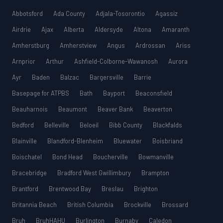
Abbotsford
Ada County
Adjala-Tosorontio
Agassiz
Airdrie
Ajax
Alberta
Aldersyde
Altona
Amaranth
Amherstburg
Amherstview
Angus
Ardrossan
Ariss
Arnprior
Arthur
Ashfield-Colborne-Wawanosh
Aurora
Ayr
Baden
Balzac
Bargersville
Barrie
Basepage for ATPBS
Bath
Bayport
Beaconsfield
Beauharnois
Beaumont
Beaver Bank
Beaverton
Bedford
Belleville
Beloeil
Bibb County
Blackfalds
Blainville
Blandford-Blenheim
Bluewater
Boisbriand
Boischatel
Bond Head
Boucherville
Bowmanville
Bracebridge
Bradford West Gwillimbury
Brampton
Brantford
Brentwood Bay
Breslau
Brighton
Britannia Beach
British Columbia
Brockville
Brossard
Bruh
BruhHAHU
Burlington
Burnaby
Caledon