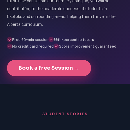
tutors like you to join our team. By doing so, you will be
contributing to the academic success of students in
Okotoks and surrounding areas, helping them thrive in the
Alberta curriculum.
Free 60-min session
99th-percentile tutors
No credit card required
Score improvement guaranteed
Book a Free Session →
STUDENT STORIES