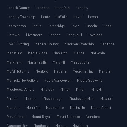
Lanark County
Langdon
Langford
Langley
Langley Township
Lantz
LaSalle
Laval
Lavon
Leamington
Leduc
Lethbridge
Lévis
Lincoln
Linda
Listowel
Livermore
London
Longueuil
Loveland
LSAT Tutoring
Madera County
Madison Township
Manitoba
Mansfield
Maple Ridge
Mapleton
Marina
Markdale
Markham
Martensville
Maryhill
Mascouche
MCAT Tutoring
Meaford
Mebane
Medicine Hat
Meridian
Merrickville-Wolford
Metro Vancouver
Middle Sackville
Middlesex Centre
Millbrook
Milner
Milton
Mint Hill
Mirabel
Mission
Mississauga
Mississippi Mills
Mitchell
Moncton
Montréal
Moose Jaw
Morinville
Mount Albert
Mount Pearl
Mount Royal
Mount Uniacke
Nanaimo
Nanoose Bay
Nanticoke
Nelson
New Bern