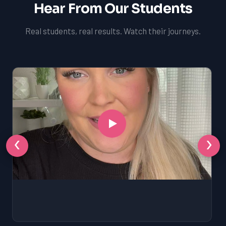
Hear From Our Students
Real students, real results. Watch their journeys.
‹
›