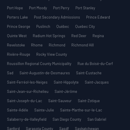
Port Hope
Port Moody
Port Perry
Port Stanley
Porters Lake
Post Secondary Admissions
Prince Edward
Prince George
Puslinch
Québec
Quebec City
Quinte West
Radium Hot Springs
Red Deer
Regina
Revelstoke
Rhome
Richmond
Richmond Hill
Rivière-Rouge
Rocky View County
Roussillon Regional County Municipality
Rue du Boisé-du-Cerf
Sad
Saint-Augustin-de-Desmaures
Saint-Eustache
Saint-Ferréol-les-Neiges
Saint-Hippolyte
Saint-Jacques
Saint-Jean-sur-Richelieu
Saint-Jérôme
Saint-Joseph-du-Lac
Saint-Sauveur
Saint-Zotique
Sainte-Adèle
Sainte-Julie
Sainte-Marthe-sur-le-Lac
Salaberry-de-Valleyfield
San Diego County
San Gabriel
Sanford
Sarasota County
Sasdf
Saskatchewan