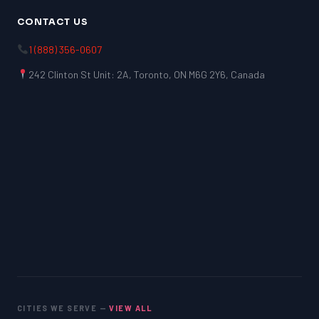
CONTACT US
1 (888) 356-0607
242 Clinton St Unit: 2A, Toronto, ON M6G 2Y6, Canada
CITIES WE SERVE —
VIEW ALL