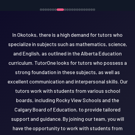
In Okotoks, there is a high demand for tutors who
specialize in subjects such as mathematics, science,
and English, as outlined in the Alberta Education
curriculum. TutorOne looks for tutors who possess a
strong foundation in these subjects, as well as
excellent communication and interpersonal skills. Our
tutors work with students from various school
boards, including Rocky View Schools and the
Calgary Board of Education, to provide tailored
support and guidance. By joining our team, you will
have the opportunity to work with students from