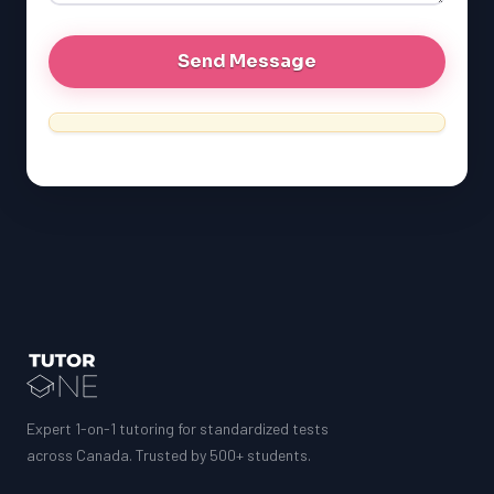
Expert 1-on-1 tutoring for standardized tests
across Canada. Trusted by 500+ students.