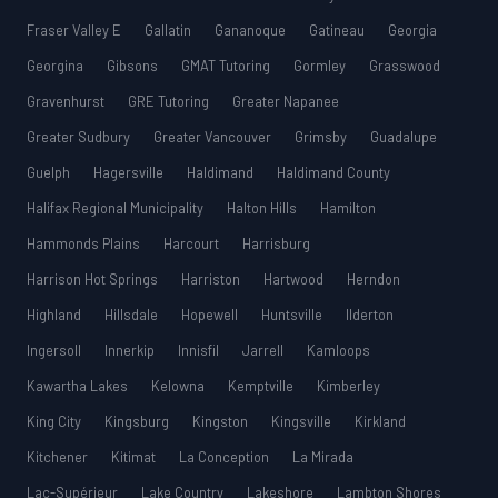
Fraser Valley E
Gallatin
Gananoque
Gatineau
Georgia
Georgina
Gibsons
GMAT Tutoring
Gormley
Grasswood
Gravenhurst
GRE Tutoring
Greater Napanee
Greater Sudbury
Greater Vancouver
Grimsby
Guadalupe
Guelph
Hagersville
Haldimand
Haldimand County
Halifax Regional Municipality
Halton Hills
Hamilton
Hammonds Plains
Harcourt
Harrisburg
Harrison Hot Springs
Harriston
Hartwood
Herndon
Highland
Hillsdale
Hopewell
Huntsville
Ilderton
Ingersoll
Innerkip
Innisfil
Jarrell
Kamloops
Kawartha Lakes
Kelowna
Kemptville
Kimberley
King City
Kingsburg
Kingston
Kingsville
Kirkland
Kitchener
Kitimat
La Conception
La Mirada
Lac-Supérieur
Lake Country
Lakeshore
Lambton Shores