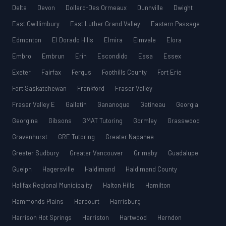
Delta
Devon
Dollard-Des Ormeaux
Dunnville
Dwight
East Gwillimbury
East Luther Grand Valley
Eastern Passage
Edmonton
El Dorado Hills
Elmira
Elmvale
Elora
Embro
Embrun
Erin
Escondido
Essa
Essex
Exeter
Fairfax
Fergus
Foothills County
Fort Erie
Fort Saskatchewan
Frankford
Fraser Valley
Fraser Valley E
Gallatin
Gananoque
Gatineau
Georgia
Georgina
Gibsons
GMAT Tutoring
Gormley
Grasswood
Gravenhurst
GRE Tutoring
Greater Napanee
Greater Sudbury
Greater Vancouver
Grimsby
Guadalupe
Guelph
Hagersville
Haldimand
Haldimand County
Halifax Regional Municipality
Halton Hills
Hamilton
Hammonds Plains
Harcourt
Harrisburg
Harrison Hot Springs
Harriston
Hartwood
Herndon