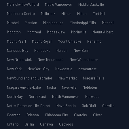
Merrickville-Wolford
Metro Vancouver
Middle Sackville
Middlesex Centre
Millbrook
Milner
Milton
Mint Hill
Mirabel
Mission
Mississauga
Mississippi Mills
Mitchell
Moncton
Montréal
Moose Jaw
Morinville
Mount Albert
Mount Pearl
Mount Royal
Mount Uniacke
Nanaimo
Nanoose Bay
Nanticoke
Nelson
New Bern
New Brunswick
New Tecumseth
New Westminster
New York
New York City
Newcastle
newcattest
Newfoundland and Labrador
Newmarket
Niagara Falls
Niagara-on-the-Lake
Nisku
Niverville
Nobleton
North Bay
North East
North Vancouver
Norwood
Notre-Dame-de-l’Île-Perrot
Nova Scotia
Oak Bluff
Oakville
Odenton
Odessa
Oklahoma City
Okotoks
Oliver
Ontario
Orillia
Oshawa
Osoyoos