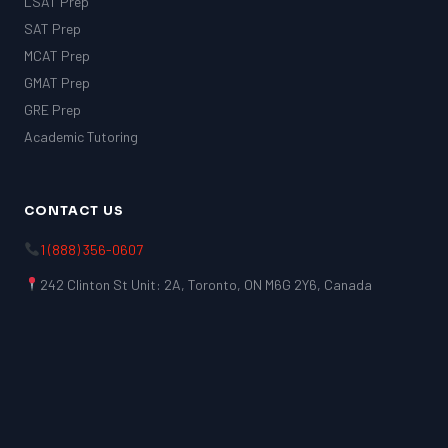
LSAT Prep
SAT Prep
MCAT Prep
GMAT Prep
GRE Prep
Academic Tutoring
CONTACT US
1 (888) 356-0607
242 Clinton St Unit: 2A, Toronto, ON M6G 2Y6, Canada