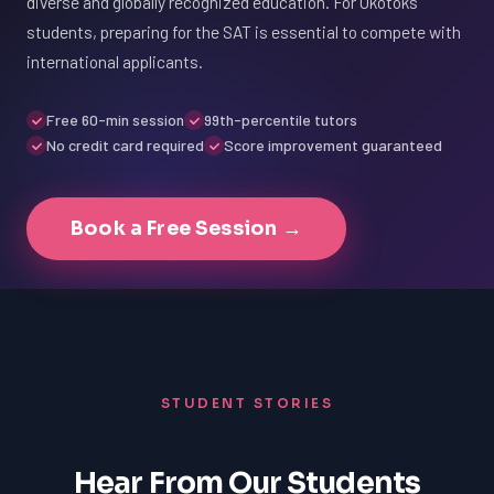
diverse and globally recognized education. For Okotoks
students, preparing for the SAT is essential to compete with
international applicants.
Free 60-min session
99th-percentile tutors
No credit card required
Score improvement guaranteed
Book a Free Session →
STUDENT STORIES
Hear From Our Students