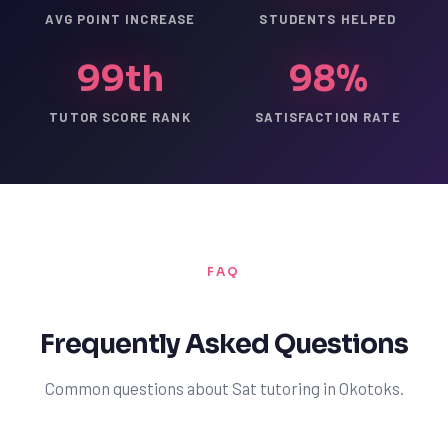
AVG POINT INCREASE
STUDENTS HELPED
99th
98%
TUTOR SCORE RANK
SATISFACTION RATE
FAQ
Frequently Asked Questions
Common questions about Sat tutoring in Okotoks.