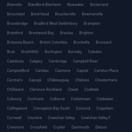
Blainville
Blandford-Blenheim
Bluewater
Boisbriand
Boischatel
Bond Head
Boucherville
Bowmanville
Bracebridge
Bradford West Gwillimbury
Brampton
Brantford
Brentwood Bay
Breslau
Brighton
Britannia Beach
British Columbia
Brockville
Brossard
Bruh
BruhHAHU
Burlington
Burnaby
Caledon
Caledonia
Calgary
Cambridge
Campbell River
Campbellford
Candiac
Canmore
Capital
Carleton Place
Carstairs
Cayuga
Châteauguay
Chelsea
Chestermere
Chilliwack
Clarence-Rockland
Clavet
Coaldale
Cobourg
Cochrane
Colborne
Coldstream
Coldwater
Collingwood
Conception Bay South
Concord
Coquitlam
Cornwall
Courtice
Cowichan Valley
Cowichan Valley F
Creemore
Crossfield
Crysler
Dartmouth
Delson