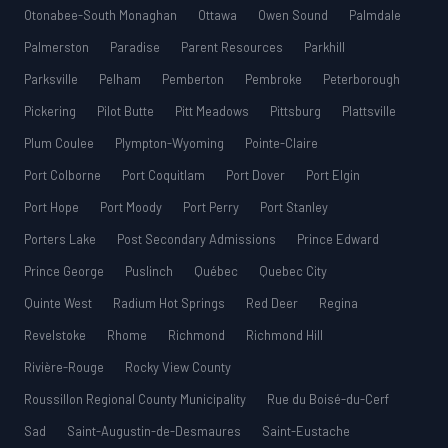
Otonabee-South Monaghan
Ottawa
Owen Sound
Palmdale
Palmerston
Paradise
Parent Resources
Parkhill
Parksville
Pelham
Pemberton
Pembroke
Peterborough
Pickering
Pilot Butte
Pitt Meadows
Pittsburg
Plattsville
Plum Coulee
Plympton-Wyoming
Pointe-Claire
Port Colborne
Port Coquitlam
Port Dover
Port Elgin
Port Hope
Port Moody
Port Perry
Port Stanley
Porters Lake
Post Secondary Admissions
Prince Edward
Prince George
Puslinch
Québec
Quebec City
Quinte West
Radium Hot Springs
Red Deer
Regina
Revelstoke
Rhome
Richmond
Richmond Hill
Rivière-Rouge
Rocky View County
Roussillon Regional County Municipality
Rue du Boisé-du-Cerf
Sad
Saint-Augustin-de-Desmaures
Saint-Eustache