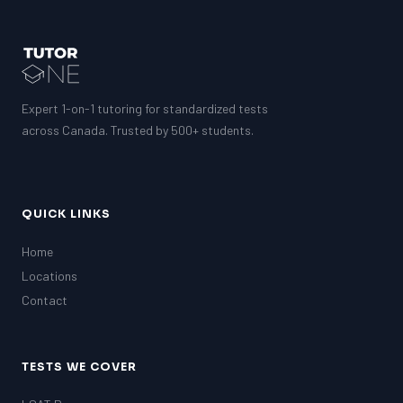
Expert 1-on-1 tutoring for standardized tests
across Canada. Trusted by 500+ students.
QUICK LINKS
Home
Locations
Contact
TESTS WE COVER