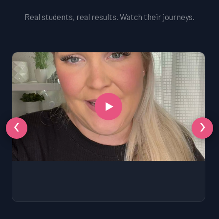
Real students, real results. Watch their journeys.
‹
›