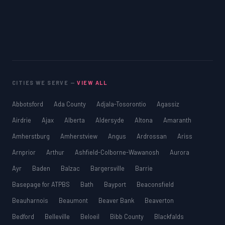
CITIES WE SERVE —
VIEW ALL
Abbotsford
Ada County
Adjala-Tosorontio
Agassiz
Airdrie
Ajax
Alberta
Aldersyde
Altona
Amaranth
Amherstburg
Amherstview
Angus
Ardrossan
Ariss
Arnprior
Arthur
Ashfield-Colborne-Wawanosh
Aurora
Ayr
Baden
Balzac
Bargersville
Barrie
Basepage for ATPBS
Bath
Bayport
Beaconsfield
Beauharnois
Beaumont
Beaver Bank
Beaverton
Bedford
Belleville
Beloeil
Bibb County
Blackfalds