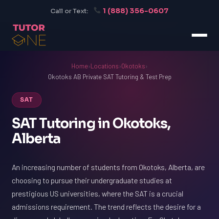
1 (888) 356-0607
Call or Text:
Home
›
Locations
›
Okotoks
›
Okotoks AB Private SAT Tutoring & Test Prep
SAT
SAT Tutoring in Okotoks,
Alberta
An increasing number of students from Okotoks, Alberta, are
choosing to pursue their undergraduate studies at
prestigious US universities, where the SAT is a crucial
admissions requirement. The trend reflects the desire for a