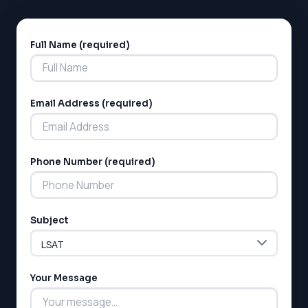
SAT
LSAT
Full Name (required)
Alternative:
SSAT
SAT
MCAT
SSAT
Email Address (required)
ESL
G1 Ontario
MCAT
PAT (Alberta)
Phone Number (required)
GMAT
EQAO (Ontario)
GRE
MCAT
Subject
Your Message