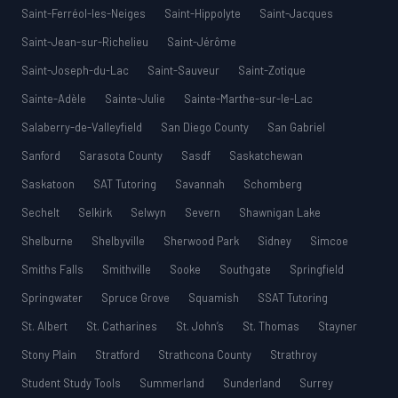
Saint-Ferréol-les-Neiges
Saint-Hippolyte
Saint-Jacques
Saint-Jean-sur-Richelieu
Saint-Jérôme
Saint-Joseph-du-Lac
Saint-Sauveur
Saint-Zotique
Sainte-Adèle
Sainte-Julie
Sainte-Marthe-sur-le-Lac
Salaberry-de-Valleyfield
San Diego County
San Gabriel
Sanford
Sarasota County
Sasdf
Saskatchewan
Saskatoon
SAT Tutoring
Savannah
Schomberg
Sechelt
Selkirk
Selwyn
Severn
Shawnigan Lake
Shelburne
Shelbyville
Sherwood Park
Sidney
Simcoe
Smiths Falls
Smithville
Sooke
Southgate
Springfield
Springwater
Spruce Grove
Squamish
SSAT Tutoring
St. Albert
St. Catharines
St. John’s
St. Thomas
Stayner
Stony Plain
Stratford
Strathcona County
Strathroy
Student Study Tools
Summerland
Sunderland
Surrey