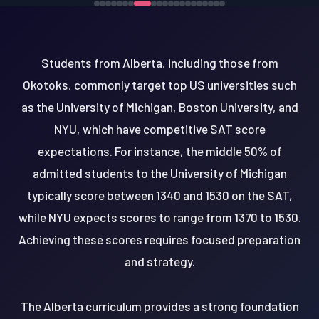
Students from Alberta, including those from
Okotoks, commonly target top US universities such
as the University of Michigan, Boston University, and
NYU, which have competitive SAT score
expectations. For instance, the middle 50% of
admitted students to the University of Michigan
typically score between 1340 and 1530 on the SAT,
while NYU expects scores to range from 1370 to 1530.
Achieving these scores requires focused preparation
and strategy.
The Alberta curriculum provides a strong foundation