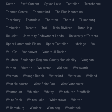
Sutton
Swift Current
Sylvan Lake
Tantallon
Terrebonne
Thames Centre
Thamesford
The Blue Mountains
Thornbury
Thorndale
Thornton
Thorold
Tillsonburg
Timberlea
Toronto
Trail
Trois-Rivières
Tutor Help
Ucluelet
University Endowment Lands
University of Toronto
Upper Hammonds Plains
Upper Tantallon
Uxbridge
Vail
Val-d’Or
Vancouver
Vaudreuil-Dorion
Vaudreuil-Soulanges Regional County Municipality
Vaughan
Vernon
Victoria
Walkerton
Wallace
Warkworth
Warman
Wasaga Beach
Waterford
Waterloo
Welland
West Melbourne
West Saint Paul
West Vancouver
Westmount
Whistler
Whitby
Whitchurch-Stouffville
White Rock
Whites Lake
Whitestown
Wiarton
Williamsburg
Windsor
Winnipeg
Woodstock