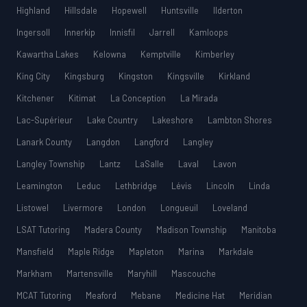
Highland
Hillsdale
Hopewell
Huntsville
Ilderton
Ingersoll
Innerkip
Innisfil
Jarrell
Kamloops
Kawartha Lakes
Kelowna
Kemptville
Kimberley
King City
Kingsburg
Kingston
Kingsville
Kirkland
Kitchener
Kitimat
La Conception
La Mirada
Lac-Supérieur
Lake Country
Lakeshore
Lambton Shores
Lanark County
Langdon
Langford
Langley
Langley Township
Lantz
LaSalle
Laval
Lavon
Leamington
Leduc
Lethbridge
Lévis
Lincoln
Linda
Listowel
Livermore
London
Longueuil
Loveland
LSAT Tutoring
Madera County
Madison Township
Manitoba
Mansfield
Maple Ridge
Mapleton
Marina
Markdale
Markham
Martensville
Maryhill
Mascouche
MCAT Tutoring
Meaford
Mebane
Medicine Hat
Meridian