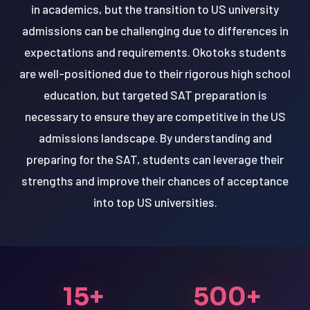
in academics, but the transition to US university
admissions can be challenging due to differences in
expectations and requirements. Okotoks students
are well-positioned due to their rigorous high school
education, but targeted SAT preparation is
necessary to ensure they are competitive in the US
admissions landscape. By understanding and
preparing for the SAT, students can leverage their
strengths and improve their chances of acceptance
into top US universities.
15+
500+