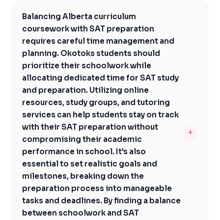
The average SAT scores for students admitted to NYU
format of the test, including math, reading, and writing
from Alberta are typically high, ranging from 1370 to
sections. Okotoks students aiming for US universities
Balancing Alberta curriculum
1530. To achieve these scores, Okotoks students
need to allocate time and resources to prepare for the
coursework with SAT preparation
should start preparing early, focusing on their
SAT, which can be a significant undertaking. However,
requires careful time management and
weaknesses and strengthening their test-taking
with the right guidance and support, students can
planning. Okotoks students should
strategies. A combination of self-study, online
navigate this process successfully and achieve their
prioritize their schoolwork while
resources, and personalized tutoring can help students
goals.
allocating dedicated time for SAT study
from Okotoks improve their SAT scores and become
and preparation. Utilizing online
competitive applicants to NYU. Additionally,
resources, study groups, and tutoring
understanding the test format, content, and time
services can help students stay on track
management strategies is crucial for success. With
with their SAT preparation without
+
dedicated preparation and the right support, Okotoks
compromising their academic
students can achieve the SAT scores required for
performance in school. It's also
admission to NYU.
essential to set realistic goals and
milestones, breaking down the
preparation process into manageable
tasks and deadlines. By finding a balance
between schoolwork and SAT