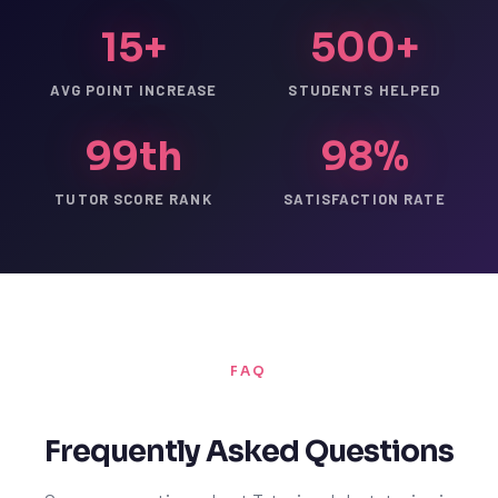
15+
500+
AVG POINT INCREASE
STUDENTS HELPED
99th
98%
TUTOR SCORE RANK
SATISFACTION RATE
FAQ
Frequently Asked Questions