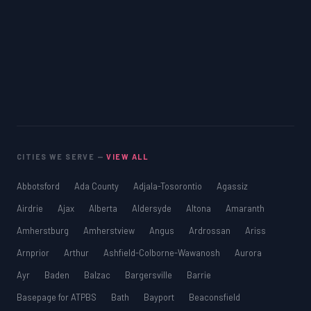
CITIES WE SERVE —
VIEW ALL
Abbotsford
Ada County
Adjala-Tosorontio
Agassiz
Airdrie
Ajax
Alberta
Aldersyde
Altona
Amaranth
Amherstburg
Amherstview
Angus
Ardrossan
Ariss
Arnprior
Arthur
Ashfield-Colborne-Wawanosh
Aurora
Ayr
Baden
Balzac
Bargersville
Barrie
Basepage for ATPBS
Bath
Bayport
Beaconsfield