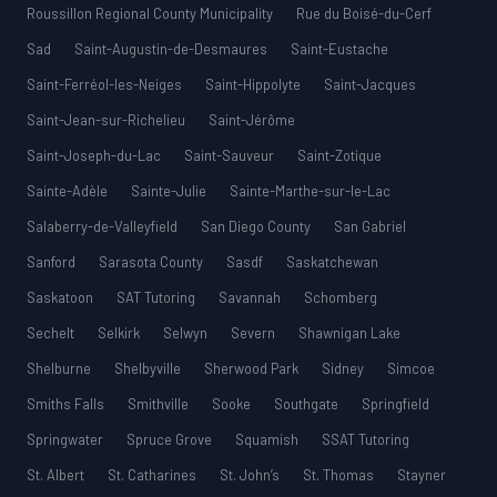
Roussillon Regional County Municipality
Rue du Boisé-du-Cerf
Sad
Saint-Augustin-de-Desmaures
Saint-Eustache
Saint-Ferréol-les-Neiges
Saint-Hippolyte
Saint-Jacques
Saint-Jean-sur-Richelieu
Saint-Jérôme
Saint-Joseph-du-Lac
Saint-Sauveur
Saint-Zotique
Sainte-Adèle
Sainte-Julie
Sainte-Marthe-sur-le-Lac
Salaberry-de-Valleyfield
San Diego County
San Gabriel
Sanford
Sarasota County
Sasdf
Saskatchewan
Saskatoon
SAT Tutoring
Savannah
Schomberg
Sechelt
Selkirk
Selwyn
Severn
Shawnigan Lake
Shelburne
Shelbyville
Sherwood Park
Sidney
Simcoe
Smiths Falls
Smithville
Sooke
Southgate
Springfield
Springwater
Spruce Grove
Squamish
SSAT Tutoring
St. Albert
St. Catharines
St. John’s
St. Thomas
Stayner