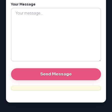
LSAT
Your Message
SAT
LSAT
SSAT
SAT
MCAT
SSAT
ESL
G1 Ontario
MCAT
PAT (Alberta)
GMAT
EQAO (Ontario)
GRE
MCAT