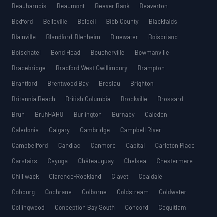
Beauharnois
Beaumont
Beaver Bank
Beaverton
Bedford
Belleville
Beloeil
Bibb County
Blackfalds
Blainville
Blandford-Blenheim
Bluewater
Boisbriand
Boischatel
Bond Head
Boucherville
Bowmanville
Bracebridge
Bradford West Gwillimbury
Brampton
Brantford
Brentwood Bay
Breslau
Brighton
Britannia Beach
British Columbia
Brockville
Brossard
Bruh
BruhHAHU
Burlington
Burnaby
Caledon
Caledonia
Calgary
Cambridge
Campbell River
Campbellford
Candiac
Canmore
Capital
Carleton Place
Carstairs
Cayuga
Châteauguay
Chelsea
Chestermere
Chilliwack
Clarence-Rockland
Clavet
Coaldale
Cobourg
Cochrane
Colborne
Coldstream
Coldwater
Collingwood
Conception Bay South
Concord
Coquitlam