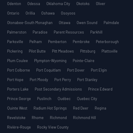
Odenton
Odessa
Oklahoma City
Okotoks
Oliver
Ontario
Orillia
Oshawa
Osoyoos
Otonabee-South Monaghan
Ottawa
Owen Sound
Palmdale
Palmerston
Paradise
Parent Resources
Parkhill
Parksville
Pelham
Pemberton
Pembroke
Peterborough
Pickering
Pilot Butte
Pitt Meadows
Pittsburg
Plattsville
Plum Coulee
Plympton-Wyoming
Pointe-Claire
Port Colborne
Port Coquitlam
Port Dover
Port Elgin
Port Hope
Port Moody
Port Perry
Port Stanley
Porters Lake
Post Secondary Admissions
Prince Edward
Prince George
Puslinch
Québec
Quebec City
Quinte West
Radium Hot Springs
Red Deer
Regina
Revelstoke
Rhome
Richmond
Richmond Hill
Rivière-Rouge
Rocky View County