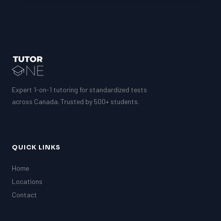
Expert 1-on-1 tutoring for standardized tests
across Canada. Trusted by 500+ students.
QUICK LINKS
Home
Locations
Contact