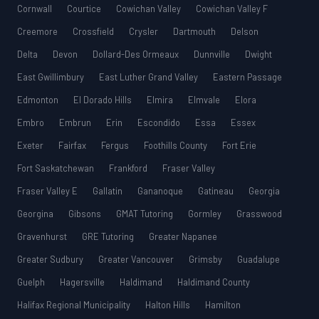
Cornwall
Courtice
Cowichan Valley
Cowichan Valley F
Creemore
Crossfield
Crysler
Dartmouth
Delson
Delta
Devon
Dollard-Des Ormeaux
Dunnville
Dwight
East Gwillimbury
East Luther Grand Valley
Eastern Passage
Edmonton
El Dorado Hills
Elmira
Elmvale
Elora
Embro
Embrun
Erin
Escondido
Essa
Essex
Exeter
Fairfax
Fergus
Foothills County
Fort Erie
Fort Saskatchewan
Frankford
Fraser Valley
Fraser Valley E
Gallatin
Gananoque
Gatineau
Georgia
Georgina
Gibsons
GMAT Tutoring
Gormley
Grasswood
Gravenhurst
GRE Tutoring
Greater Napanee
Greater Sudbury
Greater Vancouver
Grimsby
Guadalupe
Guelph
Hagersville
Haldimand
Haldimand County
Halifax Regional Municipality
Halton Hills
Hamilton