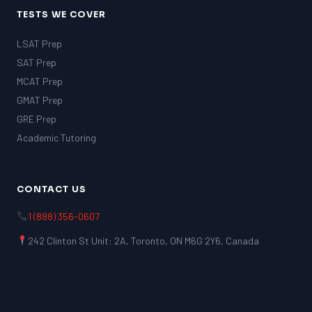
TESTS WE COVER
LSAT Prep
SAT Prep
MCAT Prep
GMAT Prep
GRE Prep
Academic Tutoring
CONTACT US
1 (888) 356-0607
242 Clinton St Unit: 2A, Toronto, ON M6G 2Y6, Canada