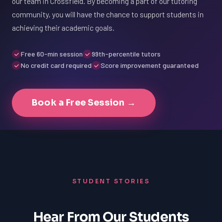
our team in Crossfield. By becoming a part of our tutoring
community, you will have the chance to support students in
achieving their academic goals.
Free 60-min session
99th-percentile tutors
No credit card required
Score improvement guaranteed
Book a Free Session →
STUDENT STORIES
Hear From Our Students