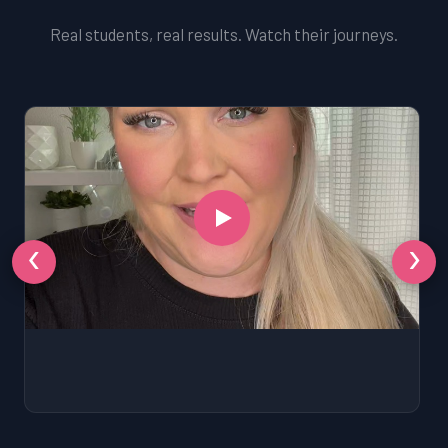
Real students, real results. Watch their journeys.
‹
›