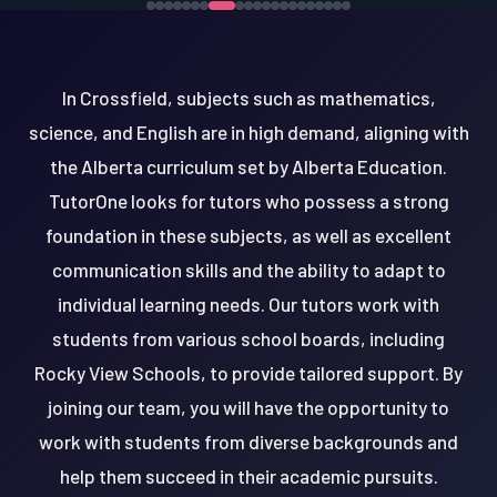
In Crossfield, subjects such as mathematics,
science, and English are in high demand, aligning with
the Alberta curriculum set by Alberta Education.
TutorOne looks for tutors who possess a strong
foundation in these subjects, as well as excellent
communication skills and the ability to adapt to
individual learning needs. Our tutors work with
students from various school boards, including
Rocky View Schools, to provide tailored support. By
joining our team, you will have the opportunity to
work with students from diverse backgrounds and
help them succeed in their academic pursuits.