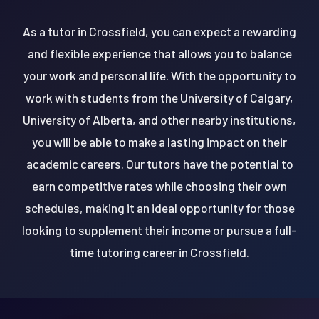
As a tutor in Crossfield, you can expect a rewarding
and flexible experience that allows you to balance
your work and personal life. With the opportunity to
work with students from the University of Calgary,
University of Alberta, and other nearby institutions,
you will be able to make a lasting impact on their
academic careers. Our tutors have the potential to
earn competitive rates while choosing their own
schedules, making it an ideal opportunity for those
looking to supplement their income or pursue a full-
time tutoring career in Crossfield.