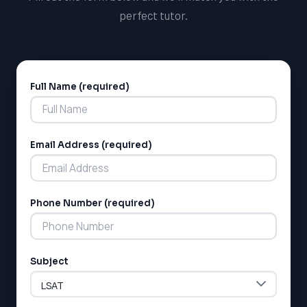
perfect tutor.
Full Name (required)
Alternative:
Email Address (required)
Phone Number (required)
Subject