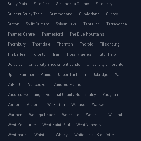
Stony Plain
Stratford
Strathcona County
Strathroy
Student Study Tools
Summerland
Sunderland
Surrey
Sutton
Swift Current
Sylvan Lake
Tantallon
Terrebonne
Thames Centre
Thamesford
The Blue Mountains
Thornbury
Thorndale
Thornton
Thorold
Tillsonburg
Timberlea
Toronto
Trail
Trois-Rivières
Tutor Help
Ucluelet
University Endowment Lands
University of Toronto
Upper Hammonds Plains
Upper Tantallon
Uxbridge
Vail
Val-d’Or
Vancouver
Vaudreuil-Dorion
Vaudreuil-Soulanges Regional County Municipality
Vaughan
Vernon
Victoria
Walkerton
Wallace
Warkworth
Warman
Wasaga Beach
Waterford
Waterloo
Welland
West Melbourne
West Saint Paul
West Vancouver
Westmount
Whistler
Whitby
Whitchurch-Stouffville