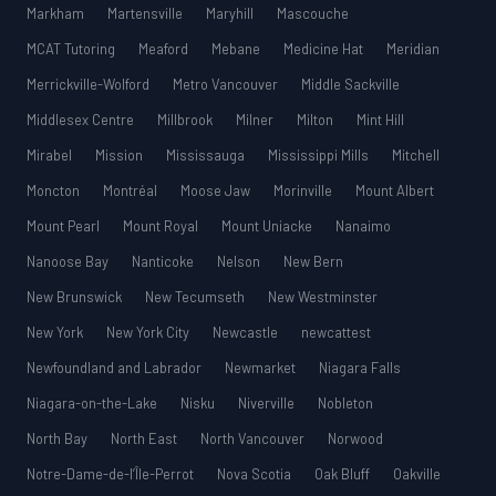
Markham
Martensville
Maryhill
Mascouche
MCAT Tutoring
Meaford
Mebane
Medicine Hat
Meridian
Merrickville-Wolford
Metro Vancouver
Middle Sackville
Middlesex Centre
Millbrook
Milner
Milton
Mint Hill
Mirabel
Mission
Mississauga
Mississippi Mills
Mitchell
Moncton
Montréal
Moose Jaw
Morinville
Mount Albert
Mount Pearl
Mount Royal
Mount Uniacke
Nanaimo
Nanoose Bay
Nanticoke
Nelson
New Bern
New Brunswick
New Tecumseth
New Westminster
New York
New York City
Newcastle
newcattest
Newfoundland and Labrador
Newmarket
Niagara Falls
Niagara-on-the-Lake
Nisku
Niverville
Nobleton
North Bay
North East
North Vancouver
Norwood
Notre-Dame-de-l’Île-Perrot
Nova Scotia
Oak Bluff
Oakville