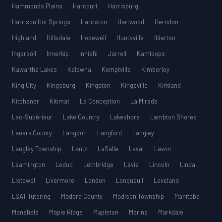
Hammonds Plains
Harcourt
Harrisburg
Harrison Hot Springs
Harriston
Hartwood
Herndon
Highland
Hillsdale
Hopewell
Huntsville
Ilderton
Ingersoll
Innerkip
Innisfil
Jarrell
Kamloops
Kawartha Lakes
Kelowna
Kemptville
Kimberley
King City
Kingsburg
Kingston
Kingsville
Kirkland
Kitchener
Kitimat
La Conception
La Mirada
Lac-Supérieur
Lake Country
Lakeshore
Lambton Shores
Lanark County
Langdon
Langford
Langley
Langley Township
Lantz
LaSalle
Laval
Lavon
Leamington
Leduc
Lethbridge
Lévis
Lincoln
Linda
Listowel
Livermore
London
Longueuil
Loveland
LSAT Tutoring
Madera County
Madison Township
Manitoba
Mansfield
Maple Ridge
Mapleton
Marina
Markdale