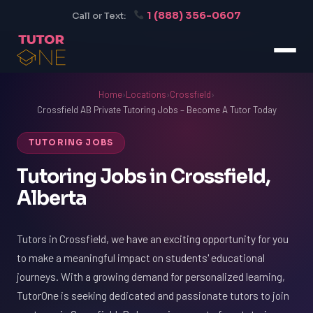
1 (888) 356-0607
Call or Text:
Home
›
Locations
›
Crossfield
›
Crossfield AB Private Tutoring Jobs – Become A Tutor Today
TUTORING JOBS
Tutoring Jobs in Crossfield,
Alberta
Tutors in Crossfield, we have an exciting opportunity for you
to make a meaningful impact on students' educational
journeys. With a growing demand for personalized learning,
TutorOne is seeking dedicated and passionate tutors to join