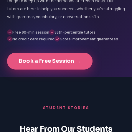
tough to keep up with the demands of French class. Our
tutors are here to help you succeed, whether you're struggling
with grammar, vocabulary, or conversation skills.
Free 60-min session
99th-percentile tutors
No credit card required
Score improvement guaranteed
Book a Free Session →
STUDENT STORIES
Hear From Our Students