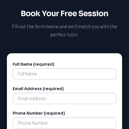
Book Your Free Session
Fill out the form below and we'll match you with the
perfect tutor.
Full Name (required)
Alternative:
Email Address (required)
Phone Number (required)