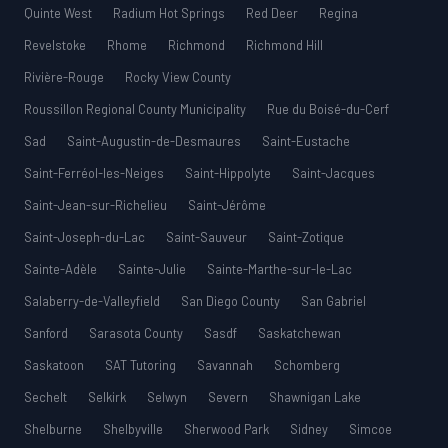
Quinte West
Radium Hot Springs
Red Deer
Regina
Revelstoke
Rhome
Richmond
Richmond Hill
Rivière-Rouge
Rocky View County
Roussillon Regional County Municipality
Rue du Boisé-du-Cerf
Sad
Saint-Augustin-de-Desmaures
Saint-Eustache
Saint-Ferréol-les-Neiges
Saint-Hippolyte
Saint-Jacques
Saint-Jean-sur-Richelieu
Saint-Jérôme
Saint-Joseph-du-Lac
Saint-Sauveur
Saint-Zotique
Sainte-Adèle
Sainte-Julie
Sainte-Marthe-sur-le-Lac
Salaberry-de-Valleyfield
San Diego County
San Gabriel
Sanford
Sarasota County
Sasdf
Saskatchewan
Saskatoon
SAT Tutoring
Savannah
Schomberg
Sechelt
Selkirk
Selwyn
Severn
Shawnigan Lake
Shelburne
Shelbyville
Sherwood Park
Sidney
Simcoe