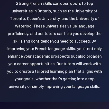
Strong French skills can open doors to top
universities in Ontario, such as the University of
Toronto, Queen's University, and the University of
Waterloo. These universities value language
proficiency, and our tutors can help you develop the
skills and confidence you need to succeed. By
improving your French language skills, you'll not only
enhance your academic prospects but also broaden
your career opportunities. Our tutors will work with
you to create a tailored learning plan that aligns with
your goals, whether that's getting into a top
university or simply improving your language skills.