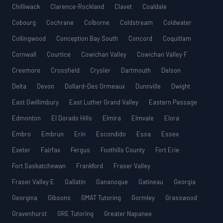
Chilliwack
Clarence-Rockland
Clavet
Coaldale
Cobourg
Cochrane
Colborne
Coldstream
Coldwater
Collingwood
Conception Bay South
Concord
Coquitlam
Cornwall
Courtice
Cowichan Valley
Cowichan Valley F
Creemore
Crossfield
Crysler
Dartmouth
Delson
Delta
Devon
Dollard-Des Ormeaux
Dunnville
Dwight
East Gwillimbury
East Luther Grand Valley
Eastern Passage
Edmonton
El Dorado Hills
Elmira
Elmvale
Elora
Embro
Embrun
Erin
Escondido
Essa
Essex
Exeter
Fairfax
Fergus
Foothills County
Fort Erie
Fort Saskatchewan
Frankford
Fraser Valley
Fraser Valley E
Gallatin
Gananoque
Gatineau
Georgia
Georgina
Gibsons
GMAT Tutoring
Gormley
Grasswood
Gravenhurst
GRE Tutoring
Greater Napanee