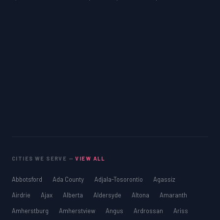
CITIES WE SERVE —
VIEW ALL
Abbotsford
Ada County
Adjala-Tosorontio
Agassiz
Airdrie
Ajax
Alberta
Aldersyde
Altona
Amaranth
Amherstburg
Amherstview
Angus
Ardrossan
Ariss