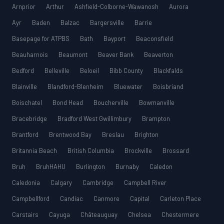
Arnprior
Arthur
Ashfield-Colborne-Wawanosh
Aurora
Ayr
Baden
Balzac
Bargersville
Barrie
Basepage for ATPBS
Bath
Bayport
Beaconsfield
Beauharnois
Beaumont
Beaver Bank
Beaverton
Bedford
Belleville
Beloeil
Bibb County
Blackfalds
Blainville
Blandford-Blenheim
Bluewater
Boisbriand
Boischatel
Bond Head
Boucherville
Bowmanville
Bracebridge
Bradford West Gwillimbury
Brampton
Brantford
Brentwood Bay
Breslau
Brighton
Britannia Beach
British Columbia
Brockville
Brossard
Bruh
BruhHAHU
Burlington
Burnaby
Caledon
Caledonia
Calgary
Cambridge
Campbell River
Campbellford
Candiac
Canmore
Capital
Carleton Place
Carstairs
Cayuga
Châteauguay
Chelsea
Chestermere