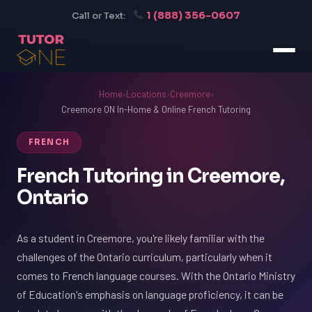
1 (888) 356-0607
Call or Text:
Home
›
Locations
›
Creemore
›
Creemore ON In-Home & Online French Tutoring
FRENCH
French Tutoring in Creemore,
Ontario
As a student in Creemore, you're likely familiar with the
challenges of the Ontario curriculum, particularly when it
comes to French language courses. With the Ontario Ministry
of Education's emphasis on language proficiency, it can be