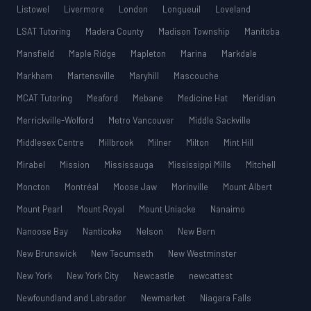
Listowel
Livermore
London
Longueuil
Loveland
LSAT Tutoring
Madera County
Madison Township
Manitoba
Mansfield
Maple Ridge
Mapleton
Marina
Markdale
Markham
Martensville
Maryhill
Mascouche
MCAT Tutoring
Meaford
Mebane
Medicine Hat
Meridian
Merrickville-Wolford
Metro Vancouver
Middle Sackville
Middlesex Centre
Millbrook
Milner
Milton
Mint Hill
Mirabel
Mission
Mississauga
Mississippi Mills
Mitchell
Moncton
Montréal
Moose Jaw
Morinville
Mount Albert
Mount Pearl
Mount Royal
Mount Uniacke
Nanaimo
Nanoose Bay
Nanticoke
Nelson
New Bern
New Brunswick
New Tecumseth
New Westminster
New York
New York City
Newcastle
newcattest
Newfoundland and Labrador
Newmarket
Niagara Falls