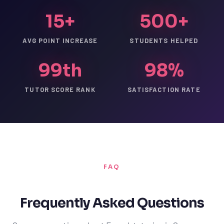
15+
500+
AVG POINT INCREASE
STUDENTS HELPED
99th
98%
TUTOR SCORE RANK
SATISFACTION RATE
FAQ
Frequently Asked Questions