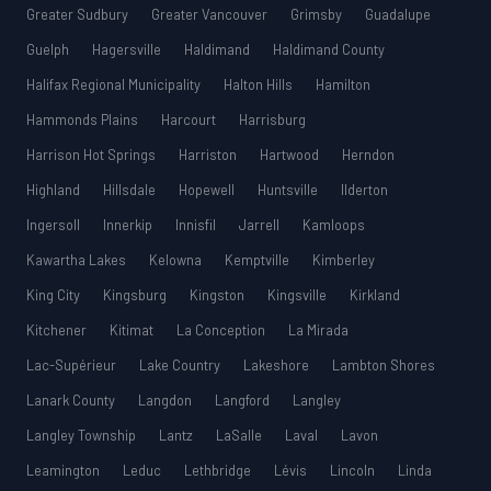
Greater Sudbury
Greater Vancouver
Grimsby
Guadalupe
Guelph
Hagersville
Haldimand
Haldimand County
Halifax Regional Municipality
Halton Hills
Hamilton
Hammonds Plains
Harcourt
Harrisburg
Harrison Hot Springs
Harriston
Hartwood
Herndon
Highland
Hillsdale
Hopewell
Huntsville
Ilderton
Ingersoll
Innerkip
Innisfil
Jarrell
Kamloops
Kawartha Lakes
Kelowna
Kemptville
Kimberley
King City
Kingsburg
Kingston
Kingsville
Kirkland
Kitchener
Kitimat
La Conception
La Mirada
Lac-Supérieur
Lake Country
Lakeshore
Lambton Shores
Lanark County
Langdon
Langford
Langley
Langley Township
Lantz
LaSalle
Laval
Lavon
Leamington
Leduc
Lethbridge
Lévis
Lincoln
Linda