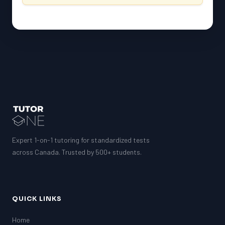
Expert 1-on-1 tutoring for standardized tests
across Canada. Trusted by 500+ students.
QUICK LINKS
Home