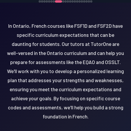
In Ontario, French courses like FSF1D and FSF2D have
specific curriculum expectations that can be
daunting for students. Our tutors at TutorOne are
well-versed in the Ontario curriculum and can help you
prepare for assessments like the EQAO and OSSLT.
We'll work with you to develop a personalized learning
plan that addresses your strengths and weaknesses,
ensuring you meet the curriculum expectations and
achieve your goals. By focusing on specific course
codes and assessments, we'll help you build a strong
foundation in French.