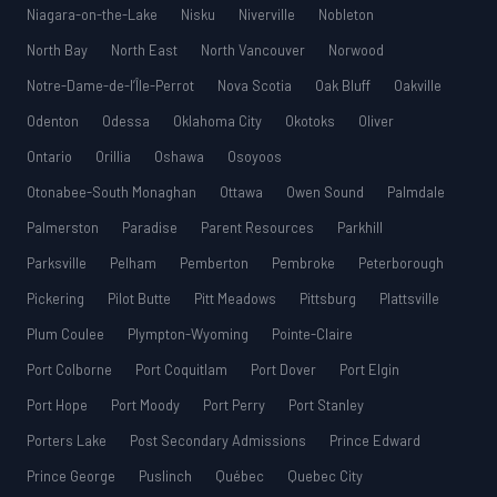
Niagara-on-the-Lake
Nisku
Niverville
Nobleton
North Bay
North East
North Vancouver
Norwood
Notre-Dame-de-l’Île-Perrot
Nova Scotia
Oak Bluff
Oakville
Odenton
Odessa
Oklahoma City
Okotoks
Oliver
Ontario
Orillia
Oshawa
Osoyoos
Otonabee-South Monaghan
Ottawa
Owen Sound
Palmdale
Palmerston
Paradise
Parent Resources
Parkhill
Parksville
Pelham
Pemberton
Pembroke
Peterborough
Pickering
Pilot Butte
Pitt Meadows
Pittsburg
Plattsville
Plum Coulee
Plympton-Wyoming
Pointe-Claire
Port Colborne
Port Coquitlam
Port Dover
Port Elgin
Port Hope
Port Moody
Port Perry
Port Stanley
Porters Lake
Post Secondary Admissions
Prince Edward
Prince George
Puslinch
Québec
Quebec City