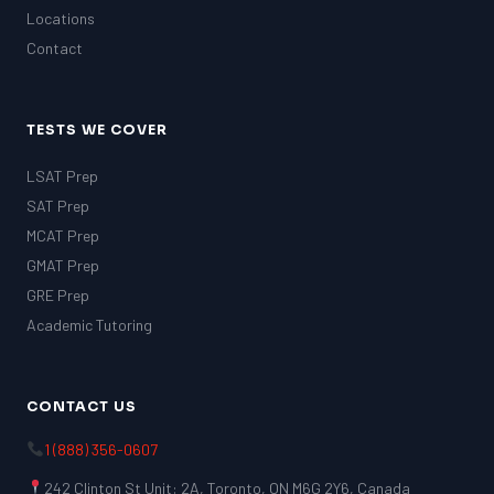
Locations
Contact
TESTS WE COVER
LSAT Prep
SAT Prep
MCAT Prep
GMAT Prep
GRE Prep
Academic Tutoring
CONTACT US
1 (888) 356-0607
242 Clinton St Unit: 2A, Toronto, ON M6G 2Y6, Canada