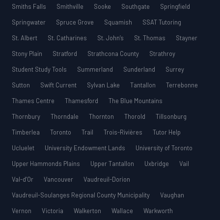
Smiths Falls
Smithville
Sooke
Southgate
Springfield
Springwater
Spruce Grove
Squamish
SSAT Tutoring
St. Albert
St. Catharines
St. John’s
St. Thomas
Stayner
Stony Plain
Stratford
Strathcona County
Strathroy
Student Study Tools
Summerland
Sunderland
Surrey
Sutton
Swift Current
Sylvan Lake
Tantallon
Terrebonne
Thames Centre
Thamesford
The Blue Mountains
Thornbury
Thorndale
Thornton
Thorold
Tillsonburg
Timberlea
Toronto
Trail
Trois-Rivières
Tutor Help
Ucluelet
University Endowment Lands
University of Toronto
Upper Hammonds Plains
Upper Tantallon
Uxbridge
Vail
Val-d’Or
Vancouver
Vaudreuil-Dorion
Vaudreuil-Soulanges Regional County Municipality
Vaughan
Vernon
Victoria
Walkerton
Wallace
Warkworth