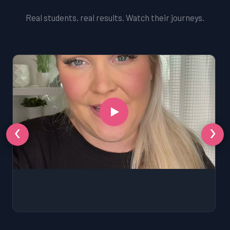
Real students, real results. Watch their journeys.
‹
›