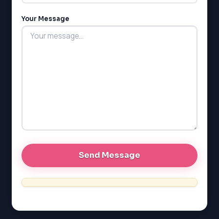
Your Message
LSAT
SAT
LSAT
SSAT
SAT
MCAT
SSAT
ESL
G1 Ontario