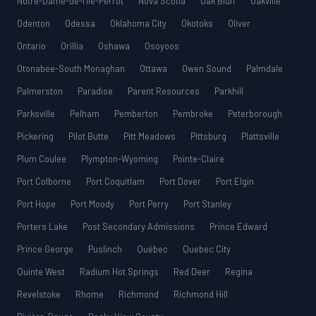
Notre-Dame-de-l’Île-Perrot
Nova Scotia
Oak Bluff
Oakville
Odenton
Odessa
Oklahoma City
Okotoks
Oliver
Ontario
Orillia
Oshawa
Osoyoos
Otonabee-South Monaghan
Ottawa
Owen Sound
Palmdale
Palmerston
Paradise
Parent Resources
Parkhill
Parksville
Pelham
Pemberton
Pembroke
Peterborough
Pickering
Pilot Butte
Pitt Meadows
Pittsburg
Plattsville
Plum Coulee
Plympton-Wyoming
Pointe-Claire
Port Colborne
Port Coquitlam
Port Dover
Port Elgin
Port Hope
Port Moody
Port Perry
Port Stanley
Porters Lake
Post Secondary Admissions
Prince Edward
Prince George
Puslinch
Québec
Quebec City
Quinte West
Radium Hot Springs
Red Deer
Regina
Revelstoke
Rhome
Richmond
Richmond Hill