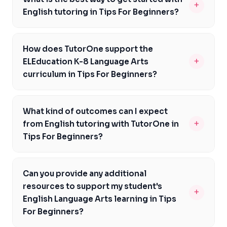
+
English tutoring in Tips For Beginners?
At TutorOne, we recommend scheduling a consultation
to discuss your goals and needs. Our experienced
How does TutorOne support the
tutors will create a personalised plan tailored to your
+
ELEducation K-8 Language Arts
student's learning style in Tips For Beginners.
curriculum in Tips For Beginners?
Our tutors are well-versed in the ELEducation K-8
Language Arts curriculum and can provide targeted
What kind of outcomes can I expect
support to students in meeting their literacy goals, as
+
from English tutoring with TutorOne in
outlined by the standards-based program in Tips For
Tips For Beginners?
Beginners.
Our tutors focus on building strong reading, writing, and
communication skills that last. Students in Tips For
Can you provide any additional
Beginners have recognised improvements in their
resources to support my student's
+
academic performance and confidence in their English
English Language Arts learning in Tips
abilities.
For Beginners?