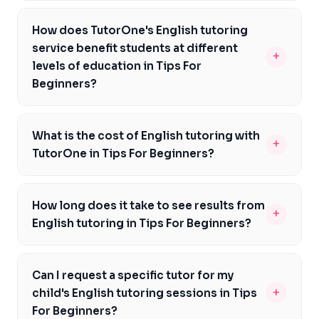
We recommend checking out the Nearpod English
Language Arts Lesson Guide for Grades K-8, which
How does TutorOne's English tutoring
offers ready-to-launch lessons that can help
service benefit students at different
+
supplement your student's learning in Tips For
levels of education in Tips For
Beginners.
Beginners?
Our tutors cater to students from Kindergarten to
Grade 12, adapting their teaching methods to suit each
What is the cost of English tutoring with
+
level of education and meet the unique needs of
TutorOne in Tips For Beginners?
students in Tips For Beginners.
We offer competitive pricing for our English tutoring
services in Tips For Beginners. Contact us to discuss
How long does it take to see results from
+
your budget and find a plan that suits your family's
English tutoring in Tips For Beginners?
needs.
The timeframe for seeing improvements varies
depending on the individual student, but with
Can I request a specific tutor for my
consistent practice and support from our tutors,
+
child's English tutoring sessions in Tips
students in Tips For Beginners can start to notice
For Beginners?