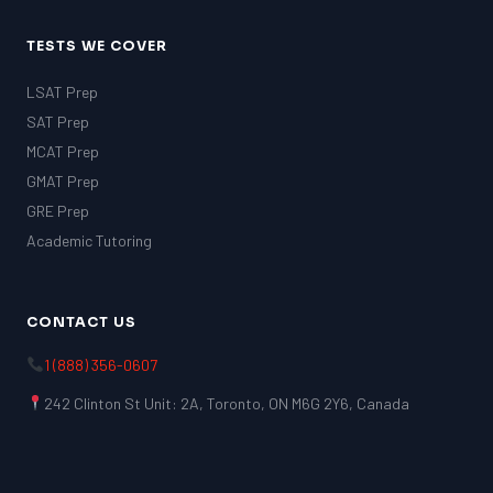
TESTS WE COVER
LSAT Prep
SAT Prep
MCAT Prep
GMAT Prep
GRE Prep
Academic Tutoring
CONTACT US
1 (888) 356-0607
242 Clinton St Unit: 2A, Toronto, ON M6G 2Y6, Canada