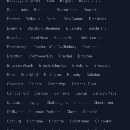
Basepage for ATPBS
Bath
Bayport
Beaconsfield
Beauharnois
Beaumont
Beaver Bank
Beaverton
Bedford
Belleville
Beloeil
Bibb County
Blackfalds
Blainville
Blandford-Blenheim
Bluewater
Boisbriand
Boischatel
Bond Head
Boucherville
Bowmanville
Bracebridge
Bradford West Gwillimbury
Brampton
Brantford
Brentwood Bay
Breslau
Brighton
Britannia Beach
British Columbia
Brockville
Brossard
Bruh
BruhHAHU
Burlington
Burnaby
Caledon
Caledonia
Calgary
Cambridge
Campbell River
Campbellford
Candiac
Canmore
Capital
Carleton Place
Carstairs
Cayuga
Châteauguay
Chelsea
Chestermere
Chilliwack
Clarence-Rockland
Clavet
Coaldale
Cobourg
Cochrane
Colborne
Coldstream
Coldwater