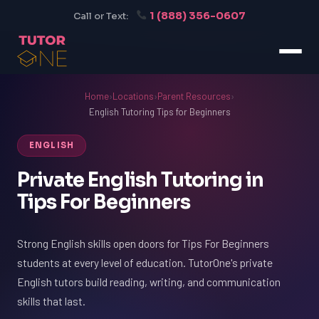
1 (888) 356-0607
Call or Text:
Home
›
Locations
›
Parent Resources
›
English Tutoring Tips for Beginners
ENGLISH
Private English Tutoring in
Tips For Beginners
Strong English skills open doors for Tips For Beginners
students at every level of education. TutorOne's private
English tutors build reading, writing, and communication
skills that last.