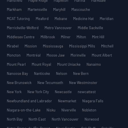
Mansfield
Maple Ridge
Mapleton
Marina
Markdale
Markham
Martensville
Maryhill
Mascouche
MCAT Tutoring
Meaford
Mebane
Medicine Hat
Meridian
Merrickville-Wolford
Metro Vancouver
Middle Sackville
Middlesex Centre
Millbrook
Milner
Milton
Mint Hill
Mirabel
Mission
Mississauga
Mississippi Mills
Mitchell
Moncton
Montréal
Moose Jaw
Morinville
Mount Albert
Mount Pearl
Mount Royal
Mount Uniacke
Nanaimo
Nanoose Bay
Nanticoke
Nelson
New Bern
New Brunswick
New Tecumseth
New Westminster
New York
New York City
Newcastle
newcattest
Newfoundland and Labrador
Newmarket
Niagara Falls
Niagara-on-the-Lake
Nisku
Niverville
Nobleton
North Bay
North East
North Vancouver
Norwood