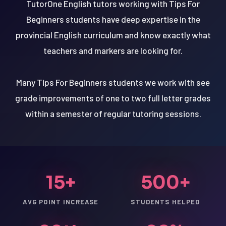
TutorOne English tutors working with Tips For
Beginners students have deep expertise in the
provincial English curriculum and know exactly what
teachers and markers are looking for.
Many Tips For Beginners students we work with see
grade improvements of one to two full letter grades
within a semester of regular tutoring sessions.
15+
500+
AVG POINT INCREASE
STUDENTS HELPED