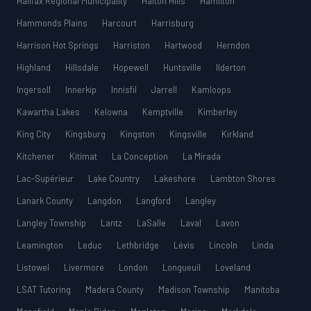
Halifax Regional Municipality
Halton Hills
Hamilton
Hammonds Plains
Harcourt
Harrisburg
Harrison Hot Springs
Harriston
Hartwood
Herndon
Highland
Hillsdale
Hopewell
Huntsville
Ilderton
Ingersoll
Innerkip
Innisfil
Jarrell
Kamloops
Kawartha Lakes
Kelowna
Kemptville
Kimberley
King City
Kingsburg
Kingston
Kingsville
Kirkland
Kitchener
Kitimat
La Conception
La Mirada
Lac-Supérieur
Lake Country
Lakeshore
Lambton Shores
Lanark County
Langdon
Langford
Langley
Langley Township
Lantz
LaSalle
Laval
Lavon
Leamington
Leduc
Lethbridge
Lévis
Lincoln
Linda
Listowel
Livermore
London
Longueuil
Loveland
LSAT Tutoring
Madera County
Madison Township
Manitoba