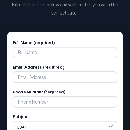
Fill out the form below and we'll match you with the
perfect tutor.
Full Name (required)
Alternative:
Email Address (required)
Phone Number (required)
Subject