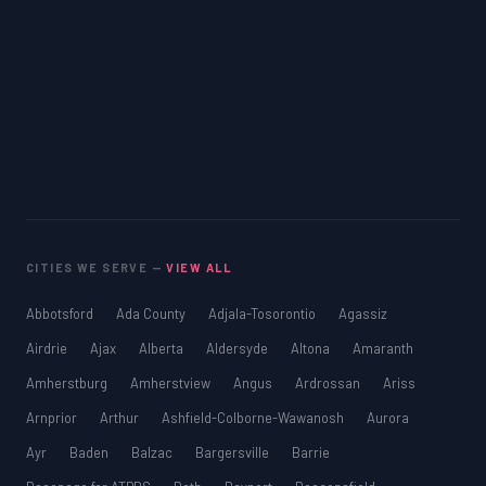
CITIES WE SERVE —
VIEW ALL
Abbotsford
Ada County
Adjala-Tosorontio
Agassiz
Airdrie
Ajax
Alberta
Aldersyde
Altona
Amaranth
Amherstburg
Amherstview
Angus
Ardrossan
Ariss
Arnprior
Arthur
Ashfield-Colborne-Wawanosh
Aurora
Ayr
Baden
Balzac
Bargersville
Barrie