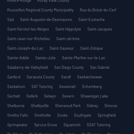
Rivière-Rouge
Rocky View County
Roussillon Regional County Municipality
Rue du Boisé-du-Cerf
Sad
Saint-Augustin-de-Desmaures
Saint-Eustache
Saint-Ferréol-les-Neiges
Saint-Hippolyte
Saint-Jacques
Saint-Jean-sur-Richelieu
Saint-Jérôme
Saint-Joseph-du-Lac
Saint-Sauveur
Saint-Zotique
Sainte-Adèle
Sainte-Julie
Sainte-Marthe-sur-le-Lac
Salaberry-de-Valleyfield
San Diego County
San Gabriel
Sanford
Sarasota County
Sasdf
Saskatchewan
Saskatoon
SAT Tutoring
Savannah
Schomberg
Sechelt
Selkirk
Selwyn
Severn
Shawnigan Lake
Shelburne
Shelbyville
Sherwood Park
Sidney
Simcoe
Smiths Falls
Smithville
Sooke
Southgate
Springfield
Springwater
Spruce Grove
Squamish
SSAT Tutoring