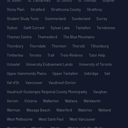
St. Albert
St. Catharines
St. John’s
St. Thomas
Stayner
Stony Plain
Stratford
Strathcona County
Strathroy
Student Study Tools
Summerland
Sunderland
Surrey
Sutton
Swift Current
Sylvan Lake
Tantallon
Terrebonne
Thames Centre
Thamesford
The Blue Mountains
Thornbury
Thorndale
Thornton
Thorold
Tillsonburg
Timberlea
Toronto
Trail
Trois-Rivières
Tutor Help
Ucluelet
University Endowment Lands
University of Toronto
Upper Hammonds Plains
Upper Tantallon
Uxbridge
Vail
Val-d’Or
Vancouver
Vaudreuil-Dorion
Vaudreuil-Soulanges Regional County Municipality
Vaughan
Vernon
Victoria
Walkerton
Wallace
Warkworth
Warman
Wasaga Beach
Waterford
Waterloo
Welland
West Melbourne
West Saint Paul
West Vancouver