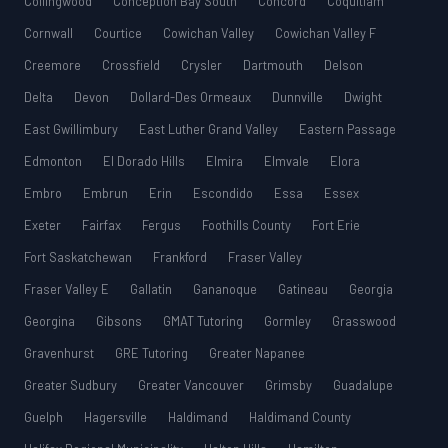
Collingwood
Conception Bay South
Concord
Coquitlam
Cornwall
Courtice
Cowichan Valley
Cowichan Valley F
Creemore
Crossfield
Crysler
Dartmouth
Delson
Delta
Devon
Dollard-Des Ormeaux
Dunnville
Dwight
East Gwillimbury
East Luther Grand Valley
Eastern Passage
Edmonton
El Dorado Hills
Elmira
Elmvale
Elora
Embro
Embrun
Erin
Escondido
Essa
Essex
Exeter
Fairfax
Fergus
Foothills County
Fort Erie
Fort Saskatchewan
Frankford
Fraser Valley
Fraser Valley E
Gallatin
Gananoque
Gatineau
Georgia
Georgina
Gibsons
GMAT Tutoring
Gormley
Grasswood
Gravenhurst
GRE Tutoring
Greater Napanee
Greater Sudbury
Greater Vancouver
Grimsby
Guadalupe
Guelph
Hagersville
Haldimand
Haldimand County