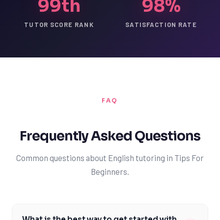
99th
98%
TUTOR SCORE RANK
SATISFACTION RATE
FAQ
Frequently Asked Questions
Common questions about English tutoring in Tips For
Beginners.
What is the best way to get started with