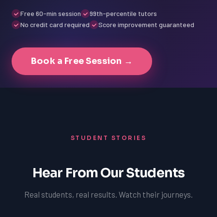
Free 60-min session
99th-percentile tutors
No credit card required
Score improvement guaranteed
Book a Free Session →
STUDENT STORIES
Hear From Our Students
Real students, real results. Watch their journeys.