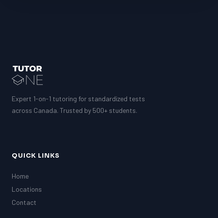
MCAT
PAT (Alberta)
GMAT
EQAO (Ontario)
GRE
MCAT
Expert 1-on-1 tutoring for standardized tests
across Canada. Trusted by 500+ students.
QUICK LINKS
Home
Locations
Contact