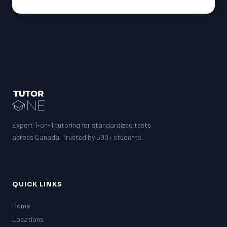
Expert 1-on-1 tutoring for standardized tests
across Canada. Trusted by 500+ students.
QUICK LINKS
Home
Locations