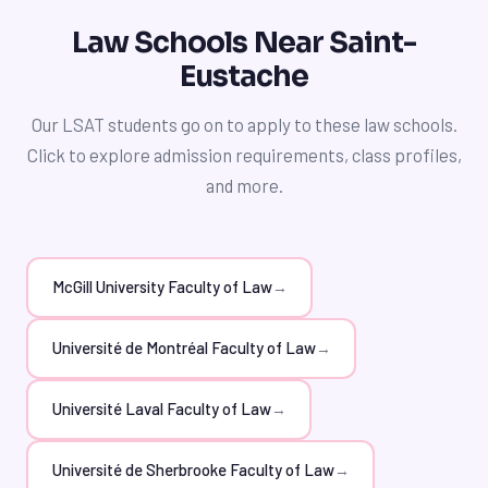
tutors, Saint-Eustache students can increase their
skills, leading to a higher LSAT score and increased
chances of getting into Université du Québec à
Law Schools Near Saint-
competitiveness in law school admissions. Furthermore,
Montréal (UQAM) Faculty of Law. Furthermore, our
Eustache
our tutors can offer guidance on how to manage stress
tutors can offer insights into the unique aspects of the
and stay motivated throughout the preparation
program and the benefits of studying law at UQAM.
Our LSAT students go on to apply to these law schools.
process, including strategies for taking breaks, staying
Click to explore admission requirements, class profiles,
organized, and celebrating progress along the way.
and more.
McGill University Faculty of Law
→
Université de Montréal Faculty of Law
→
Université Laval Faculty of Law
→
Université de Sherbrooke Faculty of Law
→