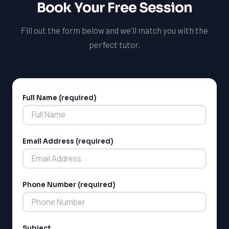
Book Your Free Session
LSAT
Fill out the form below and we'll match you with the
perfect tutor.
SAT
LSAT
SSAT
SAT
MCAT
Full Name (required)
SSAT
Alternative:
ESL
G1 Ontario
MCAT
Email Address (required)
PAT (Alberta)
GMAT
EQAO (Ontario)
Phone Number (required)
GRE
MCAT
Subject