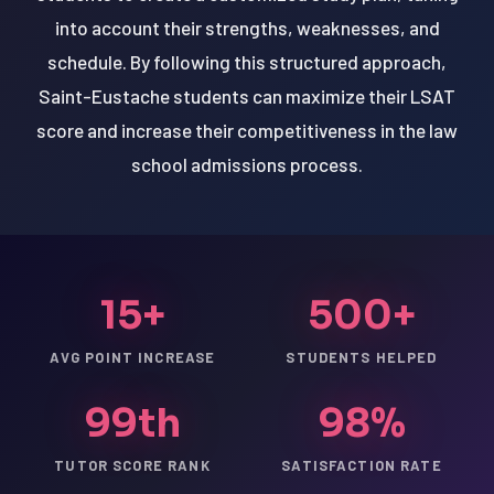
into account their strengths, weaknesses, and
schedule. By following this structured approach,
Saint-Eustache students can maximize their LSAT
score and increase their competitiveness in the law
school admissions process.
15+
500+
AVG POINT INCREASE
STUDENTS HELPED
99th
98%
TUTOR SCORE RANK
SATISFACTION RATE