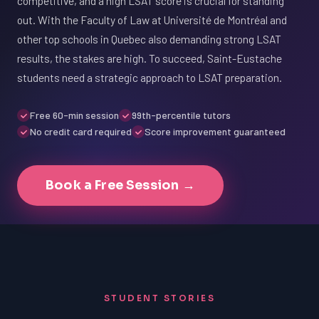
competitive, and a high LSAT score is crucial for standing
out. With the Faculty of Law at Université de Montréal and
other top schools in Quebec also demanding strong LSAT
results, the stakes are high. To succeed, Saint-Eustache
students need a strategic approach to LSAT preparation.
Free 60-min session
99th-percentile tutors
No credit card required
Score improvement guaranteed
Book a Free Session →
STUDENT STORIES