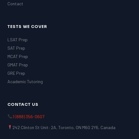
Contact
TESTS WE COVER
LSAT Prep
SAT Prep
MCAT Prep
GMAT Prep
GRE Prep
Academic Tutoring
CONTACT US
1 (888) 356-0607
242 Clinton St Unit: 2A, Toronto, ON M6G 2Y6, Canada