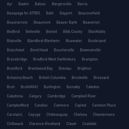
Ayr
Baden
Balzac
Bargersville
Barrie
Basepage for ATPBS
Bath
Bayport
Beaconsfield
Beauharnois
Beaumont
Beaver Bank
Beaverton
Bedford
Belleville
Beloeil
Bibb County
Blackfalds
Blainville
Blandford-Blenheim
Bluewater
Boisbriand
Boischatel
Bond Head
Boucherville
Bowmanville
Bracebridge
Bradford West Gwillimbury
Brampton
Brantford
Brentwood Bay
Breslau
Brighton
Britannia Beach
British Columbia
Brockville
Brossard
Bruh
BruhHAHU
Burlington
Burnaby
Caledon
Caledonia
Calgary
Cambridge
Campbell River
Campbellford
Candiac
Canmore
Capital
Carleton Place
Carstairs
Cayuga
Châteauguay
Chelsea
Chestermere
Chilliwack
Clarence-Rockland
Clavet
Coaldale