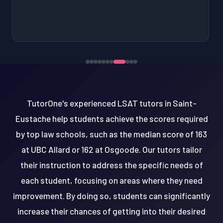
TutorOne's experienced LSAT tutors in Saint-
Eustache help students achieve the scores required
by top law schools, such as the median score of 163
at UBC Allard or 162 at Osgoode. Our tutors tailor
their instruction to address the specific needs of
each student, focusing on areas where they need
improvement. By doing so, students can significantly
increase their chances of getting into their desired