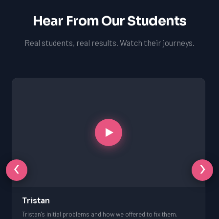
Hear From Our Students
Real students, real results. Watch their journeys.
‹
›
Tristan
Tristan's initial problems and how we offered to fix them.