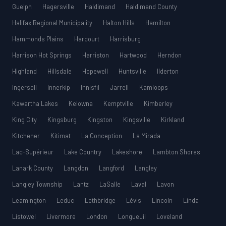
Guelph
Hagersville
Haldimand
Haldimand County
Halifax Regional Municipality
Halton Hills
Hamilton
Hammonds Plains
Harcourt
Harrisburg
Harrison Hot Springs
Harriston
Hartwood
Herndon
Highland
Hillsdale
Hopewell
Huntsville
Ilderton
Ingersoll
Innerkip
Innisfil
Jarrell
Kamloops
Kawartha Lakes
Kelowna
Kemptville
Kimberley
King City
Kingsburg
Kingston
Kingsville
Kirkland
Kitchener
Kitimat
La Conception
La Mirada
Lac-Supérieur
Lake Country
Lakeshore
Lambton Shores
Lanark County
Langdon
Langford
Langley
Langley Township
Lantz
LaSalle
Laval
Lavon
Leamington
Leduc
Lethbridge
Lévis
Lincoln
Linda
Listowel
Livermore
London
Longueuil
Loveland