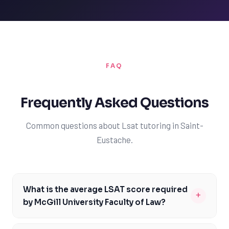
FAQ
Frequently Asked Questions
Common questions about Lsat tutoring in Saint-
Eustache.
What is the average LSAT score required
+
by McGill University Faculty of Law?
The average LSAT score required by McGill University