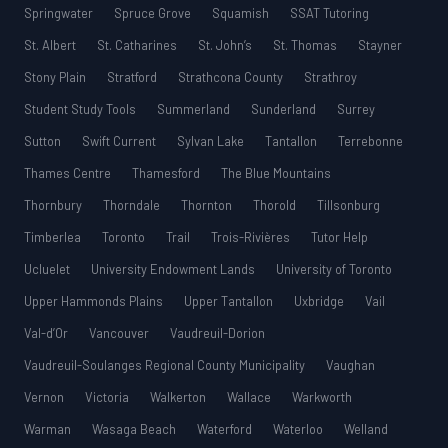
Springwater
Spruce Grove
Squamish
SSAT Tutoring
St. Albert
St. Catharines
St. John’s
St. Thomas
Stayner
Stony Plain
Stratford
Strathcona County
Strathroy
Student Study Tools
Summerland
Sunderland
Surrey
Sutton
Swift Current
Sylvan Lake
Tantallon
Terrebonne
Thames Centre
Thamesford
The Blue Mountains
Thornbury
Thorndale
Thornton
Thorold
Tillsonburg
Timberlea
Toronto
Trail
Trois-Rivières
Tutor Help
Ucluelet
University Endowment Lands
University of Toronto
Upper Hammonds Plains
Upper Tantallon
Uxbridge
Vail
Val-d’Or
Vancouver
Vaudreuil-Dorion
Vaudreuil-Soulanges Regional County Municipality
Vaughan
Vernon
Victoria
Walkerton
Wallace
Warkworth
Warman
Wasaga Beach
Waterford
Waterloo
Welland