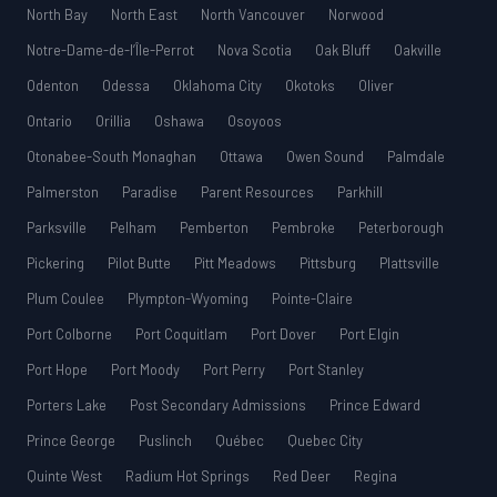
North Bay
North East
North Vancouver
Norwood
Notre-Dame-de-l’Île-Perrot
Nova Scotia
Oak Bluff
Oakville
Odenton
Odessa
Oklahoma City
Okotoks
Oliver
Ontario
Orillia
Oshawa
Osoyoos
Otonabee-South Monaghan
Ottawa
Owen Sound
Palmdale
Palmerston
Paradise
Parent Resources
Parkhill
Parksville
Pelham
Pemberton
Pembroke
Peterborough
Pickering
Pilot Butte
Pitt Meadows
Pittsburg
Plattsville
Plum Coulee
Plympton-Wyoming
Pointe-Claire
Port Colborne
Port Coquitlam
Port Dover
Port Elgin
Port Hope
Port Moody
Port Perry
Port Stanley
Porters Lake
Post Secondary Admissions
Prince Edward
Prince George
Puslinch
Québec
Quebec City
Quinte West
Radium Hot Springs
Red Deer
Regina