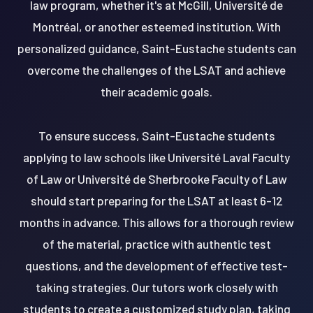
law program, whether it's at McGill, Université de
Montréal, or another esteemed institution. With
personalized guidance, Saint-Eustache students can
overcome the challenges of the LSAT and achieve
their academic goals.
To ensure success, Saint-Eustache students
applying to law schools like Université Laval Faculty
of Law or Université de Sherbrooke Faculty of Law
should start preparing for the LSAT at least 6-12
months in advance. This allows for a thorough review
of the material, practice with authentic test
questions, and the development of effective test-
taking strategies. Our tutors work closely with
students to create a customized study plan, taking