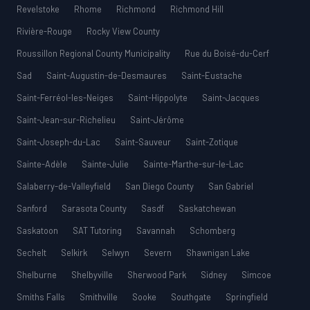
Revelstoke
Rhome
Richmond
Richmond Hill
Rivière-Rouge
Rocky View County
Roussillon Regional County Municipality
Rue du Boisé-du-Cerf
Sad
Saint-Augustin-de-Desmaures
Saint-Eustache
Saint-Ferréol-les-Neiges
Saint-Hippolyte
Saint-Jacques
Saint-Jean-sur-Richelieu
Saint-Jérôme
Saint-Joseph-du-Lac
Saint-Sauveur
Saint-Zotique
Sainte-Adèle
Sainte-Julie
Sainte-Marthe-sur-le-Lac
Salaberry-de-Valleyfield
San Diego County
San Gabriel
Sanford
Sarasota County
Sasdf
Saskatchewan
Saskatoon
SAT Tutoring
Savannah
Schomberg
Sechelt
Selkirk
Selwyn
Severn
Shawnigan Lake
Shelburne
Shelbyville
Sherwood Park
Sidney
Simcoe
Smiths Falls
Smithville
Sooke
Southgate
Springfield