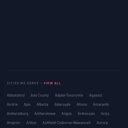
CITIES WE SERVE —
VIEW ALL
Abbotsford
Ada County
Adjala-Tosorontio
Agassiz
Airdrie
Ajax
Alberta
Aldersyde
Altona
Amaranth
Amherstburg
Amherstview
Angus
Ardrossan
Ariss
Arnprior
Arthur
Ashfield-Colborne-Wawanosh
Aurora