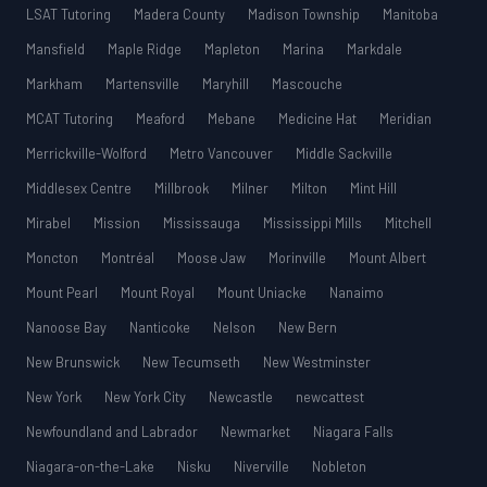
LSAT Tutoring
Madera County
Madison Township
Manitoba
Mansfield
Maple Ridge
Mapleton
Marina
Markdale
Markham
Martensville
Maryhill
Mascouche
MCAT Tutoring
Meaford
Mebane
Medicine Hat
Meridian
Merrickville-Wolford
Metro Vancouver
Middle Sackville
Middlesex Centre
Millbrook
Milner
Milton
Mint Hill
Mirabel
Mission
Mississauga
Mississippi Mills
Mitchell
Moncton
Montréal
Moose Jaw
Morinville
Mount Albert
Mount Pearl
Mount Royal
Mount Uniacke
Nanaimo
Nanoose Bay
Nanticoke
Nelson
New Bern
New Brunswick
New Tecumseth
New Westminster
New York
New York City
Newcastle
newcattest
Newfoundland and Labrador
Newmarket
Niagara Falls
Niagara-on-the-Lake
Nisku
Niverville
Nobleton