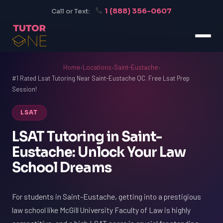
1 (888) 356-0607
Call or Text:
Home
›
Locations
›
Saint-Eustache
›
#1 Rated Lsat Tutoring Near Saint-Eustache QC. Free Lsat Prep
Session!
LSAT
LSAT Tutoring in Saint-
Eustache: Unlock Your Law
School Dreams
For students in Saint-Eustache, getting into a prestigious
law school like McGill University Faculty of Law is highly