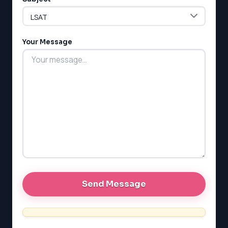
Your Message