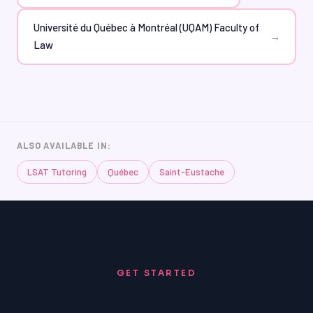
Université du Québec à Montréal (UQAM) Faculty of
→
Law
ALSO AVAILABLE IN:
LSAT Tutoring
Québec
Saint-Eustache
GET STARTED