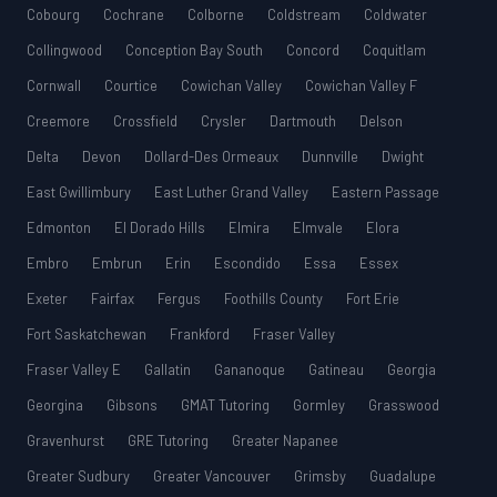
Cobourg
Cochrane
Colborne
Coldstream
Coldwater
Collingwood
Conception Bay South
Concord
Coquitlam
Cornwall
Courtice
Cowichan Valley
Cowichan Valley F
Creemore
Crossfield
Crysler
Dartmouth
Delson
Delta
Devon
Dollard-Des Ormeaux
Dunnville
Dwight
East Gwillimbury
East Luther Grand Valley
Eastern Passage
Edmonton
El Dorado Hills
Elmira
Elmvale
Elora
Embro
Embrun
Erin
Escondido
Essa
Essex
Exeter
Fairfax
Fergus
Foothills County
Fort Erie
Fort Saskatchewan
Frankford
Fraser Valley
Fraser Valley E
Gallatin
Gananoque
Gatineau
Georgia
Georgina
Gibsons
GMAT Tutoring
Gormley
Grasswood
Gravenhurst
GRE Tutoring
Greater Napanee
Greater Sudbury
Greater Vancouver
Grimsby
Guadalupe