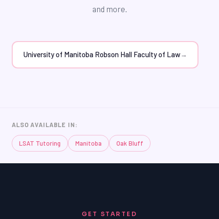
admission to the University of Manitoba Robson Hall
and more.
Faculty of Law or another top law school. By investing
in TutorOne's LSAT tutoring, Oak Bluff students can
increase their chances of achieving their dreams and
succeeding in the law school admissions process.
University of Manitoba Robson Hall Faculty of Law
→
ALSO AVAILABLE IN:
LSAT Tutoring
Manitoba
Oak Bluff
GET STARTED