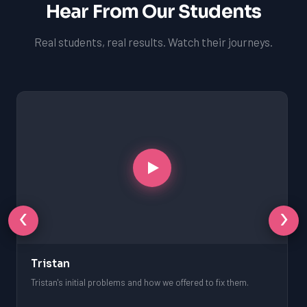
Hear From Our Students
Real students, real results. Watch their journeys.
‹
›
Tristan
Tristan's initial problems and how we offered to fix them.