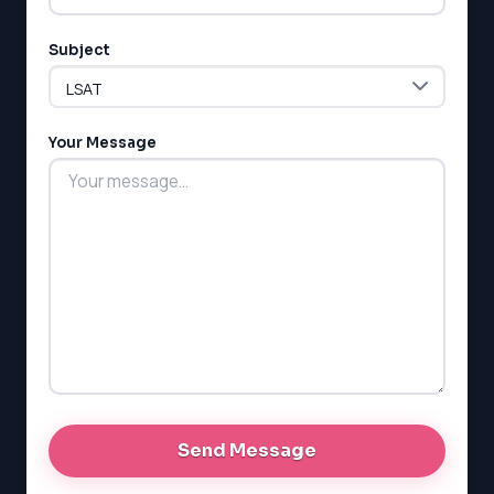
Subject
Your Message