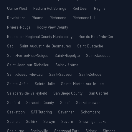
Quinte West
Radium Hot Springs
Red Deer
Regina
Revelstoke
Rhome
Richmond
Richmond Hill
Rivière-Rouge
Rocky View County
Roussillon Regional County Municipality
Rue du Boisé-du-Cerf
Sad
Saint-Augustin-de-Desmaures
Saint-Eustache
Saint-Ferréol-les-Neiges
Saint-Hippolyte
Saint-Jacques
Saint-Jean-sur-Richelieu
Saint-Jérôme
Saint-Joseph-du-Lac
Saint-Sauveur
Saint-Zotique
Sainte-Adèle
Sainte-Julie
Sainte-Marthe-sur-le-Lac
Salaberry-de-Valleyfield
San Diego County
San Gabriel
Sanford
Sarasota County
Sasdf
Saskatchewan
Saskatoon
SAT Tutoring
Savannah
Schomberg
Sechelt
Selkirk
Selwyn
Severn
Shawnigan Lake
Shelburne
Shelbyville
Sherwood Park
Sidney
Simcoe