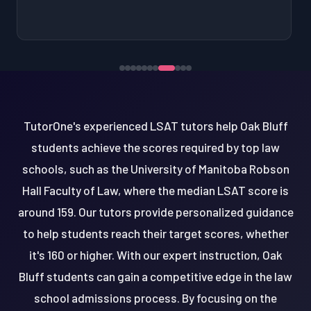
TutorOne's experienced LSAT tutors help Oak Bluff
students achieve the scores required by top law
schools, such as the University of Manitoba Robson
Hall Faculty of Law, where the median LSAT score is
around 159. Our tutors provide personalized guidance
to help students reach their target scores, whether
it's 160 or higher. With our expert instruction, Oak
Bluff students can gain a competitive edge in the law
school admissions process. By focusing on the