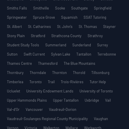
Smiths Falls
Smithville
Sooke
Southgate
Springfield
Springwater
Spruce Grove
Squamish
SSAT Tutoring
St. Albert
St. Catharines
St. John’s
St. Thomas
Stayner
Stony Plain
Stratford
Strathcona County
Strathroy
Student Study Tools
Summerland
Sunderland
Surrey
Sutton
Swift Current
Sylvan Lake
Tantallon
Terrebonne
Thames Centre
Thamesford
The Blue Mountains
Thornbury
Thorndale
Thornton
Thorold
Tillsonburg
Timberlea
Toronto
Trail
Trois-Rivières
Tutor Help
Ucluelet
University Endowment Lands
University of Toronto
Upper Hammonds Plains
Upper Tantallon
Uxbridge
Vail
Val-d’Or
Vancouver
Vaudreuil-Dorion
Vaudreuil-Soulanges Regional County Municipality
Vaughan
Vernon
Victoria
Walkerton
Wallace
Warkworth