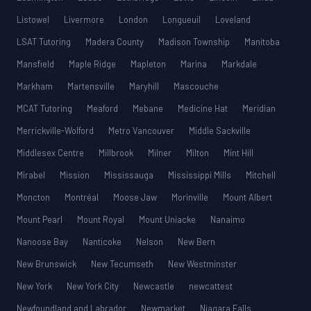
Listowel
Livermore
London
Longueuil
Loveland
LSAT Tutoring
Madera County
Madison Township
Manitoba
Mansfield
Maple Ridge
Mapleton
Marina
Markdale
Markham
Martensville
Maryhill
Mascouche
MCAT Tutoring
Meaford
Mebane
Medicine Hat
Meridian
Merrickville-Wolford
Metro Vancouver
Middle Sackville
Middlesex Centre
Millbrook
Milner
Milton
Mint Hill
Mirabel
Mission
Mississauga
Mississippi Mills
Mitchell
Moncton
Montréal
Moose Jaw
Morinville
Mount Albert
Mount Pearl
Mount Royal
Mount Uniacke
Nanaimo
Nanoose Bay
Nanticoke
Nelson
New Bern
New Brunswick
New Tecumseth
New Westminster
New York
New York City
Newcastle
newcattest
Newfoundland and Labrador
Newmarket
Niagara Falls