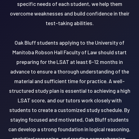
specific needs of each student, we help them
overcome weaknesses and build confidence in their
test-taking abilities.
Oak Bluff students applying to the University of
Manitoba Robson Hall Faculty of Law should start
preparing for the LSAT at least 6-12 months in
advance to ensure a thorough understanding of the
material and sufficient time for practice. A well-
structured study plan is essential to achieving a high
LSAT score, and our tutors work closely with
students to create a customized study schedule. By
staying focused and motivated, Oak Bluff students
can develop a strong foundation in logical reasoning,
analytical reasoning, and reading comprehension,