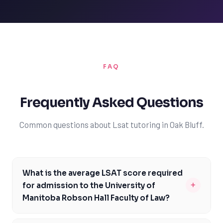
FAQ
Frequently Asked Questions
Common questions about Lsat tutoring in Oak Bluff.
What is the average LSAT score required
+
for admission to the University of
Manitoba Robson Hall Faculty of Law?
The average LSAT score required for admission to the