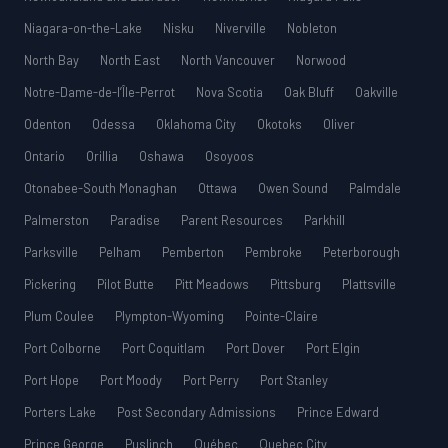
Niagara-on-the-Lake
Nisku
Niverville
Nobleton
North Bay
North East
North Vancouver
Norwood
Notre-Dame-de-l’Île-Perrot
Nova Scotia
Oak Bluff
Oakville
Odenton
Odessa
Oklahoma City
Okotoks
Oliver
Ontario
Orillia
Oshawa
Osoyoos
Otonabee-South Monaghan
Ottawa
Owen Sound
Palmdale
Palmerston
Paradise
Parent Resources
Parkhill
Parksville
Pelham
Pemberton
Pembroke
Peterborough
Pickering
Pilot Butte
Pitt Meadows
Pittsburg
Plattsville
Plum Coulee
Plympton-Wyoming
Pointe-Claire
Port Colborne
Port Coquitlam
Port Dover
Port Elgin
Port Hope
Port Moody
Port Perry
Port Stanley
Porters Lake
Post Secondary Admissions
Prince Edward
Prince George
Puslinch
Québec
Quebec City