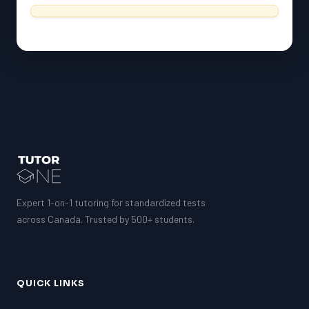
Expert 1-on-1 tutoring for standardized tests
across Canada. Trusted by 500+ students.
QUICK LINKS