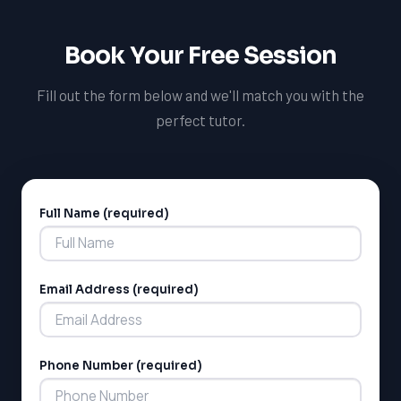
Book Your Free Session
LSAT
Fill out the form below and we'll match you with the
SAT
LSAT
perfect tutor.
SSAT
SAT
MCAT
SSAT
Full Name (required)
Alternative:
ESL
G1 Ontario
MCAT
PAT (Alberta)
Email Address (required)
GMAT
EQAO (Ontario)
GRE
MCAT
Phone Number (required)