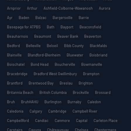
Arnprior
Arthur
Ashfield-Colborne-Wawanosh
Aurora
Ayr
Baden
Balzac
Bargersville
Barrie
Basepage for ATPBS
Bath
Bayport
Beaconsfield
Beauharnois
Beaumont
Beaver Bank
Beaverton
Bedford
Belleville
Beloeil
Bibb County
Blackfalds
Blainville
Blandford-Blenheim
Bluewater
Boisbriand
Boischatel
Bond Head
Boucherville
Bowmanville
Bracebridge
Bradford West Gwillimbury
Brampton
Brantford
Brentwood Bay
Breslau
Brighton
Britannia Beach
British Columbia
Brockville
Brossard
Bruh
BruhHAHU
Burlington
Burnaby
Caledon
Caledonia
Calgary
Cambridge
Campbell River
Campbellford
Candiac
Canmore
Capital
Carleton Place
Carstairs
Cayuga
Châteauguay
Chelsea
Chestermere