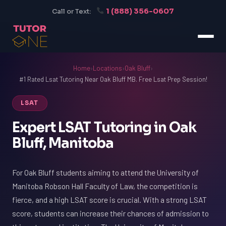
1 (888) 356-0607
Call or Text:
Home
›
Locations
›
Oak Bluff
›
#1 Rated Lsat Tutoring Near Oak Bluff MB. Free Lsat Prep Session!
LSAT
Expert LSAT Tutoring in Oak
Bluff, Manitoba
For Oak Bluff students aiming to attend the University of
Manitoba Robson Hall Faculty of Law, the competition is
fierce, and a high LSAT score is crucial. With a strong LSAT
score, students can increase their chances of admission to