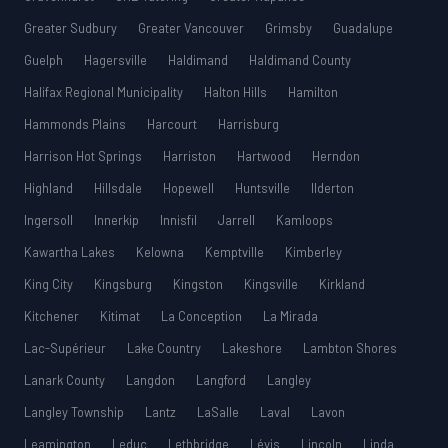
Greater Sudbury
Greater Vancouver
Grimsby
Guadalupe
Guelph
Hagersville
Haldimand
Haldimand County
Halifax Regional Municipality
Halton Hills
Hamilton
Hammonds Plains
Harcourt
Harrisburg
Harrison Hot Springs
Harriston
Hartwood
Herndon
Highland
Hillsdale
Hopewell
Huntsville
Ilderton
Ingersoll
Innerkip
Innisfil
Jarrell
Kamloops
Kawartha Lakes
Kelowna
Kemptville
Kimberley
King City
Kingsburg
Kingston
Kingsville
Kirkland
Kitchener
Kitimat
La Conception
La Mirada
Lac-Supérieur
Lake Country
Lakeshore
Lambton Shores
Lanark County
Langdon
Langford
Langley
Langley Township
Lantz
LaSalle
Laval
Lavon
Leamington
Leduc
Lethbridge
Lévis
Lincoln
Linda