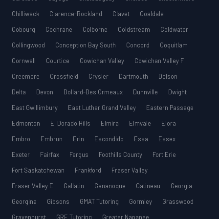
Chilliwack
Clarence-Rockland
Clavet
Coaldale
Cobourg
Cochrane
Colborne
Coldstream
Coldwater
Collingwood
Conception Bay South
Concord
Coquitlam
Cornwall
Courtice
Cowichan Valley
Cowichan Valley F
Creemore
Crossfield
Crysler
Dartmouth
Delson
Delta
Devon
Dollard-Des Ormeaux
Dunnville
Dwight
East Gwillimbury
East Luther Grand Valley
Eastern Passage
Edmonton
El Dorado Hills
Elmira
Elmvale
Elora
Embro
Embrun
Erin
Escondido
Essa
Essex
Exeter
Fairfax
Fergus
Foothills County
Fort Erie
Fort Saskatchewan
Frankford
Fraser Valley
Fraser Valley E
Gallatin
Gananoque
Gatineau
Georgia
Georgina
Gibsons
GMAT Tutoring
Gormley
Grasswood
Gravenhurst
GRE Tutoring
Greater Napanee