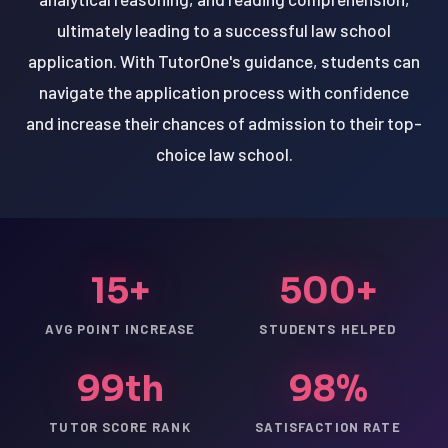
ultimately leading to a successful law school
application. With TutorOne's guidance, students can
navigate the application process with confidence
and increase their chances of admission to their top-
choice law school.
15+
500+
AVG POINT INCREASE
STUDENTS HELPED
99th
98%
TUTOR SCORE RANK
SATISFACTION RATE