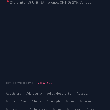
242 Clinton St Unit: 2A, Toronto, ON M6G 2Y6, Canada
CITIES WE SERVE —
VIEW ALL
Abbotsford
Ada County
Adjala-Tosorontio
Agassiz
Airdrie
Ajax
Alberta
Aldersyde
Altona
Amaranth
Amherstburg
Amherstview
Angus
Ardrossan
Ariss