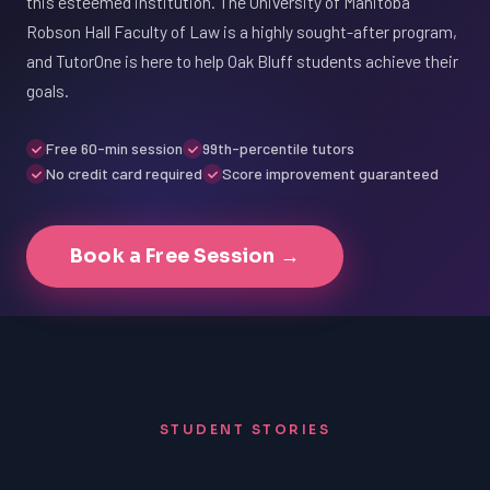
this esteemed institution. The University of Manitoba
Robson Hall Faculty of Law is a highly sought-after program,
and TutorOne is here to help Oak Bluff students achieve their
goals.
Free 60-min session
99th-percentile tutors
No credit card required
Score improvement guaranteed
Book a Free Session →
STUDENT STORIES