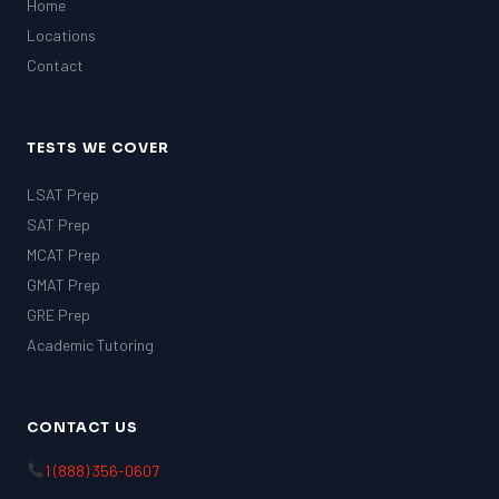
Home
Locations
Contact
TESTS WE COVER
LSAT Prep
SAT Prep
MCAT Prep
GMAT Prep
GRE Prep
Academic Tutoring
CONTACT US
1 (888) 356-0607