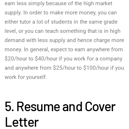
earn less simply because of the high market
supply. In order to make more money, you can
either tutor a lot of students in the same grade
level, or you can teach something that is in high
demand with less supply and hence charge more
money. In general, expect to earn anywhere from
$20/hour to $40/hour if you work for a company
and anywhere from $25/hour to $100/hour if you
work for yourself.
5. Resume and Cover
Letter