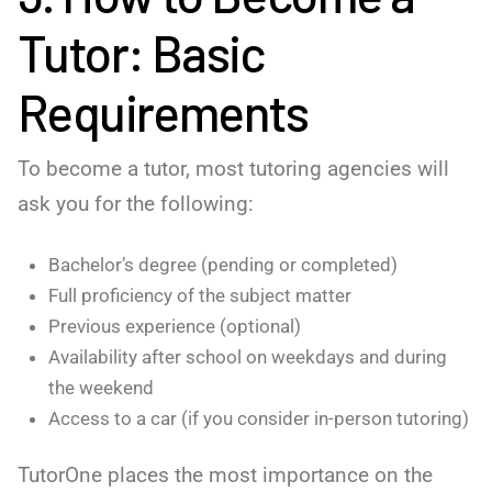
Tutor: Basic
Requirements
To become a tutor, most tutoring agencies will
ask you for the following:
Bachelor’s degree (pending or completed)
Full proficiency of the subject matter
Previous experience (optional)
Availability after school on weekdays and during
the weekend
Access to a car (if you consider in-person tutoring)
TutorOne places the most importance on the