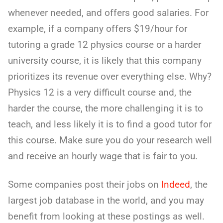
whenever needed, and offers good salaries. For
example, if a company offers $19/hour for
tutoring a grade 12 physics course or a harder
university course, it is likely that this company
prioritizes its revenue over everything else. Why?
Physics 12 is a very difficult course and, the
harder the course, the more challenging it is to
teach, and less likely it is to find a good tutor for
this course. Make sure you do your research well
and receive an hourly wage that is fair to you.
Some companies post their jobs on
Indeed
, the
largest job database in the world, and you may
benefit from looking at these postings as well.