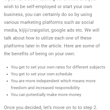
wish to be self-employed or start your own
business, you can certainly do so by using
various marketing platforms such as social
media, kijiji/craigslist, google ads etc. We will
talk about how to utilize each one of these
platforms later in the article. Here are some of
the benefits of being on your own:
You get to set your own rates for different subjects
You get to set your own schedule
You are more independent which means more
freedom and increased responsibility
You can potentially make more money
Once you decided, let’s move on to to step 2.