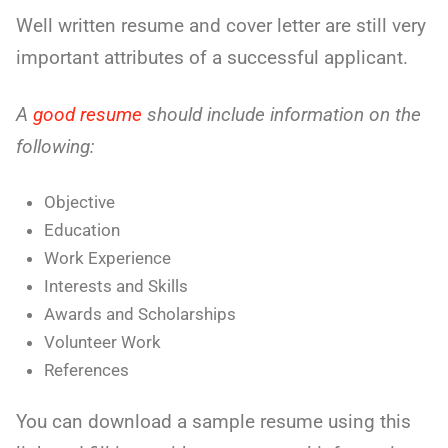
Well written resume and cover letter are still very
important attributes of a successful applicant.
A
good resume
should include information on the
following:
Objective
Education
Work Experience
Interests and Skills
Awards and Scholarships
Volunteer Work
References
You can download a sample resume using this