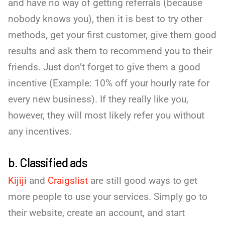
and have no way of getting referrals (because
nobody knows you), then it is best to try other
methods, get your first customer, give them good
results and ask them to recommend you to their
friends. Just don’t forget to give them a good
incentive (Example: 10% off your hourly rate for
every new business). If they really like you,
however, they will most likely refer you without
any incentives.
b. Classified ads
Kijiji
and
Craigslist
are still good ways to get
more people to use your services. Simply go to
their website, create an account, and start