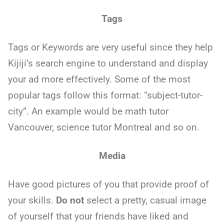
Tags
Tags or Keywords are very useful since they help
Kijiji’s search engine to understand and display
your ad more effectively. Some of the most
popular tags follow this format: “subject-tutor-
city”. An example would be math tutor
Vancouver, science tutor Montreal and so on.
Media
Have good pictures of you that provide proof of
your skills.
Do not
select a pretty, casual image
of yourself that your friends have liked and