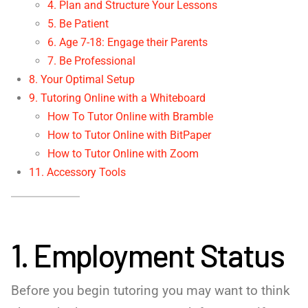
4. Plan and Structure Your Lessons
5. Be Patient
6. Age 7-18: Engage their Parents
7. Be Professional
8. Your Optimal Setup
9. Tutoring Online with a Whiteboard
How To Tutor Online with Bramble
How to Tutor Online with BitPaper
How to Tutor Online with Zoom
11. Accessory Tools
1. Employment Status
Before you begin tutoring you may want to think