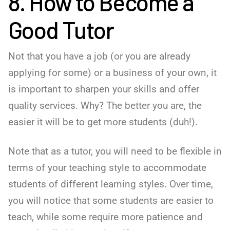
8. How to Become a
Good Tutor
Not that you have a job (or you are already
applying for some) or a business of your own, it
is important to sharpen your skills and offer
quality services. Why? The better you are, the
easier it will be to get more students (duh!).
Note that as a tutor, you will need to be flexible in
terms of your teaching style to accommodate
students of different learning styles. Over time,
you will notice that some students are easier to
teach, while some require more patience and