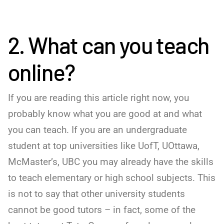
2. What can you teach
online?
If you are reading this article right now, you
probably know what you are good at and what
you can teach. If you are an undergraduate
student at top universities like UofT, UOttawa,
McMaster’s, UBC you may already have the skills
to teach elementary or high school subjects. This
is not to say that other university students
cannot be good tutors – in fact, some of the