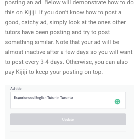
posting an ad. Below will demonstrate how to do
this on Kijiji. If you don’t know how to post a
good, catchy ad, simply look at the ones other
tutors have been posting and try to post
something similar. Note that your ad will be
almost inactive after a few days so you will want
to post every 3-4 days. Otherwise, you can also
pay Kijiji to keep your posting on top.