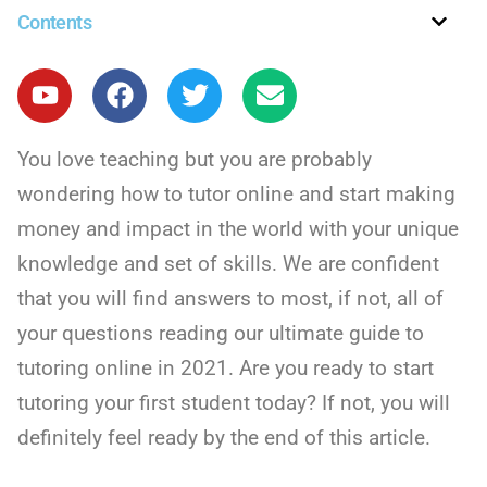
Contents
You love teaching but you are probably
wondering how to tutor online and start making
money and impact in the world with your unique
knowledge and set of skills. We are confident
that you will find answers to most, if not, all of
your questions reading our ultimate guide to
tutoring online in 2021. Are you ready to start
tutoring your first student today? If not, you will
definitely feel ready by the end of this article.