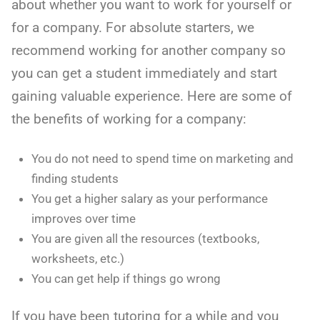
about whether you want to work for yourself or
for a company. For absolute starters, we
recommend working for another company so
you can get a student immediately and start
gaining valuable experience. Here are some of
the benefits of working for a company:
You do not need to spend time on marketing and
finding students
You get a higher salary as your performance
improves over time
You are given all the resources (textbooks,
worksheets, etc.)
You can get help if things go wrong
If you have been tutoring for a while and you