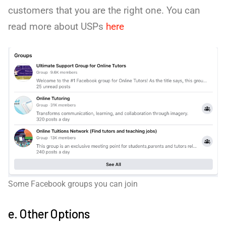
customers that you are the right one. You can
read more about USPs
here
Some Facebook groups you can join
e. Other Options