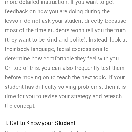
more detailed instruction. If you want to get
feedback on how you are doing during the
lesson, do not ask your student directly, because
most of the time students won’t tell you the truth
(they want to be kind and polite). Instead, look at
their body language, facial expressions to
determine how comfortable they feel with you.
On top of this, you can also frequently test them
before moving on to teach the next topic. If your
student has difficulty solving problems, then it is
time for you to revise your strategy and reteach
the concept.
1. Get to Know your Student