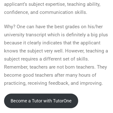
applicant’s subject expertise, teaching ability,
confidence, and communication skills.
Why? One can have the best grades on his/her
university transcript which is definitely a big plus
because it clearly indicates that the applicant
knows the subject very well. However, teaching a
subject requires a different set of skills.
Remember, teachers are not born teachers. They
become good teachers after many hours of
practicing, receiving feedback, and improving.
Become a Tutor with TutorOne