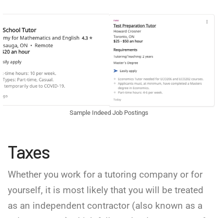
Sample Indeed Job Postings
Taxes
Whether you work for a tutoring company or for
yourself, it is most likely that you will be treated
as an independent contractor (also known as a