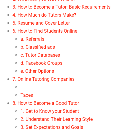
3. How to Become a Tutor: Basic Requirements
4. How Much do Tutors Make?
5. Resume and Cover Letter
6. How to Find Students Online
a. Referrals
b. Classified ads
c. Tutor Databases
d. Facebook Groups
e. Other Options
7. Online Tutoring Companies
Taxes
8. How to Become a Good Tutor
1. Get to Know your Student
2. Understand Their Learning Style
3. Set Expectations and Goals