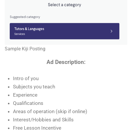
Sample Kiji Posting
Ad Description:
Intro of you
Subjects you teach
Experience
Qualifications
Areas of operation (skip if online)
Interest/Hobbies and Skills
Free Lesson Incentive