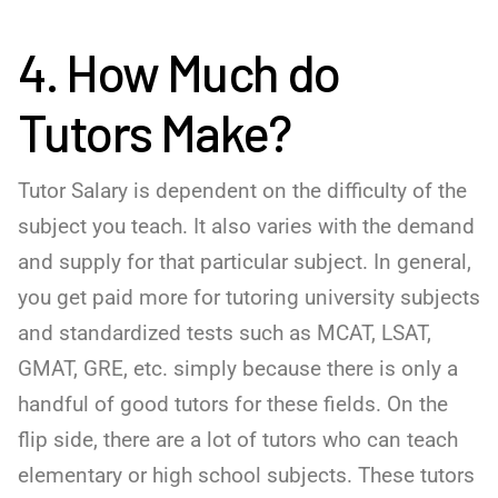
4. How Much do
Tutors Make?
Tutor Salary is dependent on the difficulty of the
subject you teach. It also varies with the demand
and supply for that particular subject. In general,
you get paid more for tutoring university subjects
and standardized tests such as MCAT, LSAT,
GMAT, GRE, etc. simply because there is only a
handful of good tutors for these fields. On the
flip side, there are a lot of tutors who can teach
elementary or high school subjects. These tutors