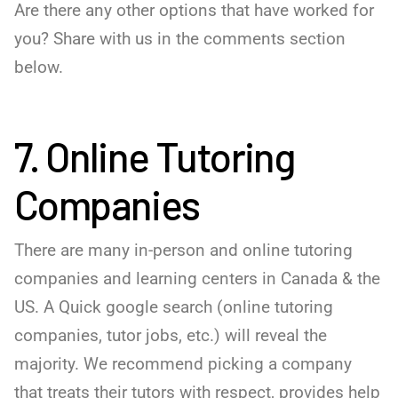
Are there any other options that have worked for
you? Share with us in the comments section
below.
7. Online Tutoring
Companies
There are many in-person and online tutoring
companies and learning centers in Canada & the
US. A Quick google search (online tutoring
companies, tutor jobs, etc.) will reveal the
majority. We recommend picking a company
that treats their tutors with respect, provides help