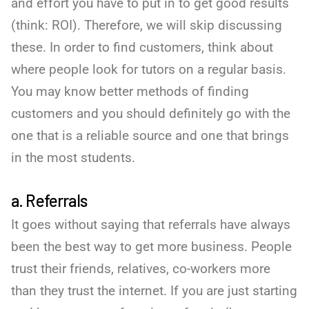
and effort you have to put in to get good results
(think: ROI). Therefore, we will skip discussing
these. In order to find customers, think about
where people look for tutors on a regular basis.
You may know better methods of finding
customers and you should definitely go with the
one that is a reliable source and one that brings
in the most students.
a. Referrals
It goes without saying that referrals have always
been the best way to get more business. People
trust their friends, relatives, co-workers more
than they trust the internet. If you are just starting