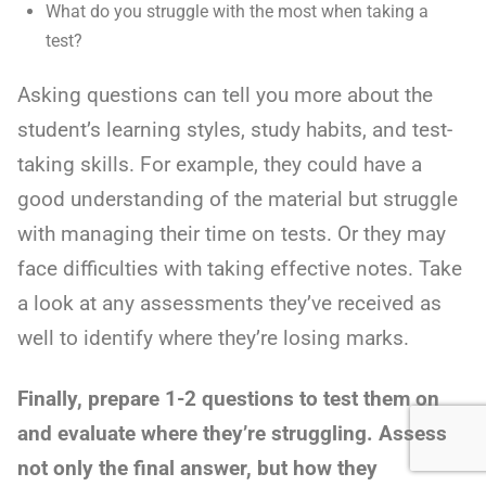
What do you struggle with the most when taking a
test?
Asking questions can tell you more about the
student’s learning styles, study habits, and test-
taking skills. For example, they could have a
good understanding of the material but struggle
with managing their time on tests. Or they may
face difficulties with taking effective notes. Take
a look at any assessments they’ve received as
well to identify where they’re losing marks.
Finally, prepare 1-2 questions to test them on
and evaluate where they’re struggling. Assess
not only the final answer, but how they