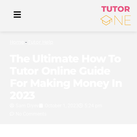
Home
Tutor Help
-
The Ultimate How To
Tutor Online Guide
For Making Money In
2023
Sam Diyev
October 1, 2023
5:24 pm
No Comments