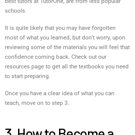
best tutors at TutorOne, are from less popular
schools.
It is quite likely that you may have forgotten
most of what you learned, but don’t worry, upon
reviewing some of the materials you will feel that
confidence coming back. Check out our
resources page to get all the textbooks you need
to start preparing.
Once you have a clear idea of what you can
teach, move on to step 3.
3. How to Become a