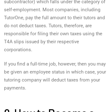
subcontractor) which falls under the category of
self-employment. Most companies, including
TutorOne, pay the full amount to their tutors and
do not deduct taxes. Tutors, therefore, are
responsible for filing their own taxes using the
T4A slips issued by their respective
corporations.
If you find a full-time job, however, then you may
be given an employee status in which case, your
tutoring company will deduct taxes from your
payments.