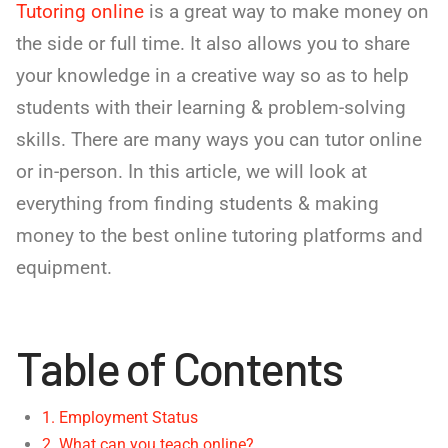
Tutoring online
is a great way to make money on
the side or full time. It also allows you to share
your knowledge in a creative way so as to help
students with their learning & problem-solving
skills. There are many ways you can tutor online
or in-person. In this article, we will look at
everything from finding students & making
money to the best online tutoring platforms and
equipment.
Table of Contents
1. Employment Status
2. What can you teach online?