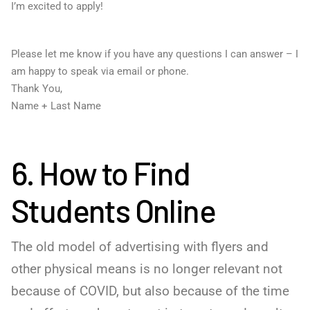
I’m excited to apply!
Please let me know if you have any questions I can answer – I
am happy to speak via email or phone.
Thank You,
Name + Last Name
6. How to Find
Students Online
The old model of advertising with flyers and
other physical means is no longer relevant not
because of COVID, but also because of the time