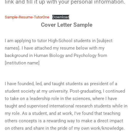
link and fill it up with your personal information.
Sample-Resume-TutorOne
Download
Cover Letter Sample
I am applying to tutor High-School students in [subject
names]. I have attached my resume below with my
background in Human Biology and Psychology from
[institution name]
I have founded, led, and taught students as president of a
student society at my university. Post-graduating, I continued
to take on a leadership role in the sciences, where I have
taught and supervised international research students while in
my role. As a student, and at work, I’ve found that teaching
others concepts is a rewarding way to make a direct impact
on others and share in the pride of my own work/knowledge.