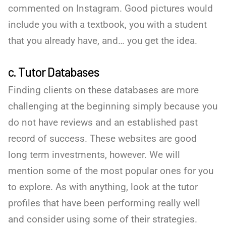
commented on Instagram. Good pictures would
include you with a textbook, you with a student
that you already have, and… you get the idea.
c. Tutor Databases
Finding clients on these databases are more
challenging at the beginning simply because you
do not have reviews and an established past
record of success. These websites are good
long term investments, however. We will
mention some of the most popular ones for you
to explore. As with anything, look at the tutor
profiles that have been performing really well
and consider using some of their strategies.