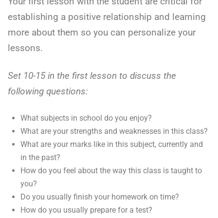
Your first lesson with the student are critical for
establishing a positive relationship and learning
more about them so you can personalize your
lessons.
Set 10-15 in the first lesson to discuss the
following questions:
What subjects in school do you enjoy?
What are your strengths and weaknesses in this class?
What are your marks like in this subject, currently and
in the past?
How do you feel about the way this class is taught to
you?
Do you usually finish your homework on time?
How do you usually prepare for a test?