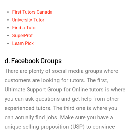
First Tutors Canada
University Tutor
Find a Tutor
SuperProf
Learn Pick
d. Facebook Groups
There are plenty of social media groups where
customers are looking for tutors. The first,
Ultimate Support Group for Online tutors is where
you can ask questions and get help from other
experienced tutors. The third one is where you
can actually find jobs. Make sure you have a
unique selling proposition (USP) to convince