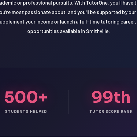
cademic or professional pursuits. With TutorOne, you'll have 
ou're most passionate about, and you'll be supported by our
upplement your income or launch a full-time tutoring career, 
opportunities available in Smithville.
500+
99th
STUDENTS HELPED
TUTOR SCORE RANK