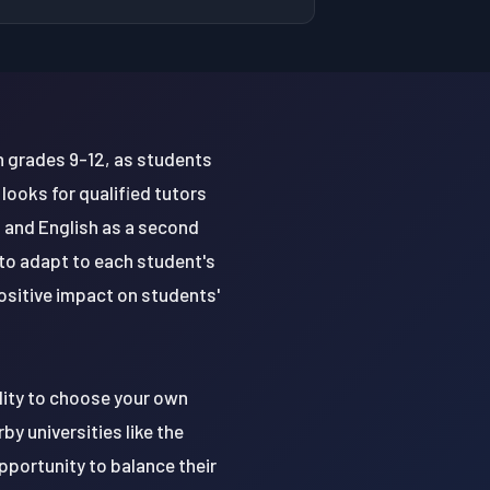
in grades 9-12, as students
ooks for qualified tutors
n and English as a second
 to adapt to each student's
positive impact on students'
ility to choose your own
y universities like the
pportunity to balance their