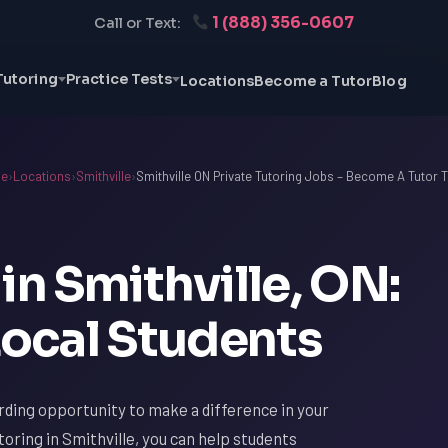
1 (888) 356-0607
Call or Text:
Tutoring
Practice Tests
Locations
Become a Tutor
Blog
e
›
Locations
›
Smithville
›
Smithville ON Private Tutoring Jobs – Become A Tutor 
in Smithville, ON:
ocal Students
arding opportunity to make a difference in your
oring in Smithville, you can help students