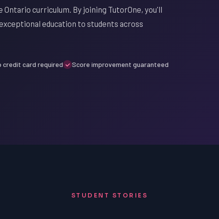
 Ontario curriculum. By joining TutorOne, you'll
exceptional education to students across
 credit card required
Score improvement guaranteed
STUDENT STORIES