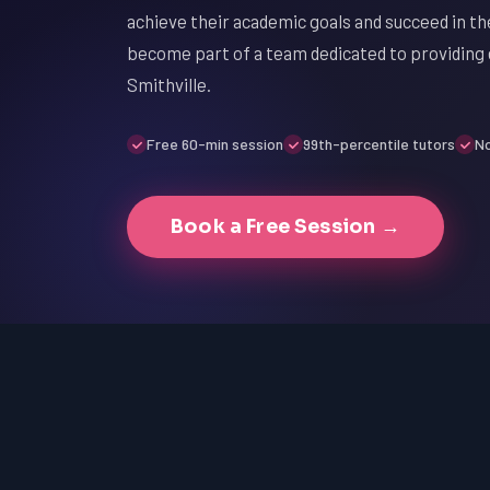
achieve their academic goals and succeed in the
become part of a team dedicated to providing 
Smithville.
Free 60-min session
99th-percentile tutors
No
Book a Free Session →