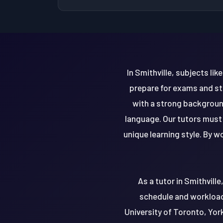
In Smithville, subjects li
prepare for exams and st
with a strong background
language. Our tutors must 
unique learning style. By w
As a tutor in Smithvill
schedule and workload.
University of Toronto, Yor