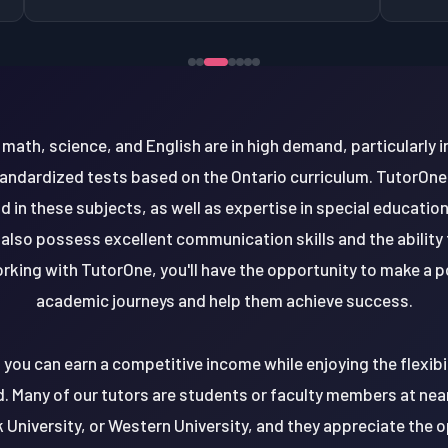
ke math, science, and English are in high demand, particularly 
andardized tests based on the Ontario curriculum. TutorOne l
 in these subjects, as well as expertise in special educatio
also possess excellent communication skills and the ability
orking with TutorOne, you'll have the opportunity to make a 
academic journeys and help them achieve success.
e, you can earn a competitive income while enjoying the flexib
 Many of our tutors are students or faculty members at nearb
k University, or Western University, and they appreciate the o