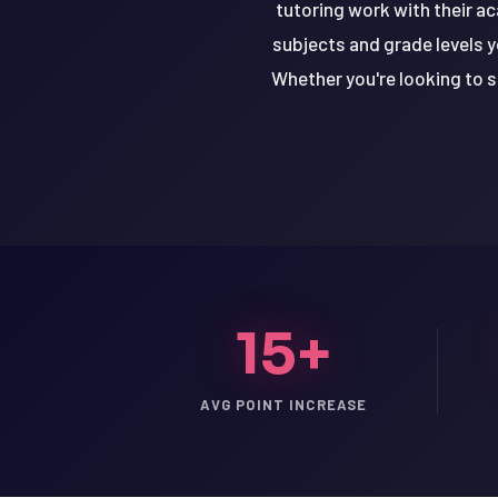
tutoring work with their a
subjects and grade levels y
Whether you're looking to s
15+
LSAT
AVG POINT INCREASE
SAT
LSAT