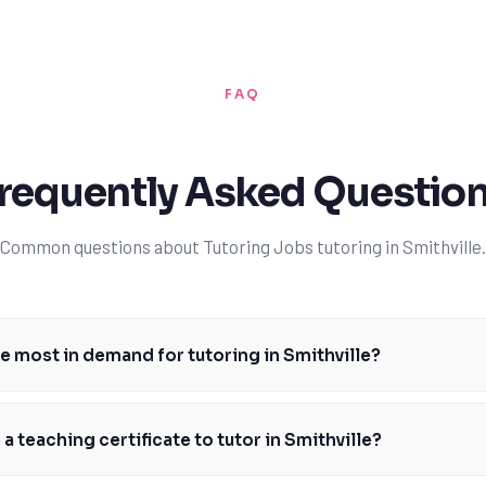
FAQ
requently Asked Questio
Common questions about Tutoring Jobs tutoring in Smithville.
e most in demand for tutoring in Smithville?
bjects for tutoring in Smithville are math, science, and English, particu
for exams and standardized tests based on the Ontario curriculum. Man
 a teaching certificate to tutor in Smithville?
ecial education and English as a second language. By offering tutoring 
e a significant difference in the academic lives of Smithville students. 