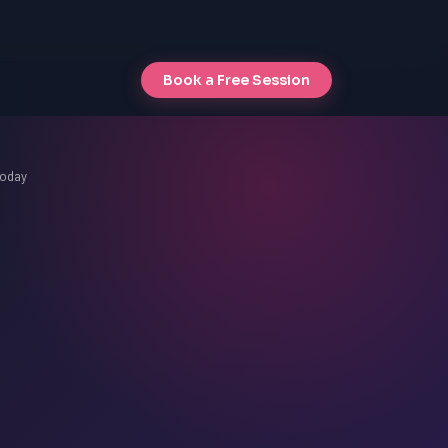
Book a Free Session
Today