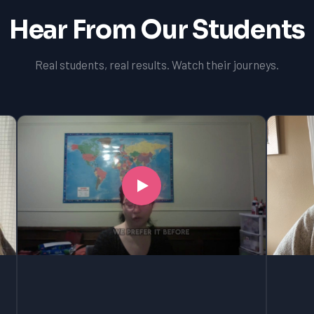
Hear From Our Students
Real students, real results. Watch their journeys.