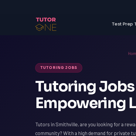
Test Prep 
Hom
TUTORING JOBS
Tutoring Jobs 
Empowering L
Tutors in Smithville, are you looking for a rew
community? With a high demand for private tut