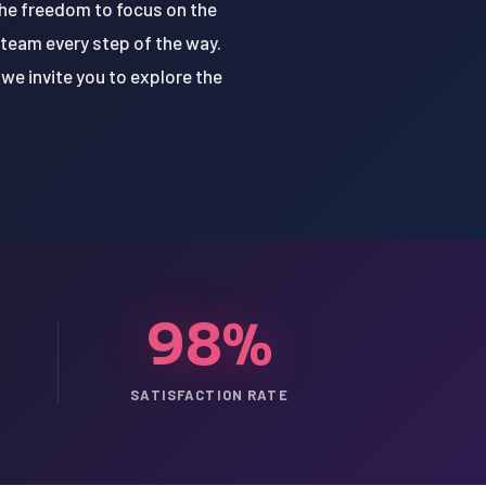
the freedom to focus on the
 team every step of the way.
we invite you to explore the
98%
SATISFACTION RATE