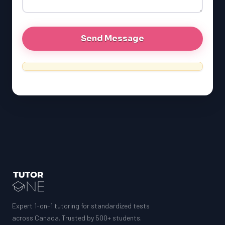
MCAT
Expert 1-on-1 tutoring for standardized tests
across Canada. Trusted by 500+ students.