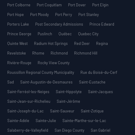
Port Colborne
Port Coquitlam
Port Dover
Port Elgin
Port Hope
Port Moody
Port Perry
Port Stanley
Porters Lake
Post Secondary Admissions
Prince Edward
Prince George
Puslinch
Québec
Quebec City
Quinte West
Radium Hot Springs
Red Deer
Regina
Revelstoke
Rhome
Richmond
Richmond Hill
Rivière-Rouge
Rocky View County
Roussillon Regional County Municipality
Rue du Boisé-du-Cerf
Sad
Saint-Augustin-de-Desmaures
Saint-Eustache
Saint-Ferréol-les-Neiges
Saint-Hippolyte
Saint-Jacques
Saint-Jean-sur-Richelieu
Saint-Jérôme
Saint-Joseph-du-Lac
Saint-Sauveur
Saint-Zotique
Sainte-Adèle
Sainte-Julie
Sainte-Marthe-sur-le-Lac
Salaberry-de-Valleyfield
San Diego County
San Gabriel