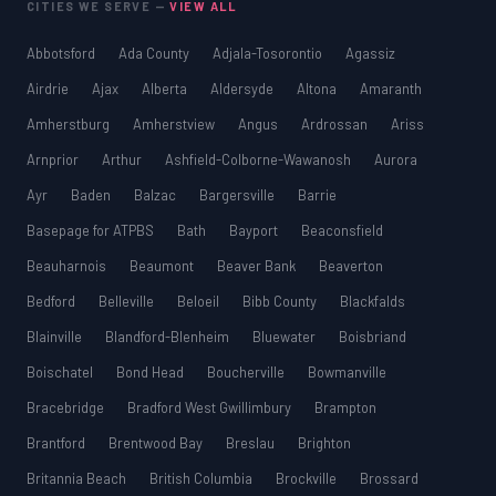
CITIES WE SERVE —
VIEW ALL
Abbotsford
Ada County
Adjala-Tosorontio
Agassiz
Airdrie
Ajax
Alberta
Aldersyde
Altona
Amaranth
Amherstburg
Amherstview
Angus
Ardrossan
Ariss
Arnprior
Arthur
Ashfield-Colborne-Wawanosh
Aurora
Ayr
Baden
Balzac
Bargersville
Barrie
Basepage for ATPBS
Bath
Bayport
Beaconsfield
Beauharnois
Beaumont
Beaver Bank
Beaverton
Bedford
Belleville
Beloeil
Bibb County
Blackfalds
Blainville
Blandford-Blenheim
Bluewater
Boisbriand
Boischatel
Bond Head
Boucherville
Bowmanville
Bracebridge
Bradford West Gwillimbury
Brampton
Brantford
Brentwood Bay
Breslau
Brighton
Britannia Beach
British Columbia
Brockville
Brossard