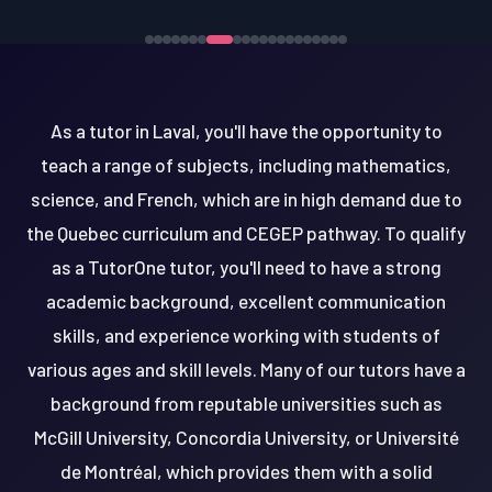
As a tutor in Laval, you'll have the opportunity to
teach a range of subjects, including mathematics,
science, and French, which are in high demand due to
the Quebec curriculum and CEGEP pathway. To qualify
as a TutorOne tutor, you'll need to have a strong
academic background, excellent communication
skills, and experience working with students of
various ages and skill levels. Many of our tutors have a
background from reputable universities such as
McGill University, Concordia University, or Université
de Montréal, which provides them with a solid