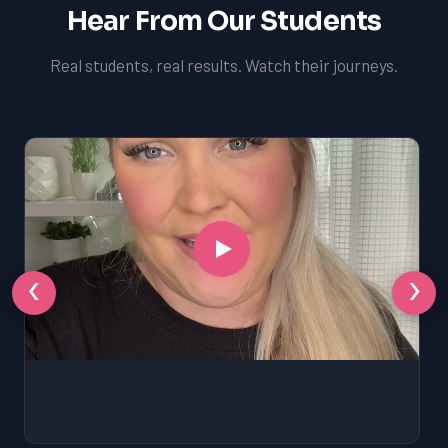
Hear From Our Students
Real students, real results. Watch their journeys.
‹
›