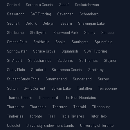
Sanford
Sarasota County
Sasdf
Saskatchewan
Saskatoon
SAT Tutoring
Savannah
Schomberg
Sechelt
Selkirk
Selwyn
Severn
Shawnigan Lake
Shelburne
Shelbyville
Sherwood Park
Sidney
Simcoe
Smiths Falls
Smithville
Sooke
Southgate
Springfield
Springwater
Spruce Grove
Squamish
SSAT Tutoring
St. Albert
St. Catharines
St. John’s
St. Thomas
Stayner
Stony Plain
Stratford
Strathcona County
Strathroy
Student Study Tools
Summerland
Sunderland
Surrey
Sutton
Swift Current
Sylvan Lake
Tantallon
Terrebonne
Thames Centre
Thamesford
The Blue Mountains
Thornbury
Thorndale
Thornton
Thorold
Tillsonburg
Timberlea
Toronto
Trail
Trois-Rivières
Tutor Help
Ucluelet
University Endowment Lands
University of Toronto