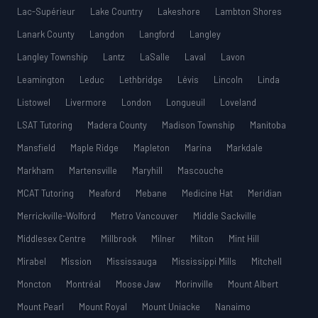
Lac-Supérieur
Lake Country
Lakeshore
Lambton Shores
Lanark County
Langdon
Langford
Langley
Langley Township
Lantz
LaSalle
Laval
Lavon
Leamington
Leduc
Lethbridge
Lévis
Lincoln
Linda
Listowel
Livermore
London
Longueuil
Loveland
LSAT Tutoring
Madera County
Madison Township
Manitoba
Mansfield
Maple Ridge
Mapleton
Marina
Markdale
Markham
Martensville
Maryhill
Mascouche
MCAT Tutoring
Meaford
Mebane
Medicine Hat
Meridian
Merrickville-Wolford
Metro Vancouver
Middle Sackville
Middlesex Centre
Millbrook
Milner
Milton
Mint Hill
Mirabel
Mission
Mississauga
Mississippi Mills
Mitchell
Moncton
Montréal
Moose Jaw
Morinville
Mount Albert
Mount Pearl
Mount Royal
Mount Uniacke
Nanaimo