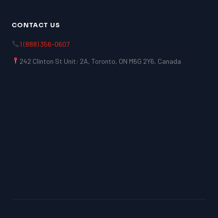
CONTACT US
1 (888) 356-0607
242 Clinton St Unit: 2A, Toronto, ON M6G 2Y6, Canada