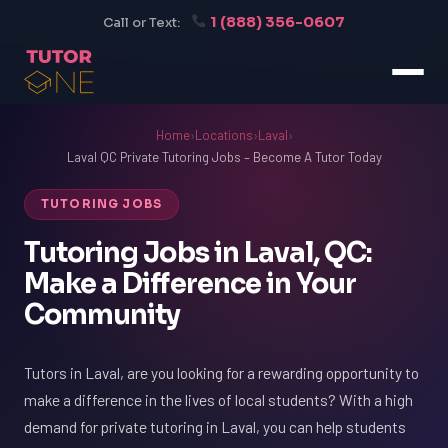
1 (888) 356-0607
Call or Text:
Home
›
Locations
›
Laval
›
Laval QC Private Tutoring Jobs – Become A Tutor Today
TUTORING JOBS
Tutoring Jobs in Laval, QC:
Make a Difference in Your
Community
Tutors in Laval, are you looking for a rewarding opportunity to
make a difference in the lives of local students? With a high
demand for private tutoring in Laval, you can help students