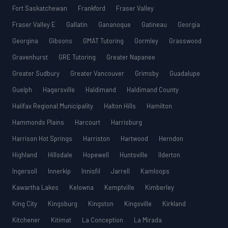
Fort Saskatchewan
Frankford
Fraser Valley
Fraser Valley E
Gallatin
Gananoque
Gatineau
Georgia
Georgina
Gibsons
GMAT Tutoring
Gormley
Grasswood
Gravenhurst
GRE Tutoring
Greater Napanee
Greater Sudbury
Greater Vancouver
Grimsby
Guadalupe
Guelph
Hagersville
Haldimand
Haldimand County
Halifax Regional Municipality
Halton Hills
Hamilton
Hammonds Plains
Harcourt
Harrisburg
Harrison Hot Springs
Harriston
Hartwood
Herndon
Highland
Hillsdale
Hopewell
Huntsville
Ilderton
Ingersoll
Innerkip
Innisfil
Jarrell
Kamloops
Kawartha Lakes
Kelowna
Kemptville
Kimberley
King City
Kingsburg
Kingston
Kingsville
Kirkland
Kitchener
Kitimat
La Conception
La Mirada