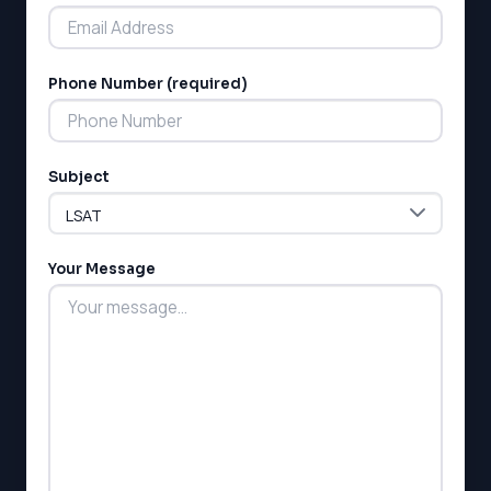
Phone Number (required)
LSAT
Subject
SAT
LSAT
SSAT
SAT
Your Message
MCAT
SSAT
ESL
G1 Ontario
MCAT
PAT (Alberta)
GMAT
EQAO (Ontario)
GRE