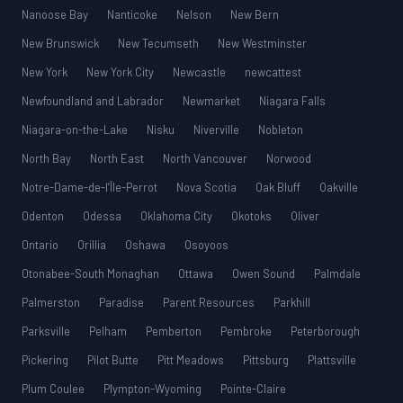
Nanoose Bay
Nanticoke
Nelson
New Bern
New Brunswick
New Tecumseth
New Westminster
New York
New York City
Newcastle
newcattest
Newfoundland and Labrador
Newmarket
Niagara Falls
Niagara-on-the-Lake
Nisku
Niverville
Nobleton
North Bay
North East
North Vancouver
Norwood
Notre-Dame-de-l’Île-Perrot
Nova Scotia
Oak Bluff
Oakville
Odenton
Odessa
Oklahoma City
Okotoks
Oliver
Ontario
Orillia
Oshawa
Osoyoos
Otonabee-South Monaghan
Ottawa
Owen Sound
Palmdale
Palmerston
Paradise
Parent Resources
Parkhill
Parksville
Pelham
Pemberton
Pembroke
Peterborough
Pickering
Pilot Butte
Pitt Meadows
Pittsburg
Plattsville
Plum Coulee
Plympton-Wyoming
Pointe-Claire