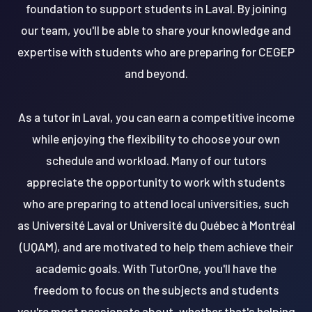
foundation to support students in Laval. By joining
our team, you'll be able to share your knowledge and
expertise with students who are preparing for CEGEP
and beyond.
As a tutor in Laval, you can earn a competitive income
while enjoying the flexibility to choose your own
schedule and workload. Many of our tutors
appreciate the opportunity to work with students
who are preparing to attend local universities, such
as Université Laval or Université du Québec à Montréal
(UQAM), and are motivated to help them achieve their
academic goals. With TutorOne, you'll have the
freedom to focus on the subjects and students
you're most passionate about, whether that's helping