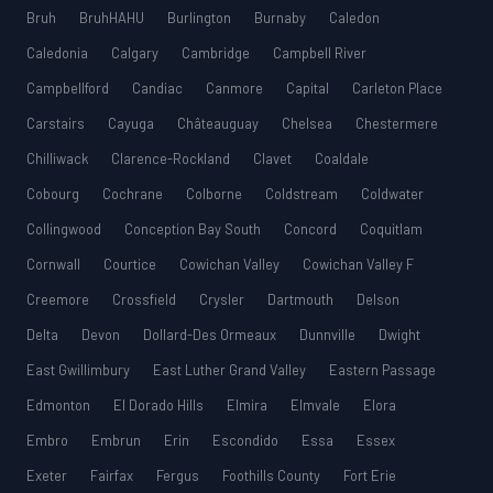
Bruh
BruhHAHU
Burlington
Burnaby
Caledon
Caledonia
Calgary
Cambridge
Campbell River
Campbellford
Candiac
Canmore
Capital
Carleton Place
Carstairs
Cayuga
Châteauguay
Chelsea
Chestermere
Chilliwack
Clarence-Rockland
Clavet
Coaldale
Cobourg
Cochrane
Colborne
Coldstream
Coldwater
Collingwood
Conception Bay South
Concord
Coquitlam
Cornwall
Courtice
Cowichan Valley
Cowichan Valley F
Creemore
Crossfield
Crysler
Dartmouth
Delson
Delta
Devon
Dollard-Des Ormeaux
Dunnville
Dwight
East Gwillimbury
East Luther Grand Valley
Eastern Passage
Edmonton
El Dorado Hills
Elmira
Elmvale
Elora
Embro
Embrun
Erin
Escondido
Essa
Essex
Exeter
Fairfax
Fergus
Foothills County
Fort Erie