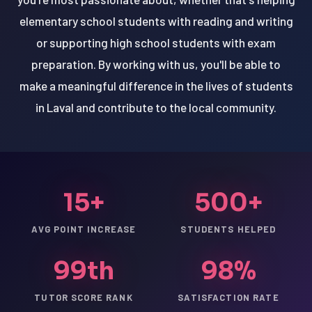
elementary school students with reading and writing
or supporting high school students with exam
preparation. By working with us, you'll be able to
make a meaningful difference in the lives of students
in Laval and contribute to the local community.
15+
500+
AVG POINT INCREASE
STUDENTS HELPED
99th
98%
TUTOR SCORE RANK
SATISFACTION RATE