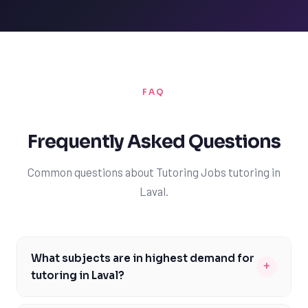
FAQ
Frequently Asked Questions
Common questions about Tutoring Jobs tutoring in
Laval.
What subjects are in highest demand for
+
tutoring in Laval?
The subjects in highest demand for tutoring in Laval