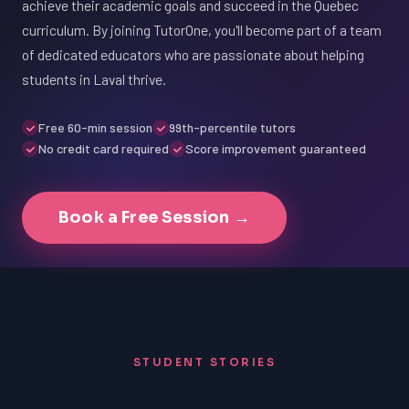
achieve their academic goals and succeed in the Quebec
curriculum. By joining TutorOne, you'll become part of a team
of dedicated educators who are passionate about helping
students in Laval thrive.
Free 60-min session
99th-percentile tutors
No credit card required
Score improvement guaranteed
Book a Free Session →
STUDENT STORIES