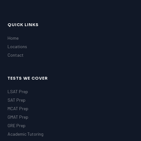
QUICK LINKS
Home
Locations
Contact
TESTS WE COVER
LSAT Prep
SAT Prep
MCAT Prep
GMAT Prep
GRE Prep
Academic Tutoring