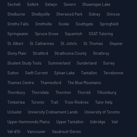
Sechelt
Selkirk
Selwyn
Severn
Shawnigan Lake
Shelburne
Shelbyville
Sherwood Park
Sidney
Simcoe
Smiths Falls
Smithville
Sooke
Southgate
Springfield
Springwater
Spruce Grove
Squamish
SSAT Tutoring
St. Albert
St. Catharines
St. John’s
St. Thomas
Stayner
Stony Plain
Stratford
Strathcona County
Strathroy
Student Study Tools
Summerland
Sunderland
Surrey
Sutton
Swift Current
Sylvan Lake
Tantallon
Terrebonne
Thames Centre
Thamesford
The Blue Mountains
Thornbury
Thorndale
Thornton
Thorold
Tillsonburg
Timberlea
Toronto
Trail
Trois-Rivières
Tutor Help
Ucluelet
University Endowment Lands
University of Toronto
Upper Hammonds Plains
Upper Tantallon
Uxbridge
Vail
Val-d’Or
Vancouver
Vaudreuil-Dorion