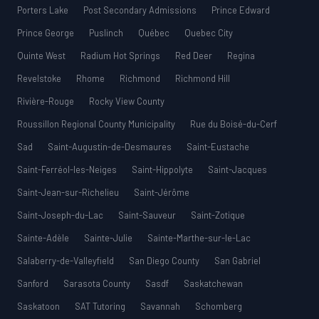
Porters Lake
Post Secondary Admissions
Prince Edward
Prince George
Puslinch
Québec
Quebec City
Quinte West
Radium Hot Springs
Red Deer
Regina
Revelstoke
Rhome
Richmond
Richmond Hill
Rivière-Rouge
Rocky View County
Roussillon Regional County Municipality
Rue du Boisé-du-Cerf
Sad
Saint-Augustin-de-Desmaures
Saint-Eustache
Saint-Ferréol-les-Neiges
Saint-Hippolyte
Saint-Jacques
Saint-Jean-sur-Richelieu
Saint-Jérôme
Saint-Joseph-du-Lac
Saint-Sauveur
Saint-Zotique
Sainte-Adèle
Sainte-Julie
Sainte-Marthe-sur-le-Lac
Salaberry-de-Valleyfield
San Diego County
San Gabriel
Sanford
Sarasota County
Sasdf
Saskatchewan
Saskatoon
SAT Tutoring
Savannah
Schomberg