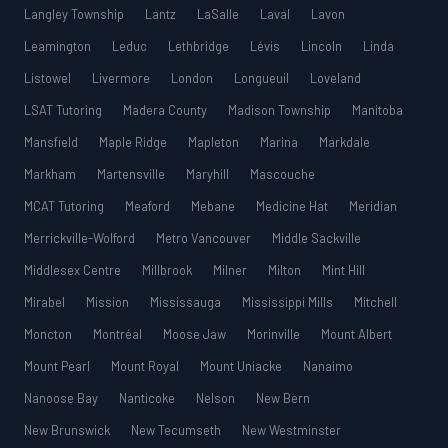
Langley Township
Lantz
LaSalle
Laval
Lavon
Leamington
Leduc
Lethbridge
Lévis
Lincoln
Linda
Listowel
Livermore
London
Longueuil
Loveland
LSAT Tutoring
Madera County
Madison Township
Manitoba
Mansfield
Maple Ridge
Mapleton
Marina
Markdale
Markham
Martensville
Maryhill
Mascouche
MCAT Tutoring
Meaford
Mebane
Medicine Hat
Meridian
Merrickville-Wolford
Metro Vancouver
Middle Sackville
Middlesex Centre
Millbrook
Milner
Milton
Mint Hill
Mirabel
Mission
Mississauga
Mississippi Mills
Mitchell
Moncton
Montréal
Moose Jaw
Morinville
Mount Albert
Mount Pearl
Mount Royal
Mount Uniacke
Nanaimo
Nanoose Bay
Nanticoke
Nelson
New Bern
New Brunswick
New Tecumseth
New Westminster