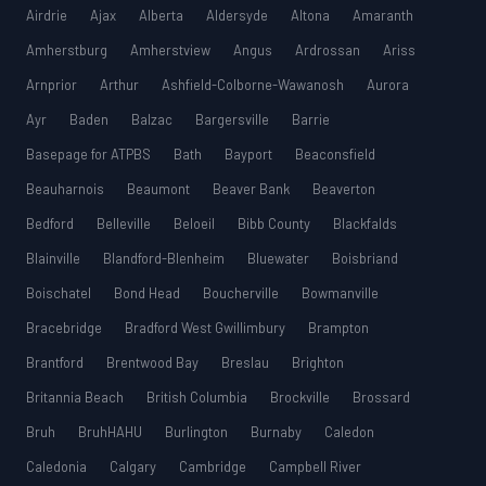
Airdrie
Ajax
Alberta
Aldersyde
Altona
Amaranth
Amherstburg
Amherstview
Angus
Ardrossan
Ariss
Arnprior
Arthur
Ashfield-Colborne-Wawanosh
Aurora
Ayr
Baden
Balzac
Bargersville
Barrie
Basepage for ATPBS
Bath
Bayport
Beaconsfield
Beauharnois
Beaumont
Beaver Bank
Beaverton
Bedford
Belleville
Beloeil
Bibb County
Blackfalds
Blainville
Blandford-Blenheim
Bluewater
Boisbriand
Boischatel
Bond Head
Boucherville
Bowmanville
Bracebridge
Bradford West Gwillimbury
Brampton
Brantford
Brentwood Bay
Breslau
Brighton
Britannia Beach
British Columbia
Brockville
Brossard
Bruh
BruhHAHU
Burlington
Burnaby
Caledon
Caledonia
Calgary
Cambridge
Campbell River