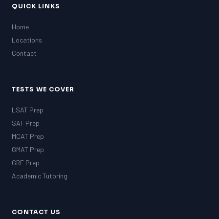
QUICK LINKS
Home
Locations
Contact
TESTS WE COVER
LSAT Prep
SAT Prep
MCAT Prep
GMAT Prep
GRE Prep
Academic Tutoring
CONTACT US