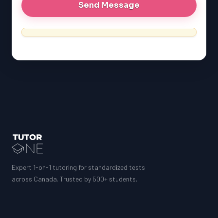
Expert 1-on-1 tutoring for standardized tests
across Canada. Trusted by 500+ students.