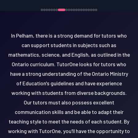
In Pelham, there is a strong demand for tutors who
can support students in subjects such as
mathematics, science, and English, as outlined in the
Ontario curriculum. TutorOne looks for tutors who
have a strong understanding of the Ontario Ministry
of Education's guidelines and have experience
working with students from diverse backgrounds.
Our tutors must also possess excellent
communication skills and be able to adapt their
teaching style to meet the needs of each student. By
working with TutorOne, you'll have the opportunity to