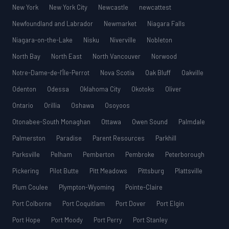
New York
New York City
Newcastle
newcattest
Newfoundland and Labrador
Newmarket
Niagara Falls
Niagara-on-the-Lake
Nisku
Niverville
Nobleton
North Bay
North East
North Vancouver
Norwood
Notre-Dame-de-l’Île-Perrot
Nova Scotia
Oak Bluff
Oakville
Odenton
Odessa
Oklahoma City
Okotoks
Oliver
Ontario
Orillia
Oshawa
Osoyoos
Otonabee-South Monaghan
Ottawa
Owen Sound
Palmdale
Palmerston
Paradise
Parent Resources
Parkhill
Parksville
Pelham
Pemberton
Pembroke
Peterborough
Pickering
Pilot Butte
Pitt Meadows
Pittsburg
Plattsville
Plum Coulee
Plympton-Wyoming
Pointe-Claire
Port Colborne
Port Coquitlam
Port Dover
Port Elgin
Port Hope
Port Moody
Port Perry
Port Stanley