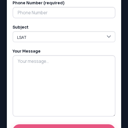
Phone Number (required)
Subject
LSAT
SAT
LSAT
Your Message
SSAT
SAT
MCAT
SSAT
ESL
G1 Ontario
MCAT
PAT (Alberta)
GMAT
EQAO (Ontario)
GRE
MCAT