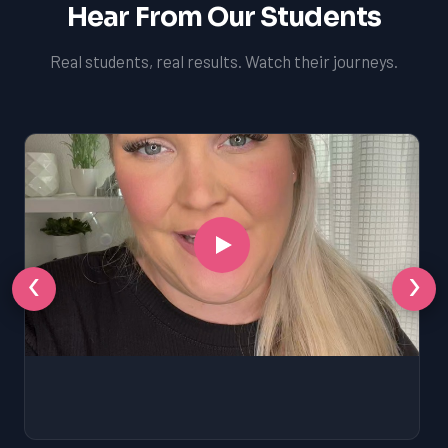
Hear From Our Students
Real students, real results. Watch their journeys.
‹
›