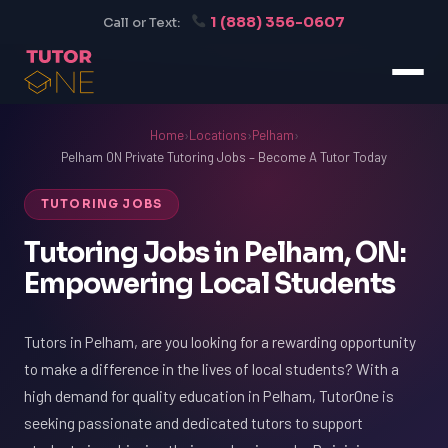
1 (888) 356-0607
Call or Text:
Home
›
Locations
›
Pelham
›
Pelham ON Private Tutoring Jobs – Become A Tutor Today
TUTORING JOBS
Tutoring Jobs in Pelham, ON:
Empowering Local Students
Tutors in Pelham, are you looking for a rewarding opportunity
to make a difference in the lives of local students? With a
high demand for quality education in Pelham, TutorOne is
seeking passionate and dedicated tutors to support