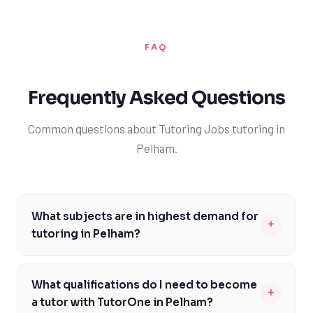
FAQ
Frequently Asked Questions
Common questions about Tutoring Jobs tutoring in
Pelham.
What subjects are in highest demand for
+
tutoring in Pelham?
The subjects in highest demand for tutoring in Pelham
include mathematics, science, and English, as these
What qualifications do I need to become
+
are core subjects in the Ontario curriculum. Many
a tutor with TutorOne in Pelham?