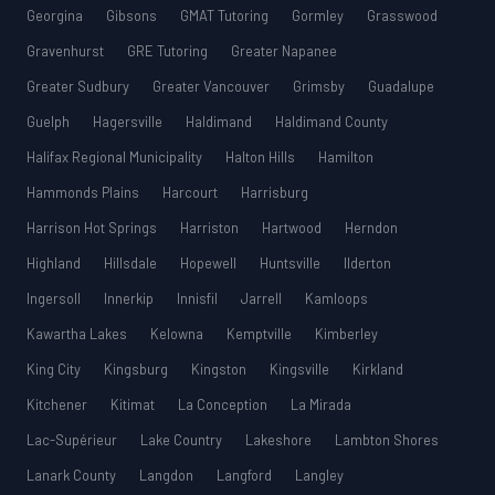
Georgina
Gibsons
GMAT Tutoring
Gormley
Grasswood
Gravenhurst
GRE Tutoring
Greater Napanee
Greater Sudbury
Greater Vancouver
Grimsby
Guadalupe
Guelph
Hagersville
Haldimand
Haldimand County
Halifax Regional Municipality
Halton Hills
Hamilton
Hammonds Plains
Harcourt
Harrisburg
Harrison Hot Springs
Harriston
Hartwood
Herndon
Highland
Hillsdale
Hopewell
Huntsville
Ilderton
Ingersoll
Innerkip
Innisfil
Jarrell
Kamloops
Kawartha Lakes
Kelowna
Kemptville
Kimberley
King City
Kingsburg
Kingston
Kingsville
Kirkland
Kitchener
Kitimat
La Conception
La Mirada
Lac-Supérieur
Lake Country
Lakeshore
Lambton Shores
Lanark County
Langdon
Langford
Langley