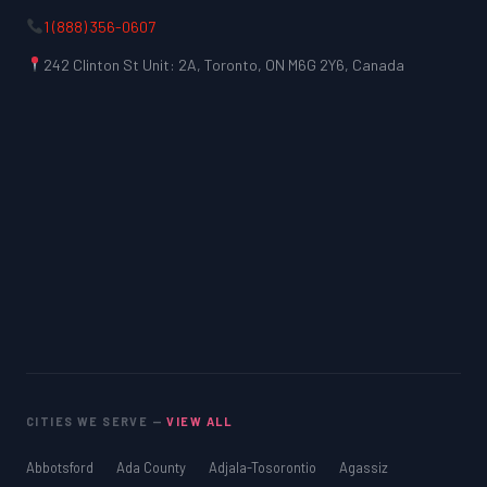
1 (888) 356-0607
242 Clinton St Unit: 2A, Toronto, ON M6G 2Y6, Canada
CITIES WE SERVE —
VIEW ALL
Abbotsford
Ada County
Adjala-Tosorontio
Agassiz