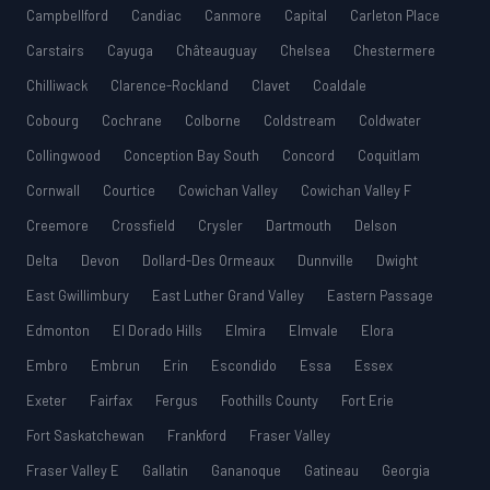
Campbellford
Candiac
Canmore
Capital
Carleton Place
Carstairs
Cayuga
Châteauguay
Chelsea
Chestermere
Chilliwack
Clarence-Rockland
Clavet
Coaldale
Cobourg
Cochrane
Colborne
Coldstream
Coldwater
Collingwood
Conception Bay South
Concord
Coquitlam
Cornwall
Courtice
Cowichan Valley
Cowichan Valley F
Creemore
Crossfield
Crysler
Dartmouth
Delson
Delta
Devon
Dollard-Des Ormeaux
Dunnville
Dwight
East Gwillimbury
East Luther Grand Valley
Eastern Passage
Edmonton
El Dorado Hills
Elmira
Elmvale
Elora
Embro
Embrun
Erin
Escondido
Essa
Essex
Exeter
Fairfax
Fergus
Foothills County
Fort Erie
Fort Saskatchewan
Frankford
Fraser Valley
Fraser Valley E
Gallatin
Gananoque
Gatineau
Georgia