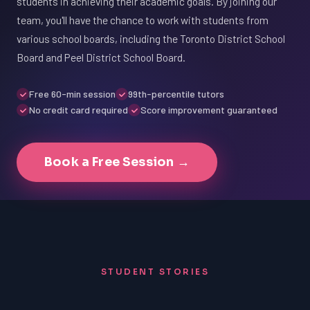
students in achieving their academic goals. By joining our
team, you'll have the chance to work with students from
various school boards, including the Toronto District School
Board and Peel District School Board.
Free 60-min session
99th-percentile tutors
No credit card required
Score improvement guaranteed
Book a Free Session →
STUDENT STORIES