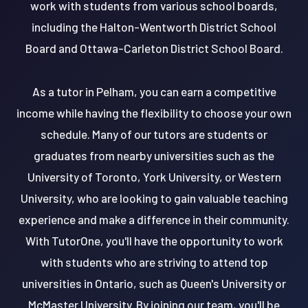
work with students from various school boards,
including the Halton-Wentworth District School
Board and Ottawa-Carleton District School Board.
As a tutor in Pelham, you can earn a competitive
income while having the flexibility to choose your own
schedule. Many of our tutors are students or
graduates from nearby universities such as the
University of Toronto, York University, or Western
University, who are looking to gain valuable teaching
experience and make a difference in their community.
With TutorOne, you'll have the opportunity to work
with students who are striving to attend top
universities in Ontario, such as Queen's University or
McMaster University. By joining our team, you'll be