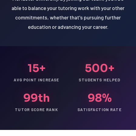
able to balance your tutoring work with your other
commitments, whether that's pursuing further
education or advancing your career.
15+
500+
AVG POINT INCREASE
STUDENTS HELPED
99th
98%
TUTOR SCORE RANK
SATISFACTION RATE