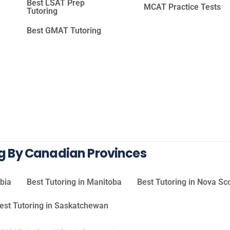
Best LSAT Prep
MCAT Practice Tests
Tutoring
Best GMAT Tutoring
ng By Canadian Provinces
mbia
Best Tutoring in Manitoba
Best Tutoring in Nova Sc
est Tutoring in Saskatchewan