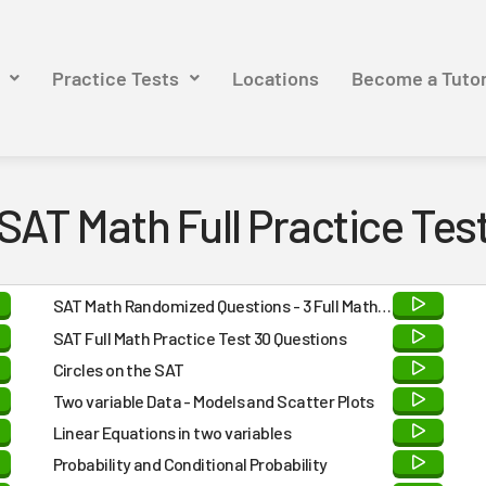
Practice Tests
Locations
Become a Tuto
SAT Math Full Practice Tes
SAT Math Randomized Questions - 3 Full Math
Practice Tests - Answers and Detailed
SAT Full Math Practice Test 30 Questions
Explanations at the END
Circles on the SAT
Two variable Data - Models and Scatter Plots
Linear Equations in two variables
Probability and Conditional Probability