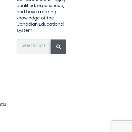
qualified, experienced,
and have a strong
knowledge of the
Canadian Educational
system.
otia