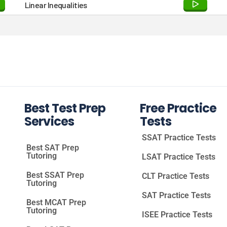
Linear Inequalities
Best Test Prep
Free Practice
Services
Tests
SSAT Practice Tests
Best SAT Prep
Tutoring
LSAT Practice Tests
Best SSAT Prep
CLT Practice Tests
Tutoring
SAT Practice Tests
Best MCAT Prep
Tutoring
ISEE Practice Tests