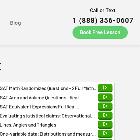
Call or Text:
1 (888) 356-0607
r
Blog
Book Free Lesson
t
SAT Math Randomized Questions - 2 Full Math
Practice Tests - Answers and Detailed
SAT Area and Volume Questions - Real
Explanations at the END
Collegeboard
SAT Equivalent Expressions Full Real
Collegeboard Questions for Practice
Evaluating statistical claims: Observational
studies and experiments
Lines, Angles and Triangles
One-variable data: Distributions and measures
of center and spread