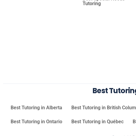
Tutoring
Best Tutori
Best Tutoring in Alberta
Best Tutoring in British Colu
Best Tutoring in Ontario
Best Tutoring in Québec
B