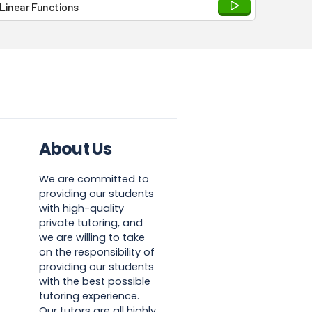
Linear Functions
About Us
We are committed to
providing our students
with high-quality
private tutoring, and
we are willing to take
on the responsibility of
providing our students
with the best possible
tutoring experience.
Our tutors are all highly