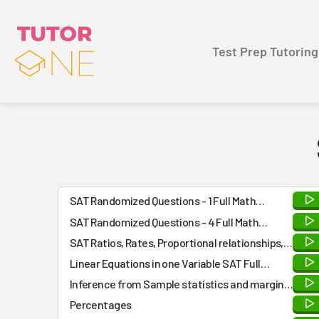
Test Prep Tutoring
SAT Randomized Questions - 1 Full Math
Practice Test - Answers and Detailed
SAT Randomized Questions - 4 Full Math
Explanations at the END
Practice Tests - Answers and Detailed
SAT Ratios, Rates, Proportional relationships,
Explanations at the END
and Units type Practice Questions
Linear Equations in one Variable SAT Full
Practice Test
Inference from Sample statistics and margin
of error questions
Percentages