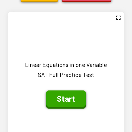
Linear Equations in one Variable
SAT Full Practice Test