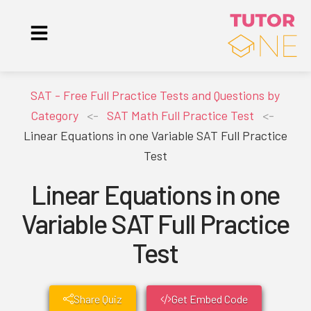
SAT - Free Full Practice Tests and Questions by
Category
<-
SAT Math Full Practice Test
<-
Linear Equations in one Variable SAT Full Practice
Test
Linear Equations in one
Variable SAT Full Practice
Test
Share Quiz
Get Embed Code