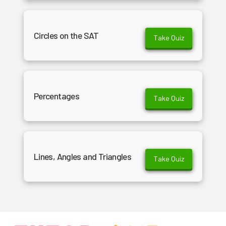
Circles on the SAT
Take Quiz
Percentages
Take Quiz
Lines, Angles and Triangles
Take Quiz