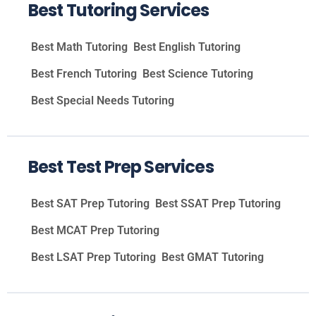
Best Tutoring Services
Best Math Tutoring
Best English Tutoring
Best French Tutoring
Best Science Tutoring
Best Special Needs Tutoring
Best Test Prep Services
Best SAT Prep Tutoring
Best SSAT Prep Tutoring
Best MCAT Prep Tutoring
Best LSAT Prep Tutoring
Best GMAT Tutoring