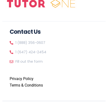
Contact Us
1 (888) 356-0607
1 (647) 424-2454
Fill out the form
Privacy Policy
Terms & Conditions