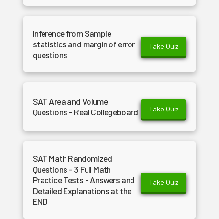
Inference from Sample
statistics and margin of error
Take Quiz
questions
SAT Area and Volume
Take Quiz
Questions - Real Collegeboard
SAT Math Randomized
Questions - 3 Full Math
Practice Tests - Answers and
Take Quiz
Detailed Explanations at the
END