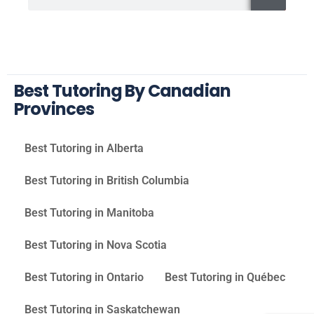
Best Tutoring By Canadian
Provinces
Best Tutoring in Alberta
Best Tutoring in British Columbia
Best Tutoring in Manitoba
Best Tutoring in Nova Scotia
Best Tutoring in Ontario
Best Tutoring in Québec
Best Tutoring in Saskatchewan