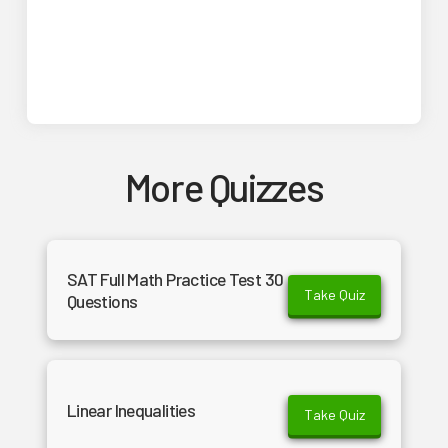
More Quizzes
SAT Full Math Practice Test 30
Take Quiz
Questions
Linear Inequalities
Take Quiz