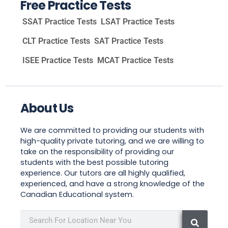
Free Practice Tests
SSAT Practice Tests
LSAT Practice Tests
CLT Practice Tests
SAT Practice Tests
ISEE Practice Tests
MCAT Practice Tests
About Us
We are committed to providing our students with
high-quality private tutoring, and we are willing to
take on the responsibility of providing our
students with the best possible tutoring
experience. Our tutors are all highly qualified,
experienced, and have a strong knowledge of the
Canadian Educational system.