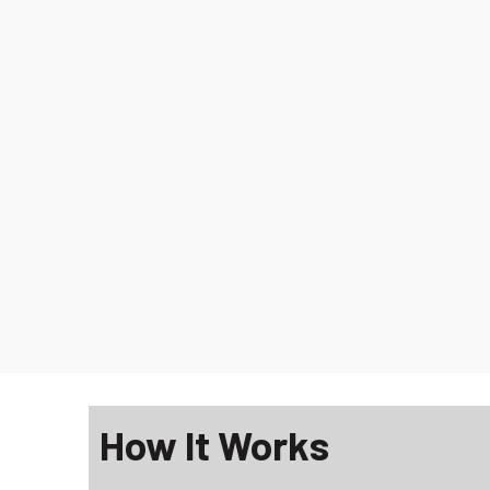
How It Works