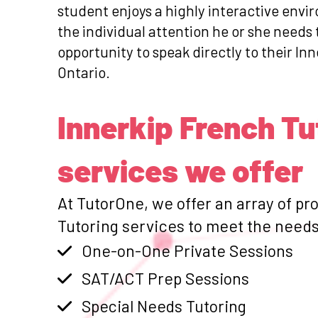
student enjoys a highly interactive envi
the individual attention he or she need
opportunity to speak directly to their Inn
Ontario.
Innerkip French Tu
services we offer
At TutorOne, we offer an array of pr
Tutoring services to meet the needs 
One-on-One Private Sessions
SAT/ACT Prep Sessions
Special Needs Tutoring