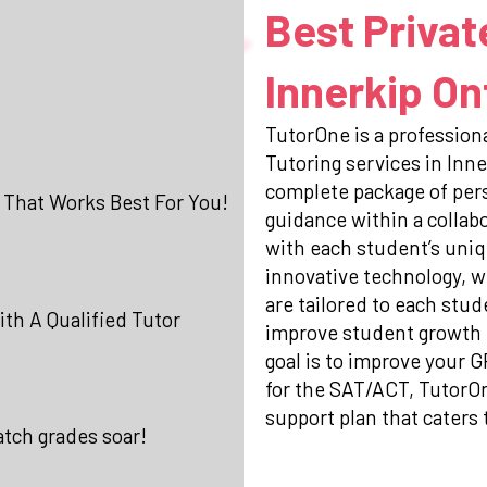
Best Privat
Innerkip On
TutorOne is a professiona
Tutoring services in Inne
complete package of per
 That Works Best For You!
guidance within a collab
with each student’s uniq
innovative technology, w
are tailored to each stud
th A Qualified Tutor
improve student growth 
goal is to improve your 
for the SAT/ACT, TutorO
support plan that caters 
atch grades soar!