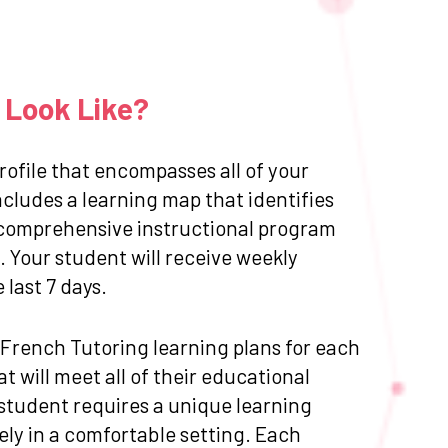
 Look Like?
ofile that encompasses all of your
cludes a learning map that identifies
 a comprehensive instructional program
 Your student will receive weekly
last 7 days.
d French Tutoring learning plans for each
 will meet all of their educational
 student requires a unique learning
ly in a comfortable setting. Each