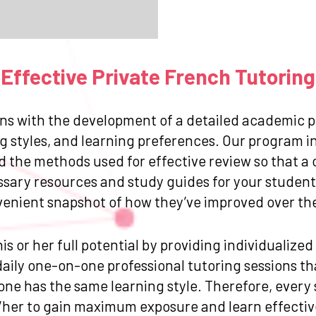
Effective Private French Tutoring
ns with the development of a detailed academic pr
g styles, and learning preferences. Our program in
and the methods used for effective review so that
ssary resources and study guides for your student.
venient snapshot of how they’ve improved over the 
is or her full potential by providing individualize
ily one-on-one professional tutoring sessions that
one has the same learning style. Therefore, every
/her to gain maximum exposure and learn effective