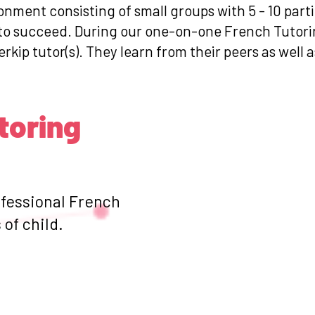
ronment consisting of small groups with 5 - 10 par
s to succeed. During our one-on-one French Tutori
erkip tutor(s). They learn from their peers as well 
toring
ofessional French
of child.