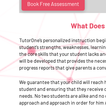
Book Free Assessment
What Does 
TutorOne’s personalized instruction begi
student’s strengths, weaknesses, learnin
the core skills that your student lacks 
will be developed that provides the nece
progress reports that give parents a con
We guarantee that your child will reach h
student and ensuring that they receive da
needs. No two students are alike and no 
approach and approach in order for him 