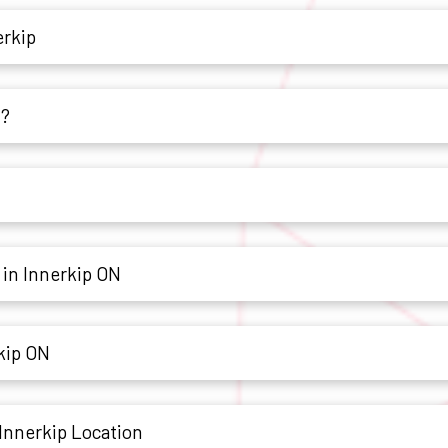
erkip
h?
 in Innerkip ON
rkip ON
Innerkip Location