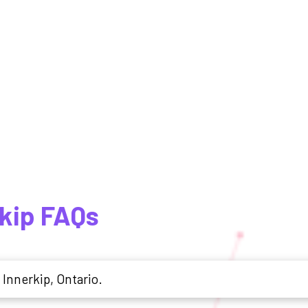
rkip FAQs
 Innerkip, Ontario.