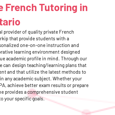
e French Tutoring in
tario
l provider of quality private French
rkip that provide students with a
sonalized one-on-one instruction and
orative learning environment designed
ue academic profile in mind. Through our
e can design teaching/learning plans that
ent and that utilize the latest methods to
in any academic subject. Whether your
GPA, achieve better exam results or prepare
ne provides a comprehensive student
to your specific goals.