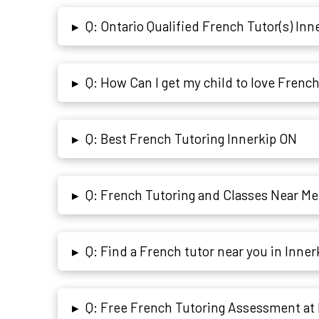
Q: Ontario Qualified French Tutor(s) Inn
▸
Q: How Can I get my child to love Frenc
▸
Q: Best French Tutoring Innerkip ON
▸
Q: French Tutoring and Classes Near Me
▸
Q: Find a French tutor near you in Inne
▸
Q: Free French Tutoring Assessment at 
▸