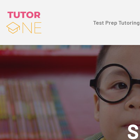
Test Prep Tutoring
S