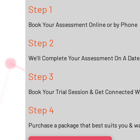
Step 1
Book Your Assessment Online or by Phone
Step 2
We’ll Complete Your Assessment On A Date
Step 3
Book Your Trial Session & Get Connected Wi
Step 4
Purchase a package that best suits you & w