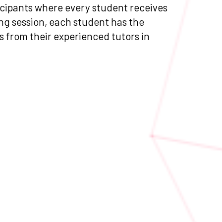
ticipants where every student receives
ng session, each student has the
as from their experienced tutors in