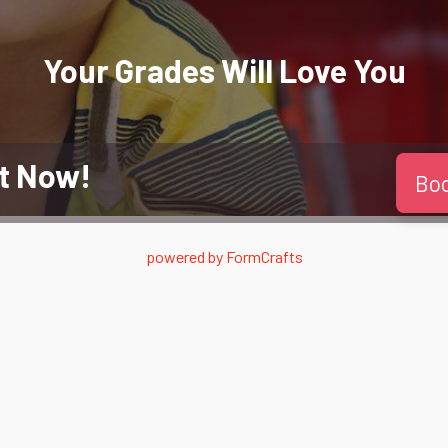
Your Grades Will
Love
You
t Now!
Bo
powered by
FormCrafts