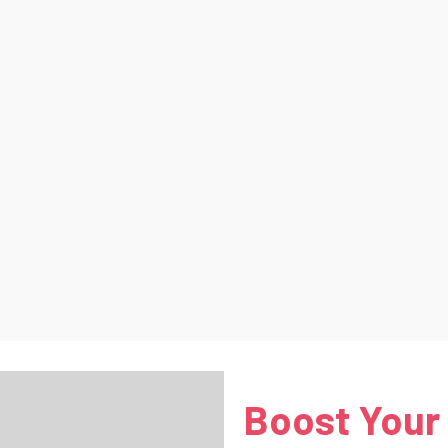
Boost Your