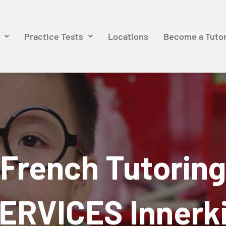
Practice Tests
Locations
Become a Tuto
French Tutoring
ERVICES Innerk