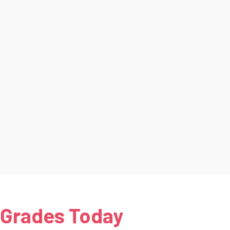
 Grades Today