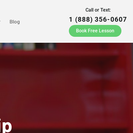
Call or Text:
1 (888) 356-0607
r
Blog
Book Free Lesson
ip