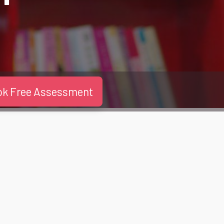
ok Free Assessment