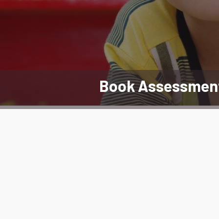
Book Assessmen