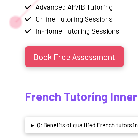
Advanced AP/IB Tutoring
Online Tutoring Sessions
In-Home Tutoring Sessions
Book Free Assessment
French Tutoring Inne
Q: Benefits of qualified French tutors in
▸