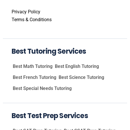
Privacy Policy
Terms & Conditions
Best Tutoring Services
Best Math Tutoring
Best English Tutoring
Best French Tutoring
Best Science Tutoring
Best Special Needs Tutoring
Best Test Prep Services