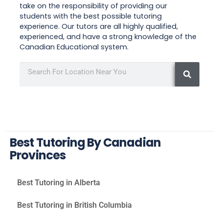
take on the responsibility of providing our
students with the best possible tutoring
experience. Our tutors are all highly qualified,
experienced, and have a strong knowledge of the
Canadian Educational system.
Best Tutoring By Canadian
Provinces
Best Tutoring in Alberta
Best Tutoring in British Columbia