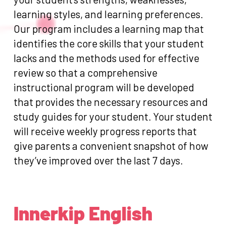
learning styles, and learning preferences.
Our program includes a learning map that
identifies the core skills that your student
lacks and the methods used for effective
review so that a comprehensive
instructional program will be developed
that provides the necessary resources and
study guides for your student. Your student
will receive weekly progress reports that
give parents a convenient snapshot of how
they’ve improved over the last 7 days.
Innerkip English