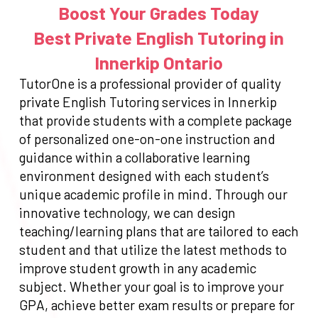
Boost Your Grades Today
Best Private English Tutoring in
Innerkip Ontario
TutorOne is a professional provider of quality
private English Tutoring services in Innerkip
that provide students with a complete package
of personalized one-on-one instruction and
guidance within a collaborative learning
environment designed with each student’s
unique academic profile in mind. Through our
innovative technology, we can design
teaching/learning plans that are tailored to each
student and that utilize the latest methods to
improve student growth in any academic
subject. Whether your goal is to improve your
GPA, achieve better exam results or prepare for