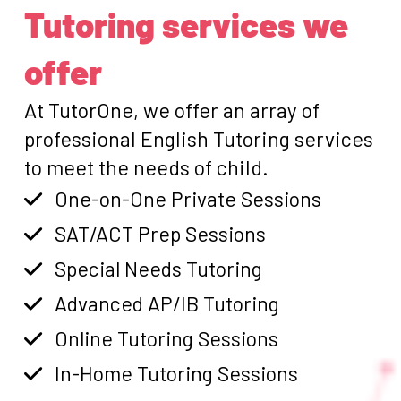
Tutoring services we
offer
At TutorOne, we offer an array of
professional English Tutoring services
to meet the needs of child.
One-on-One Private Sessions
SAT/ACT Prep Sessions
Special Needs Tutoring
Advanced AP/IB Tutoring
Online Tutoring Sessions
In-Home Tutoring Sessions