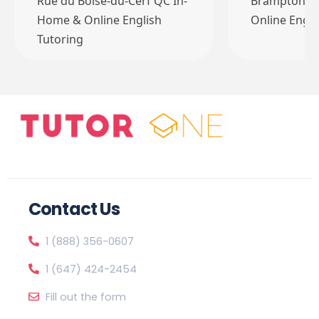
Rue du Boisé-du-Cerf QC In-
Brampton O
Home & Online English
Online Engli
Tutoring
Contact Us
1 (888) 356-0607
1 (647) 424-2454
Fill out the form