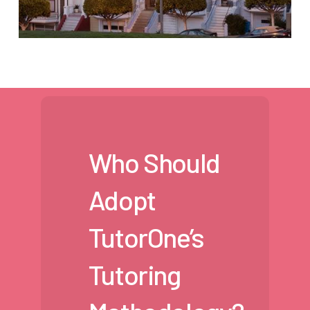
Who Should
Adopt
TutorOne’s
Tutoring