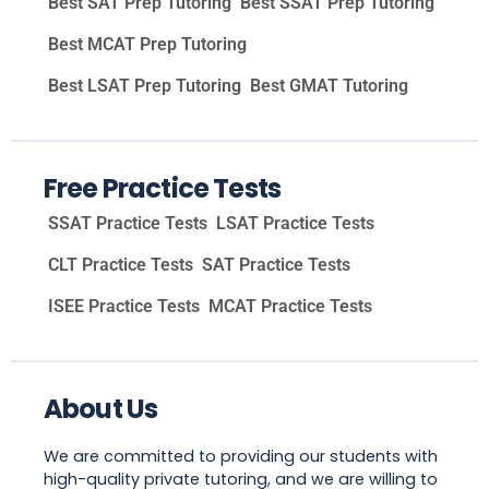
Best SAT Prep Tutoring
Best SSAT Prep Tutoring
Best MCAT Prep Tutoring
Best LSAT Prep Tutoring
Best GMAT Tutoring
Free Practice Tests
SSAT Practice Tests
LSAT Practice Tests
CLT Practice Tests
SAT Practice Tests
ISEE Practice Tests
MCAT Practice Tests
About Us
We are committed to providing our students with
high-quality private tutoring, and we are willing to