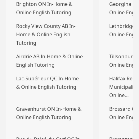
Brighton ON In-Home &
Georgina O
Online English Tutoring
Online Engli
Rocky View County AB In-
Lethbridge 
Home & Online English
Online Engli
Tutoring
Airdrie AB In-Home & Online
Tillsonburg
English Tutoring
Online Engli
Lac-Supérieur QC In-Home
Halifax Regi
& Online English Tutoring
Municipalit
Online…
Gravenhurst ON In-Home &
Brossard QC
Online English Tutoring
Online Engli