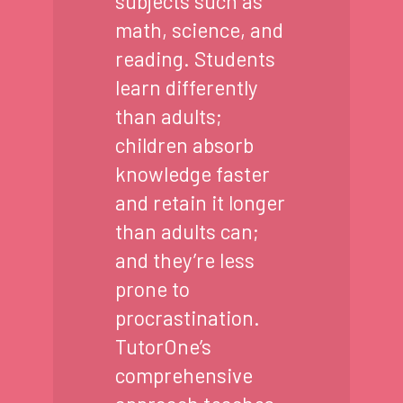
subjects such as
math, science, and
reading. Students
learn differently
than adults;
children absorb
knowledge faster
and retain it longer
than adults can;
and they’re less
prone to
procrastination.
TutorOne’s
comprehensive