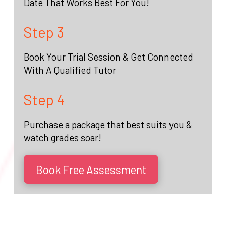
Date That Works Best For You!
Step 3
Book Your Trial Session & Get Connected
With A Qualified Tutor
Step 4
Purchase a package that best suits you &
watch grades soar!
Book Free Assessment