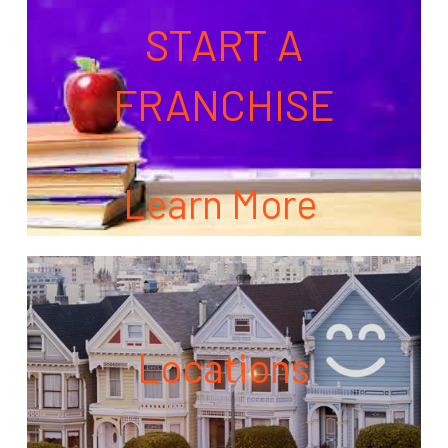
START A
FRANCHISE
Learn More
Locations