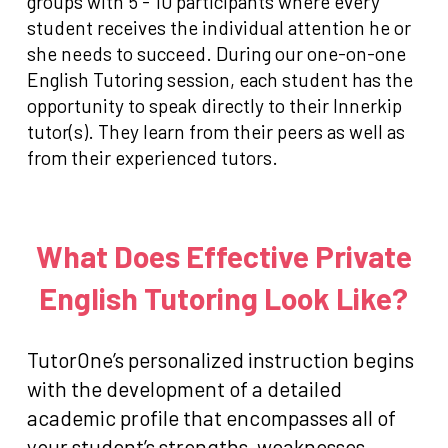
groups with 5 - 10 participants where every
student receives the individual attention he or
she needs to succeed. During our one-on-one
English Tutoring session, each student has the
opportunity to speak directly to their Innerkip
tutor(s). They learn from their peers as well as
from their experienced tutors.
What Does Effective Private
English Tutoring Look Like?
TutorOne’s personalized instruction begins
with the development of a detailed
academic profile that encompasses all of
your student’s strengths, weaknesses,