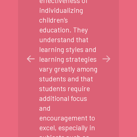
effectiveness of
individualizing
children’s
education. They
understand that
learning styles and
learning strategies
vary greatly among
students and that
students require
additional focus
and
encouragement to
excel, especially in