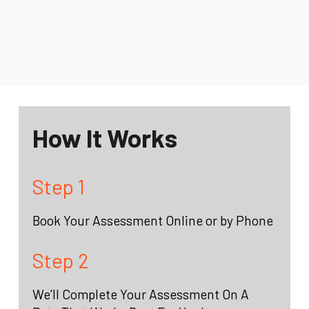
How It Works
Step 1
Book Your Assessment Online or by Phone
Step 2
We’ll Complete Your Assessment On A