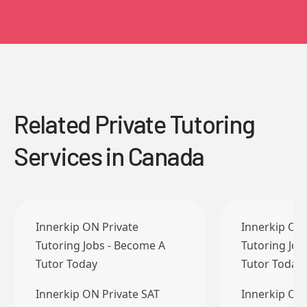
Related Private Tutoring
Services in Canada
Innerkip ON Private
Innerkip ON 
Tutoring Jobs - Become A
Tutoring Job
Tutor Today
Tutor Today
Innerkip ON Private SAT
Innerkip ON 