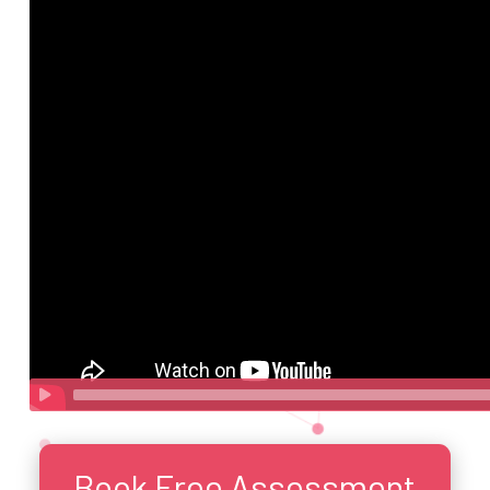
Book Free Assessment