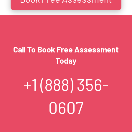
Call To Book Free Assessment
Today
+1 (888) 356-
0607