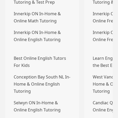
Tutoring & Test Prep
Tutoring & T
Innerkip ON In-Home &
Innerkip ON
Online Math Tutoring
Online Frenc
Innerkip ON In-Home &
Innerkip ON
Online English Tutoring
Online Frenc
Best Online English Tutors
Learn Englis
For Kids
the Best Eng
Conception Bay South NL In-
West Vancou
Home & Online English
Home & Onli
Tutoring
Tutoring
Selwyn ON In-Home &
Candiac QC 
Online English Tutoring
Online Engli