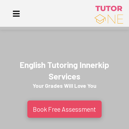
English Tutoring Innerkip
Services
Your Grades Will
Love
You
Book Free Assessment