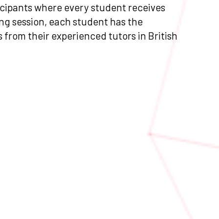
ticipants where every student receives
ng session, each student has the
as from their experienced tutors in British