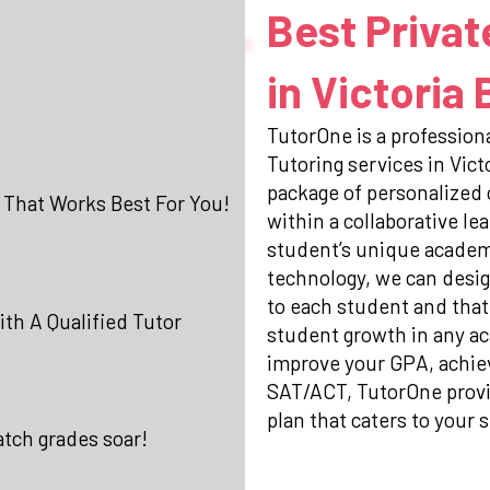
Best Privat
in Victoria
TutorOne is a professiona
Tutoring services in Vic
package of personalized
 That Works Best For You!
within a collaborative l
student’s unique academi
technology, we can desig
to each student and that
th A Qualified Tutor
student growth in any ac
improve your GPA, achiev
SAT/ACT, TutorOne prov
plan that caters to your s
atch grades soar!