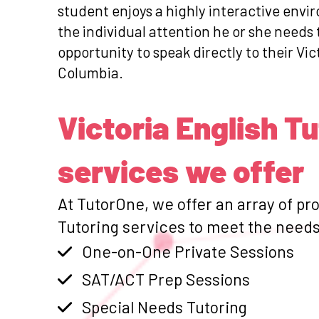
student enjoys a highly interactive envi
the individual attention he or she needs
opportunity to speak directly to their Vic
Columbia.
Victoria English T
services we offer
At TutorOne, we offer an array of pr
Tutoring services to meet the needs 
One-on-One Private Sessions
SAT/ACT Prep Sessions
Special Needs Tutoring