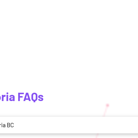
oria FAQs
ria BC