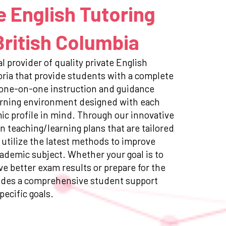
e English Tutoring
 British Columbia
l provider of quality private English
toria that provide students with a complete
 one-on-one instruction and guidance
earning environment designed with each
c profile in mind. Through our innovative
n teaching/learning plans that are tailored
 utilize the latest methods to improve
ademic subject. Whether your goal is to
e better exam results or prepare for the
ides a comprehensive student support
pecific goals.