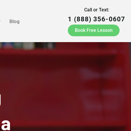
Call or Text:
1 (888) 356-0607
r
Blog
Book Free Lesson
g
ia