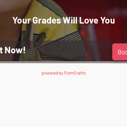
Your Grades Will
Love
You
t Now!
Bo
powered by
FormCrafts