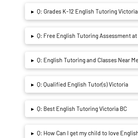
Q: Grades K-12 English Tutoring Victoria
▸
Q: Free English Tutoring Assessment at 
▸
Q: English Tutoring and Classes Near Me 
▸
Q: Qualified English Tutor(s) Victoria
▸
Q: Best English Tutoring Victoria BC
▸
Q: How Can I get my child to love Englis
▸