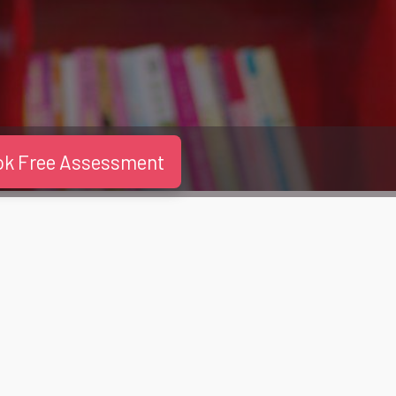
ok Free Assessment