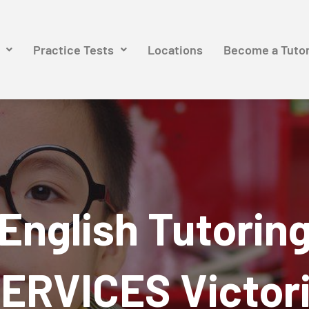
Practice Tests
Locations
Become a Tuto
English Tutorin
ERVICES Victor