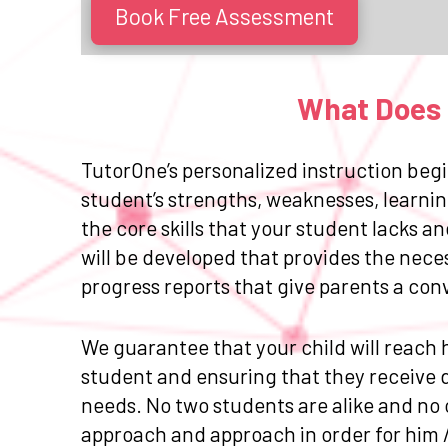
Book Free Assessment
What Does E
TutorOne’s personalized instruction begi
student’s strengths, weaknesses, learnin
the core skills that your student lacks 
will be developed that provides the nece
progress reports that give parents a con
We guarantee that your child will reach h
student and ensuring that they receive da
needs. No two students are alike and no 
approach and approach in order for him 