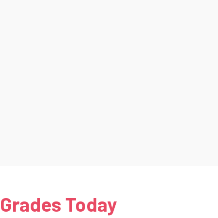
 Grades Today