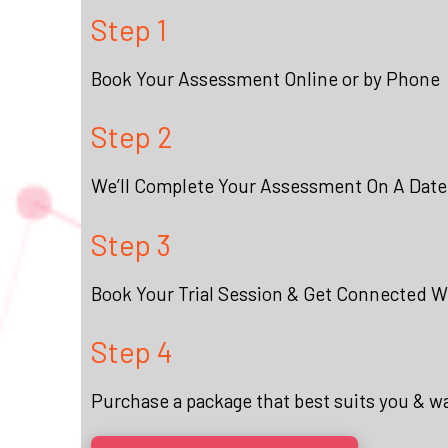
Step 1
Book Your Assessment Online or by Phone
Step 2
We’ll Complete Your Assessment On A Date
Step 3
Book Your Trial Session & Get Connected Wi
Step 4
Purchase a package that best suits you & w