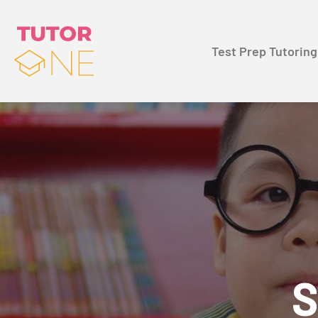
Test Prep Tutoring
S