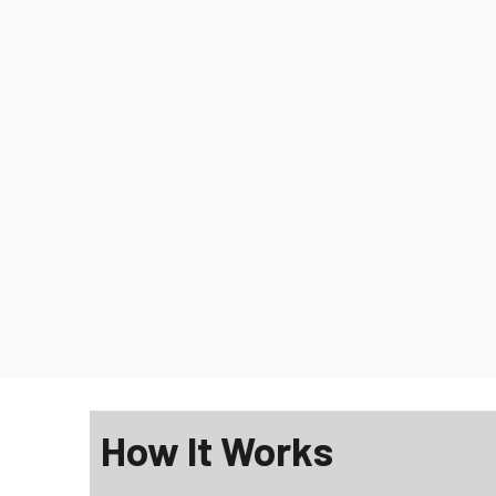
How It Works