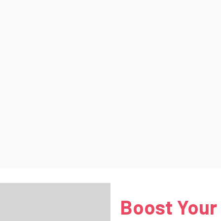
Boost Your