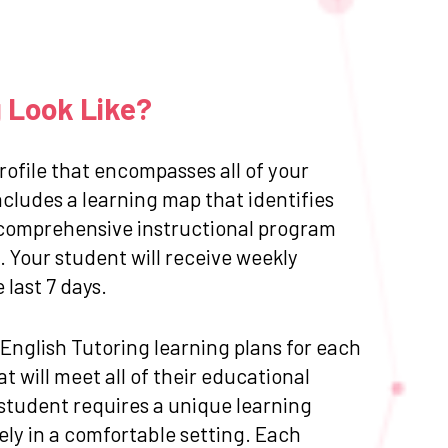
g Look Like?
ofile that encompasses all of your
cludes a learning map that identifies
 a comprehensive instructional program
 Your student will receive weekly
last 7 days.
d English Tutoring learning plans for each
 will meet all of their educational
 student requires a unique learning
ly in a comfortable setting. Each