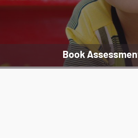
Book Assessmen