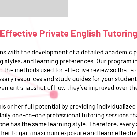
ffective Private English Tutorin
ns with the development of a detailed academic pr
g styles, and learning preferences. Our program in
and the methods used for effective review so that
ssary resources and study guides for your student.
venient snapshot of how they’ve improved over the 
is or her full potential by providing individualize
ily one-on-one professional tutoring sessions that
one has the same learning style. Therefore, every
/her to gain maximum exposure and learn effective