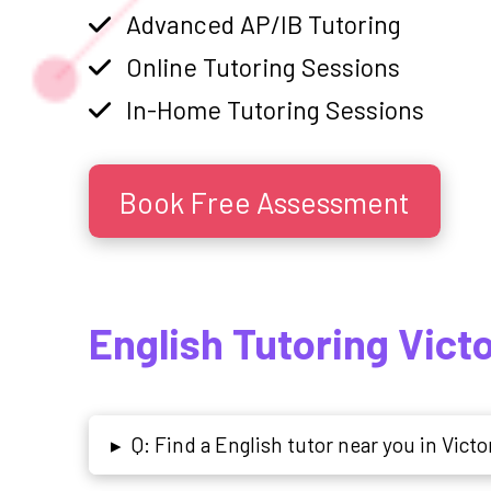
Advanced AP/IB Tutoring
Online Tutoring Sessions
In-Home Tutoring Sessions
Book Free Assessment
English Tutoring Vict
Q: Find a English tutor near you in Victo
▸