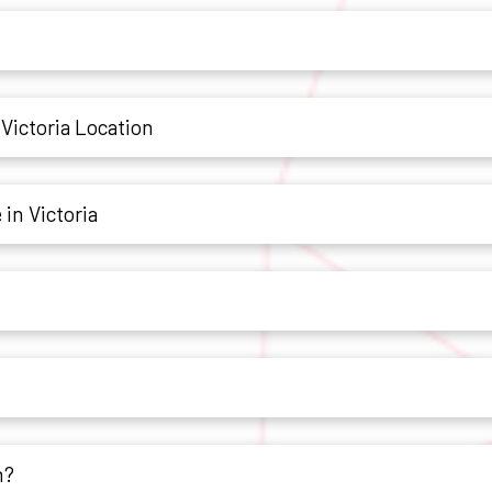
Victoria Location
in Victoria
h?