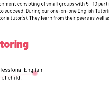
ronment consisting of small groups with 5 - 10 par
 to succeed. During our one-on-one English Tutori
toria tutor(s). They learn from their peers as well 
utoring
ofessional English
of child.