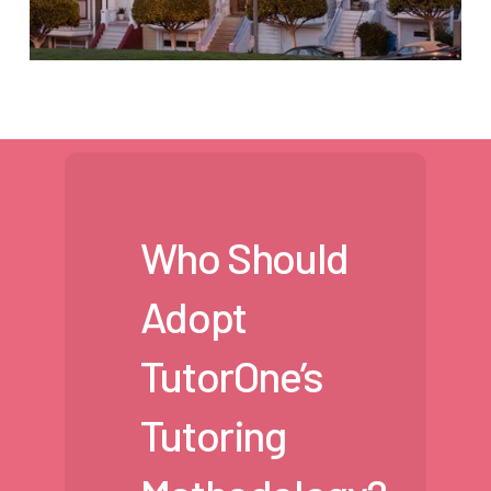
Who Should
Adopt
TutorOne’s
Tutoring