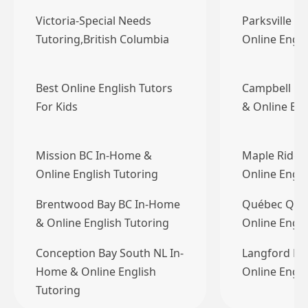
Victoria-Special Needs
Parksville B
Tutoring,British Columbia
Online Engli
Best Online English Tutors
Campbell Ri
For Kids
& Online Eng
Mission BC In-Home &
Maple Ridge
Online English Tutoring
Online Engli
Brentwood Bay BC In-Home
Québec QC 
& Online English Tutoring
Online Engli
Conception Bay South NL In-
Langford BC
Home & Online English
Online Engli
Tutoring