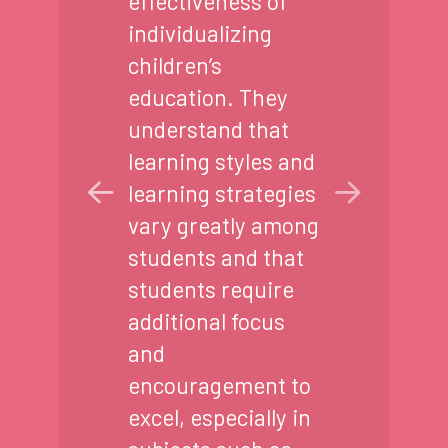
effectiveness of
individualizing
children’s
education. They
understand that
learning styles and
learning strategies
vary greatly among
students and that
students require
additional focus
and
encouragement to
excel, especially in