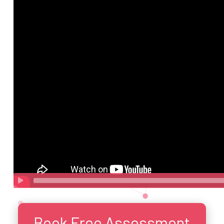
Book Free Assessment