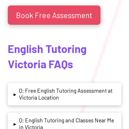
Book Free Assessment
English Tutoring
Victoria FAQs
Q: Free English Tutoring Assessment at
▸
Victoria Location
Q: English Tutoring and Classes Near Me
▸
in Victoria