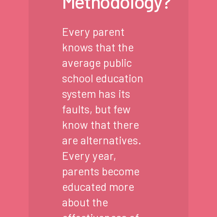
Methodology?
Every parent
knows that the
average public
school education
system has its
faults, but few
know that there
are alternatives.
Every year,
parents become
educated more
about the