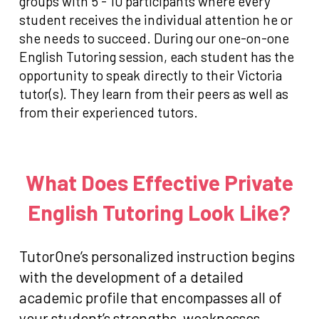
groups with 5 - 10 participants where every
student receives the individual attention he or
she needs to succeed. During our one-on-one
English Tutoring session, each student has the
opportunity to speak directly to their Victoria
tutor(s). They learn from their peers as well as
from their experienced tutors.
What Does Effective Private
English Tutoring Look Like?
TutorOne’s personalized instruction begins
with the development of a detailed
academic profile that encompasses all of
your student’s strengths, weaknesses,