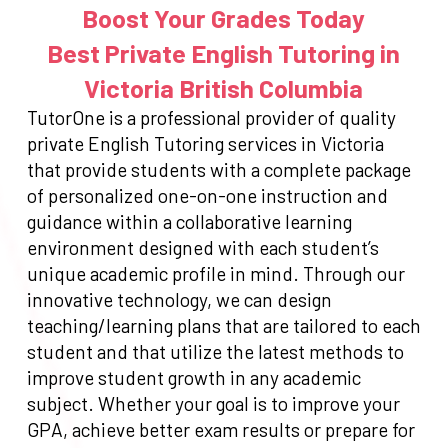
Boost Your Grades Today
Best Private English Tutoring in
Victoria British Columbia
TutorOne is a professional provider of quality
private English Tutoring services in Victoria
that provide students with a complete package
of personalized one-on-one instruction and
guidance within a collaborative learning
environment designed with each student’s
unique academic profile in mind. Through our
innovative technology, we can design
teaching/learning plans that are tailored to each
student and that utilize the latest methods to
improve student growth in any academic
subject. Whether your goal is to improve your
GPA, achieve better exam results or prepare for