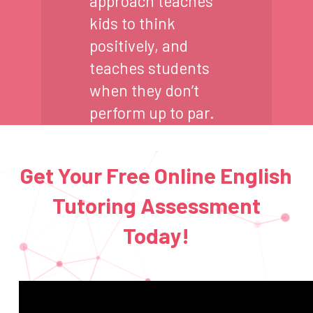
approach teaches
kids to think
positively, and
teaches students
when they don’t
perform up to par.
Get Your Free Online English
Tutoring Assessment
Today!