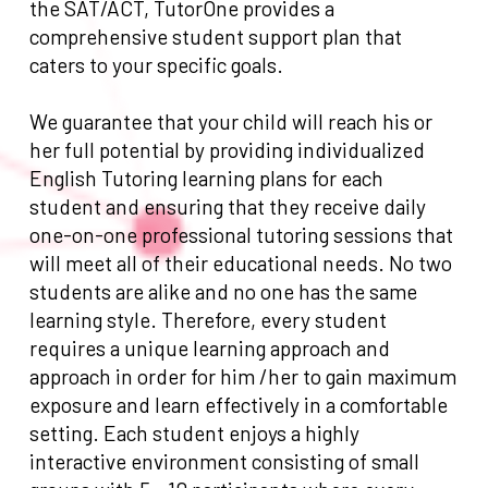
the SAT/ACT, TutorOne provides a
comprehensive student support plan that
caters to your specific goals.
We guarantee that your child will reach his or
her full potential by providing individualized
English Tutoring learning plans for each
student and ensuring that they receive daily
one-on-one professional tutoring sessions that
will meet all of their educational needs. No two
students are alike and no one has the same
learning style. Therefore, every student
requires a unique learning approach and
approach in order for him /her to gain maximum
exposure and learn effectively in a comfortable
setting. Each student enjoys a highly
interactive environment consisting of small