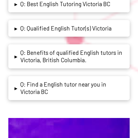
Q: Best English Tutoring Victoria BC
▸
Q: Qualified English Tutor(s) Victoria
▸
Q: Benefits of qualified English tutors in
▸
Victoria, British Columbia.
Q: Find a English tutor near you in
▸
Victoria BC