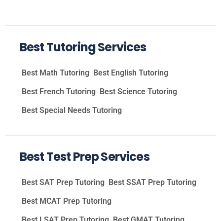
Best Tutoring Services
Best Math Tutoring
Best English Tutoring
Best French Tutoring
Best Science Tutoring
Best Special Needs Tutoring
Best Test Prep Services
Best SAT Prep Tutoring
Best SSAT Prep Tutoring
Best MCAT Prep Tutoring
Best LSAT Prep Tutoring
Best GMAT Tutoring