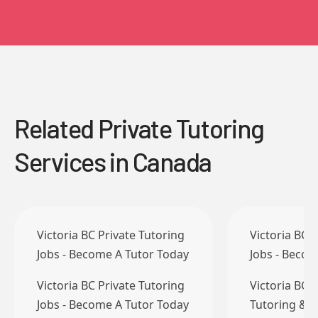
Related Private Tutoring
Services in Canada
Victoria BC Private Tutoring
Victoria BC 
Jobs - Become A Tutor Today
Jobs - Becom
Victoria BC Private Tutoring
Victoria BC 
Jobs - Become A Tutor Today
Tutoring & T