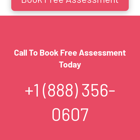
Call To Book Free Assessment
Today
+1 (888) 356-
0607