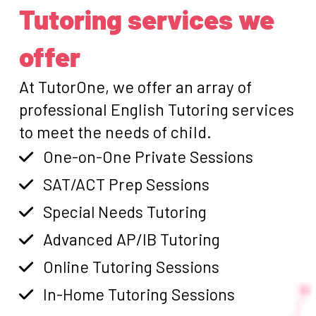
Tutoring services we
offer
At TutorOne, we offer an array of
professional English Tutoring services
to meet the needs of child.
One-on-One Private Sessions
SAT/ACT Prep Sessions
Special Needs Tutoring
Advanced AP/IB Tutoring
Online Tutoring Sessions
In-Home Tutoring Sessions