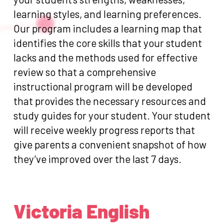
learning styles, and learning preferences.
Our program includes a learning map that
identifies the core skills that your student
lacks and the methods used for effective
review so that a comprehensive
instructional program will be developed
that provides the necessary resources and
study guides for your student. Your student
will receive weekly progress reports that
give parents a convenient snapshot of how
they’ve improved over the last 7 days.
Victoria English