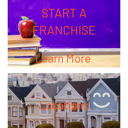
START A
FRANCHISE
Learn More
Locations