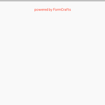
powered by
FormCrafts