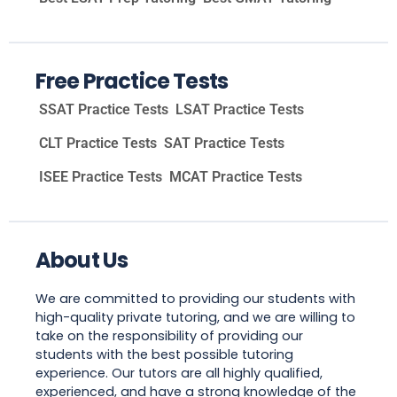
Free Practice Tests
SSAT Practice Tests
LSAT Practice Tests
CLT Practice Tests
SAT Practice Tests
ISEE Practice Tests
MCAT Practice Tests
About Us
We are committed to providing our students with
high-quality private tutoring, and we are willing to
take on the responsibility of providing our
students with the best possible tutoring
experience. Our tutors are all highly qualified,
experienced, and have a strong knowledge of the