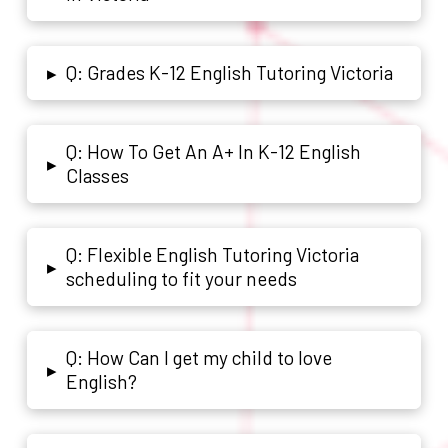
Q: Grades K-12 English Tutoring Victoria
▸
Q: How To Get An A+ In K-12 English
▸
Classes
Q: Flexible English Tutoring Victoria
▸
scheduling to fit your needs
Q: How Can I get my child to love
▸
English?