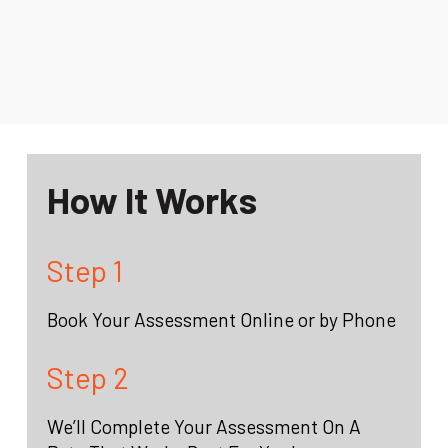
How It Works
Step 1
Book Your Assessment Online or by Phone
Step 2
We’ll Complete Your Assessment On A