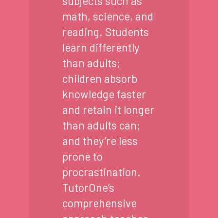
subjects such as
math, science, and
reading. Students
learn differently
than adults;
children absorb
knowledge faster
and retain it longer
than adults can;
and they’re less
prone to
procrastination.
TutorOne’s
comprehensive