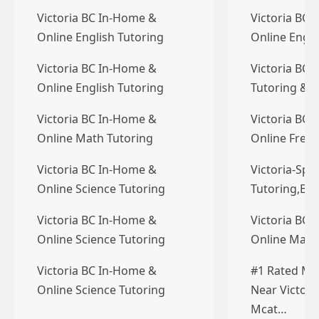
Victoria BC In-Home &
Victoria BC 
Online English Tutoring
Online Engli
Victoria BC In-Home &
Victoria BC 
Online English Tutoring
Tutoring & T
Victoria BC In-Home &
Victoria BC 
Online Math Tutoring
Online Frenc
Victoria BC In-Home &
Victoria-Spe
Online Science Tutoring
Tutoring,Bri
Victoria BC In-Home &
Victoria BC 
Online Science Tutoring
Online Math
Victoria BC In-Home &
#1 Rated Mc
Online Science Tutoring
Near Victori
Mcat…