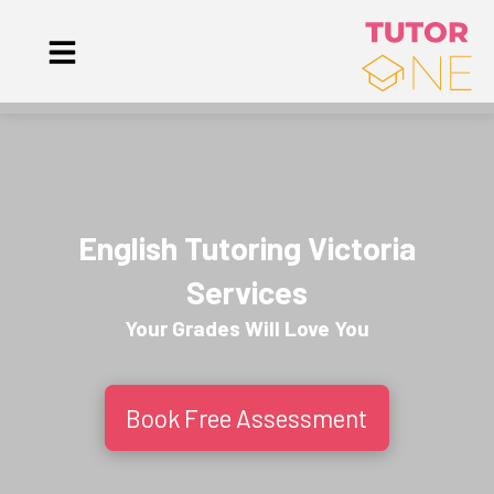
English Tutoring Victoria
Services
Your Grades Will
Love
You
Book Free Assessment