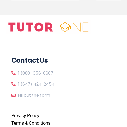
Contact Us
1 (888) 356-0607
1 (647) 424-2454
Fill out the form
Privacy Policy
Terms & Conditions