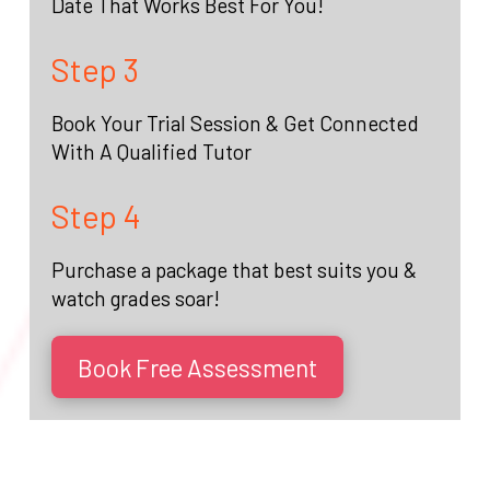
Date That Works Best For You!
Step 3
Book Your Trial Session & Get Connected
With A Qualified Tutor
Step 4
Purchase a package that best suits you &
watch grades soar!
Book Free Assessment