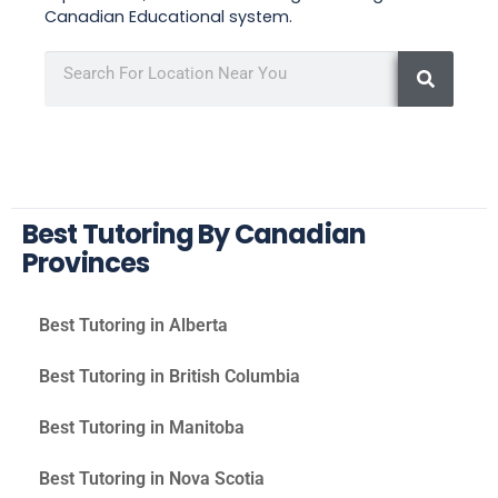
Canadian Educational system.
Best Tutoring By Canadian
Provinces
Best Tutoring in Alberta
Best Tutoring in British Columbia
Best Tutoring in Manitoba
Best Tutoring in Nova Scotia