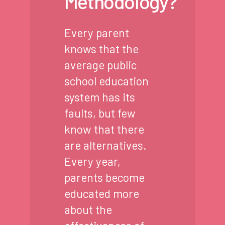
Methodology?
Every parent
knows that the
average public
school education
system has its
faults, but few
know that there
are alternatives.
Every year,
parents become
educated more
about the