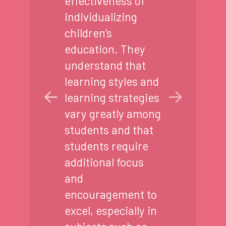
effectiveness of
individualizing
children’s
education. They
understand that
learning styles and
learning strategies
vary greatly among
students and that
students require
additional focus
and
encouragement to
excel, especially in