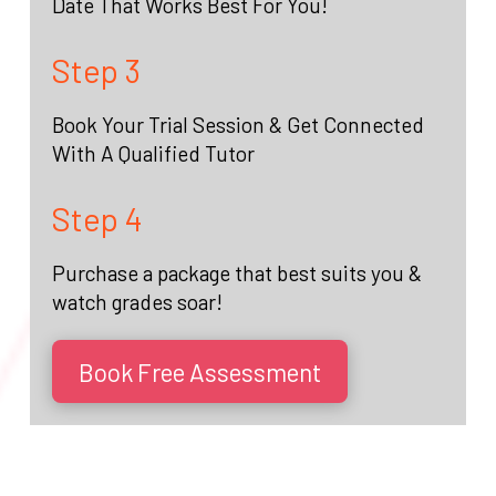
Date That Works Best For You!
Step 3
Book Your Trial Session & Get Connected
With A Qualified Tutor
Step 4
Purchase a package that best suits you &
watch grades soar!
Book Free Assessment