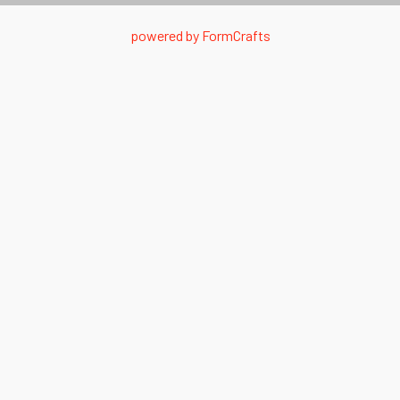
powered by
FormCrafts