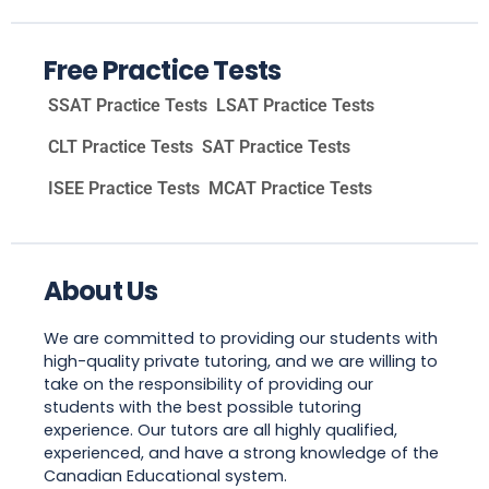
Free Practice Tests
SSAT Practice Tests
LSAT Practice Tests
CLT Practice Tests
SAT Practice Tests
ISEE Practice Tests
MCAT Practice Tests
About Us
We are committed to providing our students with
high-quality private tutoring, and we are willing to
take on the responsibility of providing our
students with the best possible tutoring
experience. Our tutors are all highly qualified,
experienced, and have a strong knowledge of the
Canadian Educational system.