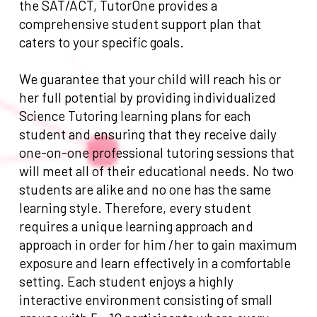
the SAT/ACT, TutorOne provides a
comprehensive student support plan that
caters to your specific goals.
We guarantee that your child will reach his or
her full potential by providing individualized
Science Tutoring learning plans for each
student and ensuring that they receive daily
one-on-one professional tutoring sessions that
will meet all of their educational needs. No two
students are alike and no one has the same
learning style. Therefore, every student
requires a unique learning approach and
approach in order for him /her to gain maximum
exposure and learn effectively in a comfortable
setting. Each student enjoys a highly
interactive environment consisting of small