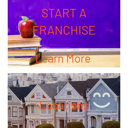
START A
FRANCHISE
Learn More
Locations