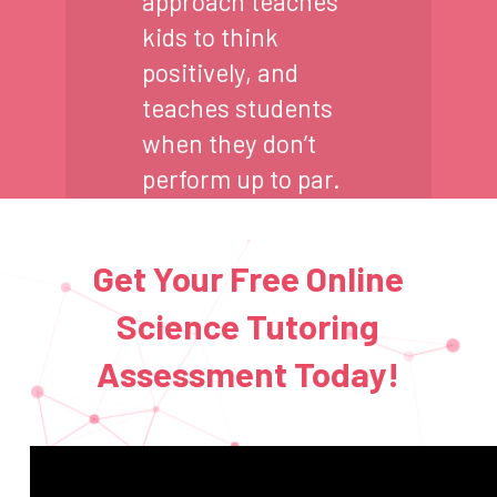
approach teaches
kids to think
positively, and
teaches students
when they don’t
perform up to par.
Get Your Free Online
Science Tutoring
Assessment Today!