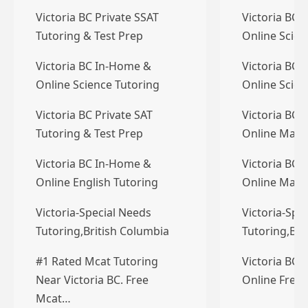
Victoria BC Private SSAT
Victoria BC 
Tutoring & Test Prep
Online Scien
Victoria BC In-Home &
Victoria BC 
Online Science Tutoring
Online Scien
Victoria BC Private SAT
Victoria BC 
Tutoring & Test Prep
Online Math
Victoria BC In-Home &
Victoria BC 
Online English Tutoring
Online Math
Victoria-Special Needs
Victoria-Spe
Tutoring,British Columbia
Tutoring,Bri
#1 Rated Mcat Tutoring
Victoria BC 
Near Victoria BC. Free
Online Frenc
Mcat…