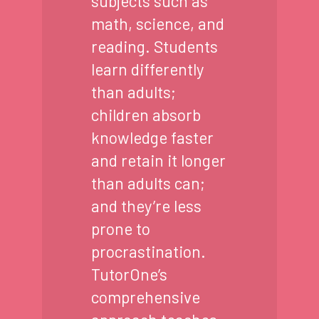
subjects such as
math, science, and
reading. Students
learn differently
than adults;
children absorb
knowledge faster
and retain it longer
than adults can;
and they’re less
prone to
procrastination.
TutorOne’s
comprehensive