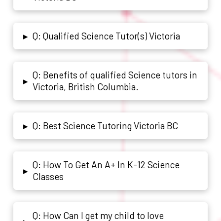
Q: Qualified Science Tutor(s) Victoria
▸
Q: Benefits of qualified Science tutors in
▸
Victoria, British Columbia.
Q: Best Science Tutoring Victoria BC
▸
Q: How To Get An A+ In K-12 Science
▸
Classes
Q: How Can I get my child to love