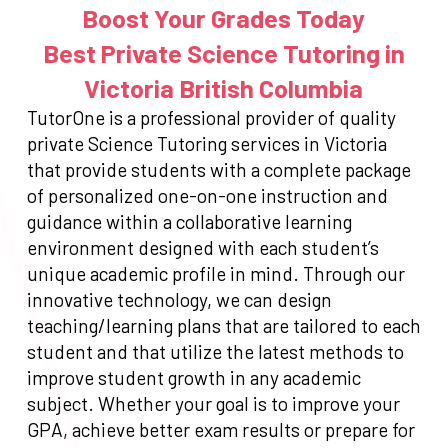
Boost Your Grades Today
Best Private Science Tutoring in
Victoria British Columbia
TutorOne is a professional provider of quality
private Science Tutoring services in Victoria
that provide students with a complete package
of personalized one-on-one instruction and
guidance within a collaborative learning
environment designed with each student’s
unique academic profile in mind. Through our
innovative technology, we can design
teaching/learning plans that are tailored to each
student and that utilize the latest methods to
improve student growth in any academic
subject. Whether your goal is to improve your
GPA, achieve better exam results or prepare for