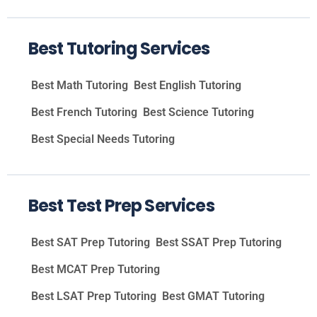
Best Tutoring Services
Best Math Tutoring
Best English Tutoring
Best French Tutoring
Best Science Tutoring
Best Special Needs Tutoring
Best Test Prep Services
Best SAT Prep Tutoring
Best SSAT Prep Tutoring
Best MCAT Prep Tutoring
Best LSAT Prep Tutoring
Best GMAT Tutoring