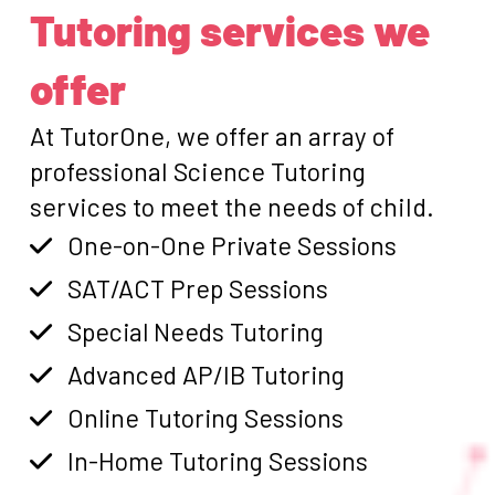
Tutoring services we
offer
At TutorOne, we offer an array of
professional Science Tutoring
services to meet the needs of child.
One-on-One Private Sessions
SAT/ACT Prep Sessions
Special Needs Tutoring
Advanced AP/IB Tutoring
Online Tutoring Sessions
In-Home Tutoring Sessions