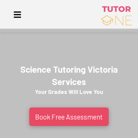
Science Tutoring Victoria
Services
Your Grades Will
Love
You
Book Free Assessment