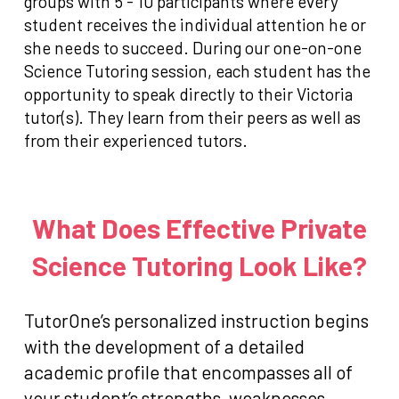
groups with 5 - 10 participants where every
student receives the individual attention he or
she needs to succeed. During our one-on-one
Science Tutoring session, each student has the
opportunity to speak directly to their Victoria
tutor(s). They learn from their peers as well as
from their experienced tutors.
What Does Effective Private
Science Tutoring Look Like?
TutorOne’s personalized instruction begins
with the development of a detailed
academic profile that encompasses all of
your student’s strengths, weaknesses,