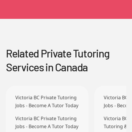
Related Private Tutoring
Services in Canada
Victoria BC Private Tutoring
Victoria BC 
Jobs - Become A Tutor Today
Jobs - Becom
Victoria BC Private Tutoring
Victoria BC 
Jobs - Become A Tutor Today
Tutoring & T