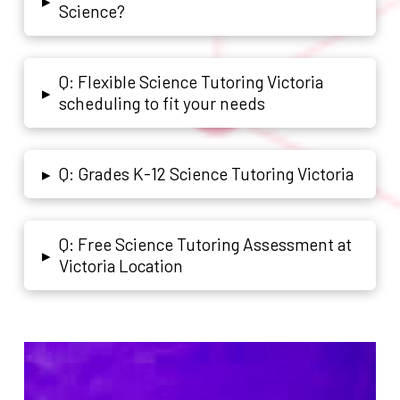
▸
Science?
Q: Flexible Science Tutoring Victoria
▸
scheduling to fit your needs
Q: Grades K-12 Science Tutoring Victoria
▸
Q: Free Science Tutoring Assessment at
▸
Victoria Location