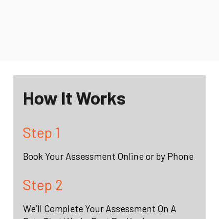
How It Works
Step 1
Book Your Assessment Online or by Phone
Step 2
We’ll Complete Your Assessment On A