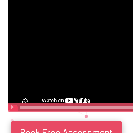
Book Free Assessment