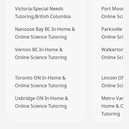
Victoria-Special Needs
Port Moody 
Tutoring,British Columbia
Online Scien
Nanoose Bay BC In-Home &
Parksville B
Online Science Tutoring
Online Scien
Vernon BC In-Home &
Walkerton 
Online Science Tutoring
Online Scien
Toronto ON In-Home &
Lincoln ON 
Online Science Tutoring
Online Scien
Uxbridge ON In-Home &
Metro Vanco
Online Science Tutoring
Home & Onli
Tutoring