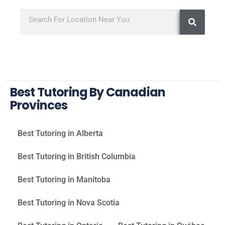
Best Tutoring By Canadian
Provinces
Best Tutoring in Alberta
Best Tutoring in British Columbia
Best Tutoring in Manitoba
Best Tutoring in Nova Scotia