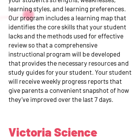
learning styles, and learning preferences.
Our program includes a learning map that
identifies the core skills that your student
lacks and the methods used for effective
review so that a comprehensive
instructional program will be developed
that provides the necessary resources and
study guides for your student. Your student
will receive weekly progress reports that
give parents a convenient snapshot of how
they’ve improved over the last 7 days.
Victoria Science