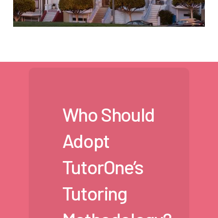
Who Should
Adopt
TutorOne’s
Tutoring