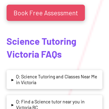
Book Free Assessment
Science Tutoring
Victoria FAQs
Q: Science Tutoring and Classes Near Me
▸
in Victoria
Q: Find a Science tutor near you in
▸
Victoria BC