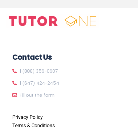
Contact Us
1 (888) 356-0607
1 (647) 424-2454
Fill out the form
Privacy Policy
Terms & Conditions