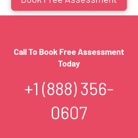
Call To Book Free Assessment
Today
+1 (888) 356-
0607