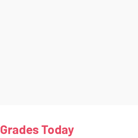
 Grades Today