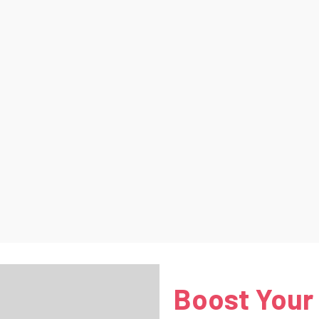
Boost Your