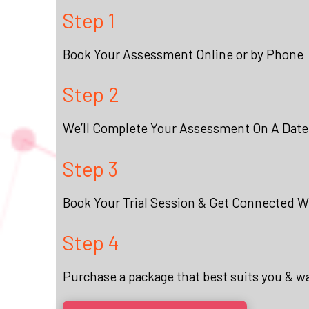
Step 1
Book Your Assessment Online or by Phone
Step 2
We’ll Complete Your Assessment On A Date
Step 3
Book Your Trial Session & Get Connected Wi
Step 4
Purchase a package that best suits you & w