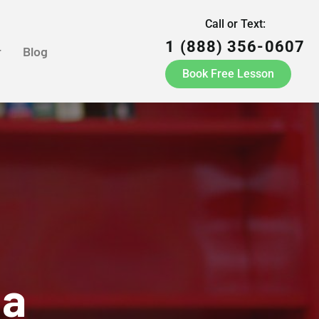
Call or Text:
1 (888) 356-0607
r
Blog
Book Free Lesson
ia