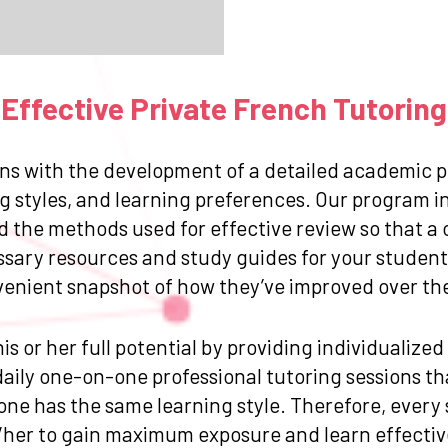
Effective Private French Tutoring
ns with the development of a detailed academic pr
g styles, and learning preferences. Our program in
and the methods used for effective review so that
ssary resources and study guides for your student.
venient snapshot of how they’ve improved over the 
is or her full potential by providing individualize
ily one-on-one professional tutoring sessions that
one has the same learning style. Therefore, every
/her to gain maximum exposure and learn effective