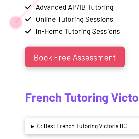
Advanced AP/IB Tutoring
Online Tutoring Sessions
In-Home Tutoring Sessions
Book Free Assessment
French Tutoring Victo
Q: Best French Tutoring Victoria BC
▸