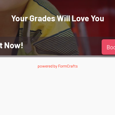
Your Grades Will
Love
You
t Now!
Bo
powered by
FormCrafts