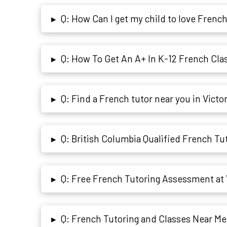
Q: How Can I get my child to love Frenc
▸
Q: How To Get An A+ In K-12 French Cla
▸
Q: Find a French tutor near you in Victo
▸
Q: British Columbia Qualified French Tut
▸
Q: Free French Tutoring Assessment at 
▸
Q: French Tutoring and Classes Near Me 
▸