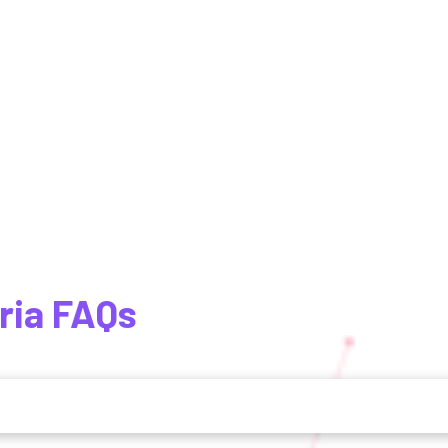
ria FAQs