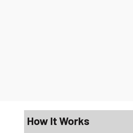
How It Works