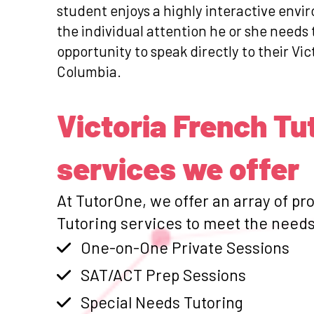
student enjoys a highly interactive envi
the individual attention he or she need
opportunity to speak directly to their Vic
Columbia.
Victoria French Tu
services we offer
At TutorOne, we offer an array of pr
Tutoring services to meet the needs 
One-on-One Private Sessions
SAT/ACT Prep Sessions
Special Needs Tutoring