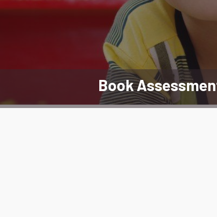
Book Assessmen