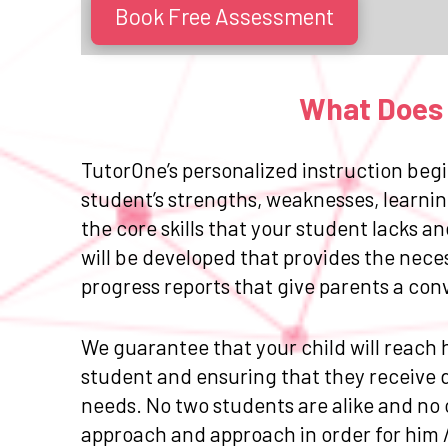
Book Free Assessment
What Does 
TutorOne’s personalized instruction begi
student’s strengths, weaknesses, learnin
the core skills that your student lacks 
will be developed that provides the nece
progress reports that give parents a con
We guarantee that your child will reach h
student and ensuring that they receive da
needs. No two students are alike and no 
approach and approach in order for him 