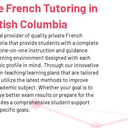
e French Tutoring in
itish Columbia
l provider of quality private French
toria that provide students with a complete
 one-on-one instruction and guidance
earning environment designed with each
c profile in mind. Through our innovative
n teaching/learning plans that are tailored
 utilize the latest methods to improve
ademic subject. Whether your goal is to
e better exam results or prepare for the
ides a comprehensive student support
pecific goals.