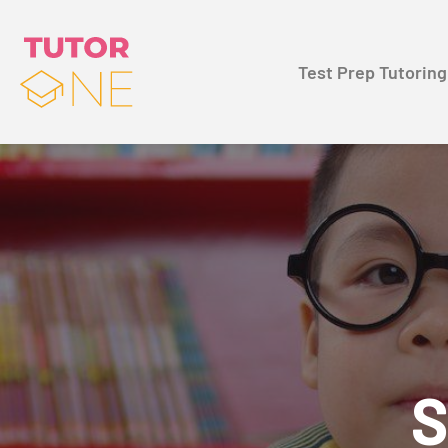
Test Prep Tutoring
S