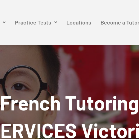
Practice Tests
Locations
Become a Tuto
French Tutoring
ERVICES Victor