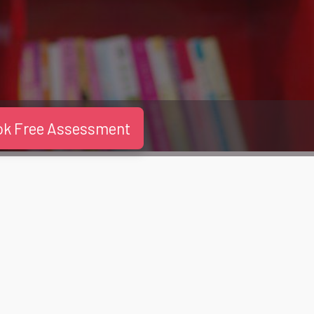
ok Free Assessment