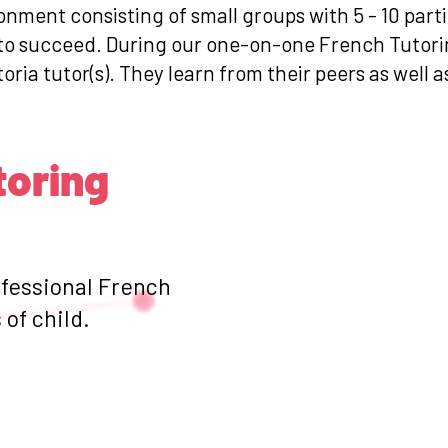
ronment consisting of small groups with 5 - 10 par
s to succeed. During our one-on-one French Tutori
toria tutor(s). They learn from their peers as well 
toring
ofessional French
of child.