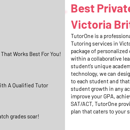
Best Privat
Victoria Br
TutorOne is a professiona
Tutoring services in Vic
package of personalized
 That Works Best For You!
within a collaborative l
student’s unique academi
technology, we can desig
to each student and that
th A Qualified Tutor
student growth in any ac
improve your GPA, achiev
SAT/ACT, TutorOne prov
plan that caters to your s
atch grades soar!