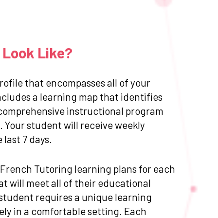
 Look Like?
ofile that encompasses all of your
cludes a learning map that identifies
 a comprehensive instructional program
 Your student will receive weekly
last 7 days.
d French Tutoring learning plans for each
 will meet all of their educational
 student requires a unique learning
ly in a comfortable setting. Each