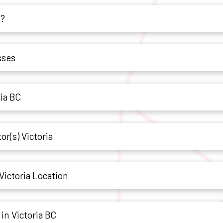
h?
sses
ria BC
or(s) Victoria
Victoria Location
in Victoria BC