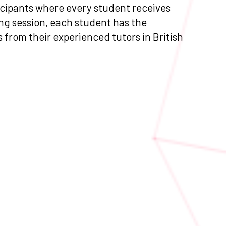
ticipants where every student receives
ng session, each student has the
as from their experienced tutors in British