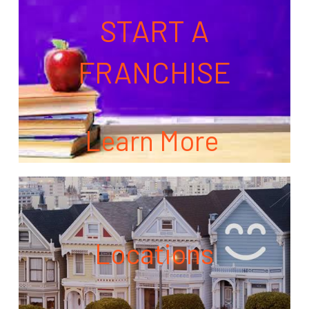
START A
FRANCHISE
Learn More
Locations