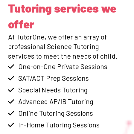
Tutoring services we
offer
At TutorOne, we offer an array of
professional Science Tutoring
services to meet the needs of child.
One-on-One Private Sessions
SAT/ACT Prep Sessions
Special Needs Tutoring
Advanced AP/IB Tutoring
Online Tutoring Sessions
In-Home Tutoring Sessions