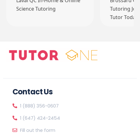
Laval QC In-Home & Online
Brossard QC
Science Tutoring
Tutoring Job
Tutor Today
Contact Us
1 (888) 356-0607
1 (647) 424-2454
Fill out the form