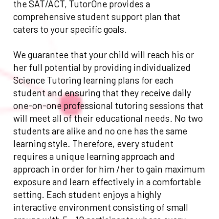
the SAT/ACT, TutorOne provides a
comprehensive student support plan that
caters to your specific goals.
We guarantee that your child will reach his or
her full potential by providing individualized
Science Tutoring learning plans for each
student and ensuring that they receive daily
one-on-one professional tutoring sessions that
will meet all of their educational needs. No two
students are alike and no one has the same
learning style. Therefore, every student
requires a unique learning approach and
approach in order for him /her to gain maximum
exposure and learn effectively in a comfortable
setting. Each student enjoys a highly
interactive environment consisting of small