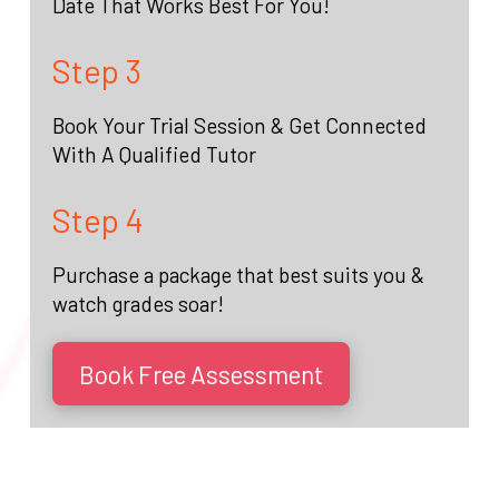
Date That Works Best For You!
Step 3
Book Your Trial Session & Get Connected
With A Qualified Tutor
Step 4
Purchase a package that best suits you &
watch grades soar!
Book Free Assessment