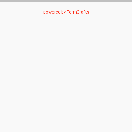
powered by
FormCrafts