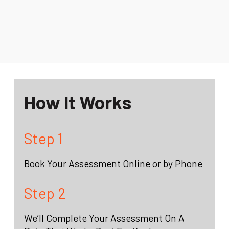
How It Works
Step 1
Book Your Assessment Online or by Phone
Step 2
We’ll Complete Your Assessment On A