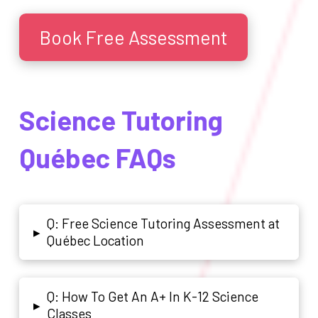
Book Free Assessment
Science Tutoring
Québec FAQs
Q: Free Science Tutoring Assessment at
▸
Québec Location
Q: How To Get An A+ In K-12 Science
▸
Classes