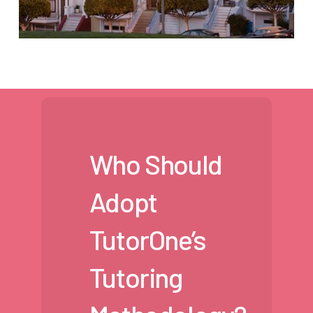
Who Should
Adopt
TutorOne’s
Tutoring