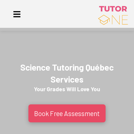
Science Tutoring Québec
Services
Your Grades Will
Love
You
Book Free Assessment