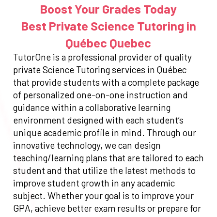
Boost Your Grades Today
Best Private Science Tutoring in
Québec Quebec
TutorOne is a professional provider of quality
private Science Tutoring services in Québec
that provide students with a complete package
of personalized one-on-one instruction and
guidance within a collaborative learning
environment designed with each student’s
unique academic profile in mind. Through our
innovative technology, we can design
teaching/learning plans that are tailored to each
student and that utilize the latest methods to
improve student growth in any academic
subject. Whether your goal is to improve your
GPA, achieve better exam results or prepare for