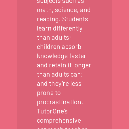
subjects such as
math, science, and
reading. Students
learn differently
than adults;
children absorb
knowledge faster
and retain it longer
than adults can;
and they’re less
prone to
procrastination.
TutorOne’s
comprehensive