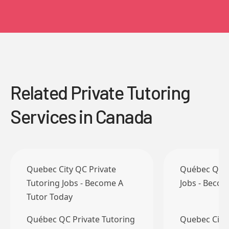
Related Private Tutoring
Services in Canada
Quebec City QC Private
Québec QC P
Tutoring Jobs - Become A
Jobs - Becom
Tutor Today
Québec QC Private Tutoring
Quebec City