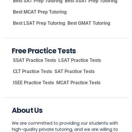
Best SAT Prep Tutoring
Best SSAT Prep Tutoring
Best MCAT Prep Tutoring
Best LSAT Prep Tutoring
Best GMAT Tutoring
Free Practice Tests
SSAT Practice Tests
LSAT Practice Tests
CLT Practice Tests
SAT Practice Tests
ISEE Practice Tests
MCAT Practice Tests
About Us
We are committed to providing our students with
high-quality private tutoring, and we are willing to