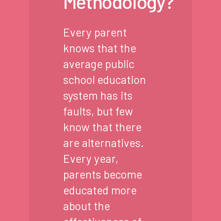
Methodology?
Every parent
knows that the
average public
school education
system has its
faults, but few
know that there
are alternatives.
Every year,
parents become
educated more
about the