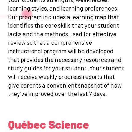
learning styles, and learning preferences.
Our program includes a learning map that
identifies the core skills that your student
lacks and the methods used for effective
review so that a comprehensive
instructional program will be developed
that provides the necessary resources and
study guides for your student. Your student
will receive weekly progress reports that
give parents a convenient snapshot of how
they’ve improved over the last 7 days.
Québec Science