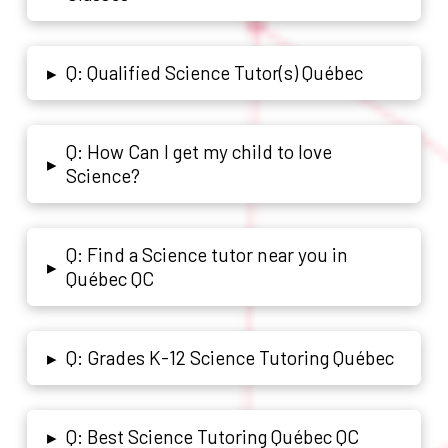
Q: Qualified Science Tutor(s) Québec
▸
Q: How Can I get my child to love
▸
Science?
Q: Find a Science tutor near you in
▸
Québec QC
Q: Grades K-12 Science Tutoring Québec
▸
Q: Best Science Tutoring Québec QC
▸