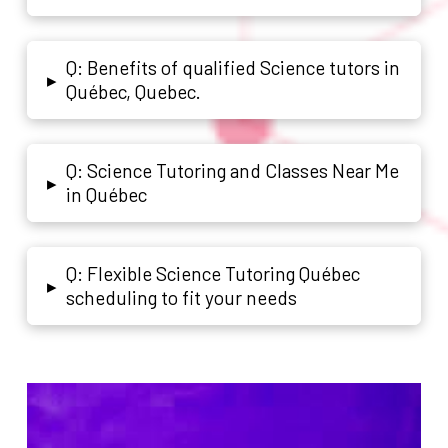
Q: Benefits of qualified Science tutors in
▸
Québec, Quebec.
Q: Science Tutoring and Classes Near Me
▸
in Québec
Q: Flexible Science Tutoring Québec
▸
scheduling to fit your needs