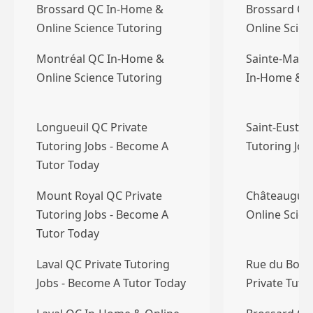
Brossard QC In-Home &
Brossard QC
Online Science Tutoring
Online Scien
Montréal QC In-Home &
Sainte-Marth
Online Science Tutoring
In-Home & O
Longueuil QC Private
Saint-Eustac
Tutoring Jobs - Become A
Tutoring Jo
Tutor Today
Mount Royal QC Private
Châteaugua
Tutoring Jobs - Become A
Online Scien
Tutor Today
Laval QC Private Tutoring
Rue du Bois
Jobs - Become A Tutor Today
Private Tuto