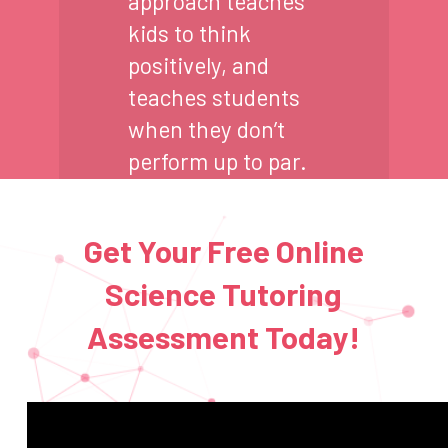
approach teaches
kids to think
positively, and
teaches students
when they don’t
perform up to par.
Get Your Free Online
Science Tutoring
Assessment Today!