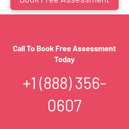
Call To Book Free Assessment
Today
+1 (888) 356-
0607