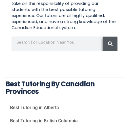
take on the responsibility of providing our
students with the best possible tutoring
experience. Our tutors are all highly qualified,
experienced, and have a strong knowledge of the
Canadian Educational system.
Best Tutoring By Canadian
Provinces
Best Tutoring in Alberta
Best Tutoring in British Columbia