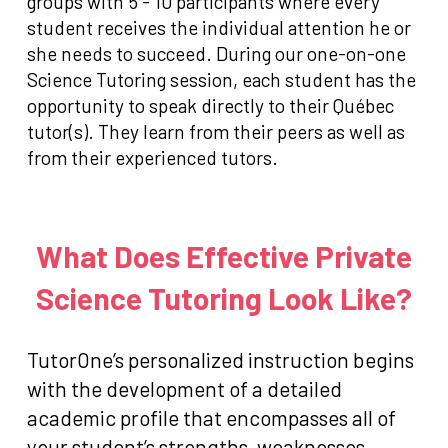
groups with 5 - 10 participants where every
student receives the individual attention he or
she needs to succeed. During our one-on-one
Science Tutoring session, each student has the
opportunity to speak directly to their Québec
tutor(s). They learn from their peers as well as
from their experienced tutors.
What Does Effective Private
Science Tutoring Look Like?
TutorOne’s personalized instruction begins
with the development of a detailed
academic profile that encompasses all of
your student’s strengths, weaknesses,