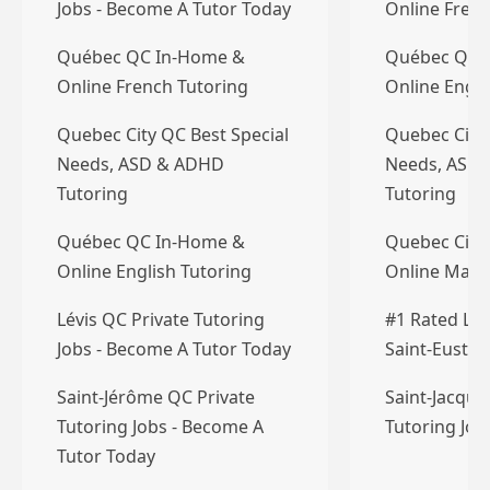
Jobs - Become A Tutor Today
Online Frenc
Québec QC In-Home &
Québec QC 
Online French Tutoring
Online Engli
Quebec City QC Best Special
Quebec City 
Needs, ASD & ADHD
Needs, ASD
Tutoring
Tutoring
Québec QC In-Home &
Quebec City
Online English Tutoring
Online Math
Lévis QC Private Tutoring
#1 Rated Lsa
Jobs - Become A Tutor Today
Saint-Eusta
Saint-Jérôme QC Private
Saint-Jacque
Tutoring Jobs - Become A
Tutoring Jo
Tutor Today