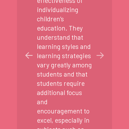
effectiveness of
individualizing
children’s
education. They
understand that
learning styles and
learning strategies
vary greatly among
students and that
students require
additional focus
and
encouragement to
excel, especially in