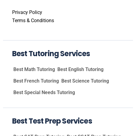
Privacy Policy
Terms & Conditions
Best Tutoring Services
Best Math Tutoring
Best English Tutoring
Best French Tutoring
Best Science Tutoring
Best Special Needs Tutoring
Best Test Prep Services