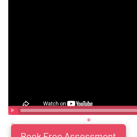
Book Free Assessment