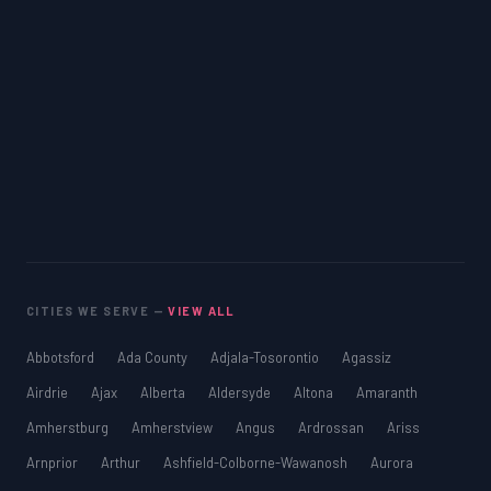
CITIES WE SERVE —
VIEW ALL
Abbotsford
Ada County
Adjala-Tosorontio
Agassiz
Airdrie
Ajax
Alberta
Aldersyde
Altona
Amaranth
Amherstburg
Amherstview
Angus
Ardrossan
Ariss
Arnprior
Arthur
Ashfield-Colborne-Wawanosh
Aurora