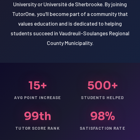
University or Université de Sherbrooke. By joining
TutorOne, you'll become part of a community that
values education and is dedicated to helping
students succeed in Vaudreuil-Soulanges Regional
County Municipality.
15+
500+
AVG POINT INCREASE
STUDENTS HELPED
99th
98%
TUTOR SCORE RANK
SATISFACTION RATE