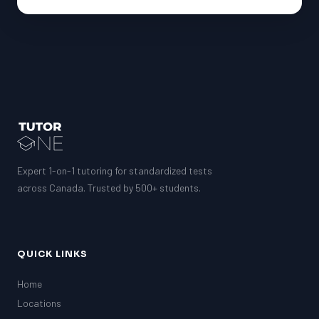
Expert 1-on-1 tutoring for standardized tests
across Canada. Trusted by 500+ students.
QUICK LINKS
Home
Locations