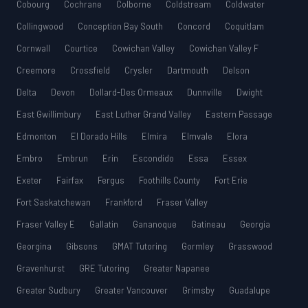
Cobourg
Cochrane
Colborne
Coldstream
Coldwater
Collingwood
Conception Bay South
Concord
Coquitlam
Cornwall
Courtice
Cowichan Valley
Cowichan Valley F
Creemore
Crossfield
Crysler
Dartmouth
Delson
Delta
Devon
Dollard-Des Ormeaux
Dunnville
Dwight
East Gwillimbury
East Luther Grand Valley
Eastern Passage
Edmonton
El Dorado Hills
Elmira
Elmvale
Elora
Embro
Embrun
Erin
Escondido
Essa
Essex
Exeter
Fairfax
Fergus
Foothills County
Fort Erie
Fort Saskatchewan
Frankford
Fraser Valley
Fraser Valley E
Gallatin
Gananoque
Gatineau
Georgia
Georgina
Gibsons
GMAT Tutoring
Gormley
Grasswood
Gravenhurst
GRE Tutoring
Greater Napanee
Greater Sudbury
Greater Vancouver
Grimsby
Guadalupe