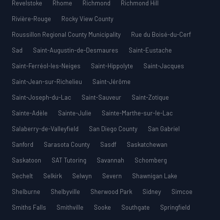
Revelstoke
Rhome
Richmond
Richmond Hill
Rivière-Rouge
Rocky View County
Roussillon Regional County Municipality
Rue du Boisé-du-Cerf
Sad
Saint-Augustin-de-Desmaures
Saint-Eustache
Saint-Ferréol-les-Neiges
Saint-Hippolyte
Saint-Jacques
Saint-Jean-sur-Richelieu
Saint-Jérôme
Saint-Joseph-du-Lac
Saint-Sauveur
Saint-Zotique
Sainte-Adèle
Sainte-Julie
Sainte-Marthe-sur-le-Lac
Salaberry-de-Valleyfield
San Diego County
San Gabriel
Sanford
Sarasota County
Sasdf
Saskatchewan
Saskatoon
SAT Tutoring
Savannah
Schomberg
Sechelt
Selkirk
Selwyn
Severn
Shawnigan Lake
Shelburne
Shelbyville
Sherwood Park
Sidney
Simcoe
Smiths Falls
Smithville
Sooke
Southgate
Springfield