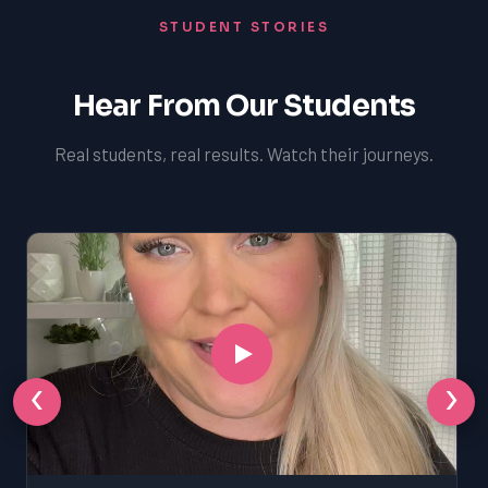
STUDENT STORIES
Hear From Our Students
Real students, real results. Watch their journeys.
‹
›