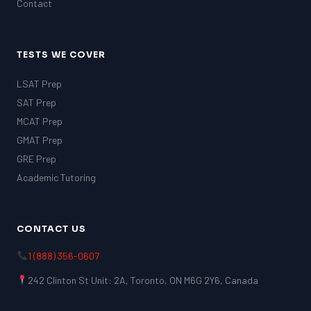
Contact
TESTS WE COVER
LSAT Prep
SAT Prep
MCAT Prep
GMAT Prep
GRE Prep
Academic Tutoring
CONTACT US
1 (888) 356-0607
242 Clinton St Unit: 2A, Toronto, ON M6G 2Y6, Canada