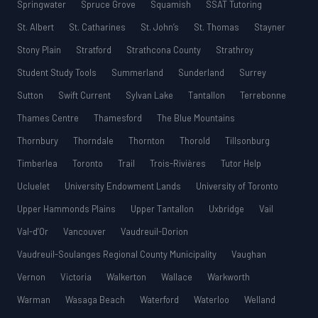
Springwater
Spruce Grove
Squamish
SSAT Tutoring
St. Albert
St. Catharines
St. John’s
St. Thomas
Stayner
Stony Plain
Stratford
Strathcona County
Strathroy
Student Study Tools
Summerland
Sunderland
Surrey
Sutton
Swift Current
Sylvan Lake
Tantallon
Terrebonne
Thames Centre
Thamesford
The Blue Mountains
Thornbury
Thorndale
Thornton
Thorold
Tillsonburg
Timberlea
Toronto
Trail
Trois-Rivières
Tutor Help
Ucluelet
University Endowment Lands
University of Toronto
Upper Hammonds Plains
Upper Tantallon
Uxbridge
Vail
Val-d’Or
Vancouver
Vaudreuil-Dorion
Vaudreuil-Soulanges Regional County Municipality
Vaughan
Vernon
Victoria
Walkerton
Wallace
Warkworth
Warman
Wasaga Beach
Waterford
Waterloo
Welland