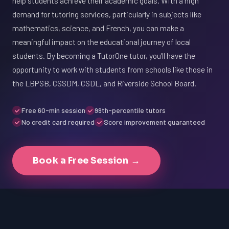
help students achieve their academic goals. With a high
demand for tutoring services, particularly in subjects like
mathematics, science, and French, you can make a
meaningful impact on the educational journey of local
students. By becoming a TutorOne tutor, you'll have the
opportunity to work with students from schools like those in
the LBPSB, CSSDM, CSDL, and Riverside School Board.
Free 60-min session
99th-percentile tutors
No credit card required
Score improvement guaranteed
Book a Free Session →