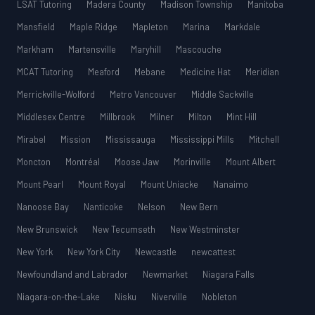
LSAT Tutoring
Madera County
Madison Township
Manitoba
Mansfield
Maple Ridge
Mapleton
Marina
Markdale
Markham
Martensville
Maryhill
Mascouche
MCAT Tutoring
Meaford
Mebane
Medicine Hat
Meridian
Merrickville-Wolford
Metro Vancouver
Middle Sackville
Middlesex Centre
Millbrook
Milner
Milton
Mint Hill
Mirabel
Mission
Mississauga
Mississippi Mills
Mitchell
Moncton
Montréal
Moose Jaw
Morinville
Mount Albert
Mount Pearl
Mount Royal
Mount Uniacke
Nanaimo
Nanoose Bay
Nanticoke
Nelson
New Bern
New Brunswick
New Tecumseth
New Westminster
New York
New York City
Newcastle
newcattest
Newfoundland and Labrador
Newmarket
Niagara Falls
Niagara-on-the-Lake
Nisku
Niverville
Nobleton