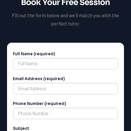
Book Your Free Session
welcoming you to our team.
Fill out the form below and we'll match you with the
perfect tutor.
Full Name (required)
Alternative:
Email Address (required)
LSAT
SAT
LSAT
Phone Number (required)
SSAT
SAT
MCAT
SSAT
Subject