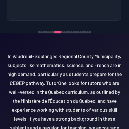
In Vaudreuil-Soulanges Regional County Municipality,
subjects like mathematics, science, and French are in
high demand, particularly as students prepare for the
CEGEP pathway. TutorOne looks for tutors who are
well-versed in the Quebec curriculum, as outlined by
the Ministère de l'Éducation du Québec, and have
experience working with students of various skill
levels. If you have a strong background in these
subjects and a passion for teaching, we encourage