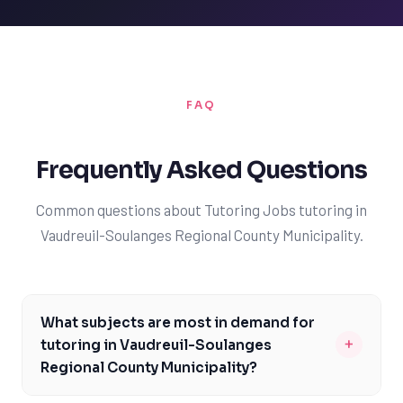
FAQ
Frequently Asked Questions
Common questions about Tutoring Jobs tutoring in
Vaudreuil-Soulanges Regional County Municipality.
What subjects are most in demand for
+
tutoring in Vaudreuil-Soulanges
Regional County Municipality?