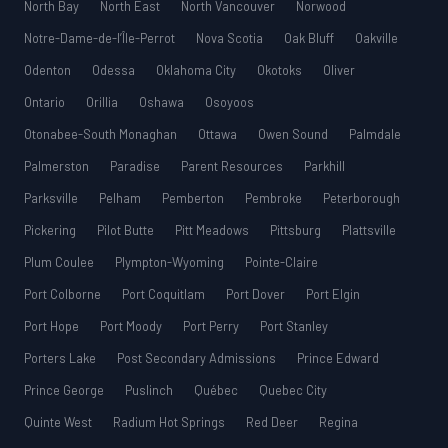
North Bay
North East
North Vancouver
Norwood
Notre-Dame-de-l’Île-Perrot
Nova Scotia
Oak Bluff
Oakville
Odenton
Odessa
Oklahoma City
Okotoks
Oliver
Ontario
Orillia
Oshawa
Osoyoos
Otonabee-South Monaghan
Ottawa
Owen Sound
Palmdale
Palmerston
Paradise
Parent Resources
Parkhill
Parksville
Pelham
Pemberton
Pembroke
Peterborough
Pickering
Pilot Butte
Pitt Meadows
Pittsburg
Plattsville
Plum Coulee
Plympton-Wyoming
Pointe-Claire
Port Colborne
Port Coquitlam
Port Dover
Port Elgin
Port Hope
Port Moody
Port Perry
Port Stanley
Porters Lake
Post Secondary Admissions
Prince Edward
Prince George
Puslinch
Québec
Quebec City
Quinte West
Radium Hot Springs
Red Deer
Regina