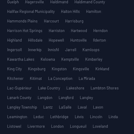
Guelph
Hagersville
Haldimand
Haldimand County
Halifax Regional Municipality
Halton Hills
Hamilton
Hammonds Plains
Harcourt
Harrisburg
Harrison Hot Springs
Harriston
Hartwood
Herndon
Highland
Hillsdale
Hopewell
Huntsville
Ilderton
Ingersoll
Innerkip
Innisfil
Jarrell
Kamloops
Kawartha Lakes
Kelowna
Kemptville
Kimberley
King City
Kingsburg
Kingston
Kingsville
Kirkland
Kitchener
Kitimat
La Conception
La Mirada
Lac-Supérieur
Lake Country
Lakeshore
Lambton Shores
Lanark County
Langdon
Langford
Langley
Langley Township
Lantz
LaSalle
Laval
Lavon
Leamington
Leduc
Lethbridge
Lévis
Lincoln
Linda
Listowel
Livermore
London
Longueuil
Loveland