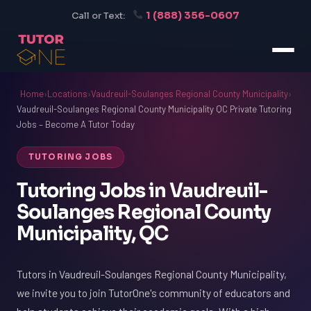
1 (888) 356-0607
Call or Text:
Home
›
Locations
›
Vaudreuil-Soulanges Regional County Municipality
›
Vaudreuil-Soulanges Regional County Municipality QC Private Tutoring
Jobs – Become A Tutor Today
TUTORING JOBS
Tutoring Jobs in Vaudreuil-
Soulanges Regional County
Municipality, QC
Tutors in Vaudreuil-Soulanges Regional County Municipality,
we invite you to join TutorOne's community of educators and