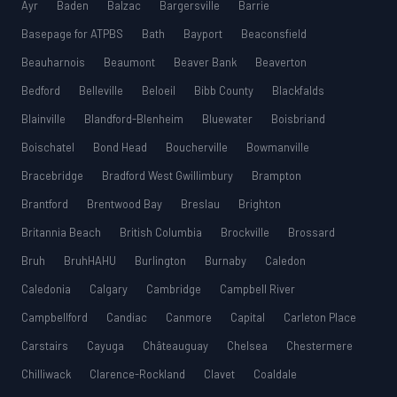
Ayr
Baden
Balzac
Bargersville
Barrie
Basepage for ATPBS
Bath
Bayport
Beaconsfield
Beauharnois
Beaumont
Beaver Bank
Beaverton
Bedford
Belleville
Beloeil
Bibb County
Blackfalds
Blainville
Blandford-Blenheim
Bluewater
Boisbriand
Boischatel
Bond Head
Boucherville
Bowmanville
Bracebridge
Bradford West Gwillimbury
Brampton
Brantford
Brentwood Bay
Breslau
Brighton
Britannia Beach
British Columbia
Brockville
Brossard
Bruh
BruhHAHU
Burlington
Burnaby
Caledon
Caledonia
Calgary
Cambridge
Campbell River
Campbellford
Candiac
Canmore
Capital
Carleton Place
Carstairs
Cayuga
Châteauguay
Chelsea
Chestermere
Chilliwack
Clarence-Rockland
Clavet
Coaldale