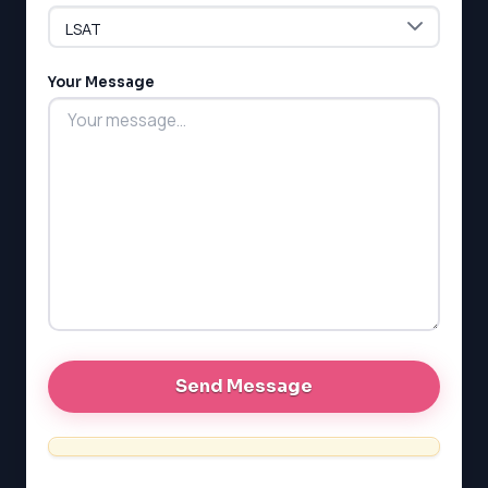
ESL
G1 Ontario
MCAT
PAT (Alberta)
Your Message
GMAT
EQAO (Ontario)
GRE
MCAT