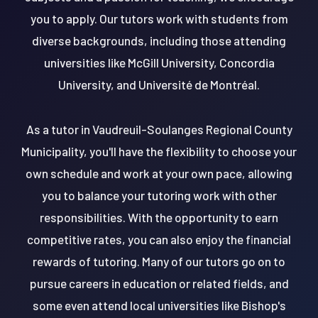
you to apply. Our tutors work with students from
diverse backgrounds, including those attending
universities like McGill University, Concordia
University, and Université de Montréal.
As a tutor in Vaudreuil-Soulanges Regional County
Municipality, you'll have the flexibility to choose your
own schedule and work at your own pace, allowing
you to balance your tutoring work with other
responsibilities. With the opportunity to earn
competitive rates, you can also enjoy the financial
rewards of tutoring. Many of our tutors go on to
pursue careers in education or related fields, and
some even attend local universities like Bishop's