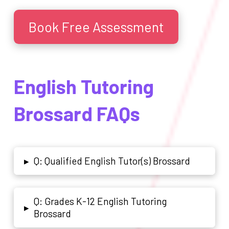
Book Free Assessment
English Tutoring
Brossard FAQs
Q: Qualified English Tutor(s) Brossard
▸
Q: Grades K-12 English Tutoring
▸
Brossard