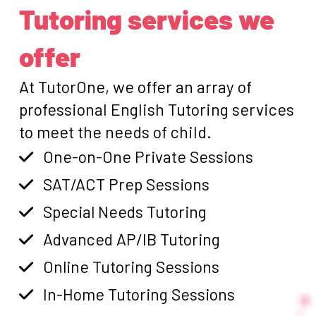
Tutoring services we
offer
At TutorOne, we offer an array of
professional English Tutoring services
to meet the needs of child.
One-on-One Private Sessions
SAT/ACT Prep Sessions
Special Needs Tutoring
Advanced AP/IB Tutoring
Online Tutoring Sessions
In-Home Tutoring Sessions