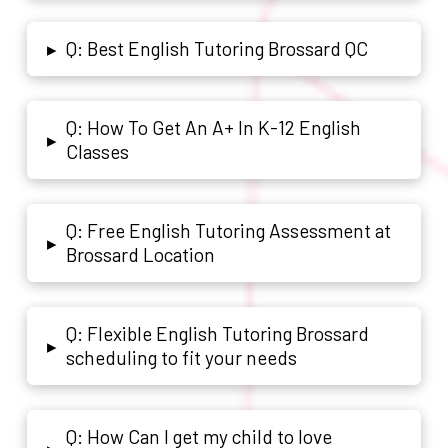
Q: Best English Tutoring Brossard QC
▸
Q: How To Get An A+ In K-12 English
▸
Classes
Q: Free English Tutoring Assessment at
▸
Brossard Location
Q: Flexible English Tutoring Brossard
▸
scheduling to fit your needs
Q: How Can I get my child to love