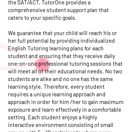
the SAT/ACT, TutorOne provides a
comprehensive student support plan that
caters to your specific goals.
We guarantee that your child will reach his or
her full potential by providing individualized
English Tutoring learning plans for each
student and ensuring that they receive daily
one-on-one professional tutoring sessions that
will meet all of their educational needs. No two
students are alike and no one has the same
learning style. Therefore, every student
requires a unique learning approach and
approach in order for him /her to gain maximum
exposure and learn effectively in a comfortable
setting. Each student enjoys a highly
interactive environment consisting of small