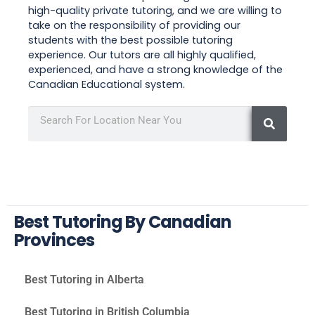
high-quality private tutoring, and we are willing to
take on the responsibility of providing our
students with the best possible tutoring
experience. Our tutors are all highly qualified,
experienced, and have a strong knowledge of the
Canadian Educational system.
Best Tutoring By Canadian
Provinces
Best Tutoring in Alberta
Best Tutoring in British Columbia