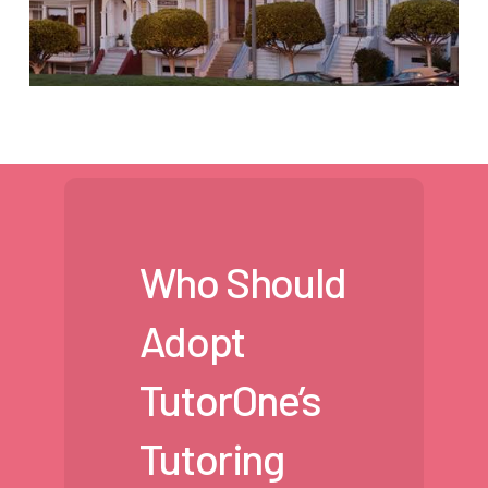
Who Should
Adopt
TutorOne’s
Tutoring