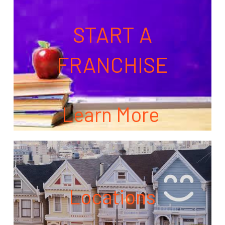
START A
FRANCHISE
Learn More
Locations