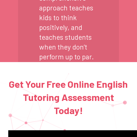
approach teaches
kids to think
positively, and
teaches students
when they don’t
perform up to par.
Get Your Free Online English
Tutoring Assessment
Today!