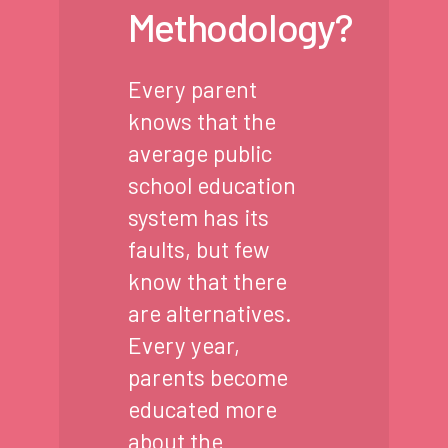
Methodology?
Every parent
knows that the
average public
school education
system has its
faults, but few
know that there
are alternatives.
Every year,
parents become
educated more
about the