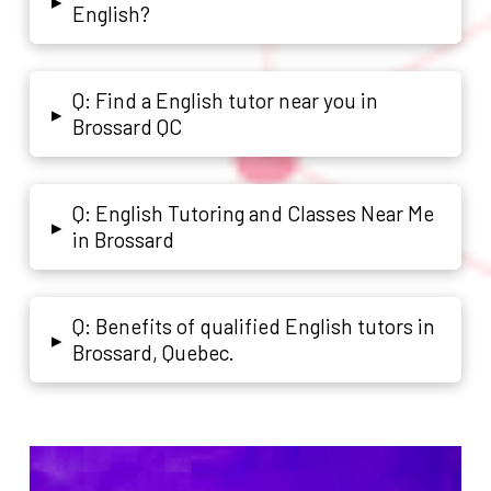
▸
English?
Q: Find a English tutor near you in
▸
Brossard QC
Q: English Tutoring and Classes Near Me
▸
in Brossard
Q: Benefits of qualified English tutors in
▸
Brossard, Quebec.