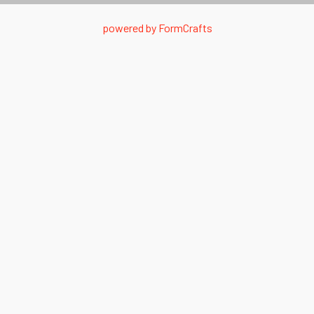
powered by
FormCrafts