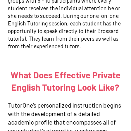
groups with 5 - 10 participants where every
student receives the individual attention he or
she needs to succeed. During our one-on-one
English Tutoring session, each student has the
opportunity to speak directly to their Brossard
tutor(s). They learn from their peers as well as
from their experienced tutors.
What Does Effective Private
English Tutoring Look Like?
TutorOne’s personalized instruction begins
with the development of a detailed
academic profile that encompasses all of
your student’s strengths, weaknesses,