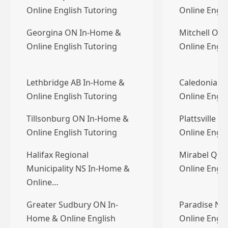
Online English Tutoring
Online Engli
Georgina ON In-Home &
Mitchell ON
Online English Tutoring
Online Engli
Lethbridge AB In-Home &
Caledonia O
Online English Tutoring
Online Engli
Tillsonburg ON In-Home &
Plattsville 
Online English Tutoring
Online Engli
Halifax Regional
Mirabel QC 
Municipality NS In-Home &
Online Engli
Online…
Greater Sudbury ON In-
Paradise NL
Home & Online English
Online Engli