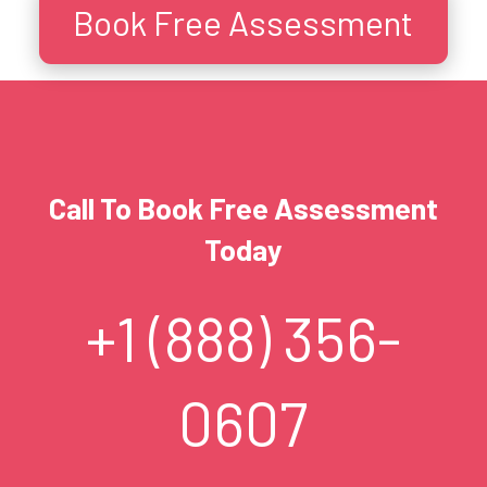
Book Free Assessment
Call To Book Free Assessment
Today
+1 (888) 356-
0607