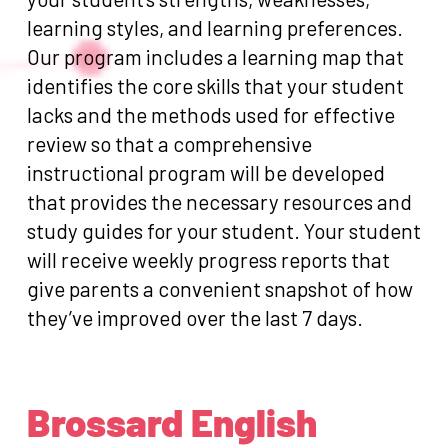
learning styles, and learning preferences.
Our program includes a learning map that
identifies the core skills that your student
lacks and the methods used for effective
review so that a comprehensive
instructional program will be developed
that provides the necessary resources and
study guides for your student. Your student
will receive weekly progress reports that
give parents a convenient snapshot of how
they’ve improved over the last 7 days.
Brossard English