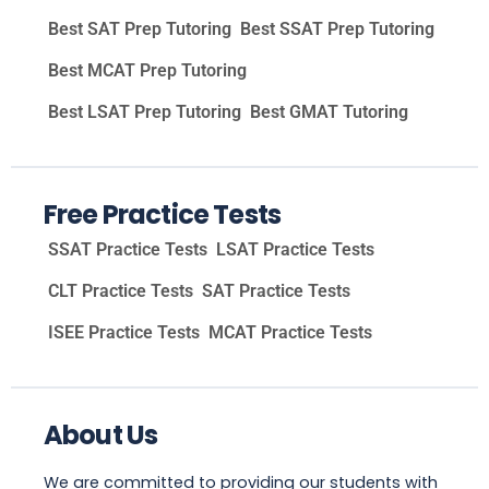
Best SAT Prep Tutoring
Best SSAT Prep Tutoring
Best MCAT Prep Tutoring
Best LSAT Prep Tutoring
Best GMAT Tutoring
Free Practice Tests
SSAT Practice Tests
LSAT Practice Tests
CLT Practice Tests
SAT Practice Tests
ISEE Practice Tests
MCAT Practice Tests
About Us
We are committed to providing our students with