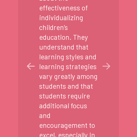
effectiveness of
individualizing
children’s
education. They
understand that
learning styles and
learning strategies
vary greatly among
students and that
students require
additional focus
and
encouragement to
excel, especially in