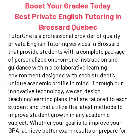
Boost Your Grades Today
Best Private English Tutoring in
Brossard Quebec
TutorOne is a professional provider of quality
private English Tutoring services in Brossard
that provide students with a complete package
of personalized one-on-one instruction and
guidance within a collaborative learning
environment designed with each student’s
unique academic profile in mind. Through our
innovative technology, we can design
teaching/learning plans that are tailored to each
student and that utilize the latest methods to
improve student growth in any academic
subject. Whether your goal is to improve your
GPA, achieve better exam results or prepare for