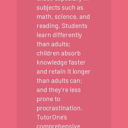
subjects such as
math, science, and
reading. Students
learn differently
than adults;
children absorb
knowledge faster
and retain it longer
than adults can;
and they’re less
prone to
procrastination.
TutorOne’s
comprehensive