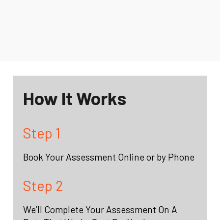
How It Works
Step 1
Book Your Assessment Online or by Phone
Step 2
We’ll Complete Your Assessment On A