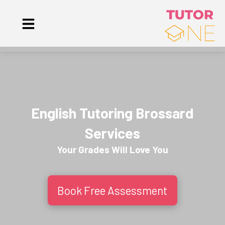
English Tutoring Brossard
Services
Your Grades Will
Love
You
Book Free Assessment