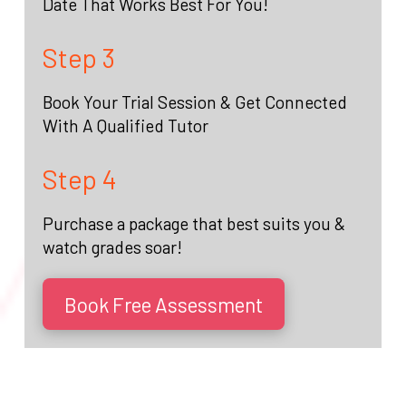
Date That Works Best For You!
Step 3
Book Your Trial Session & Get Connected
With A Qualified Tutor
Step 4
Purchase a package that best suits you &
watch grades soar!
Book Free Assessment