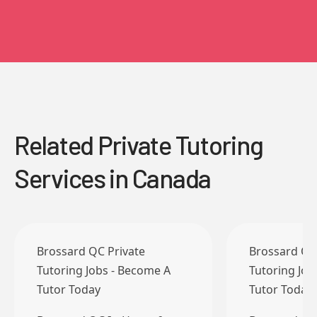
Related Private Tutoring
Services in Canada
Brossard QC Private
Brossard QC
Tutoring Jobs - Become A
Tutoring Job
Tutor Today
Tutor Today