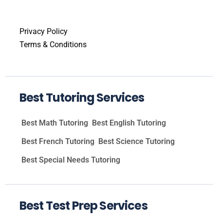
Privacy Policy
Terms & Conditions
Best Tutoring Services
Best Math Tutoring
Best English Tutoring
Best French Tutoring
Best Science Tutoring
Best Special Needs Tutoring
Best Test Prep Services