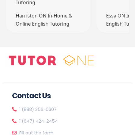
Tutoring
Harriston ON In-Home &
Essa ON In-
Online English Tutoring
English Tuto
Contact Us
1 (888) 356-0607
1 (647) 424-2454
Fill out the form