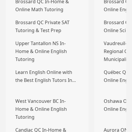
Brossard QC In-Home &
Brossard QC
Online Math Tutoring
Online Engli
Brossard QC Private SAT
Brossard QC
Tutoring & Test Prep
Online Scien
Upper Tantallon NS In-
Vaudreuil-S
Home & Online English
Regional Co
Tutoring
Municipalit
Learn English Online with
Québec QC 
the Best English Tutors In…
Online Engli
West Vancouver BC In-
Oshawa ON 
Home & Online English
Online Engli
Tutoring
Candiac QC In-Home &
Aurora ON 