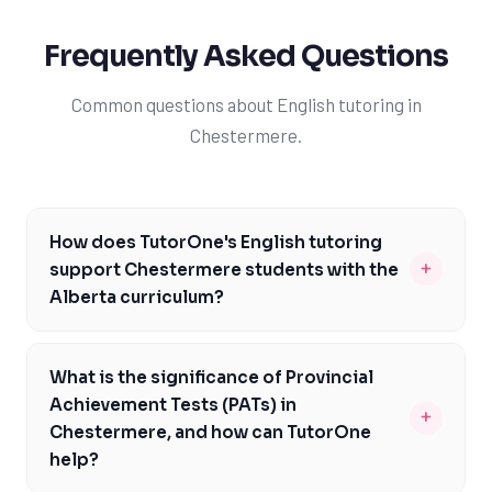
Frequently Asked Questions
Common questions about English tutoring in
Chestermere.
How does TutorOne's English tutoring
+
support Chestermere students with the
Alberta curriculum?
TutorOne's experienced tutors are well-versed in the
Alberta curriculum and provide personalized support to
What is the significance of Provincial
help Chestermere students master the skills required
Achievement Tests (PATs) in
+
for English Language Arts 10-1, 20-1, and 30-1. By
Chestermere, and how can TutorOne
focusing on critical thinking, reading comprehension,
help?
and writing skills, our tutors enable students to excel in