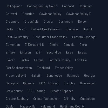
Collingwood
Conception Bay South
Concord
Coquitlam
Cornwall
Courtice
Cowichan Valley
Cowichan Valley F
Creemore
Crossfield
Crysler
Dartmouth
Delson
Delta
Devon
Dollard-Des Ormeaux
Dunnville
Dwight
East Gwillimbury
East Luther Grand Valley
Eastern Passage
Edmonton
El Dorado Hills
Elmira
Elmvale
Elora
Embro
Embrun
Erin
Escondido
Essa
Essex
Exeter
Fairfax
Fergus
Foothills County
Fort Erie
Fort Saskatchewan
Frankford
Fraser Valley
Fraser Valley E
Gallatin
Gananoque
Gatineau
Georgia
Georgina
Gibsons
GMAT Tutoring
Gormley
Grasswood
Gravenhurst
GRE Tutoring
Greater Napanee
Greater Sudbury
Greater Vancouver
Grimsby
Guadalupe
Guelph
Hagersville
Haldimand
Haldimand County