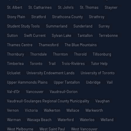
St. Albert
St. Catharines
St. John’s
St. Thomas
Stayner
Stony Plain
Stratford
Strathcona County
Strathroy
Student Study Tools
Summerland
Sunderland
Surrey
Sutton
Swift Current
Sylvan Lake
Tantallon
Terrebonne
Thames Centre
Thamesford
The Blue Mountains
Thornbury
Thorndale
Thornton
Thorold
Tillsonburg
Timberlea
Toronto
Trail
Trois-Rivières
Tutor Help
Ucluelet
University Endowment Lands
University of Toronto
Upper Hammonds Plains
Upper Tantallon
Uxbridge
Vail
Val-d’Or
Vancouver
Vaudreuil-Dorion
Vaudreuil-Soulanges Regional County Municipality
Vaughan
Vernon
Victoria
Walkerton
Wallace
Warkworth
Warman
Wasaga Beach
Waterford
Waterloo
Welland
West Melbourne
West Saint Paul
West Vancouver