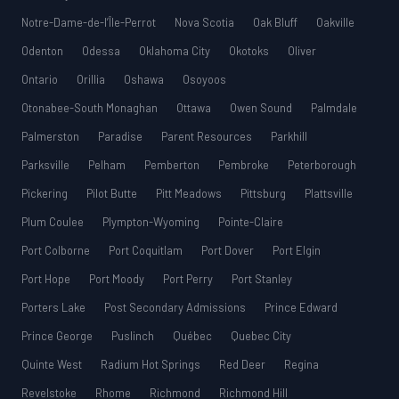
Notre-Dame-de-l’Île-Perrot
Nova Scotia
Oak Bluff
Oakville
Odenton
Odessa
Oklahoma City
Okotoks
Oliver
Ontario
Orillia
Oshawa
Osoyoos
Otonabee-South Monaghan
Ottawa
Owen Sound
Palmdale
Palmerston
Paradise
Parent Resources
Parkhill
Parksville
Pelham
Pemberton
Pembroke
Peterborough
Pickering
Pilot Butte
Pitt Meadows
Pittsburg
Plattsville
Plum Coulee
Plympton-Wyoming
Pointe-Claire
Port Colborne
Port Coquitlam
Port Dover
Port Elgin
Port Hope
Port Moody
Port Perry
Port Stanley
Porters Lake
Post Secondary Admissions
Prince Edward
Prince George
Puslinch
Québec
Quebec City
Quinte West
Radium Hot Springs
Red Deer
Regina
Revelstoke
Rhome
Richmond
Richmond Hill