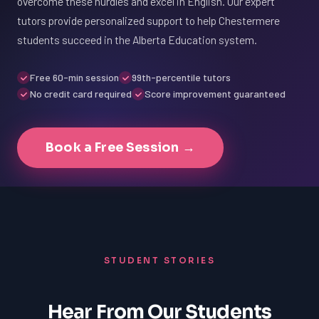
overcome these hurdles and excel in English. Our expert
tutors provide personalized support to help Chestermere
students succeed in the Alberta Education system.
Free 60-min session
99th-percentile tutors
No credit card required
Score improvement guaranteed
Book a Free Session →
STUDENT STORIES
Hear From Our Students