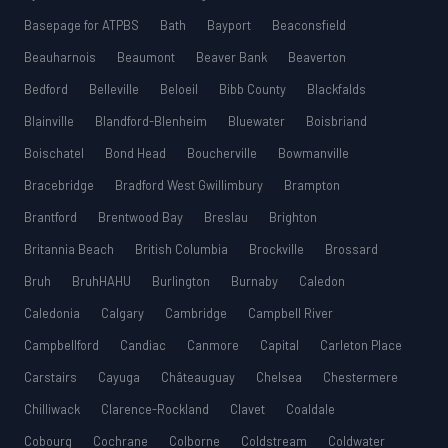
Basepage for ATPBS
Bath
Bayport
Beaconsfield
Beauharnois
Beaumont
Beaver Bank
Beaverton
Bedford
Belleville
Beloeil
Bibb County
Blackfalds
Blainville
Blandford-Blenheim
Bluewater
Boisbriand
Boischatel
Bond Head
Boucherville
Bowmanville
Bracebridge
Bradford West Gwillimbury
Brampton
Brantford
Brentwood Bay
Breslau
Brighton
Britannia Beach
British Columbia
Brockville
Brossard
Bruh
BruhHAHU
Burlington
Burnaby
Caledon
Caledonia
Calgary
Cambridge
Campbell River
Campbellford
Candiac
Canmore
Capital
Carleton Place
Carstairs
Cayuga
Châteauguay
Chelsea
Chestermere
Chilliwack
Clarence-Rockland
Clavet
Coaldale
Cobourg
Cochrane
Colborne
Coldstream
Coldwater