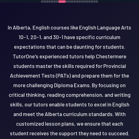
In Alberta, English courses like English Language Arts
10-1, 20-1, and 30-1 have specific curriculum
expectations that can be daunting for students.
TutorOne's experienced tutors help Chestermere
students master the skills required for Provincial
Achievement Tests (PATs) and prepare them for the
more challenging Diploma Exams. By focusing on
critical thinking, reading comprehension, and writing
skills, our tutors enable students to excel in English
and meet the Alberta curriculum standards. With
customized lesson plans, we ensure that each
student receives the support they need to succeed.