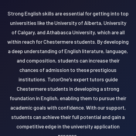
Strong English skills are essential for getting into top
universities like the University of Alberta, University
of Calgary, and Athabasca University, which are all
within reach for Chestermere students. By developing
a deep understanding of English literature, language,
and composition, students can increase their
chances of admission to these prestigious
institutions. TutorOne's expert tutors guide
Chestermere students in developing a strong
foundation in English, enabling them to pursue their
academic goals with confidence. With our support,
students can achieve their full potential and gain a
competitive edge in the university application
process.