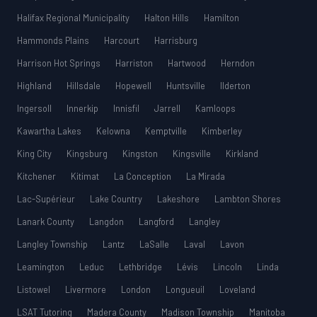
Halifax Regional Municipality
Halton Hills
Hamilton
Hammonds Plains
Harcourt
Harrisburg
Harrison Hot Springs
Harriston
Hartwood
Herndon
Highland
Hillsdale
Hopewell
Huntsville
Ilderton
Ingersoll
Innerkip
Innisfil
Jarrell
Kamloops
Kawartha Lakes
Kelowna
Kemptville
Kimberley
King City
Kingsburg
Kingston
Kingsville
Kirkland
Kitchener
Kitimat
La Conception
La Mirada
Lac-Supérieur
Lake Country
Lakeshore
Lambton Shores
Lanark County
Langdon
Langford
Langley
Langley Township
Lantz
LaSalle
Laval
Lavon
Leamington
Leduc
Lethbridge
Lévis
Lincoln
Linda
Listowel
Livermore
London
Longueuil
Loveland
LSAT Tutoring
Madera County
Madison Township
Manitoba