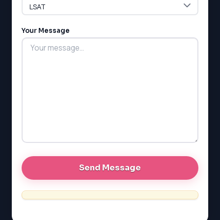
G1 Ontario
MCAT
PAT (Alberta)
Your Message
GMAT
EQAO (Ontario)
GRE
MCAT