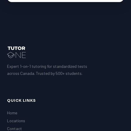
Expert 1-on-1 tutoring for standardized tests
across Canada. Trusted by 500+ students.
QUICK LINKS
Home
Locations
Contact