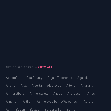
CITIES WE SERVE —
VIEW ALL
Abbotsford
Ada County
Adjala-Tosorontio
Agassiz
Airdrie
Ajax
Alberta
Aldersyde
Altona
Amaranth
Amherstburg
Amherstview
Angus
Ardrossan
Ariss
Arnprior
Arthur
Ashfield-Colborne-Wawanosh
Aurora
Ayr
Baden
Balzac
Bargersville
Barrie