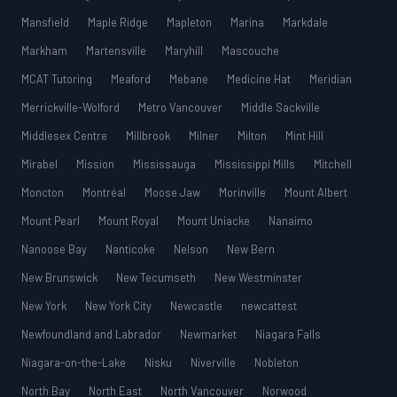
Mansfield
Maple Ridge
Mapleton
Marina
Markdale
Markham
Martensville
Maryhill
Mascouche
MCAT Tutoring
Meaford
Mebane
Medicine Hat
Meridian
Merrickville-Wolford
Metro Vancouver
Middle Sackville
Middlesex Centre
Millbrook
Milner
Milton
Mint Hill
Mirabel
Mission
Mississauga
Mississippi Mills
Mitchell
Moncton
Montréal
Moose Jaw
Morinville
Mount Albert
Mount Pearl
Mount Royal
Mount Uniacke
Nanaimo
Nanoose Bay
Nanticoke
Nelson
New Bern
New Brunswick
New Tecumseth
New Westminster
New York
New York City
Newcastle
newcattest
Newfoundland and Labrador
Newmarket
Niagara Falls
Niagara-on-the-Lake
Nisku
Niverville
Nobleton
North Bay
North East
North Vancouver
Norwood