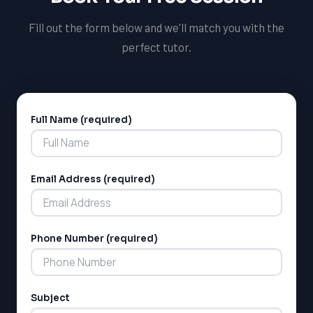
Education system.
Fill out the form below and we'll match you with the
perfect tutor.
Full Name (required)
Alternative:
Email Address (required)
LSAT
SAT
LSAT
Phone Number (required)
SSAT
SAT
MCAT
SSAT
Subject
ESL