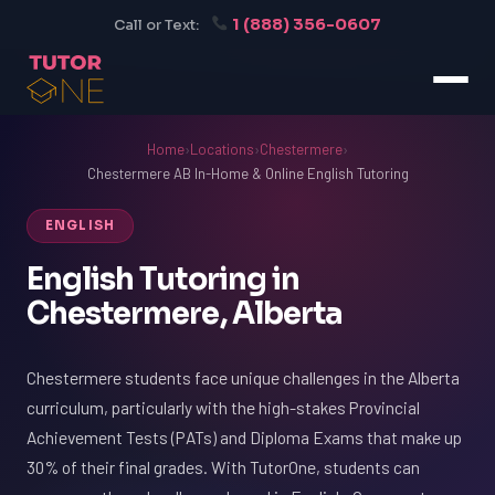
1 (888) 356-0607
Call or Text:
Home
›
Locations
›
Chestermere
›
Chestermere AB In-Home & Online English Tutoring
ENGLISH
English Tutoring in
Chestermere, Alberta
Chestermere students face unique challenges in the Alberta
curriculum, particularly with the high-stakes Provincial
Achievement Tests (PATs) and Diploma Exams that make up
30% of their final grades. With TutorOne, students can