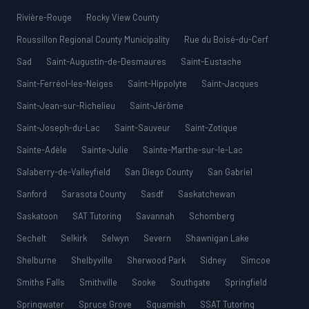
Rivière-Rouge
Rocky View County
Roussillon Regional County Municipality
Rue du Boisé-du-Cerf
Sad
Saint-Augustin-de-Desmaures
Saint-Eustache
Saint-Ferréol-les-Neiges
Saint-Hippolyte
Saint-Jacques
Saint-Jean-sur-Richelieu
Saint-Jérôme
Saint-Joseph-du-Lac
Saint-Sauveur
Saint-Zotique
Sainte-Adèle
Sainte-Julie
Sainte-Marthe-sur-le-Lac
Salaberry-de-Valleyfield
San Diego County
San Gabriel
Sanford
Sarasota County
Sasdf
Saskatchewan
Saskatoon
SAT Tutoring
Savannah
Schomberg
Sechelt
Selkirk
Selwyn
Severn
Shawnigan Lake
Shelburne
Shelbyville
Sherwood Park
Sidney
Simcoe
Smiths Falls
Smithville
Sooke
Southgate
Springfield
Springwater
Spruce Grove
Squamish
SSAT Tutoring