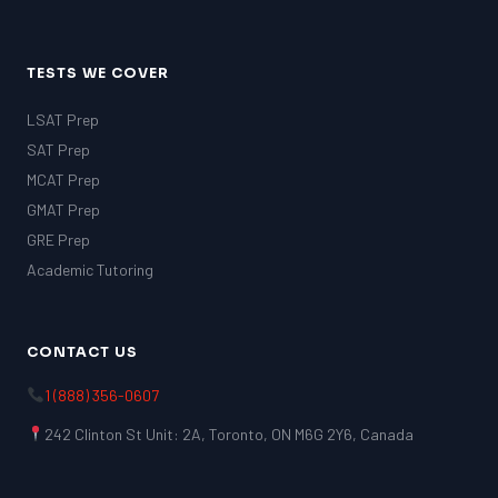
TESTS WE COVER
LSAT Prep
SAT Prep
MCAT Prep
GMAT Prep
GRE Prep
Academic Tutoring
CONTACT US
1 (888) 356-0607
242 Clinton St Unit: 2A, Toronto, ON M6G 2Y6, Canada