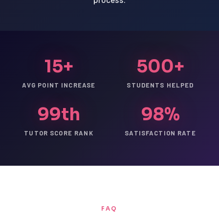
15+
500+
AVG POINT INCREASE
STUDENTS HELPED
99th
98%
TUTOR SCORE RANK
SATISFACTION RATE
FAQ