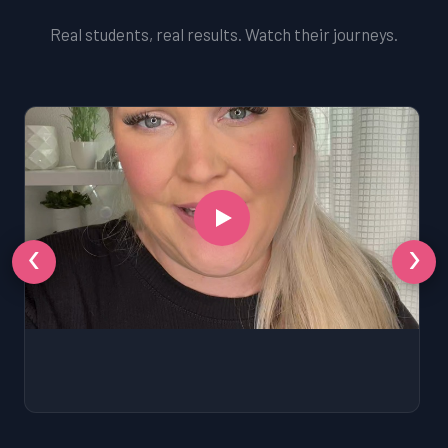
Real students, real results. Watch their journeys.
‹
›