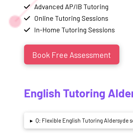
Advanced AP/IB Tutoring
Online Tutoring Sessions
In-Home Tutoring Sessions
Book Free Assessment
English Tutoring Ald
Q: Flexible English Tutoring Aldersyde s
▸