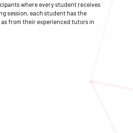
ticipants where every student receives
ng session, each student has the
l as from their experienced tutors in