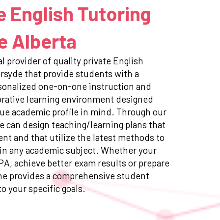
e English Tutoring
e Alberta
l provider of quality private English
ersyde that provide students with a
sonalized one-on-one instruction and
orative learning environment designed
ue academic profile in mind. Through our
e can design teaching/learning plans that
ent and that utilize the latest methods to
in any academic subject. Whether your
GPA, achieve better exam results or prepare
ne provides a comprehensive student
to your specific goals.