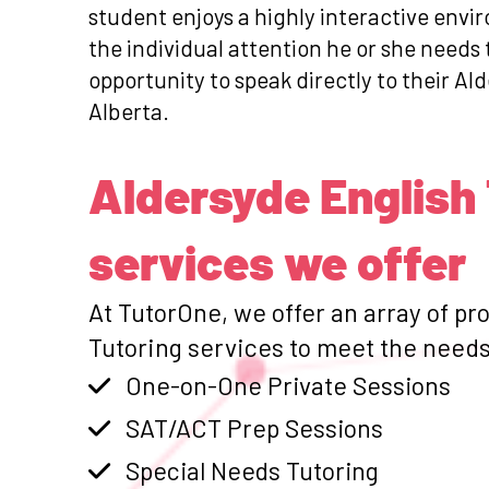
student enjoys a highly interactive envi
the individual attention he or she needs
opportunity to speak directly to their Ald
Alberta.
Aldersyde English
services we offer
At TutorOne, we offer an array of pr
Tutoring services to meet the needs 
One-on-One Private Sessions
SAT/ACT Prep Sessions
Special Needs Tutoring