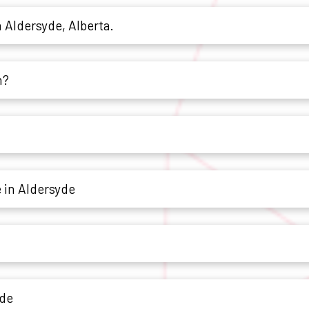
n Aldersyde, Alberta.
h?
 in Aldersyde
yde