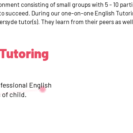
ronment consisting of small groups with 5 - 10 par
 to succeed. During our one-on-one English Tutori
ersyde tutor(s). They learn from their peers as wel
 Tutoring
ofessional English
of child.