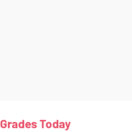
 Grades Today