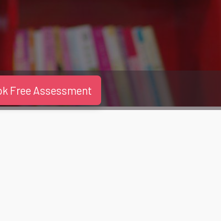
ok Free Assessment