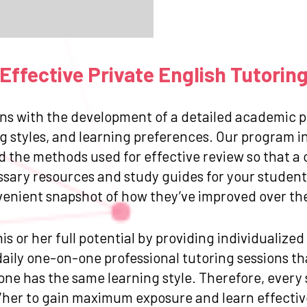
ffective Private English Tutorin
ns with the development of a detailed academic pr
g styles, and learning preferences. Our program in
and the methods used for effective review so that
ssary resources and study guides for your student.
venient snapshot of how they’ve improved over the 
is or her full potential by providing individualize
ily one-on-one professional tutoring sessions that
one has the same learning style. Therefore, every
/her to gain maximum exposure and learn effective