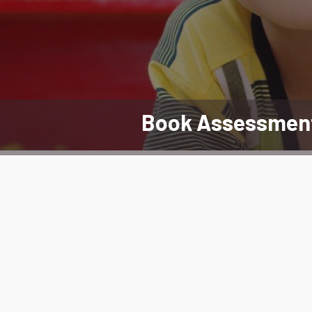
Book Assessmen