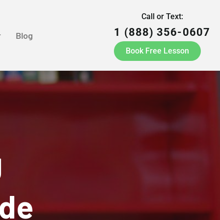
Call or Text:
1 (888) 356-0607
r
Blog
Book Free Lesson
g
yde