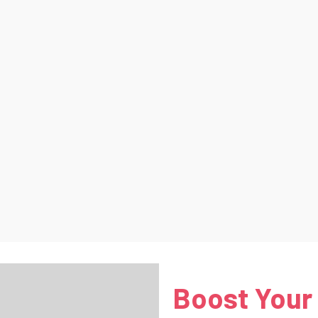
Boost Your