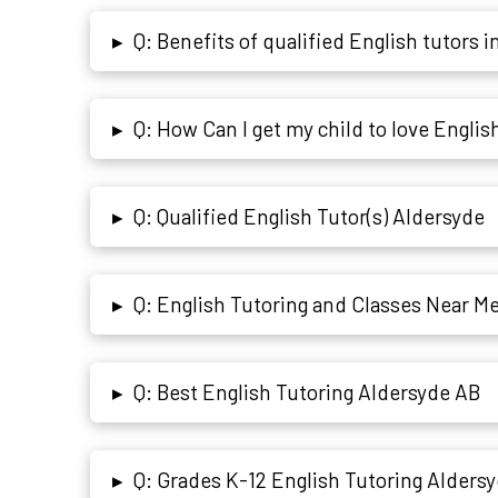
Q: Benefits of qualified English tutors i
▸
Q: How Can I get my child to love Englis
▸
Q: Qualified English Tutor(s) Aldersyde
▸
Q: English Tutoring and Classes Near Me
▸
Q: Best English Tutoring Aldersyde AB
▸
Q: Grades K-12 English Tutoring Alders
▸