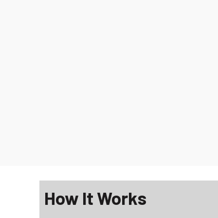
How It Works