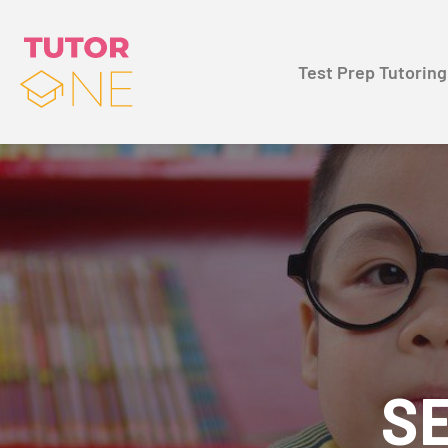
Test Prep Tutoring
SE