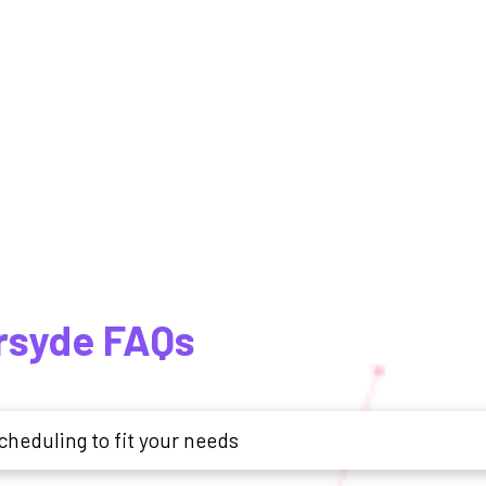
ersyde FAQs
cheduling to fit your needs