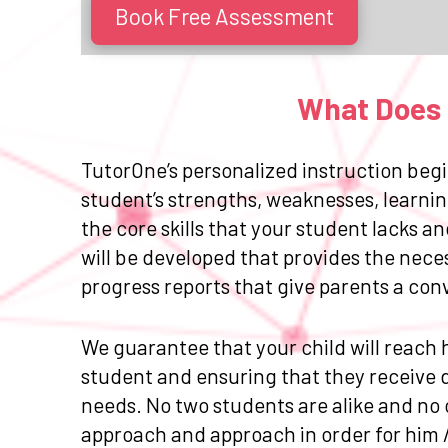
Book Free Assessment
What Does E
TutorOne’s personalized instruction begi
student’s strengths, weaknesses, learnin
the core skills that your student lacks 
will be developed that provides the nece
progress reports that give parents a con
We guarantee that your child will reach h
student and ensuring that they receive da
needs. No two students are alike and no 
approach and approach in order for him 