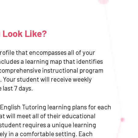
g Look Like?
ofile that encompasses all of your
cludes a learning map that identifies
 a comprehensive instructional program
 Your student will receive weekly
last 7 days.
d English Tutoring learning plans for each
 will meet all of their educational
 student requires a unique learning
ly in a comfortable setting. Each