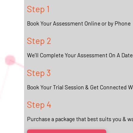
Step 1
Book Your Assessment Online or by Phone
Step 2
We’ll Complete Your Assessment On A Date
Step 3
Book Your Trial Session & Get Connected Wi
Step 4
Purchase a package that best suits you & w