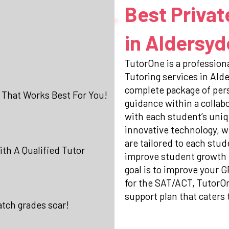
Best Privat
in Aldersyd
TutorOne is a professiona
Tutoring services in Ald
complete package of per
 That Works Best For You!
guidance within a collab
with each student’s uniq
innovative technology, w
are tailored to each stud
th A Qualified Tutor
improve student growth 
goal is to improve your 
for the SAT/ACT, TutorO
support plan that caters 
atch grades soar!