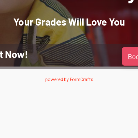
Your Grades Will
Love
You
t Now!
Bo
powered by
FormCrafts