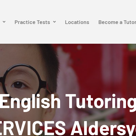
Practice Tests
Locations
Become a Tuto
English Tutorin
RVICES Alders