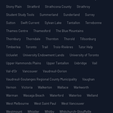
Stony Plain
Stratford
Strathcona County
Strathroy
Student Study Tools
Summerland
Sunderland
Surrey
Sutton
Swift Current
Sylvan Lake
Tantallon
Terrebonne
Thames Centre
Thamesford
The Blue Mountains
Thornbury
Thorndale
Thornton
Thorold
Tillsonburg
Timberlea
Toronto
Trail
Trois-Rivières
Tutor Help
Ucluelet
University Endowment Lands
University of Toronto
Upper Hammonds Plains
Upper Tantallon
Uxbridge
Vail
Val-d’Or
Vancouver
Vaudreuil-Dorion
Vaudreuil-Soulanges Regional County Municipality
Vaughan
Vernon
Victoria
Walkerton
Wallace
Warkworth
Warman
Wasaga Beach
Waterford
Waterloo
Welland
West Melbourne
West Saint Paul
West Vancouver
Westmount
Whistler
Whitby
Whitchurch-Stouffville