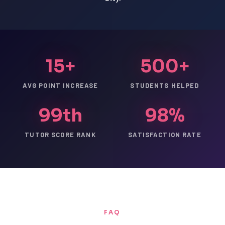
15+
500+
AVG POINT INCREASE
STUDENTS HELPED
99th
98%
TUTOR SCORE RANK
SATISFACTION RATE
FAQ