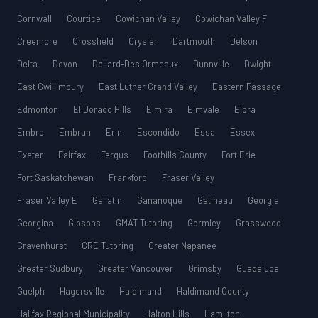
Cornwall
Courtice
Cowichan Valley
Cowichan Valley F
Creemore
Crossfield
Crysler
Dartmouth
Delson
Delta
Devon
Dollard-Des Ormeaux
Dunnville
Dwight
East Gwillimbury
East Luther Grand Valley
Eastern Passage
Edmonton
El Dorado Hills
Elmira
Elmvale
Elora
Embro
Embrun
Erin
Escondido
Essa
Essex
Exeter
Fairfax
Fergus
Foothills County
Fort Erie
Fort Saskatchewan
Frankford
Fraser Valley
Fraser Valley E
Gallatin
Gananoque
Gatineau
Georgia
Georgina
Gibsons
GMAT Tutoring
Gormley
Grasswood
Gravenhurst
GRE Tutoring
Greater Napanee
Greater Sudbury
Greater Vancouver
Grimsby
Guadalupe
Guelph
Hagersville
Haldimand
Haldimand County
Halifax Regional Municipality
Halton Hills
Hamilton