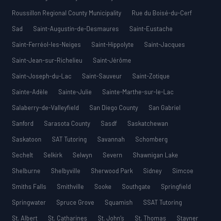
Roussillon Regional County Municipality
Rue du Boisé-du-Cerf
Sad
Saint-Augustin-de-Desmaures
Saint-Eustache
Saint-Ferréol-les-Neiges
Saint-Hippolyte
Saint-Jacques
Saint-Jean-sur-Richelieu
Saint-Jérôme
Saint-Joseph-du-Lac
Saint-Sauveur
Saint-Zotique
Sainte-Adèle
Sainte-Julie
Sainte-Marthe-sur-le-Lac
Salaberry-de-Valleyfield
San Diego County
San Gabriel
Sanford
Sarasota County
Sasdf
Saskatchewan
Saskatoon
SAT Tutoring
Savannah
Schomberg
Sechelt
Selkirk
Selwyn
Severn
Shawnigan Lake
Shelburne
Shelbyville
Sherwood Park
Sidney
Simcoe
Smiths Falls
Smithville
Sooke
Southgate
Springfield
Springwater
Spruce Grove
Squamish
SSAT Tutoring
St. Albert
St. Catharines
St. John’s
St. Thomas
Stayner