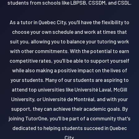
students from schools like LBPSB, CSSDM, and CSDL.
As a tutor in Quebec City, you'll have the flexibility to
choose your own schedule and work at times that
suit you, allowing you to balance your tutoring work
with other commitments. With the potential to earn
competitive rates, you'll be able to support yourself
while also making a positive impact on the lives of
your students. Many of our students are aspiring to
attend top universities like Université Laval, McGill
University, or Université de Montréal, and with your
support, they can achieve their academic goals. By
joining TutorOne, you'll be part of a community that's
dedicated to helping students succeed in Quebec
City.