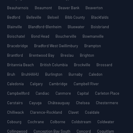
Beauharnois
Beaumont
Beaver Bank
Beaverton
Bedford
Belleville
Beloeil
Bibb County
Blackfalds
Blainville
Blandford-Blenheim
Bluewater
Boisbriand
Boischatel
Bond Head
Boucherville
Bowmanville
Bracebridge
Bradford West Gwillimbury
Brampton
Brantford
Brentwood Bay
Breslau
Brighton
Britannia Beach
British Columbia
Brockville
Brossard
Bruh
BruhHAHU
Burlington
Burnaby
Caledon
Caledonia
Calgary
Cambridge
Campbell River
Campbellford
Candiac
Canmore
Capital
Carleton Place
Carstairs
Cayuga
Châteauguay
Chelsea
Chestermere
Chilliwack
Clarence-Rockland
Clavet
Coaldale
Cobourg
Cochrane
Colborne
Coldstream
Coldwater
Collingwood
Conception Bay South
Concord
Coquitlam