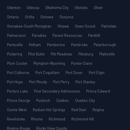
Odenton
Odessa
Oklahoma City
Okotoks
Oliver
Ontario
Orillia
Oshawa
Osoyoos
Otonabee-South Monaghan
Ottawa
Owen Sound
Palmdale
Palmerston
Paradise
Parent Resources
Parkhill
Parksville
Pelham
Pemberton
Pembroke
Peterborough
Pickering
Pilot Butte
Pitt Meadows
Pittsburg
Plattsville
Plum Coulee
Plympton-Wyoming
Pointe-Claire
Port Colborne
Port Coquitlam
Port Dover
Port Elgin
Port Hope
Port Moody
Port Perry
Port Stanley
Porters Lake
Post Secondary Admissions
Prince Edward
Prince George
Puslinch
Québec
Quebec City
Quinte West
Radium Hot Springs
Red Deer
Regina
Revelstoke
Rhome
Richmond
Richmond Hill
Rivière-Rouge
Rocky View County