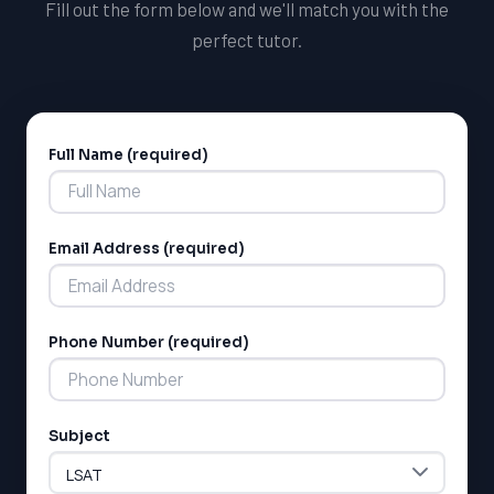
Fill out the form below and we'll match you with the
helping students succeed, and we're confident that
perfect tutor.
you'll find our tutoring opportunities rewarding and
fulfilling.
Full Name (required)
Alternative:
Email Address (required)
Phone Number (required)
Subject