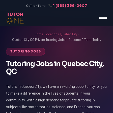
1 (888) 356-0607
Call or Text:
Home
›
Locations
›
Quebec City
›
Quebec City QC Private Tutoring Jobs – Become A Tutor Today
TUTORING JOBS
Tutoring Jobs in Quebec City,
QC
Tutors in Quebec City, we have an exciting opportunity for you
to make a difference in the lives of students in your
community. With a high demand for private tutoring in
subjects like mathematics, science, and French, you can