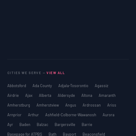
CITIES WE SERVE —
VIEW ALL
Abbotsford
Ada County
Adjala-Tosorontio
Agassiz
Airdrie
Ajax
Alberta
Aldersyde
Altona
Amaranth
Amherstburg
Amherstview
Angus
Ardrossan
Ariss
Arnprior
Arthur
Ashfield-Colborne-Wawanosh
Aurora
Ayr
Baden
Balzac
Bargersville
Barrie
Basepage for ATPBS
Bath
Bayport
Beaconsfield