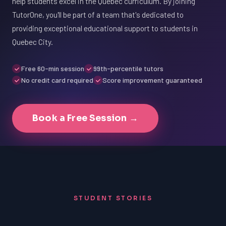
help students excel in the Quebec curriculum. By joining
TutorOne, you'll be part of a team that's dedicated to
providing exceptional educational support to students in
Quebec City.
Free 60-min session
99th-percentile tutors
No credit card required
Score improvement guaranteed
Book a Free Session →
STUDENT STORIES