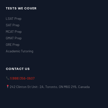
TESTS WE COVER
LSAT Prep
SAT Prep
MCAT Prep
GMAT Prep
GRE Prep
Academic Tutoring
CONTACT US
1 (888) 356-0607
242 Clinton St Unit: 2A, Toronto, ON M6G 2Y6, Canada