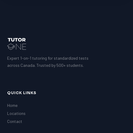
Expert 1-on-1 tutoring for standardized tests
across Canada. Trusted by 500+ students.
QUICK LINKS
Home
Locations
Contact