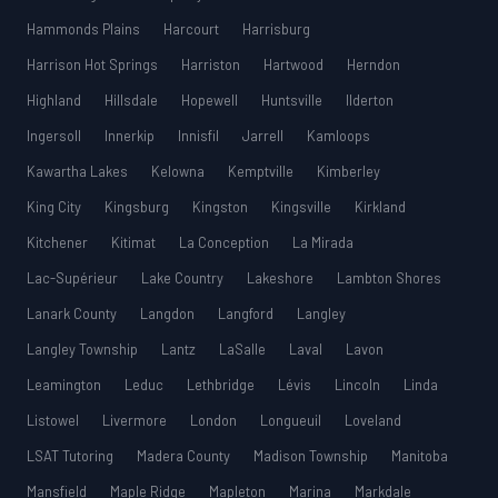
Hammonds Plains
Harcourt
Harrisburg
Harrison Hot Springs
Harriston
Hartwood
Herndon
Highland
Hillsdale
Hopewell
Huntsville
Ilderton
Ingersoll
Innerkip
Innisfil
Jarrell
Kamloops
Kawartha Lakes
Kelowna
Kemptville
Kimberley
King City
Kingsburg
Kingston
Kingsville
Kirkland
Kitchener
Kitimat
La Conception
La Mirada
Lac-Supérieur
Lake Country
Lakeshore
Lambton Shores
Lanark County
Langdon
Langford
Langley
Langley Township
Lantz
LaSalle
Laval
Lavon
Leamington
Leduc
Lethbridge
Lévis
Lincoln
Linda
Listowel
Livermore
London
Longueuil
Loveland
LSAT Tutoring
Madera County
Madison Township
Manitoba
Mansfield
Maple Ridge
Mapleton
Marina
Markdale