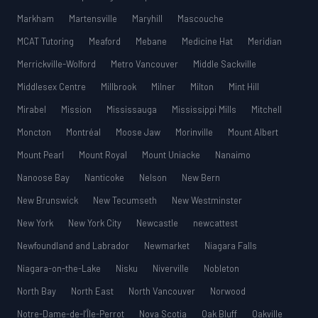
Markham
Martensville
Maryhill
Mascouche
MCAT Tutoring
Meaford
Mebane
Medicine Hat
Meridian
Merrickville-Wolford
Metro Vancouver
Middle Sackville
Middlesex Centre
Millbrook
Milner
Milton
Mint Hill
Mirabel
Mission
Mississauga
Mississippi Mills
Mitchell
Moncton
Montréal
Moose Jaw
Morinville
Mount Albert
Mount Pearl
Mount Royal
Mount Uniacke
Nanaimo
Nanoose Bay
Nanticoke
Nelson
New Bern
New Brunswick
New Tecumseth
New Westminster
New York
New York City
Newcastle
newcattest
Newfoundland and Labrador
Newmarket
Niagara Falls
Niagara-on-the-Lake
Nisku
Niverville
Nobleton
North Bay
North East
North Vancouver
Norwood
Notre-Dame-de-l’Île-Perrot
Nova Scotia
Oak Bluff
Oakville