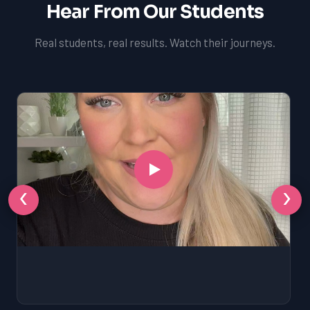
Hear From Our Students
Real students, real results. Watch their journeys.
‹
›