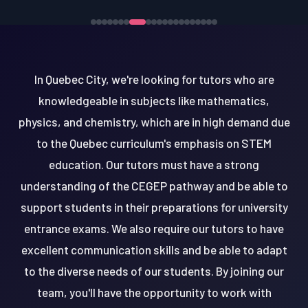
In Quebec City, we're looking for tutors who are
knowledgeable in subjects like mathematics,
physics, and chemistry, which are in high demand due
to the Quebec curriculum's emphasis on STEM
education. Our tutors must have a strong
understanding of the CEGEP pathway and be able to
support students in their preparations for university
entrance exams. We also require our tutors to have
excellent communication skills and be able to adapt
to the diverse needs of our students. By joining our
team, you'll have the opportunity to work with