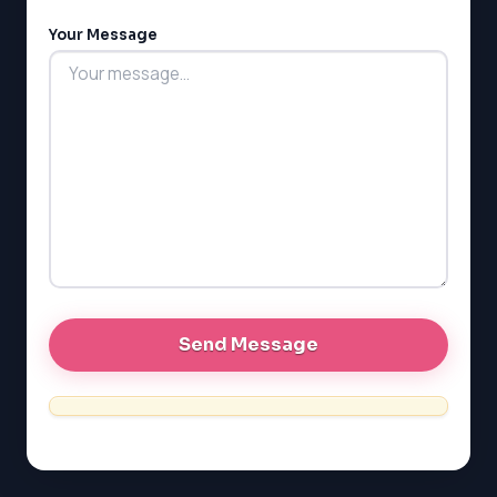
LSAT
Your Message
SAT
LSAT
SSAT
SAT
MCAT
SSAT
ESL
G1 Ontario
MCAT
PAT (Alberta)
GMAT
EQAO (Ontario)
GRE
MCAT