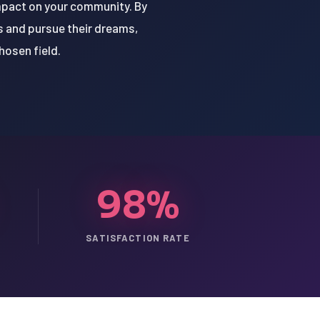
impact on your community. By
s and pursue their dreams,
hosen field.
98%
SATISFACTION RATE