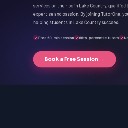
services on the rise in Lake Country, qualified t
expertise and passion. By joining TutorOne, you
helping students in Lake Country succeed.
Free 60-min session
99th-percentile tutors
No
Book a Free Session →