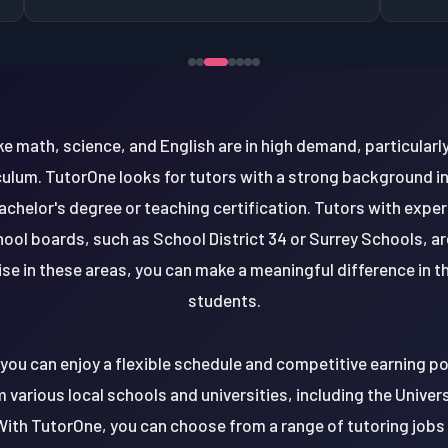
ike math, science, and English are in high demand, particula
culum. TutorOne looks for tutors with a strong background in
bachelor's degree or teaching certification. Tutors with expe
hool boards, such as School District 34 or Surrey Schools, are
se in these areas, you can make a meaningful difference in t
students.
, you can enjoy a flexible schedule and competitive earning po
various local schools and universities, including the Univer
With TutorOne, you can choose from a range of tutoring jobs 