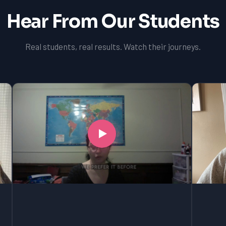
Hear From Our Students
Real students, real results. Watch their journeys.