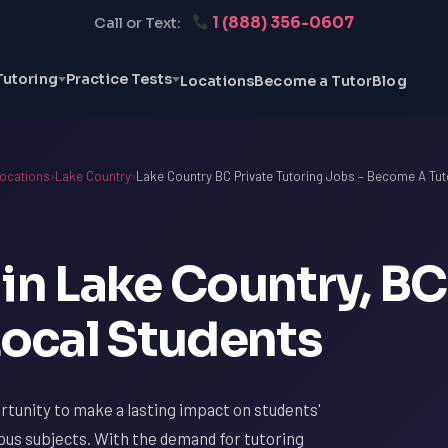
1 (888) 356-0607
Call or Text:
Tutoring
Practice Tests
Locations
Become a Tutor
Blog
ocations
›
Lake Country
›
Lake Country BC Private Tutoring Jobs – Become A Tut
in Lake Country, BC
ocal Students
rtunity to make a lasting impact on students'
ious subjects. With the demand for tutoring