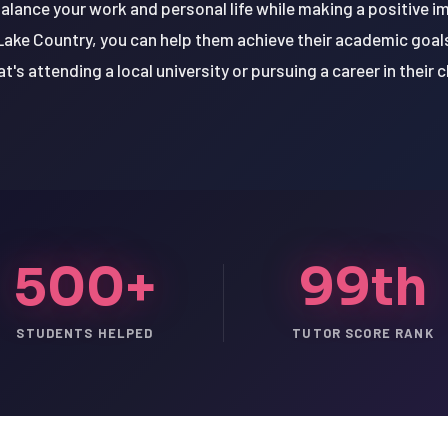
balance your work and personal life while making a positive 
Lake Country, you can help them achieve their academic goal
t's attending a local university or pursuing a career in their c
500+
99th
STUDENTS HELPED
TUTOR SCORE RANK