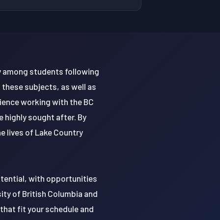
rly among students following
 these subjects, as well as
rience working with the BC
 highly sought after. By
he lives of Lake Country
tential, with opportunities
sity of British Columbia and
that fit your schedule and