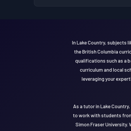
In Lake Country, subjects l
the British Columbia curri
qualifications such as a 
curriculum and local sc
leveraging your experti
As a tutor in Lake Country
to work with students from 
Simon Fraser University. 