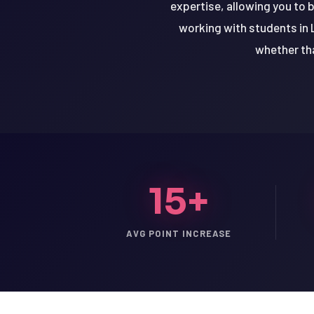
expertise, allowing you to 
working with students in 
whether tha
15+
AVG POINT INCREASE
LSAT
SAT
LSAT