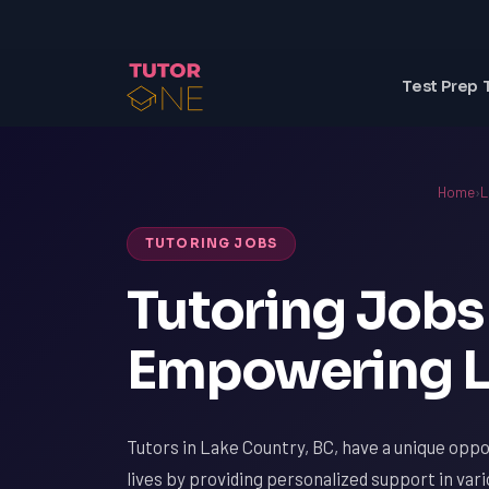
Test Prep 
Home
›
L
TUTORING JOBS
Tutoring Jobs 
Empowering L
Tutors in Lake Country, BC, have a unique oppo
lives by providing personalized support in var