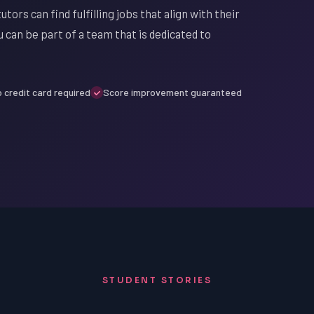
utors can find fulfilling jobs that align with their
 can be part of a team that is dedicated to
 credit card required
Score improvement guaranteed
STUDENT STORIES