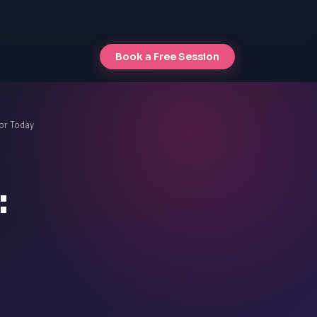
Book a Free Session
or Today
: