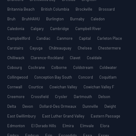
Britannia Beach
British Columbia
Brockville
Brossard
Bruh
BruhHAHU
Burlington
Burnaby
Caledon
Caledonia
Calgary
Cambridge
Campbell River
Campbellford
Candiac
Canmore
Capital
Carleton Place
Carstairs
Cayuga
Châteauguay
Chelsea
Chestermere
Chilliwack
Clarence-Rockland
Clavet
Coaldale
Cobourg
Cochrane
Colborne
Coldstream
Coldwater
Collingwood
Conception Bay South
Concord
Coquitlam
Cornwall
Courtice
Cowichan Valley
Cowichan Valley F
Creemore
Crossfield
Crysler
Dartmouth
Delson
Delta
Devon
Dollard-Des Ormeaux
Dunnville
Dwight
East Gwillimbury
East Luther Grand Valley
Eastern Passage
Edmonton
El Dorado Hills
Elmira
Elmvale
Elora
Embro
Embrun
Erin
Escondido
Essa
Essex