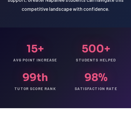
competitive landscape with confidence.
15+
500+
AVG POINT INCREASE
STUDENTS HELPED
99th
98%
TUTOR SCORE RANK
SATISFACTION RATE