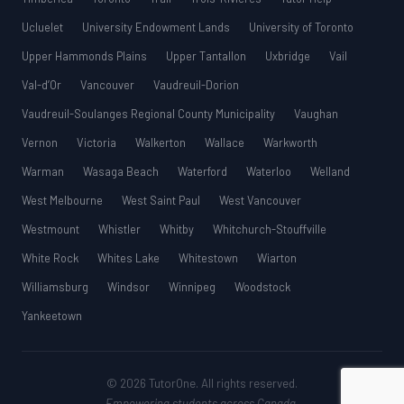
Ucluelet
University Endowment Lands
University of Toronto
Upper Hammonds Plains
Upper Tantallon
Uxbridge
Vail
Val-d’Or
Vancouver
Vaudreuil-Dorion
Vaudreuil-Soulanges Regional County Municipality
Vaughan
Vernon
Victoria
Walkerton
Wallace
Warkworth
Warman
Wasaga Beach
Waterford
Waterloo
Welland
West Melbourne
West Saint Paul
West Vancouver
Westmount
Whistler
Whitby
Whitchurch-Stouffville
White Rock
Whites Lake
Whitestown
Wiarton
Williamsburg
Windsor
Winnipeg
Woodstock
Yankeetown
© 2026 TutorOne. All rights reserved.
Empowering students across Canada.