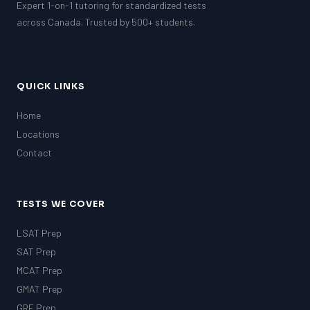
Expert 1-on-1 tutoring for standardized tests
across Canada. Trusted by 500+ students.
QUICK LINKS
Home
Locations
Contact
TESTS WE COVER
LSAT Prep
SAT Prep
MCAT Prep
GMAT Prep
GRE Prep