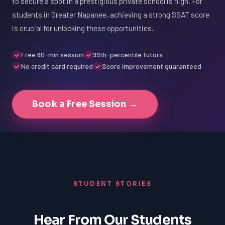
to secure a spot in a prestigious private school is high. For
students in Greater Napanee, achieving a strong SSAT score
is crucial for unlocking these opportunities.
Free 60-min session
99th-percentile tutors
No credit card required
Score improvement guaranteed
Book a Free Session →
STUDENT STORIES
Hear From Our Students