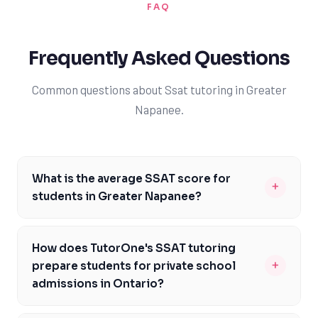
FAQ
Frequently Asked Questions
Common questions about Ssat tutoring in Greater
Napanee.
What is the average SSAT score for
+
students in Greater Napanee?
The average SSAT score for students in Greater
Napanee can vary depending on the school and the
How does TutorOne's SSAT tutoring
student's individual performance. However, with the
+
prepare students for private school
help of TutorOne's expert SSAT tutors, students can
admissions in Ontario?
aim to achieve scores that surpass the national
TutorOne's SSAT tutoring is specifically designed to
average. By focusing on each student's strengths and