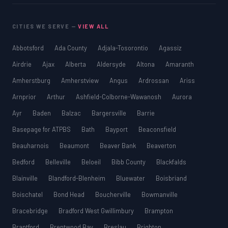
CITIES WE SERVE —
VIEW ALL
Abbotsford
Ada County
Adjala-Tosorontio
Agassiz
Airdrie
Ajax
Alberta
Aldersyde
Altona
Amaranth
Amherstburg
Amherstview
Angus
Ardrossan
Ariss
Arnprior
Arthur
Ashfield-Colborne-Wawanosh
Aurora
Ayr
Baden
Balzac
Bargersville
Barrie
Basepage for ATPBS
Bath
Bayport
Beaconsfield
Beauharnois
Beaumont
Beaver Bank
Beaverton
Bedford
Belleville
Beloeil
Bibb County
Blackfalds
Blainville
Blandford-Blenheim
Bluewater
Boisbriand
Boischatel
Bond Head
Boucherville
Bowmanville
Bracebridge
Bradford West Gwillimbury
Brampton
Brantford
Brentwood Bay
Breslau
Brighton