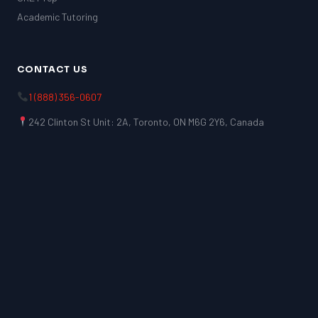
Academic Tutoring
CONTACT US
1 (888) 356-0607
242 Clinton St Unit: 2A, Toronto, ON M6G 2Y6, Canada