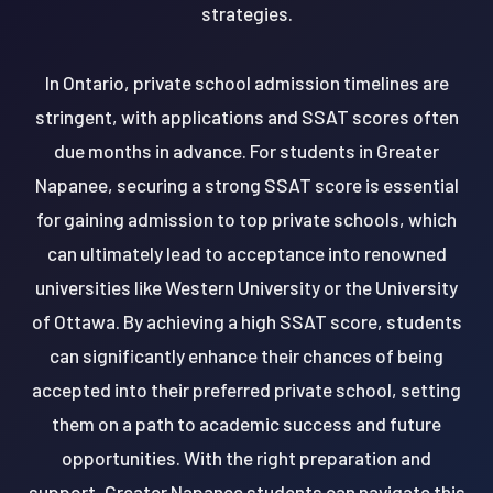
strategies.
In Ontario, private school admission timelines are
stringent, with applications and SSAT scores often
due months in advance. For students in Greater
Napanee, securing a strong SSAT score is essential
for gaining admission to top private schools, which
can ultimately lead to acceptance into renowned
universities like Western University or the University
of Ottawa. By achieving a high SSAT score, students
can significantly enhance their chances of being
accepted into their preferred private school, setting
them on a path to academic success and future
opportunities. With the right preparation and
support, Greater Napanee students can navigate this