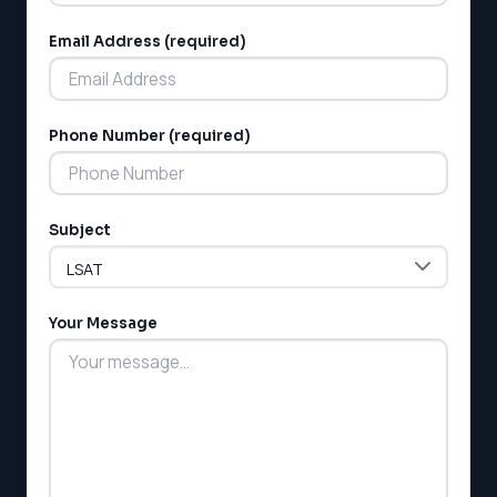
Email Address (required)
Phone Number (required)
LSAT
SAT
LSAT
Subject
SSAT
SAT
MCAT
Your Message
SSAT
ESL
G1 Ontario
MCAT
PAT (Alberta)
GMAT
EQAO (Ontario)