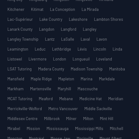
Kitchener
Kitimat
La Conception
La Mirada
Lac-Supérieur
Lake Country
Lakeshore
Lambton Shores
Lanark County
Langdon
Langford
Langley
Langley Township
Lantz
LaSalle
Laval
Lavon
Leamington
Leduc
Lethbridge
Lévis
Lincoln
Linda
Listowel
Livermore
London
Longueuil
Loveland
LSAT Tutoring
Madera County
Madison Township
Manitoba
Mansfield
Maple Ridge
Mapleton
Marina
Markdale
Markham
Martensville
Maryhill
Mascouche
MCAT Tutoring
Meaford
Mebane
Medicine Hat
Meridian
Merrickville-Wolford
Metro Vancouver
Middle Sackville
Middlesex Centre
Millbrook
Milner
Milton
Mint Hill
Mirabel
Mission
Mississauga
Mississippi Mills
Mitchell
Moncton
Montréal
Moose Jaw
Morinville
Mount Albert