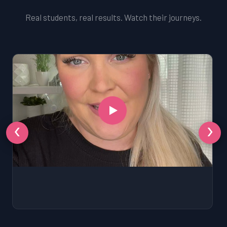
Real students, real results. Watch their journeys.
‹
›