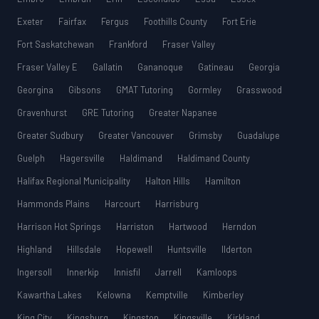
Exeter
Fairfax
Fergus
Foothills County
Fort Erie
Fort Saskatchewan
Frankford
Fraser Valley
Fraser Valley E
Gallatin
Gananoque
Gatineau
Georgia
Georgina
Gibsons
GMAT Tutoring
Gormley
Grasswood
Gravenhurst
GRE Tutoring
Greater Napanee
Greater Sudbury
Greater Vancouver
Grimsby
Guadalupe
Guelph
Hagersville
Haldimand
Haldimand County
Halifax Regional Municipality
Halton Hills
Hamilton
Hammonds Plains
Harcourt
Harrisburg
Harrison Hot Springs
Harriston
Hartwood
Herndon
Highland
Hillsdale
Hopewell
Huntsville
Ilderton
Ingersoll
Innerkip
Innisfil
Jarrell
Kamloops
Kawartha Lakes
Kelowna
Kemptville
Kimberley
King City
Kingsburg
Kingston
Kingsville
Kirkland