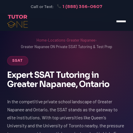
1 (888) 356-0607
Call or Text:
Home
›
Locations
›
Greater Napanee
›
Greater Napanee ON Private SSAT Tutoring & Test Prep
SSAT
Expert SSAT Tutoring in
Greater Napanee, Ontario
In the competitive private school landscape of Greater
Napanee and Ontario, the SSAT stands as the gateway to
elite institutions. With top universities like Queen's
University and the University of Toronto nearby, the pressure