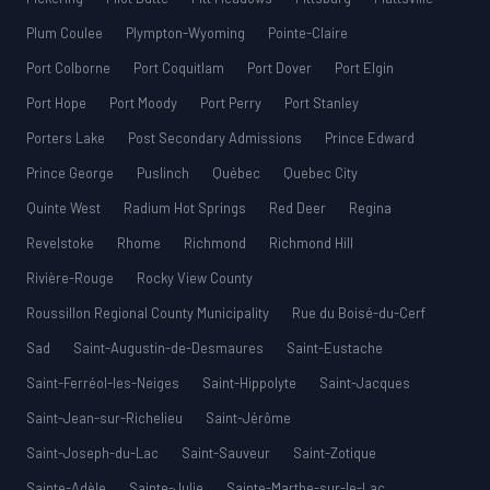
Plum Coulee
Plympton-Wyoming
Pointe-Claire
Port Colborne
Port Coquitlam
Port Dover
Port Elgin
Port Hope
Port Moody
Port Perry
Port Stanley
Porters Lake
Post Secondary Admissions
Prince Edward
Prince George
Puslinch
Québec
Quebec City
Quinte West
Radium Hot Springs
Red Deer
Regina
Revelstoke
Rhome
Richmond
Richmond Hill
Rivière-Rouge
Rocky View County
Roussillon Regional County Municipality
Rue du Boisé-du-Cerf
Sad
Saint-Augustin-de-Desmaures
Saint-Eustache
Saint-Ferréol-les-Neiges
Saint-Hippolyte
Saint-Jacques
Saint-Jean-sur-Richelieu
Saint-Jérôme
Saint-Joseph-du-Lac
Saint-Sauveur
Saint-Zotique
Sainte-Adèle
Sainte-Julie
Sainte-Marthe-sur-le-Lac