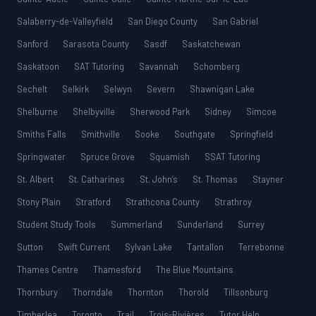
Salaberry-de-Valleyfield
San Diego County
San Gabriel
Sanford
Sarasota County
Sasdf
Saskatchewan
Saskatoon
SAT Tutoring
Savannah
Schomberg
Sechelt
Selkirk
Selwyn
Severn
Shawnigan Lake
Shelburne
Shelbyville
Sherwood Park
Sidney
Simcoe
Smiths Falls
Smithville
Sooke
Southgate
Springfield
Springwater
Spruce Grove
Squamish
SSAT Tutoring
St. Albert
St. Catharines
St. John’s
St. Thomas
Stayner
Stony Plain
Stratford
Strathcona County
Strathroy
Student Study Tools
Summerland
Sunderland
Surrey
Sutton
Swift Current
Sylvan Lake
Tantallon
Terrebonne
Thames Centre
Thamesford
The Blue Mountains
Thornbury
Thorndale
Thornton
Thorold
Tillsonburg
Timberlea
Toronto
Trail
Trois-Rivières
Tutor Help