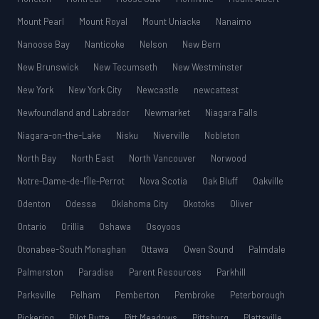
Mount Pearl
Mount Royal
Mount Uniacke
Nanaimo
Nanoose Bay
Nanticoke
Nelson
New Bern
New Brunswick
New Tecumseth
New Westminster
New York
New York City
Newcastle
newcattest
Newfoundland and Labrador
Newmarket
Niagara Falls
Niagara-on-the-Lake
Nisku
Niverville
Nobleton
North Bay
North East
North Vancouver
Norwood
Notre-Dame-de-l’Île-Perrot
Nova Scotia
Oak Bluff
Oakville
Odenton
Odessa
Oklahoma City
Okotoks
Oliver
Ontario
Orillia
Oshawa
Osoyoos
Otonabee-South Monaghan
Ottawa
Owen Sound
Palmdale
Palmerston
Paradise
Parent Resources
Parkhill
Parksville
Pelham
Pemberton
Pembroke
Peterborough
Pickering
Pilot Butte
Pitt Meadows
Pittsburg
Plattsville