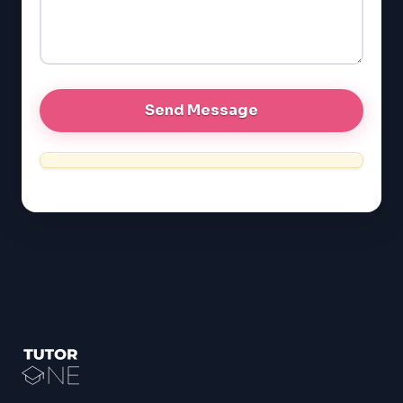
GRE
MCAT