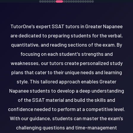
TutorOne's expert SSAT tutors in Greater Napanee
are dedicated to preparing students for the verbal,
quantitative, and reading sections of the exam. By
focusing on each student's strengths and
weaknesses, our tutors create personalized study
plans that cater to their unique needs and learning
style. This tailored approach enables Greater
Napanee students to develop a deep understanding
of the SSAT material and build the skills and
confidence needed to perform at a competitive level.
With our guidance, students can master the exam's
challenging questions and time-management