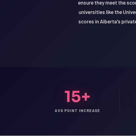
ensure they meet the scor
universities like the Uni
scores in Alberta's priva
15+
LSAT
AVG POINT INCREASE
SAT
LSAT