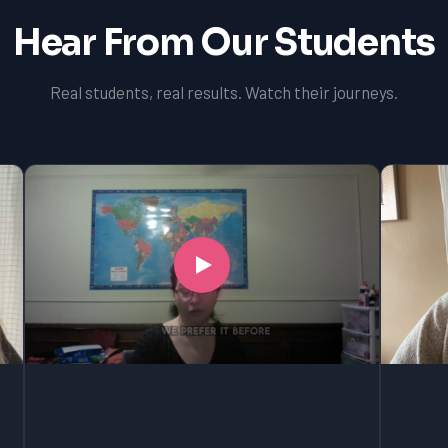
Hear From Our Students
Real students, real results. Watch their journeys.