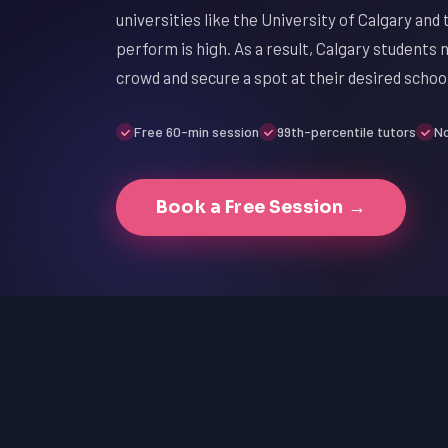
universities like the University of Calgary and
perform is high. As a result, Calgary students
crowd and secure a spot at their desired school
Free 60-min session
99th-percentile tutors
No
Book a Free Session →