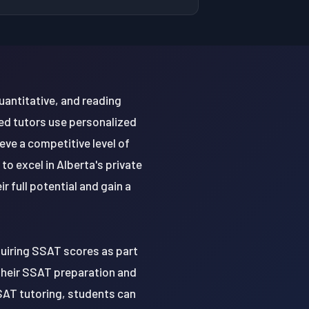
uantitative, and reading
ced tutors use personalized
ve a competitive level of
o excel in Alberta's private
 full potential and gain a
quiring SSAT scores as part
e their SSAT preparation and
SAT tutoring, students can