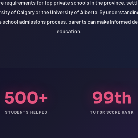
e requirements for top private schools in the province, sett
versity of Calgary or the University of Alberta. By understand
te school admissions process, parents can make informed dec
education.
500+
99th
STUDENTS HELPED
TUTOR SCORE RANK