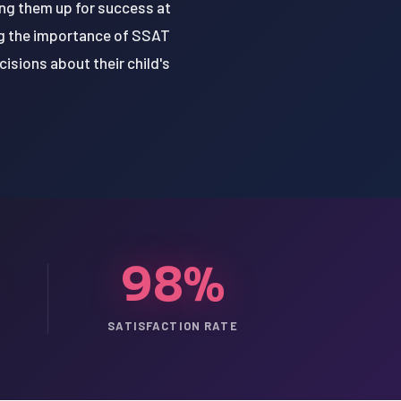
ing them up for success at
ing the importance of SSAT
isions about their child's
98%
SATISFACTION RATE