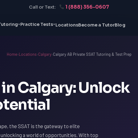
1 (888) 356-0607
Call or Text:
Tutoring
Practice Tests
Locations
Become a Tutor
Blog
Home
›
Locations
›
Calgary
›
Calgary AB Private SSAT Tutoring & Test Prep
in Calgary: Unlock
otential
ape, the SSAT is the gateway to elite
o unlocking a world of opportunities. With top