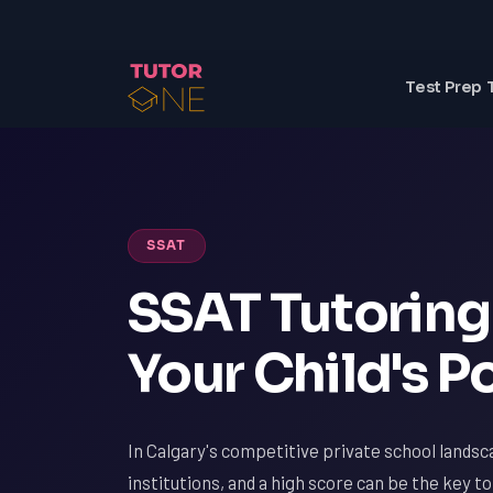
Test Prep 
SSAT
SSAT Tutoring 
Your Child's P
In Calgary's competitive private school landsc
institutions, and a high score can be the key t