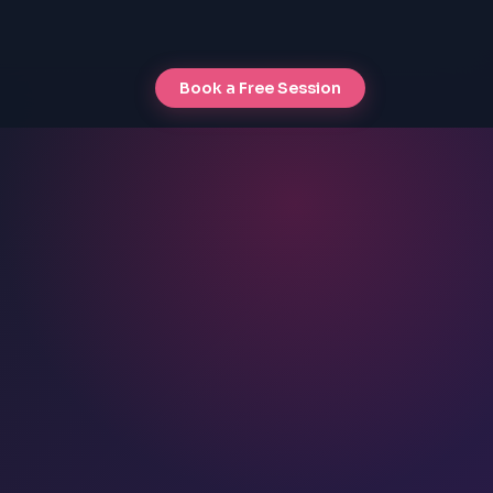
Book a Free Session