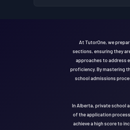
At TutorOne, we prepare
sections, ensuring they ar
approaches to address ea
proficiency. By mastering t
school admissions process
In Alberta, private school
of the application process.
achieve a high score to i