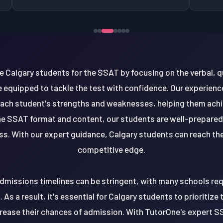
 Calgary students for the SSAT by focusing on the verbal, q
e equipped to tackle the test with confidence. Our experien
ch student's strengths and weaknesses, helping them achie
he SSAT format and content, our students are well-prepared t
. With our expert guidance, Calgary students can reach their
competitive edge.
 admissions timelines can be stringent, with many schools re
 As a result, it's essential for Calgary students to prioritiz
ncrease their chances of admission. With TutorOne's expert S