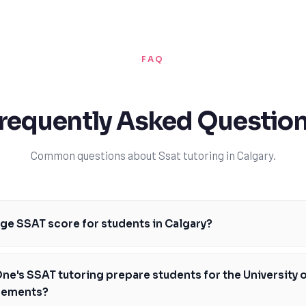
FAQ
requently Asked Questio
Common questions about Ssat tutoring in Calgary.
age SSAT score for students in Calgary?
re for students in Calgary can vary depending on the school and the st
, with TutorOne's expert guidance, our students consistently achieve
e's SSAT tutoring prepare students for the University o
heir chances of admission to top private schools in Alberta. Our tutors 
rements?
tify areas of improvement and develop personalized strategies to enh