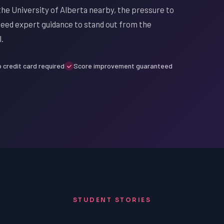
 the University of Alberta nearby, the pressure to
 need expert guidance to stand out from the
.
 credit card required
Score improvement guaranteed
STUDENT STORIES