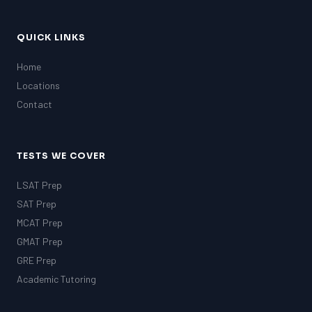
QUICK LINKS
Home
Locations
Contact
TESTS WE COVER
LSAT Prep
SAT Prep
MCAT Prep
GMAT Prep
GRE Prep
Academic Tutoring