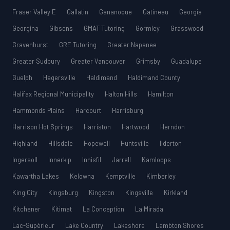
Fraser Valley E
Gallatin
Gananoque
Gatineau
Georgia
Georgina
Gibsons
GMAT Tutoring
Gormley
Grasswood
Gravenhurst
GRE Tutoring
Greater Napanee
Greater Sudbury
Greater Vancouver
Grimsby
Guadalupe
Guelph
Hagersville
Haldimand
Haldimand County
Halifax Regional Municipality
Halton Hills
Hamilton
Hammonds Plains
Harcourt
Harrisburg
Harrison Hot Springs
Harriston
Hartwood
Herndon
Highland
Hillsdale
Hopewell
Huntsville
Ilderton
Ingersoll
Innerkip
Innisfil
Jarrell
Kamloops
Kawartha Lakes
Kelowna
Kemptville
Kimberley
King City
Kingsburg
Kingston
Kingsville
Kirkland
Kitchener
Kitimat
La Conception
La Mirada
Lac-Supérieur
Lake Country
Lakeshore
Lambton Shores