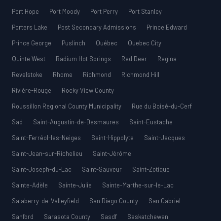
Port Hope
Port Moody
Port Perry
Port Stanley
Porters Lake
Post Secondary Admissions
Prince Edward
Prince George
Puslinch
Québec
Quebec City
Quinte West
Radium Hot Springs
Red Deer
Regina
Revelstoke
Rhome
Richmond
Richmond Hill
Rivière-Rouge
Rocky View County
Roussillon Regional County Municipality
Rue du Boisé-du-Cerf
Sad
Saint-Augustin-de-Desmaures
Saint-Eustache
Saint-Ferréol-les-Neiges
Saint-Hippolyte
Saint-Jacques
Saint-Jean-sur-Richelieu
Saint-Jérôme
Saint-Joseph-du-Lac
Saint-Sauveur
Saint-Zotique
Sainte-Adèle
Sainte-Julie
Sainte-Marthe-sur-le-Lac
Salaberry-de-Valleyfield
San Diego County
San Gabriel
Sanford
Sarasota County
Sasdf
Saskatchewan