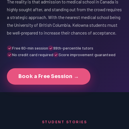
The reality is that admission to medical school in Canada is
highly sought after, and standing out from the crowd requires
a strategic approach. With the nearest medical school being
the University of British Columbia, Kelowna students must
be well-prepared to increase their chances of acceptance.
Free 60-min session
99th-percentile tutors
No credit card required
Score improvement guaranteed
Book a Free Session →
STUDENT STORIES