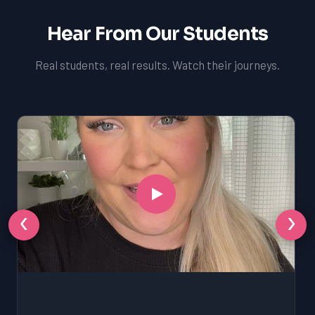
Hear From Our Students
Real students, real results. Watch their journeys.
‹
›