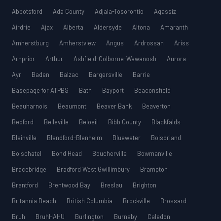
Abbotsford
Ada County
Adjala-Tosorontio
Agassiz
Airdrie
Ajax
Alberta
Aldersyde
Altona
Amaranth
Amherstburg
Amherstview
Angus
Ardrossan
Ariss
Arnprior
Arthur
Ashfield-Colborne-Wawanosh
Aurora
Ayr
Baden
Balzac
Bargersville
Barrie
Basepage for ATPBS
Bath
Bayport
Beaconsfield
Beauharnois
Beaumont
Beaver Bank
Beaverton
Bedford
Belleville
Beloeil
Bibb County
Blackfalds
Blainville
Blandford-Blenheim
Bluewater
Boisbriand
Boischatel
Bond Head
Boucherville
Bowmanville
Bracebridge
Bradford West Gwillimbury
Brampton
Brantford
Brentwood Bay
Breslau
Brighton
Britannia Beach
British Columbia
Brockville
Brossard
Bruh
BruhHAHU
Burlington
Burnaby
Caledon