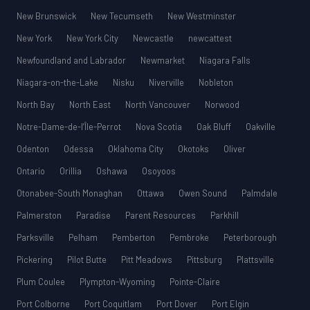
New Brunswick
New Tecumseth
New Westminster
New York
New York City
Newcastle
newcattest
Newfoundland and Labrador
Newmarket
Niagara Falls
Niagara-on-the-Lake
Nisku
Niverville
Nobleton
North Bay
North East
North Vancouver
Norwood
Notre-Dame-de-l’Île-Perrot
Nova Scotia
Oak Bluff
Oakville
Odenton
Odessa
Oklahoma City
Okotoks
Oliver
Ontario
Orillia
Oshawa
Osoyoos
Otonabee-South Monaghan
Ottawa
Owen Sound
Palmdale
Palmerston
Paradise
Parent Resources
Parkhill
Parksville
Pelham
Pemberton
Pembroke
Peterborough
Pickering
Pilot Butte
Pitt Meadows
Pittsburg
Plattsville
Plum Coulee
Plympton-Wyoming
Pointe-Claire
Port Colborne
Port Coquitlam
Port Dover
Port Elgin