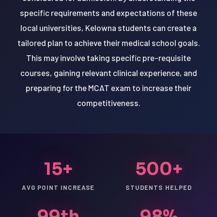
specific requirements and expectations of these
local universities, Kelowna students can create a
tailored plan to achieve their medical school goals.
This may involve taking specific pre-requisite
courses, gaining relevant clinical experience, and
preparing for the MCAT exam to increase their
competitiveness.
15+
500+
AVG POINT INCREASE
STUDENTS HELPED
99th
98%