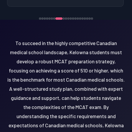
To succeed in the highly competitive Canadian
medical school landscape, Kelowna students must
develop a robust MCAT preparation strategy,
focusing on achieving a score of 510 or higher, which
is the benchmark for most Canadian medical schools.
A well-structured study plan, combined with expert
guidance and support, can help students navigate
the complexities of the MCAT exam. By
understanding the specific requirements and
expectations of Canadian medical schools, Kelowna