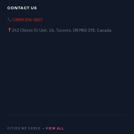
CONTACT US
1 (888) 356-0607
242 Clinton St Unit: 2A, Toronto, ON M6G 2Y6, Canada
CITIES WE SERVE —
VIEW ALL