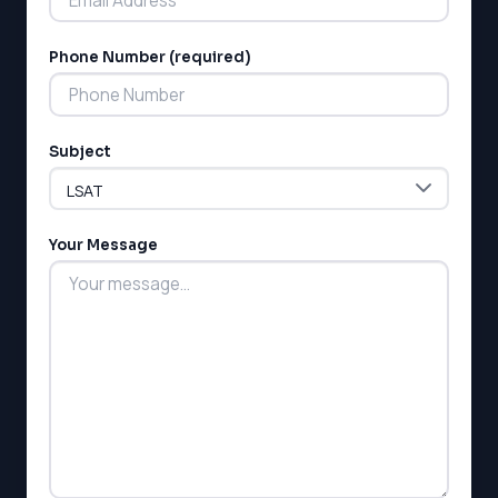
Phone Number (required)
LSAT
Subject
SAT
LSAT
SSAT
SAT
Your Message
MCAT
SSAT
ESL
G1 Ontario
MCAT
PAT (Alberta)
GMAT
EQAO (Ontario)
GRE
MCAT