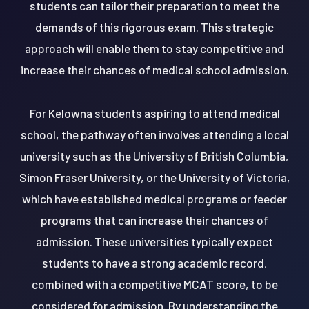
students can tailor their preparation to meet the
demands of this rigorous exam. This strategic
approach will enable them to stay competitive and
increase their chances of medical school admission.
For Kelowna students aspiring to attend medical
school, the pathway often involves attending a local
university such as the University of British Columbia,
Simon Fraser University, or the University of Victoria,
which have established medical programs or feeder
programs that can increase their chances of
admission. These universities typically expect
students to have a strong academic record,
combined with a competitive MCAT score, to be
considered for admission. By understanding the