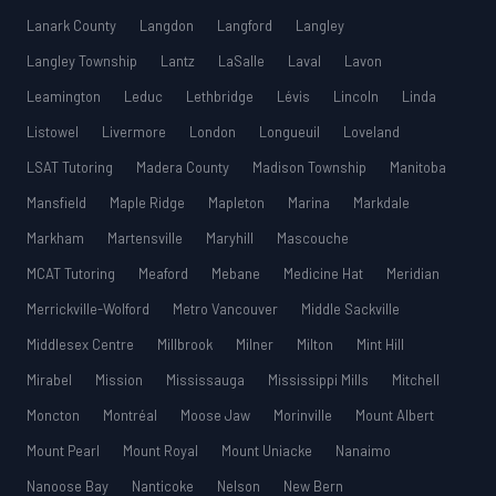
Lanark County
Langdon
Langford
Langley
Langley Township
Lantz
LaSalle
Laval
Lavon
Leamington
Leduc
Lethbridge
Lévis
Lincoln
Linda
Listowel
Livermore
London
Longueuil
Loveland
LSAT Tutoring
Madera County
Madison Township
Manitoba
Mansfield
Maple Ridge
Mapleton
Marina
Markdale
Markham
Martensville
Maryhill
Mascouche
MCAT Tutoring
Meaford
Mebane
Medicine Hat
Meridian
Merrickville-Wolford
Metro Vancouver
Middle Sackville
Middlesex Centre
Millbrook
Milner
Milton
Mint Hill
Mirabel
Mission
Mississauga
Mississippi Mills
Mitchell
Moncton
Montréal
Moose Jaw
Morinville
Mount Albert
Mount Pearl
Mount Royal
Mount Uniacke
Nanaimo
Nanoose Bay
Nanticoke
Nelson
New Bern