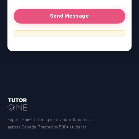
Expert 1-on-1 tutoring for standardized tests
across Canada. Trusted by 500+ students.