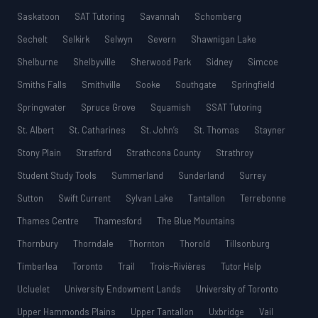
Saskatoon
SAT Tutoring
Savannah
Schomberg
Sechelt
Selkirk
Selwyn
Severn
Shawnigan Lake
Shelburne
Shelbyville
Sherwood Park
Sidney
Simcoe
Smiths Falls
Smithville
Sooke
Southgate
Springfield
Springwater
Spruce Grove
Squamish
SSAT Tutoring
St. Albert
St. Catharines
St. John’s
St. Thomas
Stayner
Stony Plain
Stratford
Strathcona County
Strathroy
Student Study Tools
Summerland
Sunderland
Surrey
Sutton
Swift Current
Sylvan Lake
Tantallon
Terrebonne
Thames Centre
Thamesford
The Blue Mountains
Thornbury
Thorndale
Thornton
Thorold
Tillsonburg
Timberlea
Toronto
Trail
Trois-Rivières
Tutor Help
Ucluelet
University Endowment Lands
University of Toronto
Upper Hammonds Plains
Upper Tantallon
Uxbridge
Vail