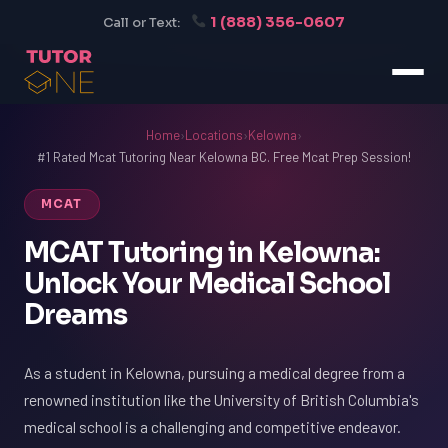
1 (888) 356-0607
Call or Text:
Home
›
Locations
›
Kelowna
›
#1 Rated Mcat Tutoring Near Kelowna BC. Free Mcat Prep Session!
MCAT
MCAT Tutoring in Kelowna:
Unlock Your Medical School
Dreams
As a student in Kelowna, pursuing a medical degree from a
renowned institution like the University of British Columbia's
medical school is a challenging and competitive endeavor.