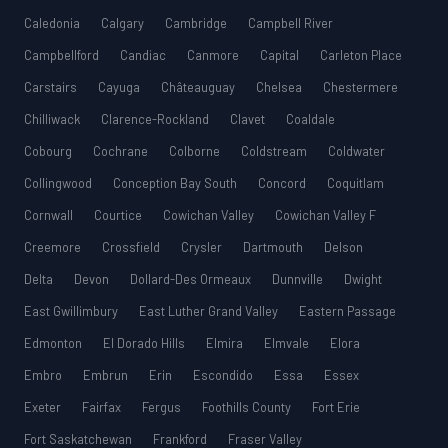
Caledonia
Calgary
Cambridge
Campbell River
Campbellford
Candiac
Canmore
Capital
Carleton Place
Carstairs
Cayuga
Châteauguay
Chelsea
Chestermere
Chilliwack
Clarence-Rockland
Clavet
Coaldale
Cobourg
Cochrane
Colborne
Coldstream
Coldwater
Collingwood
Conception Bay South
Concord
Coquitlam
Cornwall
Courtice
Cowichan Valley
Cowichan Valley F
Creemore
Crossfield
Crysler
Dartmouth
Delson
Delta
Devon
Dollard-Des Ormeaux
Dunnville
Dwight
East Gwillimbury
East Luther Grand Valley
Eastern Passage
Edmonton
El Dorado Hills
Elmira
Elmvale
Elora
Embro
Embrun
Erin
Escondido
Essa
Essex
Exeter
Fairfax
Fergus
Foothills County
Fort Erie
Fort Saskatchewan
Frankford
Fraser Valley