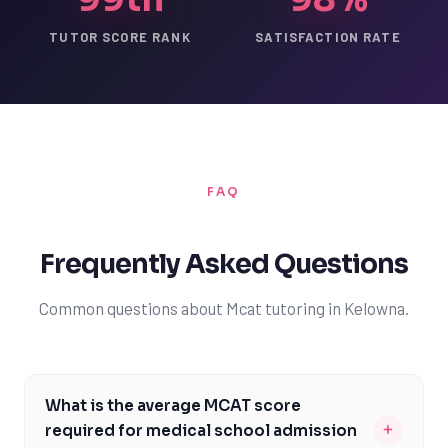
TUTOR SCORE RANK
SATISFACTION RATE
FAQ
Frequently Asked Questions
Common questions about Mcat tutoring in Kelowna.
What is the average MCAT score
+
required for medical school admission