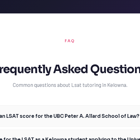
FAQ
requently Asked Questio
Common questions about Lsat tutoring in Kelowna.
an LSAT score for the UBC Peter A. Allard School of Law?
e for the UBC Peter A. Allard School of Law is around 163. This is a com
l need to prepare thoroughly for the LSAT. TutorOne's experienced tutors
 for the LSAT as a Kelowna student applying to the Unive