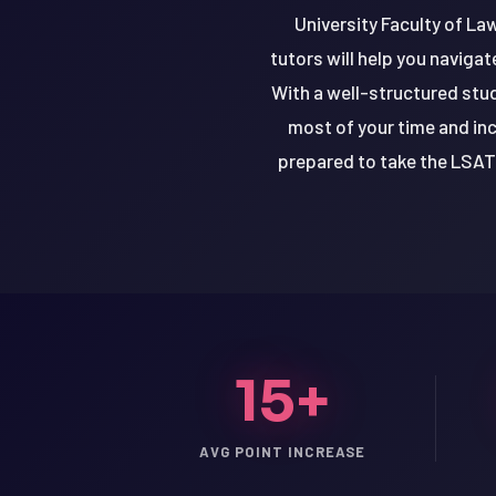
University Faculty of Law
tutors will help you naviga
With a well-structured stud
most of your time and inc
prepared to take the LSAT 
15+
LSAT
SAT
AVG POINT INCREASE
LSAT