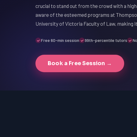
crucial to stand out from the crowd with a high
aware of the esteemed programs at Thompson 
University of Victoria Faculty of Law, making 
Free 60-min session
99th-percentile tutors
No
Book a Free Session →