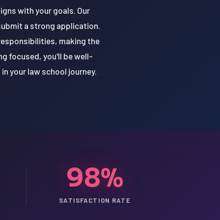
ligns with your goals. Our
submit a strong application.
responsibilities, making the
g focused, you'll be well-
in your law school journey.
98%
SATISFACTION RATE