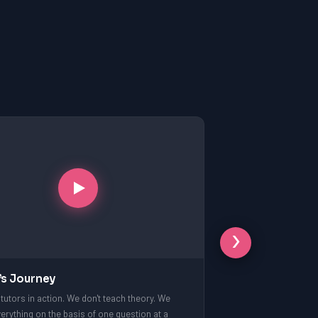
›
’s Journey
tutors in action. We don't teach theory. We
erything on the basis of one question at a