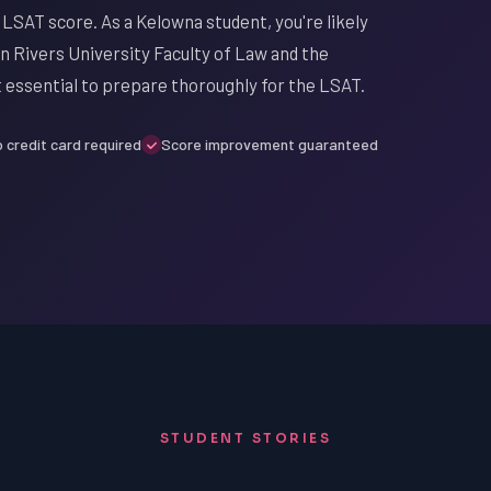
 LSAT score. As a Kelowna student, you're likely
Rivers University Faculty of Law and the
it essential to prepare thoroughly for the LSAT.
 credit card required
Score improvement guaranteed
STUDENT STORIES