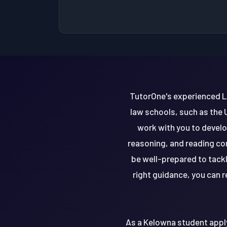
TutorOne's experienced LS
law schools, such as the 
work with you to develo
reasoning, and reading com
be well-prepared to tack
right guidance, you can 
As a Kelowna student apply