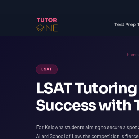
Test Prep 
Home
›
LSAT
LSAT Tutoring
Success with
For Kelowna students aiming to secure a spot a
Allard School of Law, the competition is fierce.