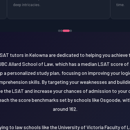
deep intricacies.
time.
AT tutors in Kelowna are dedicated to helping you achieve 
UBC Allard School of Law, which has a median LSAT score of a
p a personalized study plan, focusing on improving your logic
prehension skills. By targeting your weaknesses and buildin
le the LSAT and increase your chances of admission to your 
reach the score benchmarks set by schools like Osgoode, wi
around 162.
ing to law schools like the University of Victoria Faculty of