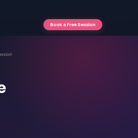
Book a Free Session
ession!
e