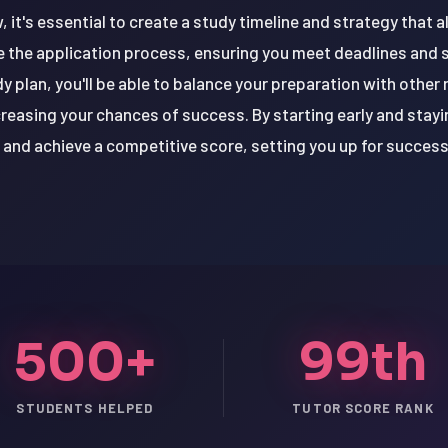
, it's essential to create a study timeline and strategy that a
te the application process, ensuring you meet deadlines and 
y plan, you'll be able to balance your preparation with other 
reasing your chances of success. By starting early and stayin
and achieve a competitive score, setting you up for success 
500+
99th
STUDENTS HELPED
TUTOR SCORE RANK