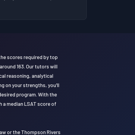
the scores required by top
round 163. Our tutors will
al reasoning, analytical
g on your strengths, you'll
desired program. With the
th a median LSAT score of
 Law or the Thompson Rivers