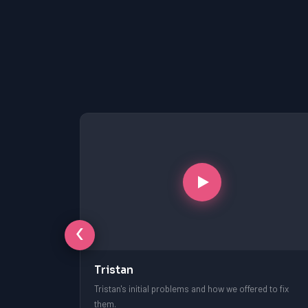
‹
Tristan
free session.
Tristan's initial problems and how we offered to fix
them.