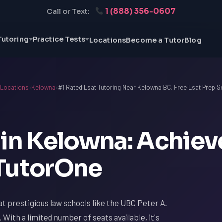
1 (888) 356-0607
Call or Text:
Tutoring
Practice Tests
Locations
Become a Tutor
Blog
Locations
›
Kelowna
›
#1 Rated Lsat Tutoring Near Kelowna BC. Free Lsat Prep S
 in Kelowna: Achiev
 TutorOne
t prestigious law schools like the UBC Peter A.
 With a limited number of seats available, it's