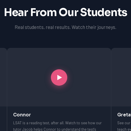
Hear From Our Students
Real students, real results. Watch their journeys.
Connor
Greta
LSAT is a reading test, after all. Watch to see how our
See our 
tutor Jacob helps Connor to understand the test's
teach ev