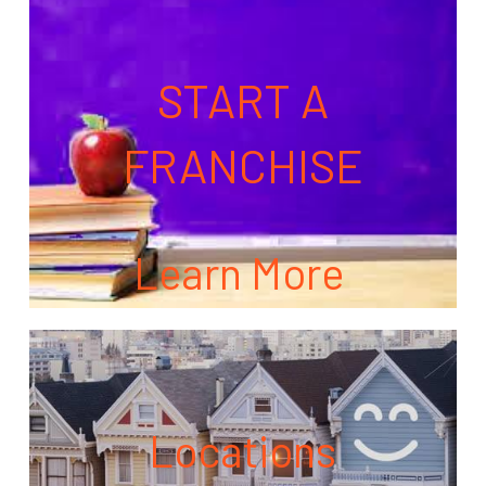
START A
FRANCHISE
Learn More
Locations