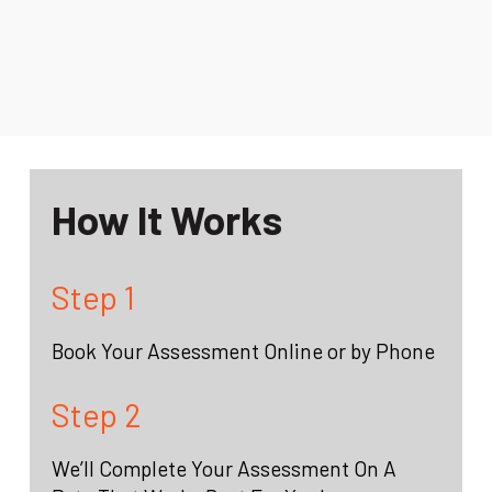
How It Works
Step 1
Book Your Assessment Online or by Phone
Step 2
We’ll Complete Your Assessment On A