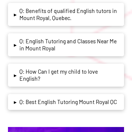
Q: Benefits of qualified English tutors in
▸
Mount Royal, Quebec.
Q: English Tutoring and Classes Near Me
▸
in Mount Royal
Q: How Can I get my child to love
▸
English?
Q: Best English Tutoring Mount Royal QC
▸