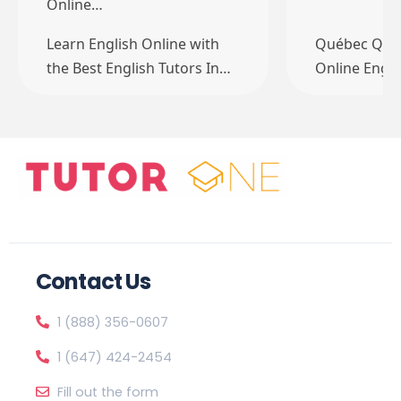
Online…
Learn English Online with
Québec QC 
the Best English Tutors In…
Online Engli
Contact Us
1 (888) 356-0607
1 (647) 424-2454
Fill out the form