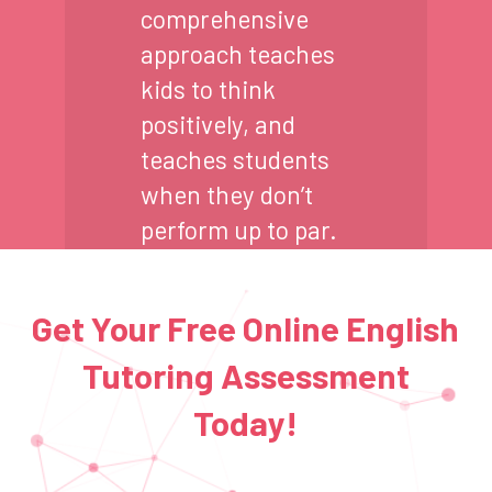
comprehensive
approach teaches
kids to think
positively, and
teaches students
when they don’t
perform up to par.
Get Your Free Online English
Tutoring Assessment
Today!