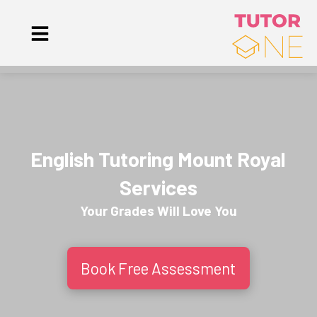
English Tutoring Mount Royal
Services
Your Grades Will
Love
You
Book Free Assessment