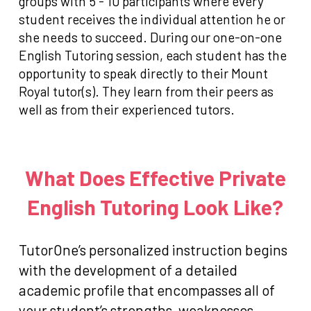
groups with 5 - 10 participants where every
student receives the individual attention he or
she needs to succeed. During our one-on-one
English Tutoring session, each student has the
opportunity to speak directly to their Mount
Royal tutor(s). They learn from their peers as
well as from their experienced tutors.
What Does Effective Private
English Tutoring Look Like?
TutorOne’s personalized instruction begins
with the development of a detailed
academic profile that encompasses all of
your student’s strengths, weaknesses,