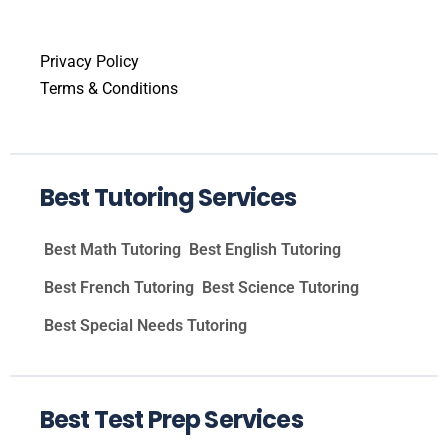
Privacy Policy
Terms & Conditions
Best Tutoring Services
Best Math Tutoring
Best English Tutoring
Best French Tutoring
Best Science Tutoring
Best Special Needs Tutoring
Best Test Prep Services