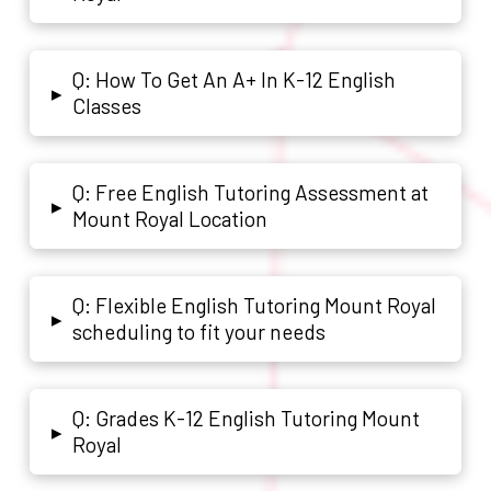
Q: How To Get An A+ In K-12 English
▸
Classes
Q: Free English Tutoring Assessment at
▸
Mount Royal Location
Q: Flexible English Tutoring Mount Royal
▸
scheduling to fit your needs
Q: Grades K-12 English Tutoring Mount
▸
Royal