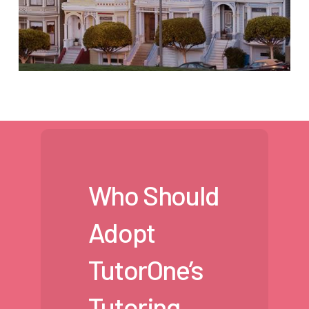
Who Should
Adopt
TutorOne’s
Tutoring