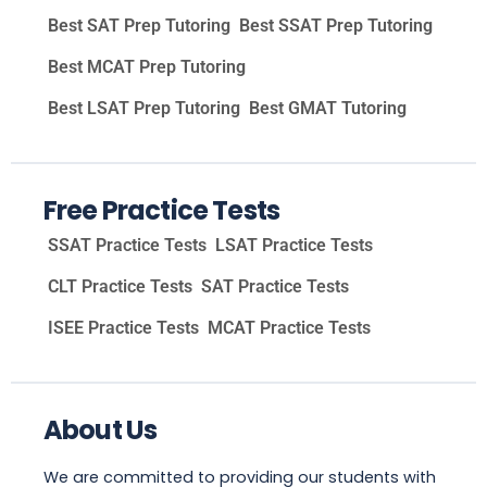
Best SAT Prep Tutoring
Best SSAT Prep Tutoring
Best MCAT Prep Tutoring
Best LSAT Prep Tutoring
Best GMAT Tutoring
Free Practice Tests
SSAT Practice Tests
LSAT Practice Tests
CLT Practice Tests
SAT Practice Tests
ISEE Practice Tests
MCAT Practice Tests
About Us
We are committed to providing our students with