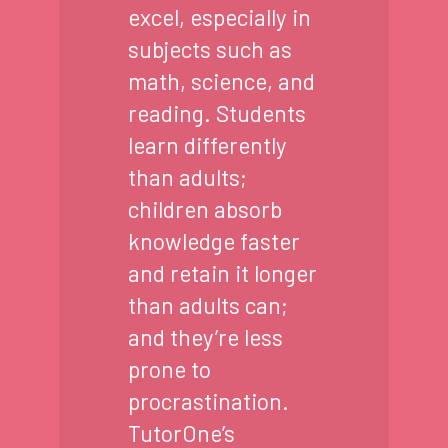
excel, especially in
subjects such as
math, science, and
reading. Students
learn differently
than adults;
children absorb
knowledge faster
and retain it longer
than adults can;
and they’re less
prone to
procrastination.
TutorOne’s