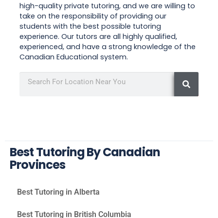
high-quality private tutoring, and we are willing to
take on the responsibility of providing our
students with the best possible tutoring
experience. Our tutors are all highly qualified,
experienced, and have a strong knowledge of the
Canadian Educational system.
Best Tutoring By Canadian
Provinces
Best Tutoring in Alberta
Best Tutoring in British Columbia