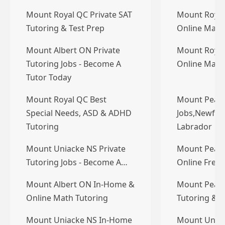
Mount Royal QC Private SAT
Mount Royal
Tutoring & Test Prep
Online Math
Mount Albert ON Private
Mount Royal
Tutoring Jobs - Become A
Online Math
Tutor Today
Mount Royal QC Best
Mount Pearl
Special Needs, ASD & ADHD
Jobs,Newfou
Tutoring
Labrador
Mount Uniacke NS Private
Mount Pearl
Tutoring Jobs - Become A…
Online Frenc
Mount Albert ON In-Home &
Mount Pearl 
Online Math Tutoring
Tutoring & T
Mount Uniacke NS In-Home
Mount Unia