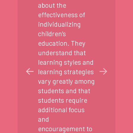
about the
effectiveness of
individualizing
children’s
education. They
understand that
learning styles and
learning strategies
vary greatly among
students and that
students require
additional focus
and
encouragement to