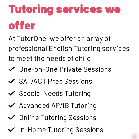
Tutoring services we
offer
At TutorOne, we offer an array of
professional English Tutoring services
to meet the needs of child.
One-on-One Private Sessions
SAT/ACT Prep Sessions
Special Needs Tutoring
Advanced AP/IB Tutoring
Online Tutoring Sessions
In-Home Tutoring Sessions