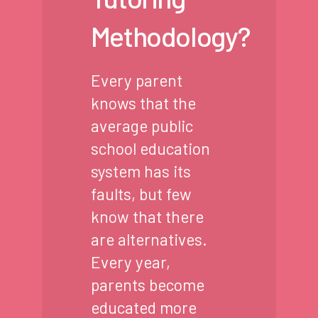
Methodology?
Every parent
knows that the
average public
school education
system has its
faults, but few
know that there
are alternatives.
Every year,
parents become
educated more