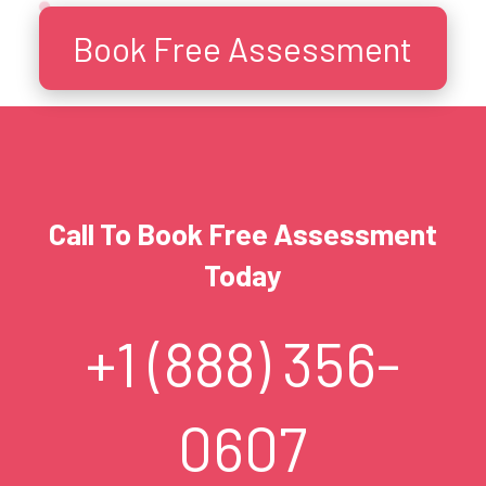
Book Free Assessment
Call To Book Free Assessment
Today
+1 (888) 356-
0607