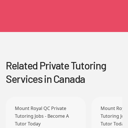
Related Private Tutoring
Services in Canada
Mount Royal QC Private
Mount Royal
Tutoring Jobs - Become A
Tutoring Job
Tutor Today
Tutor Today