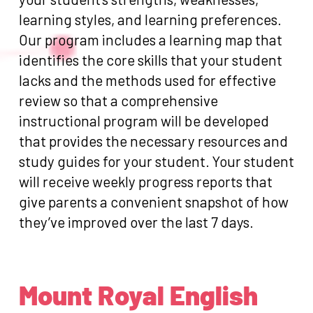
learning styles, and learning preferences.
Our program includes a learning map that
identifies the core skills that your student
lacks and the methods used for effective
review so that a comprehensive
instructional program will be developed
that provides the necessary resources and
study guides for your student. Your student
will receive weekly progress reports that
give parents a convenient snapshot of how
they’ve improved over the last 7 days.
Mount Royal English