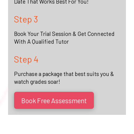
Date That Works Best For You!
Step 3
Book Your Trial Session & Get Connected
With A Qualified Tutor
Step 4
Purchase a package that best suits you &
watch grades soar!
Book Free Assessment