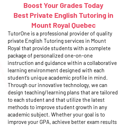
Boost Your Grades Today
Best Private English Tutoring in
Mount Royal Quebec
TutorOne is a professional provider of quality
private English Tutoring services in Mount
Royal that provide students with a complete
package of personalized one-on-one
instruction and guidance within a collaborative
learning environment designed with each
student’s unique academic profile in mind.
Through our innovative technology, we can
design teaching/learning plans that are tailored
to each student and that utilize the latest
methods to improve student growth in any
academic subject. Whether your goal is to
improve your GPA, achieve better exam results