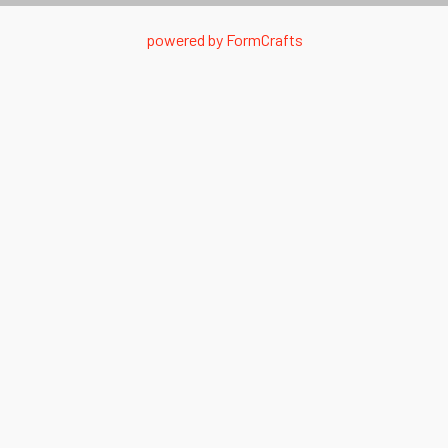
powered by
FormCrafts