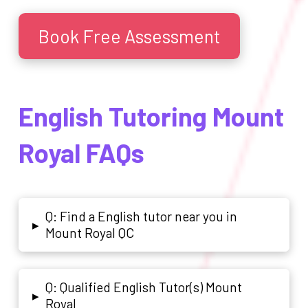
Book Free Assessment
English Tutoring Mount
Royal FAQs
Q: Find a English tutor near you in
▸
Mount Royal QC
Q: Qualified English Tutor(s) Mount
▸
Royal