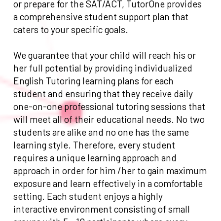
or prepare for the SAT/ACT, TutorOne provides
a comprehensive student support plan that
caters to your specific goals.
We guarantee that your child will reach his or
her full potential by providing individualized
English Tutoring learning plans for each
student and ensuring that they receive daily
one-on-one professional tutoring sessions that
will meet all of their educational needs. No two
students are alike and no one has the same
learning style. Therefore, every student
requires a unique learning approach and
approach in order for him /her to gain maximum
exposure and learn effectively in a comfortable
setting. Each student enjoys a highly
interactive environment consisting of small