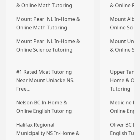
& Online Math Tutoring
& Online Fre
Mount Pearl NL In-Home &
Mount Alber
Online Math Tutoring
Online Scien
Mount Pearl NL In-Home &
Mount Unia
Online Science Tutoring
& Online Sci
#1 Rated Mcat Tutoring
Upper Tantal
Near Mount Uniacke NS.
Home & Onli
Free…
Tutoring
Nelson BC In-Home &
Medicine Ha
Online English Tutoring
Online Engli
Halifax Regional
Oliver BC I
Municipality NS In-Home &
English Tuto