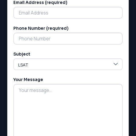
Email Address (required)
Phone Number (required)
LSAT
Subject
SAT
LSAT
SSAT
SAT
Your Message
MCAT
SSAT
ESL
G1 Ontario
MCAT
PAT (Alberta)
GMAT
EQAO (Ontario)