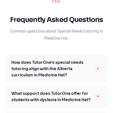
FAQ
Frequently Asked Questions
Common questions about Special Needs tutoring in
Medicine Hat.
How does TutorOne's special needs
+
tutoring align with the Alberta
curriculum in Medicine Hat?
TutorOne's special needs tutoring is carefully designed
to support the Alberta curriculum, ensuring that
What support does TutorOne offer for
+
students in Medicine Hat receive comprehensive and
students with dyslexia in Medicine Hat?
aligned instruction. Our tutors are knowledgeable
TutorOne provides specialized support for students
about the curriculum's requirements and structure