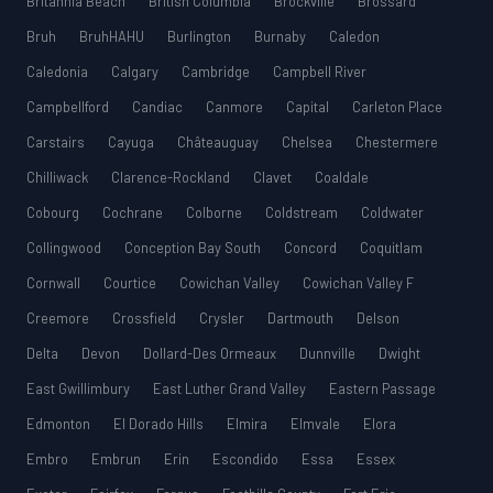
Britannia Beach
British Columbia
Brockville
Brossard
Bruh
BruhHAHU
Burlington
Burnaby
Caledon
Caledonia
Calgary
Cambridge
Campbell River
Campbellford
Candiac
Canmore
Capital
Carleton Place
Carstairs
Cayuga
Châteauguay
Chelsea
Chestermere
Chilliwack
Clarence-Rockland
Clavet
Coaldale
Cobourg
Cochrane
Colborne
Coldstream
Coldwater
Collingwood
Conception Bay South
Concord
Coquitlam
Cornwall
Courtice
Cowichan Valley
Cowichan Valley F
Creemore
Crossfield
Crysler
Dartmouth
Delson
Delta
Devon
Dollard-Des Ormeaux
Dunnville
Dwight
East Gwillimbury
East Luther Grand Valley
Eastern Passage
Edmonton
El Dorado Hills
Elmira
Elmvale
Elora
Embro
Embrun
Erin
Escondido
Essa
Essex