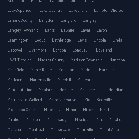
Kitchener
Kitimat
La Conception
La Mirada
Lac-Supérieur
Lake Country
Lakeshore
Lambton Shores
Lanark County
Langdon
Langford
Langley
Langley Township
Lantz
LaSalle
Laval
Lavon
Leamington
Leduc
Lethbridge
Lévis
Lincoln
Linda
Listowel
Livermore
London
Longueuil
Loveland
LSAT Tutoring
Madera County
Madison Township
Manitoba
Mansfield
Maple Ridge
Mapleton
Marina
Markdale
Markham
Martensville
Maryhill
Mascouche
MCAT Tutoring
Meaford
Mebane
Medicine Hat
Meridian
Merrickville-Wolford
Metro Vancouver
Middle Sackville
Middlesex Centre
Millbrook
Milner
Milton
Mint Hill
Mirabel
Mission
Mississauga
Mississippi Mills
Mitchell
Moncton
Montréal
Moose Jaw
Morinville
Mount Albert