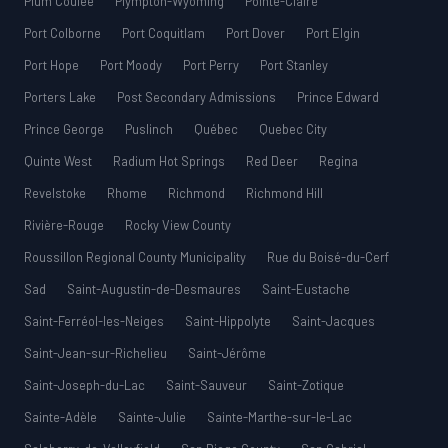
Plum Coulee
Plympton-Wyoming
Pointe-Claire
Port Colborne
Port Coquitlam
Port Dover
Port Elgin
Port Hope
Port Moody
Port Perry
Port Stanley
Porters Lake
Post Secondary Admissions
Prince Edward
Prince George
Puslinch
Québec
Quebec City
Quinte West
Radium Hot Springs
Red Deer
Regina
Revelstoke
Rhome
Richmond
Richmond Hill
Rivière-Rouge
Rocky View County
Roussillon Regional County Municipality
Rue du Boisé-du-Cerf
Sad
Saint-Augustin-de-Desmaures
Saint-Eustache
Saint-Ferréol-les-Neiges
Saint-Hippolyte
Saint-Jacques
Saint-Jean-sur-Richelieu
Saint-Jérôme
Saint-Joseph-du-Lac
Saint-Sauveur
Saint-Zotique
Sainte-Adèle
Sainte-Julie
Sainte-Marthe-sur-le-Lac