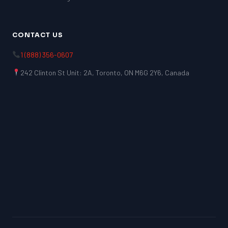
CONTACT US
1 (888) 356-0607
242 Clinton St Unit: 2A, Toronto, ON M6G 2Y6, Canada