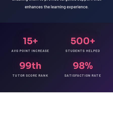
enhances the learning experience.
15+
500+
AVG POINT INCREASE
STUDENTS HELPED
99th
98%
TUTOR SCORE RANK
SATISFACTION RATE