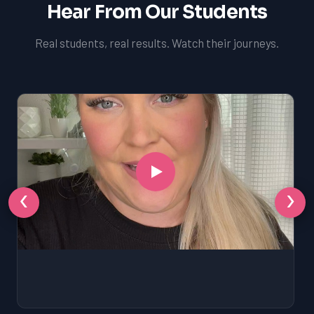
Hear From Our Students
Real students, real results. Watch their journeys.
‹
›