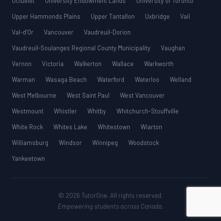
Ucluelet
University Endowment Lands
University of Toronto
Upper Hammonds Plains
Upper Tantallon
Uxbridge
Vail
Val-d’Or
Vancouver
Vaudreuil-Dorion
Vaudreuil-Soulanges Regional County Municipality
Vaughan
Vernon
Victoria
Walkerton
Wallace
Warkworth
Warman
Wasaga Beach
Waterford
Waterloo
Welland
West Melbourne
West Saint Paul
West Vancouver
Westmount
Whistler
Whitby
Whitchurch-Stouffville
White Rock
Whites Lake
Whitestown
Wiarton
Williamsburg
Windsor
Winnipeg
Woodstock
Yankeetown
© 2026 TutorOne. All rights reserved.
Empowering students across Canada.