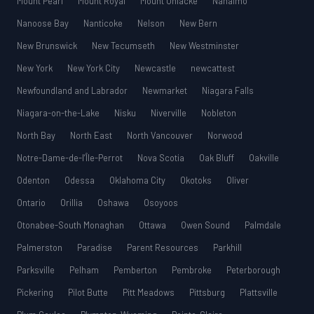
Mount Pearl
Mount Royal
Mount Uniacke
Nanaimo
Nanoose Bay
Nanticoke
Nelson
New Bern
New Brunswick
New Tecumseth
New Westminster
New York
New York City
Newcastle
newcattest
Newfoundland and Labrador
Newmarket
Niagara Falls
Niagara-on-the-Lake
Nisku
Niverville
Nobleton
North Bay
North East
North Vancouver
Norwood
Notre-Dame-de-l’Île-Perrot
Nova Scotia
Oak Bluff
Oakville
Odenton
Odessa
Oklahoma City
Okotoks
Oliver
Ontario
Orillia
Oshawa
Osoyoos
Otonabee-South Monaghan
Ottawa
Owen Sound
Palmdale
Palmerston
Paradise
Parent Resources
Parkhill
Parksville
Pelham
Pemberton
Pembroke
Peterborough
Pickering
Pilot Butte
Pitt Meadows
Pittsburg
Plattsville