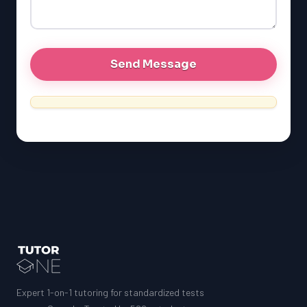
GRE
MCAT
Expert 1-on-1 tutoring for standardized tests