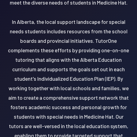
meet the diverse needs of students in Medicine Hat.
In Alberta, the local support landscape for special
needs students includes resources from the school
boards and provincial initiatives. TutorOne
complements these efforts by providing one-on-one
tutoring that aligns with the Alberta Education
curriculum and supports the goals set out in each
student's Individualized Education Plan (IEP). By
working together with local schools and families, we
aim to create a comprehensive support network that
fosters academic success and personal growth for
students with special needs in Medicine Hat. Our
tutors are well-versed in the local education system,
enabling them to provide targeted support that