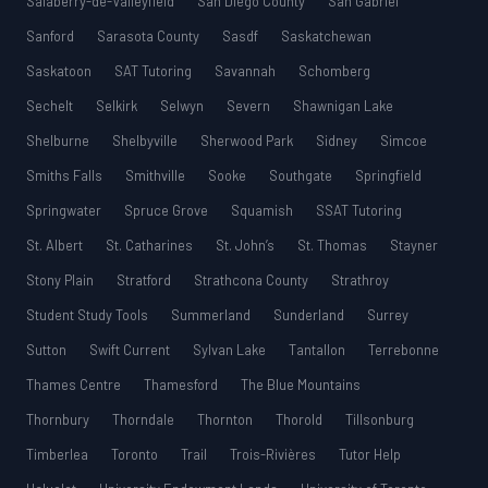
Salaberry-de-Valleyfield
San Diego County
San Gabriel
Sanford
Sarasota County
Sasdf
Saskatchewan
Saskatoon
SAT Tutoring
Savannah
Schomberg
Sechelt
Selkirk
Selwyn
Severn
Shawnigan Lake
Shelburne
Shelbyville
Sherwood Park
Sidney
Simcoe
Smiths Falls
Smithville
Sooke
Southgate
Springfield
Springwater
Spruce Grove
Squamish
SSAT Tutoring
St. Albert
St. Catharines
St. John’s
St. Thomas
Stayner
Stony Plain
Stratford
Strathcona County
Strathroy
Student Study Tools
Summerland
Sunderland
Surrey
Sutton
Swift Current
Sylvan Lake
Tantallon
Terrebonne
Thames Centre
Thamesford
The Blue Mountains
Thornbury
Thorndale
Thornton
Thorold
Tillsonburg
Timberlea
Toronto
Trail
Trois-Rivières
Tutor Help