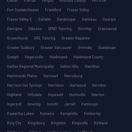
Exeter
Fairfax
Fergus
Foothills County
Fort Erie
Fort Saskatchewan
Frankford
Fraser Valley
Fraser Valley E
Gallatin
Gananoque
Gatineau
Georgia
Georgina
Gibsons
GMAT Tutoring
Gormley
Grasswood
Gravenhurst
GRE Tutoring
Greater Napanee
Greater Sudbury
Greater Vancouver
Grimsby
Guadalupe
Guelph
Hagersville
Haldimand
Haldimand County
Halifax Regional Municipality
Halton Hills
Hamilton
Hammonds Plains
Harcourt
Harrisburg
Harrison Hot Springs
Harriston
Hartwood
Herndon
Highland
Hillsdale
Hopewell
Huntsville
Ilderton
Ingersoll
Innerkip
Innisfil
Jarrell
Kamloops
Kawartha Lakes
Kelowna
Kemptville
Kimberley
King City
Kingsburg
Kingston
Kingsville
Kirkland