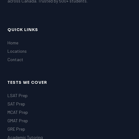
across Canada. Trusted by 500+ students.
QUICK LINKS
Home
Locations
Contact
TESTS WE COVER
LSAT Prep
SAT Prep
MCAT Prep
GMAT Prep
GRE Prep
Academic Tutoring