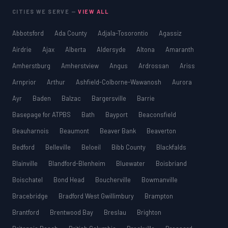
CITIES WE SERVE —
VIEW ALL
Abbotsford
Ada County
Adjala-Tosorontio
Agassiz
Airdrie
Ajax
Alberta
Aldersyde
Altona
Amaranth
Amherstburg
Amherstview
Angus
Ardrossan
Ariss
Arnprior
Arthur
Ashfield-Colborne-Wawanosh
Aurora
Ayr
Baden
Balzac
Bargersville
Barrie
Basepage for ATPBS
Bath
Bayport
Beaconsfield
Beauharnois
Beaumont
Beaver Bank
Beaverton
Bedford
Belleville
Beloeil
Bibb County
Blackfalds
Blainville
Blandford-Blenheim
Bluewater
Boisbriand
Boischatel
Bond Head
Boucherville
Bowmanville
Bracebridge
Bradford West Gwillimbury
Brampton
Brantford
Brentwood Bay
Breslau
Brighton