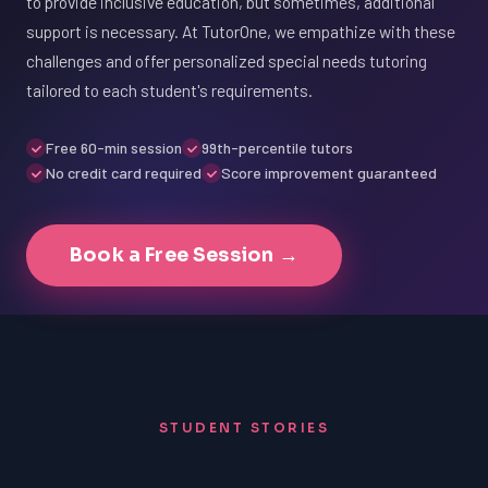
to provide inclusive education, but sometimes, additional
support is necessary. At TutorOne, we empathize with these
challenges and offer personalized special needs tutoring
tailored to each student's requirements.
Free 60-min session
99th-percentile tutors
No credit card required
Score improvement guaranteed
Book a Free Session →
STUDENT STORIES