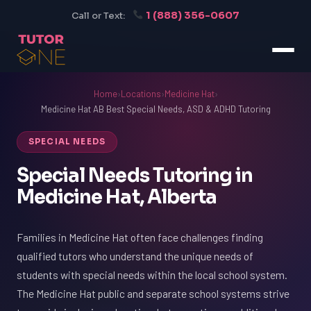
1 (888) 356-0607
Call or Text:
Home
›
Locations
›
Medicine Hat
›
Medicine Hat AB Best Special Needs, ASD & ADHD Tutoring
SPECIAL NEEDS
Special Needs Tutoring in
Medicine Hat, Alberta
Families in Medicine Hat often face challenges finding
qualified tutors who understand the unique needs of
students with special needs within the local school system.
The Medicine Hat public and separate school systems strive