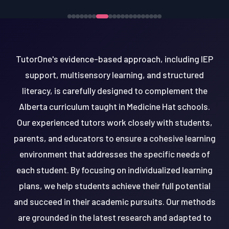
TutorOne's evidence-based approach, including IEP
support, multisensory learning, and structured
literacy, is carefully designed to complement the
Alberta curriculum taught in Medicine Hat schools.
Our experienced tutors work closely with students,
parents, and educators to ensure a cohesive learning
environment that addresses the specific needs of
each student. By focusing on individualized learning
plans, we help students achieve their full potential
and succeed in their academic pursuits. Our methods
are grounded in the latest research and adapted to