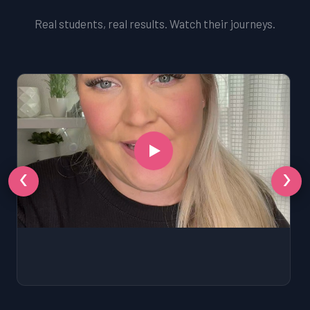
Real students, real results. Watch their journeys.
‹
›