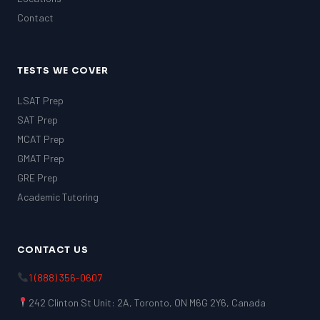
Contact
TESTS WE COVER
LSAT Prep
SAT Prep
MCAT Prep
GMAT Prep
GRE Prep
Academic Tutoring
CONTACT US
1 (888) 356-0607
242 Clinton St Unit: 2A, Toronto, ON M6G 2Y6, Canada