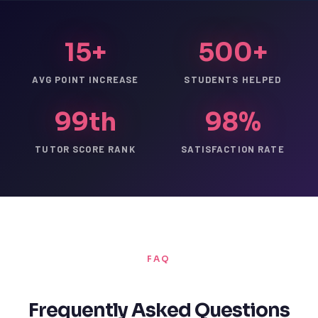
15+
500+
AVG POINT INCREASE
STUDENTS HELPED
99th
98%
TUTOR SCORE RANK
SATISFACTION RATE
FAQ
Frequently Asked Questions