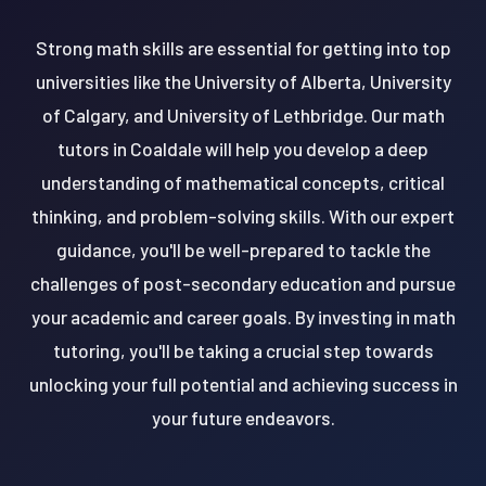
Strong math skills are essential for getting into top
universities like the University of Alberta, University
of Calgary, and University of Lethbridge. Our math
tutors in Coaldale will help you develop a deep
understanding of mathematical concepts, critical
thinking, and problem-solving skills. With our expert
guidance, you'll be well-prepared to tackle the
challenges of post-secondary education and pursue
your academic and career goals. By investing in math
tutoring, you'll be taking a crucial step towards
unlocking your full potential and achieving success in
your future endeavors.