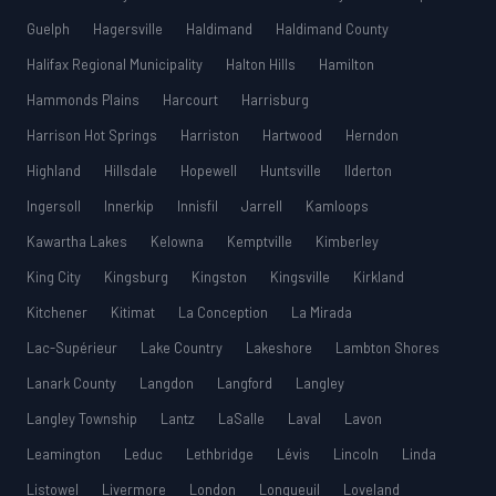
Guelph
Hagersville
Haldimand
Haldimand County
Halifax Regional Municipality
Halton Hills
Hamilton
Hammonds Plains
Harcourt
Harrisburg
Harrison Hot Springs
Harriston
Hartwood
Herndon
Highland
Hillsdale
Hopewell
Huntsville
Ilderton
Ingersoll
Innerkip
Innisfil
Jarrell
Kamloops
Kawartha Lakes
Kelowna
Kemptville
Kimberley
King City
Kingsburg
Kingston
Kingsville
Kirkland
Kitchener
Kitimat
La Conception
La Mirada
Lac-Supérieur
Lake Country
Lakeshore
Lambton Shores
Lanark County
Langdon
Langford
Langley
Langley Township
Lantz
LaSalle
Laval
Lavon
Leamington
Leduc
Lethbridge
Lévis
Lincoln
Linda
Listowel
Livermore
London
Longueuil
Loveland