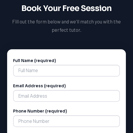
Book Your Free Session
Fill out the form below and we'll match you with the
perfect tutor.
Full Name (required)
Alternative:
Email Address (required)
Phone Number (required)