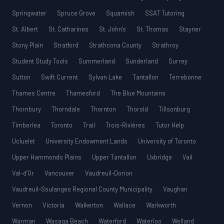
Springwater
Spruce Grove
Squamish
SSAT Tutoring
St. Albert
St. Catharines
St. John’s
St. Thomas
Stayner
Stony Plain
Stratford
Strathcona County
Strathroy
Student Study Tools
Summerland
Sunderland
Surrey
Sutton
Swift Current
Sylvan Lake
Tantallon
Terrebonne
Thames Centre
Thamesford
The Blue Mountains
Thornbury
Thorndale
Thornton
Thorold
Tillsonburg
Timberlea
Toronto
Trail
Trois-Rivières
Tutor Help
Ucluelet
University Endowment Lands
University of Toronto
Upper Hammonds Plains
Upper Tantallon
Uxbridge
Vail
Val-d’Or
Vancouver
Vaudreuil-Dorion
Vaudreuil-Soulanges Regional County Municipality
Vaughan
Vernon
Victoria
Walkerton
Wallace
Warkworth
Warman
Wasaga Beach
Waterford
Waterloo
Welland