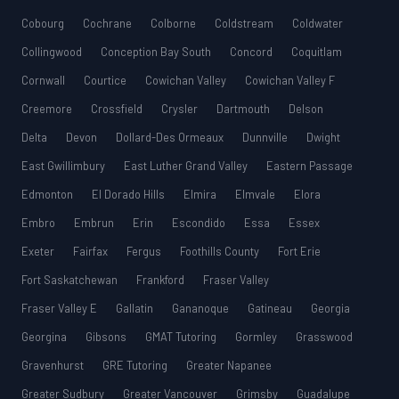
Cobourg
Cochrane
Colborne
Coldstream
Coldwater
Collingwood
Conception Bay South
Concord
Coquitlam
Cornwall
Courtice
Cowichan Valley
Cowichan Valley F
Creemore
Crossfield
Crysler
Dartmouth
Delson
Delta
Devon
Dollard-Des Ormeaux
Dunnville
Dwight
East Gwillimbury
East Luther Grand Valley
Eastern Passage
Edmonton
El Dorado Hills
Elmira
Elmvale
Elora
Embro
Embrun
Erin
Escondido
Essa
Essex
Exeter
Fairfax
Fergus
Foothills County
Fort Erie
Fort Saskatchewan
Frankford
Fraser Valley
Fraser Valley E
Gallatin
Gananoque
Gatineau
Georgia
Georgina
Gibsons
GMAT Tutoring
Gormley
Grasswood
Gravenhurst
GRE Tutoring
Greater Napanee
Greater Sudbury
Greater Vancouver
Grimsby
Guadalupe