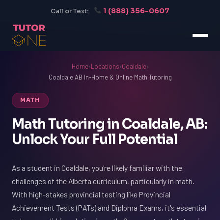
1 (888) 356-0607
Call or Text:
Home
›
Locations
›
Coaldale
›
Coaldale AB In-Home & Online Math Tutoring
MATH
Math Tutoring in Coaldale, AB:
Unlock Your Full Potential
As a student in Coaldale, you're likely familiar with the
challenges of the Alberta curriculum, particularly in math.
With high-stakes provincial testing like Provincial
Achievement Tests (PATs) and Diploma Exams, it's essential