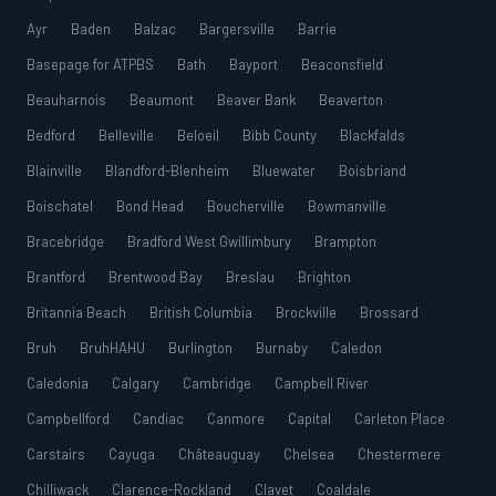
Ayr
Baden
Balzac
Bargersville
Barrie
Basepage for ATPBS
Bath
Bayport
Beaconsfield
Beauharnois
Beaumont
Beaver Bank
Beaverton
Bedford
Belleville
Beloeil
Bibb County
Blackfalds
Blainville
Blandford-Blenheim
Bluewater
Boisbriand
Boischatel
Bond Head
Boucherville
Bowmanville
Bracebridge
Bradford West Gwillimbury
Brampton
Brantford
Brentwood Bay
Breslau
Brighton
Britannia Beach
British Columbia
Brockville
Brossard
Bruh
BruhHAHU
Burlington
Burnaby
Caledon
Caledonia
Calgary
Cambridge
Campbell River
Campbellford
Candiac
Canmore
Capital
Carleton Place
Carstairs
Cayuga
Châteauguay
Chelsea
Chestermere
Chilliwack
Clarence-Rockland
Clavet
Coaldale