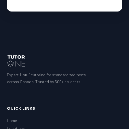
Expert 1-on-1 tutoring for standardized tests
across Canada. Trusted by 500+ students.
QUICK LINKS
Home
Locations