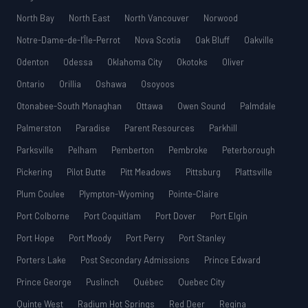
North Bay
North East
North Vancouver
Norwood
Notre-Dame-de-l’Île-Perrot
Nova Scotia
Oak Bluff
Oakville
Odenton
Odessa
Oklahoma City
Okotoks
Oliver
Ontario
Orillia
Oshawa
Osoyoos
Otonabee-South Monaghan
Ottawa
Owen Sound
Palmdale
Palmerston
Paradise
Parent Resources
Parkhill
Parksville
Pelham
Pemberton
Pembroke
Peterborough
Pickering
Pilot Butte
Pitt Meadows
Pittsburg
Plattsville
Plum Coulee
Plympton-Wyoming
Pointe-Claire
Port Colborne
Port Coquitlam
Port Dover
Port Elgin
Port Hope
Port Moody
Port Perry
Port Stanley
Porters Lake
Post Secondary Admissions
Prince Edward
Prince George
Puslinch
Québec
Quebec City
Quinte West
Radium Hot Springs
Red Deer
Regina