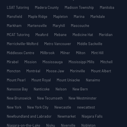
LSAT Tutoring
Madera County
Madison Township
Manitoba
Mansfield
Maple Ridge
Mapleton
Marina
Markdale
Markham
Martensville
Maryhill
Mascouche
MCAT Tutoring
Meaford
Mebane
Medicine Hat
Meridian
Merrickville-Wolford
Metro Vancouver
Middle Sackville
Middlesex Centre
Millbrook
Milner
Milton
Mint Hill
Mirabel
Mission
Mississauga
Mississippi Mills
Mitchell
Moncton
Montréal
Moose Jaw
Morinville
Mount Albert
Mount Pearl
Mount Royal
Mount Uniacke
Nanaimo
Nanoose Bay
Nanticoke
Nelson
New Bern
New Brunswick
New Tecumseth
New Westminster
New York
New York City
Newcastle
newcattest
Newfoundland and Labrador
Newmarket
Niagara Falls
Niagara-on-the-Lake
Nisku
Niverville
Nobleton