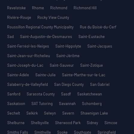
Revelstoke
Rhome
Richmond
Richmond Hill
Rivière-Rouge
Rocky View County
Roussillon Regional County Municipality
Rue du Boisé-du-Cerf
Sad
Saint-Augustin-de-Desmaures
Saint-Eustache
Saint-Ferréol-les-Neiges
Saint-Hippolyte
Saint-Jacques
Saint-Jean-sur-Richelieu
Saint-Jérôme
Saint-Joseph-du-Lac
Saint-Sauveur
Saint-Zotique
Sainte-Adèle
Sainte-Julie
Sainte-Marthe-sur-le-Lac
Salaberry-de-Valleyfield
San Diego County
San Gabriel
Sanford
Sarasota County
Sasdf
Saskatchewan
Saskatoon
SAT Tutoring
Savannah
Schomberg
Sechelt
Selkirk
Selwyn
Severn
Shawnigan Lake
Shelburne
Shelbyville
Sherwood Park
Sidney
Simcoe
Smiths Falls
Smithville
Sooke
Southgate
Springfield