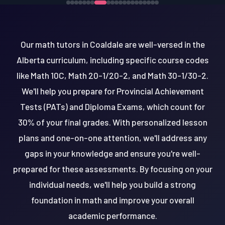
Our math tutors in Coaldale are well-versed in the
Alberta curriculum, including specific course codes
like Math 10C, Math 20-1/20-2, and Math 30-1/30-2.
We'll help you prepare for Provincial Achievement
Tests (PATs) and Diploma Exams, which count for
30% of your final grades. With personalized lesson
plans and one-on-one attention, we'll address any
gaps in your knowledge and ensure you're well-
prepared for these assessments. By focusing on your
individual needs, we'll help you build a strong
foundation in math and improve your overall
academic performance.