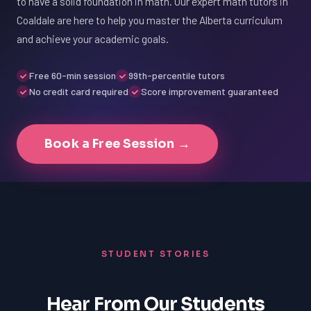
to have a solid foundation in math. Our expert math tutors in
Coaldale are here to help you master the Alberta curriculum
and achieve your academic goals.
Free 60-min session
99th-percentile tutors
No credit card required
Score improvement guaranteed
Book a Free Session →
STUDENT STORIES
Hear From Our Students