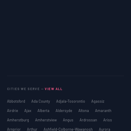
CITIES WE SERVE —
VIEW ALL
Abbotsford
Ada County
Adjala-Tosorontio
Agassiz
Airdrie
Ajax
Alberta
Aldersyde
Altona
Amaranth
Amherstburg
Amherstview
Angus
Ardrossan
Ariss
Arnprior
Arthur
Ashfield-Colborne-Wawanosh
Aurora