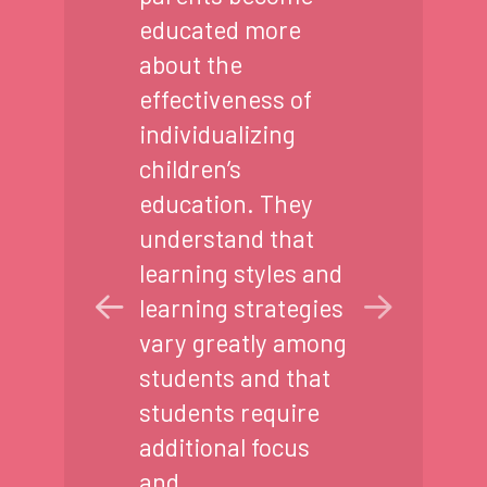
educated more
about the
effectiveness of
individualizing
children’s
education. They
understand that
learning styles and
learning strategies
vary greatly among
students and that
students require
additional focus
and