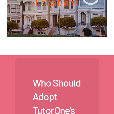
Locations
Who Should
Adopt
TutorOne’s