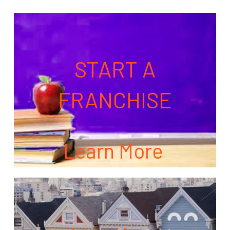
START A
FRANCHISE
Learn More