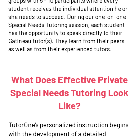
groups with 5 - 10 participants where every
student receives the individual attention he or
she needs to succeed. During our one-on-one
Special Needs Tutoring session, each student
has the opportunity to speak directly to their
Gatineau tutor(s). They learn from their peers
as well as from their experienced tutors.
What Does Effective Private
Special Needs Tutoring Look
Like?
TutorOne’s personalized instruction begins
with the development of a detailed