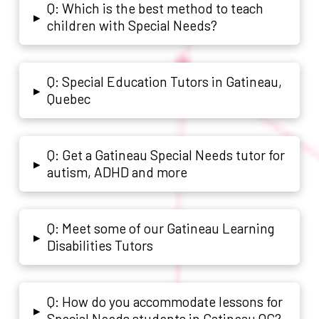
Q: Which is the best method to teach
▸
children with Special Needs?
Q: Special Education Tutors in Gatineau,
▸
Quebec
Q: Get a Gatineau Special Needs tutor for
▸
autism, ADHD and more
Q: Meet some of our Gatineau Learning
▸
Disabilities Tutors
Q: How do you accommodate lessons for
▸
Special Needs students in Gatineau QC?