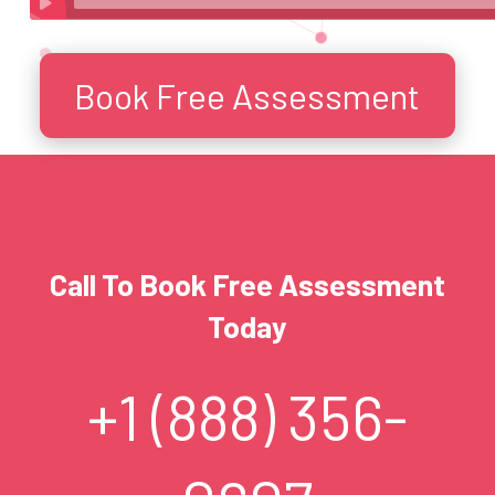
Book Free Assessment
Call To Book Free Assessment
Today
+1 (888) 356-