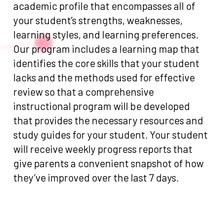
academic profile that encompasses all of
your student’s strengths, weaknesses,
learning styles, and learning preferences.
Our program includes a learning map that
identifies the core skills that your student
lacks and the methods used for effective
review so that a comprehensive
instructional program will be developed
that provides the necessary resources and
study guides for your student. Your student
will receive weekly progress reports that
give parents a convenient snapshot of how
they’ve improved over the last 7 days.