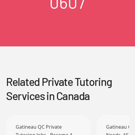
0607
Related Private Tutoring
Services in Canada
Gatineau QC Private
Gatineau QC 