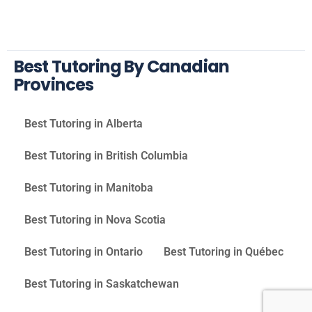
Best Tutoring By Canadian
Provinces
Best Tutoring in Alberta
Best Tutoring in British Columbia
Best Tutoring in Manitoba
Best Tutoring in Nova Scotia
Best Tutoring in Ontario
Best Tutoring in Québec
Best Tutoring in Saskatchewan