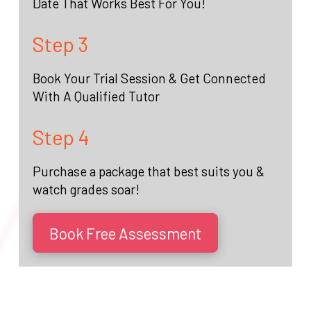
Date That Works Best For You!
Step 3
Book Your Trial Session & Get Connected
With A Qualified Tutor
Step 4
Purchase a package that best suits you &
watch grades soar!
Book Free Assessment