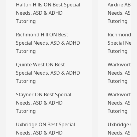
Halton Hills ON Best Special
Airdrie AB Be
Needs, ASD & ADHD
Needs, ASD
Tutoring
Tutoring
Richmond Hill ON Best
Richmond Hi
Special Needs, ASD & ADHD
Special Nee
Tutoring
Tutoring
Quinte West ON Best
Warkworth O
Special Needs, ASD & ADHD
Needs, ASD
Tutoring
Tutoring
Stayner ON Best Special
Warkworth O
Needs, ASD & ADHD
Needs, ASD
Tutoring
Tutoring
Uxbridge ON Best Special
Uxbridge ON
Needs, ASD & ADHD
Needs, ASD