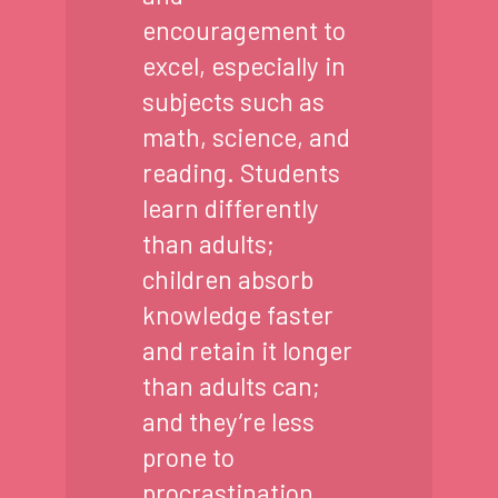
encouragement to
excel, especially in
subjects such as
math, science, and
reading. Students
learn differently
than adults;
children absorb
knowledge faster
and retain it longer
than adults can;
and they’re less
prone to
procrastination.