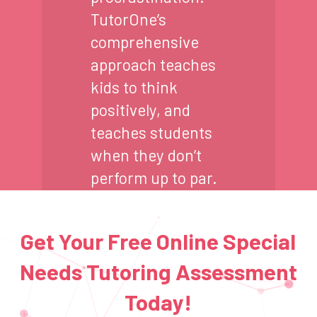
TutorOne’s
comprehensive
approach teaches
kids to think
positively, and
teaches students
when they don’t
perform up to par.
Get Your Free Online Special
Needs Tutoring Assessment
Today!