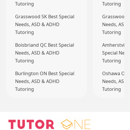
Tutoring
Tutoring
Grasswood SK Best Special
Grasswood S
Needs, ASD & ADHD
Needs, ASD
Tutoring
Tutoring
Boisbriand QC Best Special
Amherstview
Needs, ASD & ADHD
Special Nee
Tutoring
Tutoring
Burlington ON Best Special
Oshawa ON B
Needs, ASD & ADHD
Needs, ASD
Tutoring
Tutoring