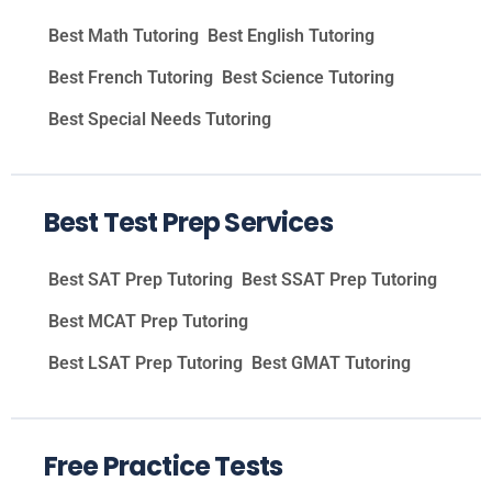
Best Math Tutoring
Best English Tutoring
Best French Tutoring
Best Science Tutoring
Best Special Needs Tutoring
Best Test Prep Services
Best SAT Prep Tutoring
Best SSAT Prep Tutoring
Best MCAT Prep Tutoring
Best LSAT Prep Tutoring
Best GMAT Tutoring
Free Practice Tests