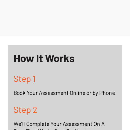
How It Works
Step 1
Book Your Assessment Online or by Phone
Step 2
We’ll Complete Your Assessment On A