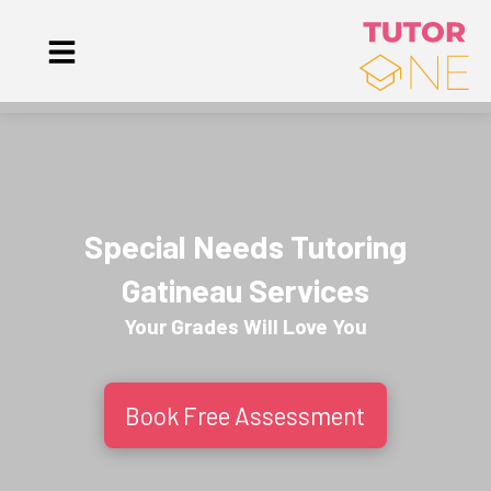
Special Needs Tutoring
Gatineau Services
Your Grades Will
Love
You
Book Free Assessment