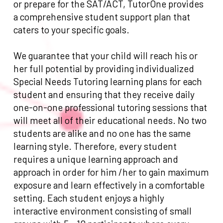
or prepare for the SAT/ACT, TutorOne provides
a comprehensive student support plan that
caters to your specific goals.
We guarantee that your child will reach his or
her full potential by providing individualized
Special Needs Tutoring learning plans for each
student and ensuring that they receive daily
one-on-one professional tutoring sessions that
will meet all of their educational needs. No two
students are alike and no one has the same
learning style. Therefore, every student
requires a unique learning approach and
approach in order for him /her to gain maximum
exposure and learn effectively in a comfortable
setting. Each student enjoys a highly
interactive environment consisting of small