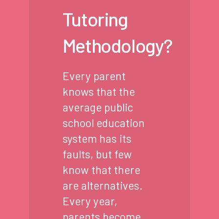
Tutoring
Methodology?
Every parent
knows that the
average public
school education
system has its
faults, but few
know that there
are alternatives.
Every year,
parents become