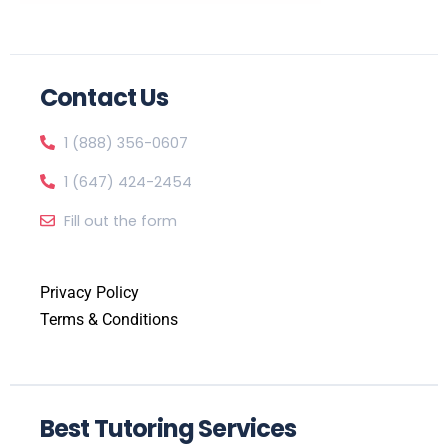
Contact Us
1 (888) 356-0607
1 (647) 424-2454
Fill out the form
Privacy Policy
Terms & Conditions
Best Tutoring Services