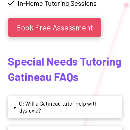
In-Home Tutoring Sessions
Book Free Assessment
Special Needs Tutoring
Gatineau FAQs
Q: Will a Gatineau tutor help with
▸
dyslexia?