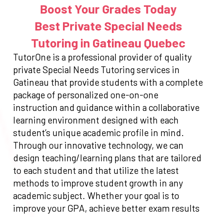
Boost Your Grades Today
Best Private Special Needs
Tutoring in Gatineau Quebec
TutorOne is a professional provider of quality
private Special Needs Tutoring services in
Gatineau that provide students with a complete
package of personalized one-on-one
instruction and guidance within a collaborative
learning environment designed with each
student’s unique academic profile in mind.
Through our innovative technology, we can
design teaching/learning plans that are tailored
to each student and that utilize the latest
methods to improve student growth in any
academic subject. Whether your goal is to
improve your GPA, achieve better exam results