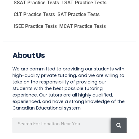
SSAT Practice Tests
LSAT Practice Tests
CLT Practice Tests
SAT Practice Tests
ISEE Practice Tests
MCAT Practice Tests
About Us
We are committed to providing our students with
high-quality private tutoring, and we are willing to
take on the responsibility of providing our
students with the best possible tutoring
experience. Our tutors are all highly qualified,
experienced, and have a strong knowledge of the
Canadian Educational system.