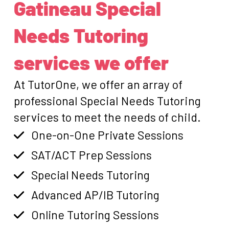
Gatineau Special
Needs Tutoring
services we offer
At TutorOne, we offer an array of
professional Special Needs Tutoring
services to meet the needs of child.
One-on-One Private Sessions
SAT/ACT Prep Sessions
Special Needs Tutoring
Advanced AP/IB Tutoring
Online Tutoring Sessions