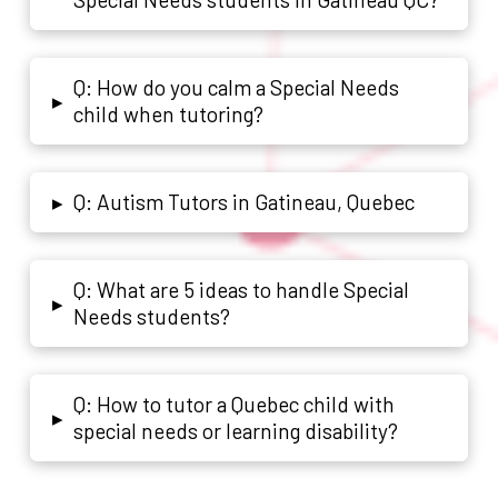
Q: How do you calm a Special Needs
▸
child when tutoring?
Q: Autism Tutors in Gatineau, Quebec
▸
Q: What are 5 ideas to handle Special
▸
Needs students?
Q: How to tutor a Quebec child with
▸
special needs or learning disability?