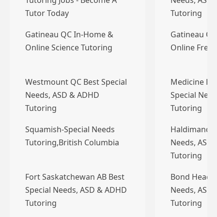
Tutoring Jobs - Become A
Needs, ASD
Tutor Today
Tutoring
Gatineau QC In-Home &
Gatineau QC
Online Science Tutoring
Online Frenc
Westmount QC Best Special
Medicine Ha
Needs, ASD & ADHD
Special Nee
Tutoring
Tutoring
Squamish-Special Needs
Haldimand O
Tutoring,British Columbia
Needs, ASD
Tutoring
Fort Saskatchewan AB Best
Bond Head O
Special Needs, ASD & ADHD
Needs, ASD
Tutoring
Tutoring