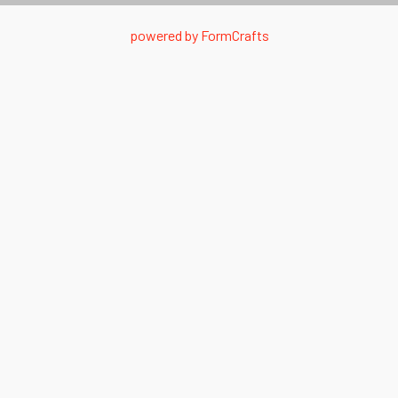
powered by
FormCrafts