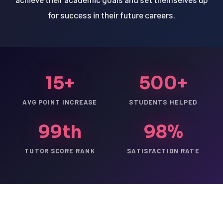
for success in their future careers.
15+
500+
AVG POINT INCREASE
STUDENTS HELPED
99th
98%
TUTOR SCORE RANK
SATISFACTION RATE