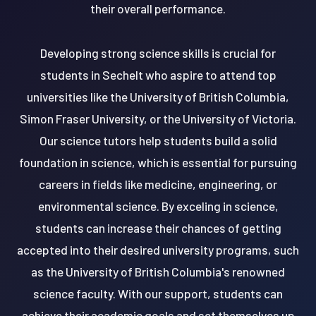
their overall performance.
Developing strong science skills is crucial for
students in Sechelt who aspire to attend top
universities like the University of British Columbia,
Simon Fraser University, or the University of Victoria.
Our science tutors help students build a solid
foundation in science, which is essential for pursuing
careers in fields like medicine, engineering, or
environmental science. By exceling in science,
students can increase their chances of getting
accepted into their desired university programs, such
as the University of British Columbia's renowned
science faculty. With our support, students can
achieve their academic goals and set themselves up