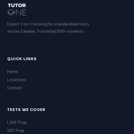
Expert 1-on-1 tutoring for standardized tests
across Canada. Trusted by 500+ students.
QUICK LINKS
Home
Locations
Contact
TESTS WE COVER
LSAT Prep
SAT Prep