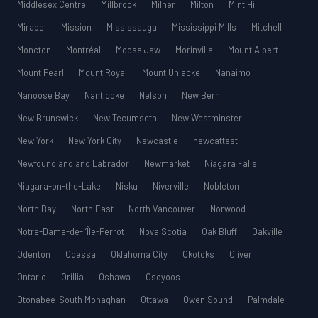
Middlesex Centre
Millbrook
Milner
Milton
Mint Hill
Mirabel
Mission
Mississauga
Mississippi Mills
Mitchell
Moncton
Montréal
Moose Jaw
Morinville
Mount Albert
Mount Pearl
Mount Royal
Mount Uniacke
Nanaimo
Nanoose Bay
Nanticoke
Nelson
New Bern
New Brunswick
New Tecumseth
New Westminster
New York
New York City
Newcastle
newcattest
Newfoundland and Labrador
Newmarket
Niagara Falls
Niagara-on-the-Lake
Nisku
Niverville
Nobleton
North Bay
North East
North Vancouver
Norwood
Notre-Dame-de-l’Île-Perrot
Nova Scotia
Oak Bluff
Oakville
Odenton
Odessa
Oklahoma City
Okotoks
Oliver
Ontario
Orillia
Oshawa
Osoyoos
Otonabee-South Monaghan
Ottawa
Owen Sound
Palmdale