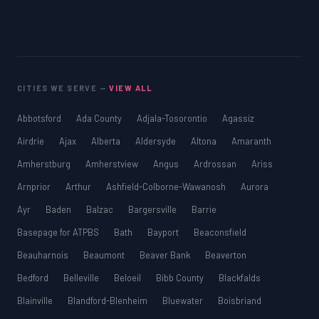
CITIES WE SERVE —
VIEW ALL
Abbotsford
Ada County
Adjala-Tosorontio
Agassiz
Airdrie
Ajax
Alberta
Aldersyde
Altona
Amaranth
Amherstburg
Amherstview
Angus
Ardrossan
Ariss
Arnprior
Arthur
Ashfield-Colborne-Wawanosh
Aurora
Ayr
Baden
Balzac
Bargersville
Barrie
Basepage for ATPBS
Bath
Bayport
Beaconsfield
Beauharnois
Beaumont
Beaver Bank
Beaverton
Bedford
Belleville
Beloeil
Bibb County
Blackfalds
Blainville
Blandford-Blenheim
Bluewater
Boisbriand