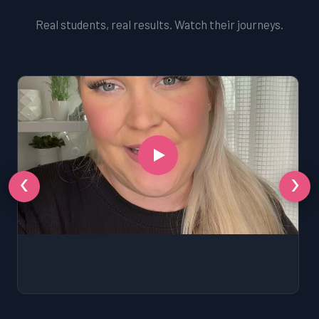
Real students, real results. Watch their journeys.
‹
›