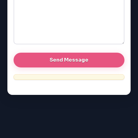
GMAT
EQAO (Ontario)
GRE
MCAT