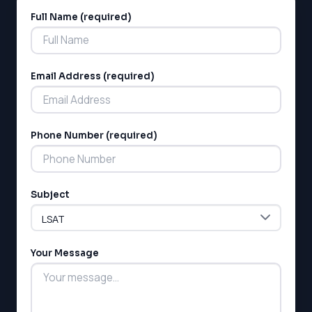
Full Name (required)
Alternative:
Email Address (required)
LSAT
Phone Number (required)
SAT
LSAT
SSAT
Subject
SAT
MCAT
SSAT
Your Message
ESL
G1 Ontario
MCAT
PAT (Alberta)