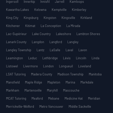
Ingersoll
Innerkip
Innisfil
Jarrell
Kamloops
Kawartha Lakes
Kelowna
Kemptville
Kimberley
King City
Kingsburg
Kingston
Kingsville
Kirkland
Kitchener
Kitimat
La Conception
La Mirada
Lac-Supérieur
Lake Country
Lakeshore
Lambton Shores
Lanark County
Langdon
Langford
Langley
Langley Township
Lantz
LaSalle
Laval
Lavon
Leamington
Leduc
Lethbridge
Lévis
Lincoln
Linda
Listowel
Livermore
London
Longueuil
Loveland
LSAT Tutoring
Madera County
Madison Township
Manitoba
Mansfield
Maple Ridge
Mapleton
Marina
Markdale
Markham
Martensville
Maryhill
Mascouche
MCAT Tutoring
Meaford
Mebane
Medicine Hat
Meridian
Merrickville-Wolford
Metro Vancouver
Middle Sackville