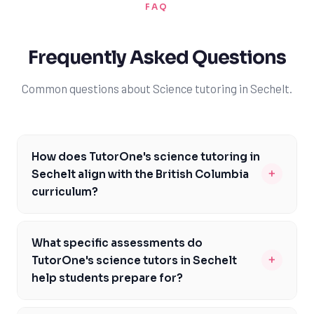
FAQ
Frequently Asked Questions
Common questions about Science tutoring in Sechelt.
How does TutorOne's science tutoring in
+
Sechelt align with the British Columbia
curriculum?
Our science tutors in Sechelt are familiar with the
British Columbia curriculum and tailor their instruction
What specific assessments do
to meet the specific needs of local students. We focus
+
TutorOne's science tutors in Sechelt
on key courses like Science 10, Biology 11, and
help students prepare for?
Chemistry 12, ensuring students meet the curriculum
Our science tutors in Sechelt help students prepare for
expectations and are well-prepared for assessments