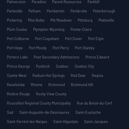
Palmerston
Paradise
Parent Resources
Parkhill
Parksville
Pelham
Pemberton
Pembroke
Peterborough
Pickering
Pilot Butte
Pitt Meadows
Pittsburg
Plattsville
Plum Coulee
Plympton-Wyoming
Pointe-Claire
Port Colborne
Port Coquitlam
Port Dover
Port Elgin
Port Hope
Port Moody
Port Perry
Port Stanley
Porters Lake
Post Secondary Admissions
Prince Edward
Prince George
Puslinch
Québec
Quebec City
Quinte West
Radium Hot Springs
Red Deer
Regina
Revelstoke
Rhome
Richmond
Richmond Hill
Rivière-Rouge
Rocky View County
Roussillon Regional County Municipality
Rue du Boisé-du-Cerf
Sad
Saint-Augustin-de-Desmaures
Saint-Eustache
Saint-Ferréol-les-Neiges
Saint-Hippolyte
Saint-Jacques