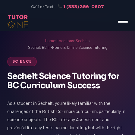
1 (888) 356-0607
Call or Text:
Home
›
Locations
›
Sechelt
›
Sechelt BC In-Home & Online Science Tutoring
SCIENCE
Sechelt Science Tutoring for
BC Curriculum Success
As a student in Sechelt, you're likely familiar with the
challenges of the British Columbia curriculum, particularly in
science subjects. The BC Literacy Assessment and
provincial literacy tests can be daunting, but with the right