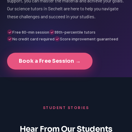
support, you can master the material and achieve your goals.
Our science tutors in Sechelt are here to help you navigate
these challenges and succeed in your studies.
Free 60-min session
99th-percentile tutors
No credit card required
Score improvement guaranteed
Book a Free Session →
STUDENT STORIES
Hear From Our Students