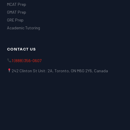
MCAT Prep
GMAT Prep
GRE Prep
Academic Tutoring
CONTACT US
1 (888) 356-0607
242 Clinton St Unit: 2A, Toronto, ON M6G 2Y6, Canada