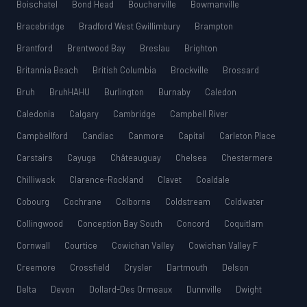
Boischatel
Bond Head
Boucherville
Bowmanville
Bracebridge
Bradford West Gwillimbury
Brampton
Brantford
Brentwood Bay
Breslau
Brighton
Britannia Beach
British Columbia
Brockville
Brossard
Bruh
BruhHAHU
Burlington
Burnaby
Caledon
Caledonia
Calgary
Cambridge
Campbell River
Campbellford
Candiac
Canmore
Capital
Carleton Place
Carstairs
Cayuga
Châteauguay
Chelsea
Chestermere
Chilliwack
Clarence-Rockland
Clavet
Coaldale
Cobourg
Cochrane
Colborne
Coldstream
Coldwater
Collingwood
Conception Bay South
Concord
Coquitlam
Cornwall
Courtice
Cowichan Valley
Cowichan Valley F
Creemore
Crossfield
Crysler
Dartmouth
Delson
Delta
Devon
Dollard-Des Ormeaux
Dunnville
Dwight