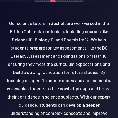
Our science tutors in Sechelt are well-versed in the
British Columbia curriculum, including courses like
Science 10, Biology 11, and Chemistry 12. We help
students prepare for key assessments like the BC
Literacy Assessment and Foundations of Math 10,
ensuring they meet the curriculum expectations and
build a strong foundation for future studies. By
focusing on specific course codes and assessments,
we enable students to fill knowledge gaps and boost
their confidence in science subjects. With our expert
guidance, students can develop a deeper
understanding of complex concepts and improve