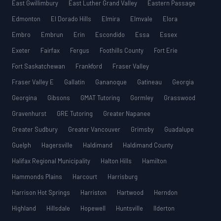
East Gwillimbury
East Luther Grand Valley
Eastern Passage
Edmonton
El Dorado Hills
Elmira
Elmvale
Elora
Embro
Embrun
Erin
Escondido
Essa
Essex
Exeter
Fairfax
Fergus
Foothills County
Fort Erie
Fort Saskatchewan
Frankford
Fraser Valley
Fraser Valley E
Gallatin
Gananoque
Gatineau
Georgia
Georgina
Gibsons
GMAT Tutoring
Gormley
Grasswood
Gravenhurst
GRE Tutoring
Greater Napanee
Greater Sudbury
Greater Vancouver
Grimsby
Guadalupe
Guelph
Hagersville
Haldimand
Haldimand County
Halifax Regional Municipality
Halton Hills
Hamilton
Hammonds Plains
Harcourt
Harrisburg
Harrison Hot Springs
Harriston
Hartwood
Herndon
Highland
Hillsdale
Hopewell
Huntsville
Ilderton