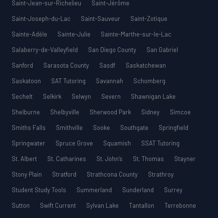
Saint-Jean-sur-Richelieu
Saint-Jérôme
Saint-Joseph-du-Lac
Saint-Sauveur
Saint-Zotique
Sainte-Adèle
Sainte-Julie
Sainte-Marthe-sur-le-Lac
Salaberry-de-Valleyfield
San Diego County
San Gabriel
Sanford
Sarasota County
Sasdf
Saskatchewan
Saskatoon
SAT Tutoring
Savannah
Schomberg
Sechelt
Selkirk
Selwyn
Severn
Shawnigan Lake
Shelburne
Shelbyville
Sherwood Park
Sidney
Simcoe
Smiths Falls
Smithville
Sooke
Southgate
Springfield
Springwater
Spruce Grove
Squamish
SSAT Tutoring
St. Albert
St. Catharines
St. John’s
St. Thomas
Stayner
Stony Plain
Stratford
Strathcona County
Strathroy
Student Study Tools
Summerland
Sunderland
Surrey
Sutton
Swift Current
Sylvan Lake
Tantallon
Terrebonne