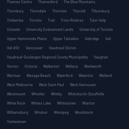
Thames Centre
Thamesford
The Blue Mountains
Thornbury
Thorndale
Thornton
Thorold
Tillsonburg
Timberlea
Toronto
Trail
Trois-Rivières
Tutor Help
Ucluelet
University Endowment Lands
University of Toronto
Upper Hammonds Plains
Upper Tantallon
Uxbridge
Vail
Val-d’Or
Vancouver
Vaudreuil-Dorion
Vaudreuil-Soulanges Regional County Municipality
Vaughan
Vernon
Victoria
Walkerton
Wallace
Warkworth
Warman
Wasaga Beach
Waterford
Waterloo
Welland
West Melbourne
West Saint Paul
West Vancouver
Westmount
Whistler
Whitby
Whitchurch-Stouffville
White Rock
Whites Lake
Whitestown
Wiarton
Williamsburg
Windsor
Winnipeg
Woodstock
Yankeetown