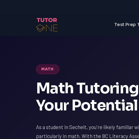
Test Prep 
MATH
Math Tutoring 
Your Potential
As a student in Sechelt, you're likely familiar 
particularly in math. With the BC Literacy Ass