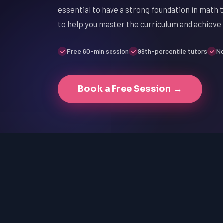
essential to have a strong foundation in math 
to help you master the curriculum and achieve
Free 60-min session
99th-percentile tutors
No
Book a Free Session →