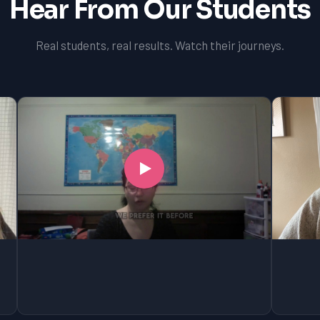
Hear From Our Students
Real students, real results. Watch their journeys.