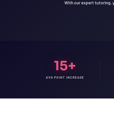
With our expert tutoring, 
15+
AVG POINT INCREASE
LSAT
SAT
LSAT