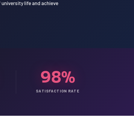
university life and achieve
98%
SATISFACTION RATE