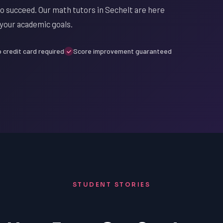
to succeed. Our math tutors in Sechelt are here
 your academic goals.
 credit card required
Score improvement guaranteed
STUDENT STORIES