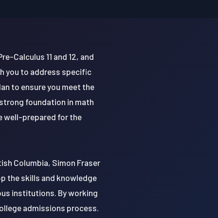
Pre-Calculus 11 and 12, and
h you to address specific
plan to ensure you meet the
 strong foundation in math
e well-prepared for the
ritish Columbia, Simon Fraser
lop the skills and knowledge
us institutions. By working
 college admissions process.