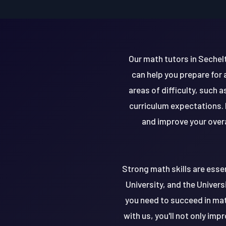
Our math tutors in Sechelt
can help you prepare for
areas of difficulty, such 
curriculum expectations. 
and improve your overa
Strong math skills are essen
University, and the Univers
you need to succeed in mat
with us, you'll not only im