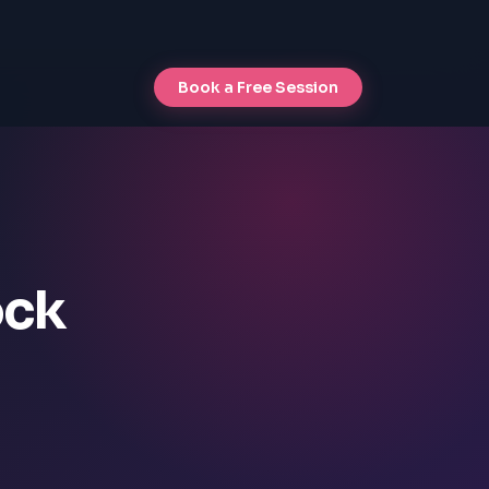
Book a Free Session
ock