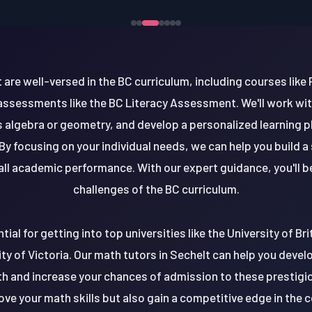
 are well-versed in the BC curriculum, including courses like 
 assessments like the BC Literacy Assessment. We'll work wit
as algebra or geometry, and develop a personalized learning 
By focusing on your individual needs, we can help you build a
ll academic performance. With our expert guidance, you'll b
challenges of the BC curriculum.
tial for getting into top universities like the University of B
ity of Victoria. Our math tutors in Sechelt can help you deve
h and increase your chances of admission to these prestigio
prove your math skills but also gain a competitive edge in the