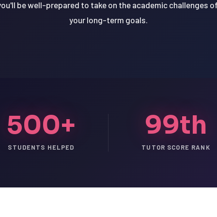
you'll be well-prepared to take on the academic challenges of 
your long-term goals.
500+
99th
STUDENTS HELPED
TUTOR SCORE RANK