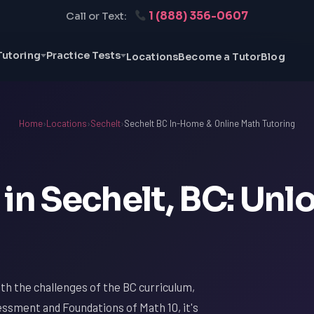
1 (888) 356-0607
Call or Text:
Tutoring
Practice Tests
Locations
Become a Tutor
Blog
Home
›
Locations
›
Sechelt
›
Sechelt BC In-Home & Online Math Tutoring
in Sechelt, BC: Unl
with the challenges of the BC curriculum,
essment and Foundations of Math 10, it's