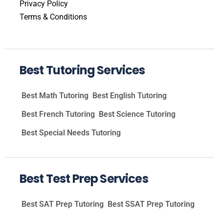
Privacy Policy
Terms & Conditions
Best Tutoring Services
Best Math Tutoring
Best English Tutoring
Best French Tutoring
Best Science Tutoring
Best Special Needs Tutoring
Best Test Prep Services
Best SAT Prep Tutoring
Best SSAT Prep Tutoring