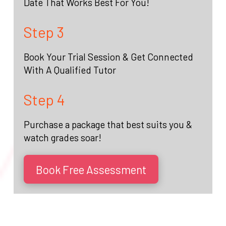
Date That Works Best For You!
Step 3
Book Your Trial Session & Get Connected
With A Qualified Tutor
Step 4
Purchase a package that best suits you &
watch grades soar!
Book Free Assessment