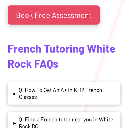
Book Free Assessment
French Tutoring White
Rock FAQs
Q: How To Get An A+ In K-12 French
▸
Classes
Q: Find a French tutor near you in White
▸
Rock BC