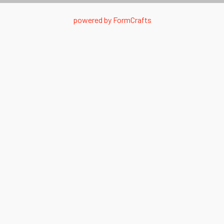
powered by
FormCrafts