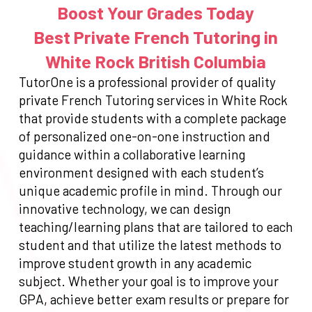
Boost Your Grades Today
Best Private French Tutoring in
White Rock British Columbia
TutorOne is a professional provider of quality
private French Tutoring services in White Rock
that provide students with a complete package
of personalized one-on-one instruction and
guidance within a collaborative learning
environment designed with each student’s
unique academic profile in mind. Through our
innovative technology, we can design
teaching/learning plans that are tailored to each
student and that utilize the latest methods to
improve student growth in any academic
subject. Whether your goal is to improve your
GPA, achieve better exam results or prepare for