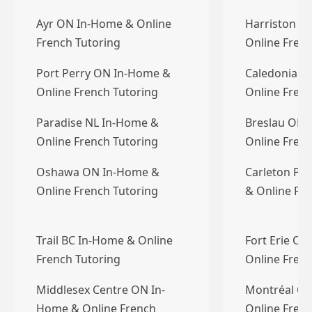
Ayr ON In-Home & Online
Harriston O
French Tutoring
Online Frenc
Port Perry ON In-Home &
Caledonia O
Online French Tutoring
Online Frenc
Paradise NL In-Home &
Breslau ON 
Online French Tutoring
Online Frenc
Oshawa ON In-Home &
Carleton Pl
Online French Tutoring
& Online Fre
Trail BC In-Home & Online
Fort Erie O
French Tutoring
Online Frenc
Middlesex Centre ON In-
Montréal QC
Home & Online French
Online Frenc