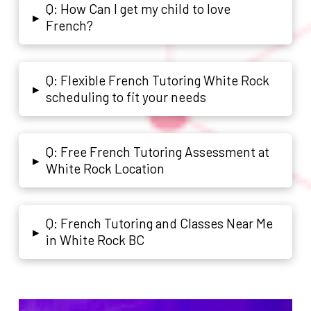
Q: How Can I get my child to love
▸
French?
Q: Flexible French Tutoring White Rock
▸
scheduling to fit your needs
Q: Free French Tutoring Assessment at
▸
White Rock Location
Q: French Tutoring and Classes Near Me
▸
in White Rock BC