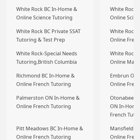
White Rock BC In-Home &
White Rock 
Online Science Tutoring
Online Scien
White Rock BC Private SSAT
White Rock 
Tutoring & Test Prep
Online Frenc
White Rock-Special Needs
White Rock 
Tutoring,British Columbia
Online Math
Richmond BC In-Home &
Embrun ON 
Online French Tutoring
Online Frenc
Palmerston ON In-Home &
Otonabee-S
Online French Tutoring
ON In-Home 
French Tuto
Pitt Meadows BC In-Home &
Mansfield O
Online French Tutoring
Online Frenc