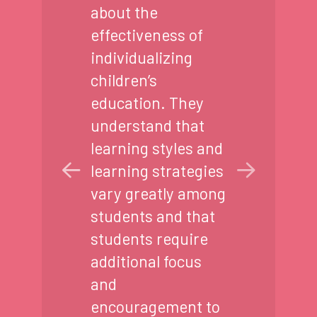
about the
effectiveness of
individualizing
children’s
education. They
understand that
learning styles and
learning strategies
vary greatly among
students and that
students require
additional focus
and
encouragement to