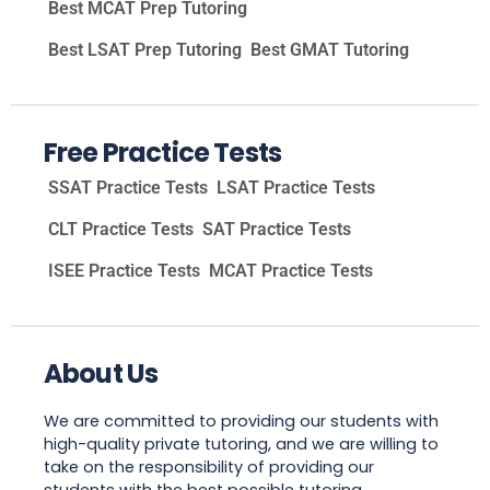
Best MCAT Prep Tutoring
Best LSAT Prep Tutoring
Best GMAT Tutoring
Free Practice Tests
SSAT Practice Tests
LSAT Practice Tests
CLT Practice Tests
SAT Practice Tests
ISEE Practice Tests
MCAT Practice Tests
About Us
We are committed to providing our students with
high-quality private tutoring, and we are willing to
take on the responsibility of providing our
students with the best possible tutoring