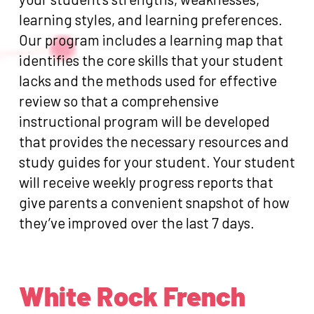
learning styles, and learning preferences.
Our program includes a learning map that
identifies the core skills that your student
lacks and the methods used for effective
review so that a comprehensive
instructional program will be developed
that provides the necessary resources and
study guides for your student. Your student
will receive weekly progress reports that
give parents a convenient snapshot of how
they’ve improved over the last 7 days.
White Rock French