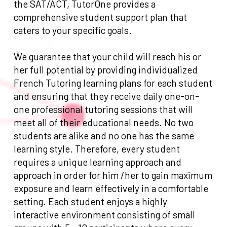
the SAT/ACT, TutorOne provides a
comprehensive student support plan that
caters to your specific goals.
We guarantee that your child will reach his or
her full potential by providing individualized
French Tutoring learning plans for each student
and ensuring that they receive daily one-on-
one professional tutoring sessions that will
meet all of their educational needs. No two
students are alike and no one has the same
learning style. Therefore, every student
requires a unique learning approach and
approach in order for him /her to gain maximum
exposure and learn effectively in a comfortable
setting. Each student enjoys a highly
interactive environment consisting of small