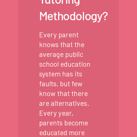
Methodology?
Every parent
knows that the
average public
school education
system has its
faults, but few
know that there
are alternatives.
Every year,
parents become
educated more