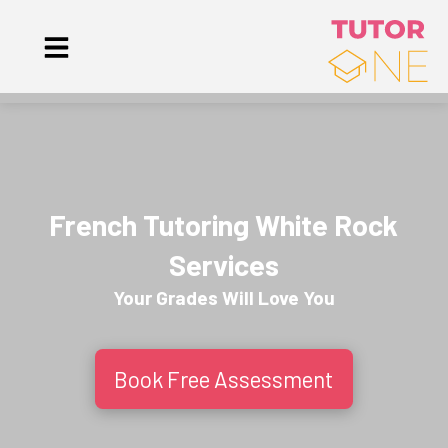
French Tutoring White Rock
Services
Your Grades Will
Love
You
Book Free Assessment