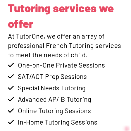
Tutoring services we
offer
At TutorOne, we offer an array of
professional French Tutoring services
to meet the needs of child.
One-on-One Private Sessions
SAT/ACT Prep Sessions
Special Needs Tutoring
Advanced AP/IB Tutoring
Online Tutoring Sessions
In-Home Tutoring Sessions