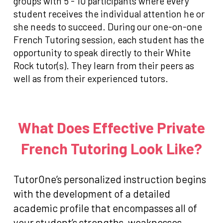
groups with 5 - 10 participants where every
student receives the individual attention he or
she needs to succeed. During our one-on-one
French Tutoring session, each student has the
opportunity to speak directly to their White
Rock tutor(s). They learn from their peers as
well as from their experienced tutors.
What Does Effective Private
French Tutoring Look Like?
TutorOne’s personalized instruction begins
with the development of a detailed
academic profile that encompasses all of
your student’s strengths, weaknesses,