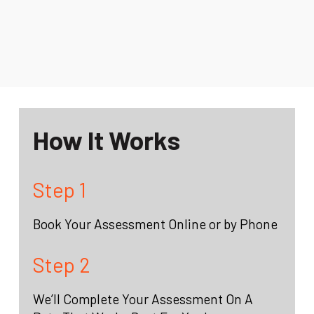
How It Works
Step 1
Book Your Assessment Online or by Phone
Step 2
We’ll Complete Your Assessment On A