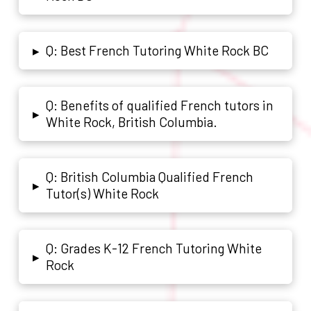
Q: Best French Tutoring White Rock BC
▸
Q: Benefits of qualified French tutors in
▸
White Rock, British Columbia.
Q: British Columbia Qualified French
▸
Tutor(s) White Rock
Q: Grades K-12 French Tutoring White
▸
Rock