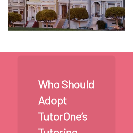
Who Should
Adopt
TutorOne’s
Tutoring