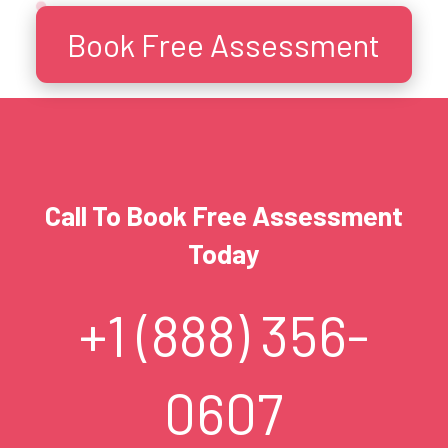
Book Free Assessment
Call To Book Free Assessment
Today
+1 (888) 356-
0607