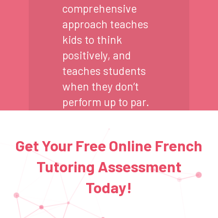
comprehensive
approach teaches
kids to think
positively, and
teaches students
when they don’t
perform up to par.
Get Your Free Online French
Tutoring Assessment
Today!