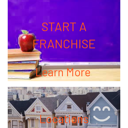
START A
FRANCHISE
Learn More
Locations