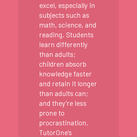
excel, especially in
subjects such as
math, science, and
reading. Students
learn differently
than adults;
children absorb
knowledge faster
and retain it longer
than adults can;
and they’re less
prone to
procrastination.
TutorOne’s