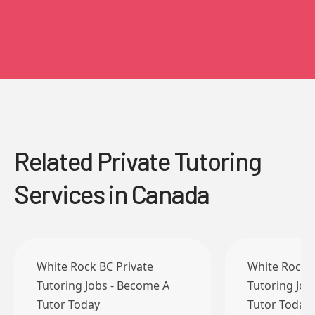
Related Private Tutoring
Services in Canada
White Rock BC Private
White Rock B
Tutoring Jobs - Become A
Tutoring Job
Tutor Today
Tutor Today