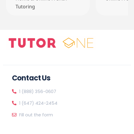
Tutoring
Contact Us
1 (888) 356-0607
1 (647) 424-2454
Fill out the form