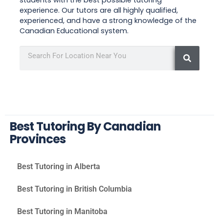
experience. Our tutors are all highly qualified,
experienced, and have a strong knowledge of the
Canadian Educational system.
Best Tutoring By Canadian
Provinces
Best Tutoring in Alberta
Best Tutoring in British Columbia
Best Tutoring in Manitoba