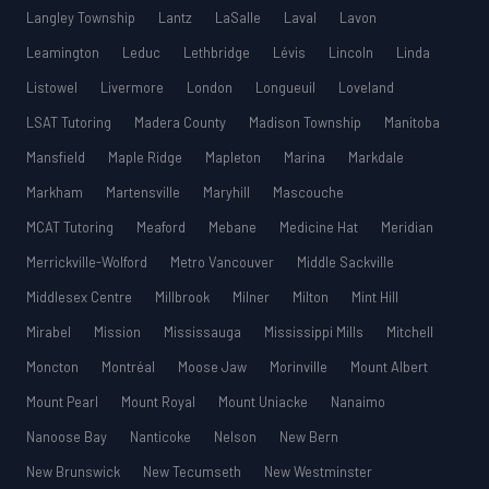
Langley Township
Lantz
LaSalle
Laval
Lavon
Leamington
Leduc
Lethbridge
Lévis
Lincoln
Linda
Listowel
Livermore
London
Longueuil
Loveland
LSAT Tutoring
Madera County
Madison Township
Manitoba
Mansfield
Maple Ridge
Mapleton
Marina
Markdale
Markham
Martensville
Maryhill
Mascouche
MCAT Tutoring
Meaford
Mebane
Medicine Hat
Meridian
Merrickville-Wolford
Metro Vancouver
Middle Sackville
Middlesex Centre
Millbrook
Milner
Milton
Mint Hill
Mirabel
Mission
Mississauga
Mississippi Mills
Mitchell
Moncton
Montréal
Moose Jaw
Morinville
Mount Albert
Mount Pearl
Mount Royal
Mount Uniacke
Nanaimo
Nanoose Bay
Nanticoke
Nelson
New Bern
New Brunswick
New Tecumseth
New Westminster