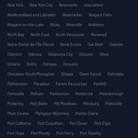
New York
New York City
Newcastle
newcattest
Newfoundland and Labrador
Newmarket
Niagara Falls
Niagara-on-the-Lake
Nisku
Niverville
Nobleton
North Bay
North East
North Vancouver
Norwood
Notre-Dame-de-l’Île-Perrot
Nova Scotia
Oak Bluff
Oakville
Odenton
Odessa
Oklahoma City
Okotoks
Oliver
Ontario
Orillia
Oshawa
Osoyoos
Otonabee-South Monaghan
Ottawa
Owen Sound
Palmdale
Palmerston
Paradise
Parent Resources
Parkhill
Parksville
Pelham
Pemberton
Pembroke
Peterborough
Pickering
Pilot Butte
Pitt Meadows
Pittsburg
Plattsville
Plum Coulee
Plympton-Wyoming
Pointe-Claire
Port Colborne
Port Coquitlam
Port Dover
Port Elgin
Port Hope
Port Moody
Port Perry
Port Stanley