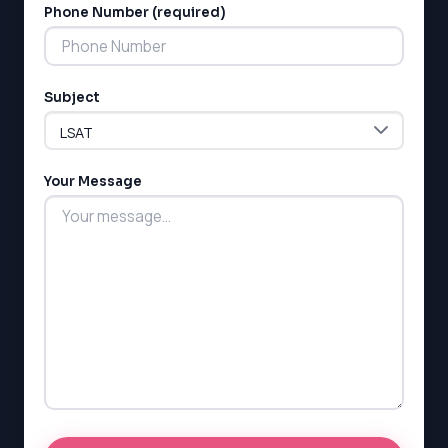
Phone Number (required)
Subject
LSAT
SAT
LSAT
Your Message
SSAT
SAT
MCAT
SSAT
ESL
G1 Ontario
MCAT
PAT (Alberta)
GMAT
EQAO (Ontario)
GRE
MCAT