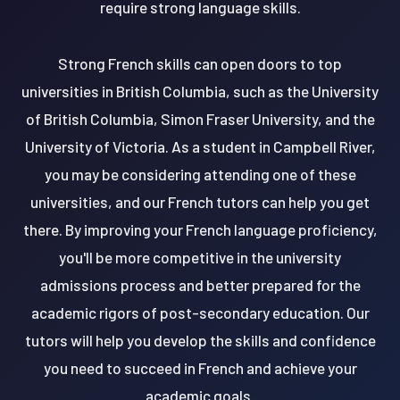
require strong language skills.
Strong French skills can open doors to top
universities in British Columbia, such as the University
of British Columbia, Simon Fraser University, and the
University of Victoria. As a student in Campbell River,
you may be considering attending one of these
universities, and our French tutors can help you get
there. By improving your French language proficiency,
you'll be more competitive in the university
admissions process and better prepared for the
academic rigors of post-secondary education. Our
tutors will help you develop the skills and confidence
you need to succeed in French and achieve your
academic goals.