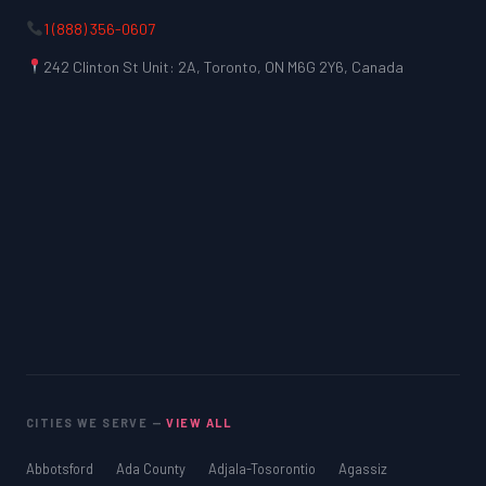
1 (888) 356-0607
242 Clinton St Unit: 2A, Toronto, ON M6G 2Y6, Canada
CITIES WE SERVE —
VIEW ALL
Abbotsford
Ada County
Adjala-Tosorontio
Agassiz