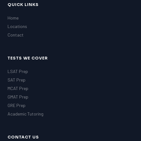
QUICK LINKS
Home
Locations
Contact
TESTS WE COVER
LSAT Prep
SAT Prep
MCAT Prep
GMAT Prep
GRE Prep
Academic Tutoring
CONTACT US