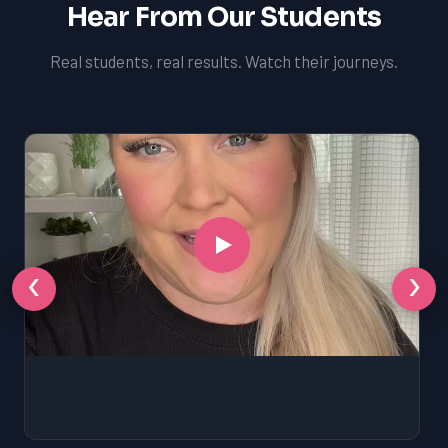
Hear From Our Students
Real students, real results. Watch their journeys.
‹
›