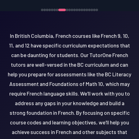
In British Columbia, French courses like French 9, 10,
11, and 12 have specific curriculum expectations that
can be daunting for students. Our TutorOne French
tutors are well-versed in the BC curriculum and can
help you prepare for assessments like the BC Literacy
Assessment and Foundations of Math 10, which may
require French language skills. We'll work with you to
address any gaps in your knowledge and build a
strong foundation in French. By focusing on specific
course codes and learning objectives, we'll help you
achieve success in French and other subjects that