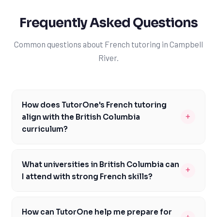
Frequently Asked Questions
Common questions about French tutoring in Campbell
River.
How does TutorOne's French tutoring
+
align with the British Columbia
curriculum?
Our French tutors are familiar with the BC curriculum
and can help you prepare for specific assessments like
What universities in British Columbia can
+
the BC Literacy Assessment. We'll work with you to
I attend with strong French skills?
address any gaps in your knowledge and build a strong
With strong French skills, you'll be more competitive in
foundation in French. By focusing on specific course
the university admissions process and better prepared
codes and learning objectives, we'll help you achieve
How can TutorOne help me prepare for