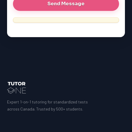
Expert 1-on-1 tutoring for standardized tests
across Canada. Trusted by 500+ students.