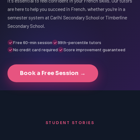
it's essential to feel confident in your French skills. Our tutors
are here to help you succeed in French, whether you're in a
semester system at Carihi Secondary School or Timberline
Secondary School.
Free 60-min session
99th-percentile tutors
No credit card required
Score improvement guaranteed
Book a Free Session →
STUDENT STORIES