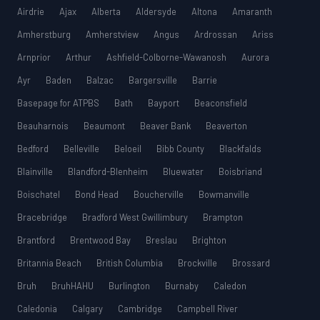
Airdrie
Ajax
Alberta
Aldersyde
Altona
Amaranth
Amherstburg
Amherstview
Angus
Ardrossan
Ariss
Arnprior
Arthur
Ashfield-Colborne-Wawanosh
Aurora
Ayr
Baden
Balzac
Bargersville
Barrie
Basepage for ATPBS
Bath
Bayport
Beaconsfield
Beauharnois
Beaumont
Beaver Bank
Beaverton
Bedford
Belleville
Beloeil
Bibb County
Blackfalds
Blainville
Blandford-Blenheim
Bluewater
Boisbriand
Boischatel
Bond Head
Boucherville
Bowmanville
Bracebridge
Bradford West Gwillimbury
Brampton
Brantford
Brentwood Bay
Breslau
Brighton
Britannia Beach
British Columbia
Brockville
Brossard
Bruh
BruhHAHU
Burlington
Burnaby
Caledon
Caledonia
Calgary
Cambridge
Campbell River