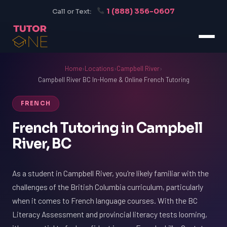
1 (888) 356-0607
Call or Text:
Home
›
Locations
›
Campbell River
›
Campbell River BC In-Home & Online French Tutoring
FRENCH
French Tutoring in Campbell
River, BC
As a student in Campbell River, you're likely familiar with the
challenges of the British Columbia curriculum, particularly
when it comes to French language courses. With the BC
Literacy Assessment and provincial literacy tests looming,