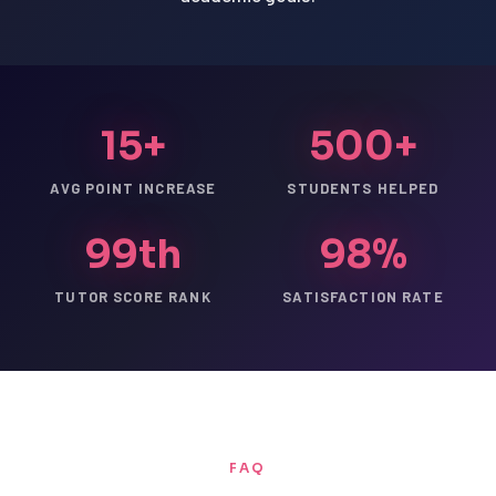
15+
500+
AVG POINT INCREASE
STUDENTS HELPED
99th
98%
TUTOR SCORE RANK
SATISFACTION RATE
FAQ