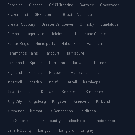
Georgina
Gibsons
GMAT Tutoring
Gormley
Grasswood
Gravenhurst
GRE Tutoring
Greater Napanee
Greater Sudbury
Greater Vancouver
Grimsby
Guadalupe
Guelph
Hagersville
Haldimand
Haldimand County
Halifax Regional Municipality
Halton Hills
Hamilton
Hammonds Plains
Harcourt
Harrisburg
Harrison Hot Springs
Harriston
Hartwood
Herndon
Highland
Hillsdale
Hopewell
Huntsville
Ilderton
Ingersoll
Innerkip
Innisfil
Jarrell
Kamloops
Kawartha Lakes
Kelowna
Kemptville
Kimberley
King City
Kingsburg
Kingston
Kingsville
Kirkland
Kitchener
Kitimat
La Conception
La Mirada
Lac-Supérieur
Lake Country
Lakeshore
Lambton Shores
Lanark County
Langdon
Langford
Langley