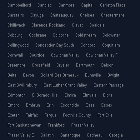
Campbellford
Candiac
Canmore
Capital
Carleton Place
Carstairs
Cayuga
Châteauguay
Chelsea
Chestermere
Chilliwack
Clarence-Rockland
Clavet
Coaldale
Cobourg
Cochrane
Colborne
Coldstream
Coldwater
Collingwood
Conception Bay South
Concord
Coquitlam
Cornwall
Courtice
Cowichan Valley
Cowichan Valley F
Creemore
Crossfield
Crysler
Dartmouth
Delson
Delta
Devon
Dollard-Des Ormeaux
Dunnville
Dwight
East Gwillimbury
East Luther Grand Valley
Eastern Passage
Edmonton
El Dorado Hills
Elmira
Elmvale
Elora
Embro
Embrun
Erin
Escondido
Essa
Essex
Exeter
Fairfax
Fergus
Foothills County
Fort Erie
Fort Saskatchewan
Frankford
Fraser Valley
Fraser Valley E
Gallatin
Gananoque
Gatineau
Georgia