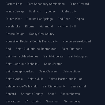
Porters Lake
Post Secondary Admissions
Prince Edward
Prince George
Puslinch
Québec
Quebec City
Quinte West
Radium Hot Springs
Red Deer
Regina
Revelstoke
Rhome
Richmond
Richmond Hill
Rivière-Rouge
Rocky View County
Roussillon Regional County Municipality
Rue du Boisé-du-Cerf
Sad
Saint-Augustin-de-Desmaures
Saint-Eustache
Saint-Ferréol-les-Neiges
Saint-Hippolyte
Saint-Jacques
Saint-Jean-sur-Richelieu
Saint-Jérôme
Saint-Joseph-du-Lac
Saint-Sauveur
Saint-Zotique
Sainte-Adèle
Sainte-Julie
Sainte-Marthe-sur-le-Lac
Salaberry-de-Valleyfield
San Diego County
San Gabriel
Sanford
Sarasota County
Sasdf
Saskatchewan
Saskatoon
SAT Tutoring
Savannah
Schomberg