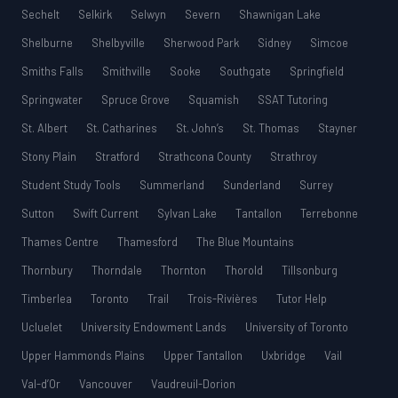
Sechelt
Selkirk
Selwyn
Severn
Shawnigan Lake
Shelburne
Shelbyville
Sherwood Park
Sidney
Simcoe
Smiths Falls
Smithville
Sooke
Southgate
Springfield
Springwater
Spruce Grove
Squamish
SSAT Tutoring
St. Albert
St. Catharines
St. John’s
St. Thomas
Stayner
Stony Plain
Stratford
Strathcona County
Strathroy
Student Study Tools
Summerland
Sunderland
Surrey
Sutton
Swift Current
Sylvan Lake
Tantallon
Terrebonne
Thames Centre
Thamesford
The Blue Mountains
Thornbury
Thorndale
Thornton
Thorold
Tillsonburg
Timberlea
Toronto
Trail
Trois-Rivières
Tutor Help
Ucluelet
University Endowment Lands
University of Toronto
Upper Hammonds Plains
Upper Tantallon
Uxbridge
Vail
Val-d’Or
Vancouver
Vaudreuil-Dorion