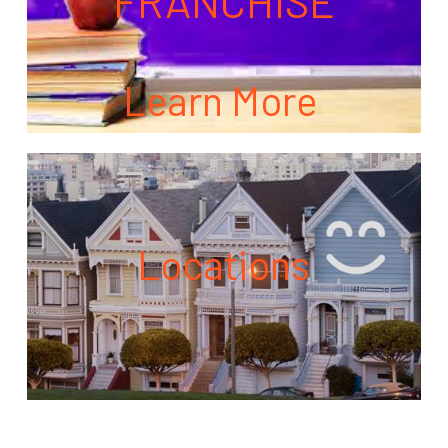
FRANCHISE
Learn More
Locations