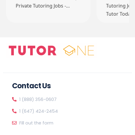
Private Tutoring Jobs -…
Tutoring Job
Tutor Today
Contact Us
1 (888) 356-0607
1 (647) 424-2454
Fill out the form