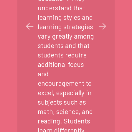
understand that
learning styles and
learning strategies
vary greatly among
students and that
students require
additional focus
and
encouragement to
excel, especially in
subjects such as
math, science, and
reading. Students
learn differently