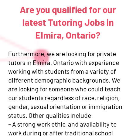
Are you qualified for our
latest Tutoring Jobs in
Elmira, Ontario?
Furthermore, we are looking for private
tutors in Elmira, Ontario with experience
working with students from a variety of
different demographic backgrounds. We
are looking for someone who could teach
our students regardless of race, religion,
gender, sexual orientation or immigration
status. Other qualities include:
- A strong work ethic, and availability to
work during or after traditional school