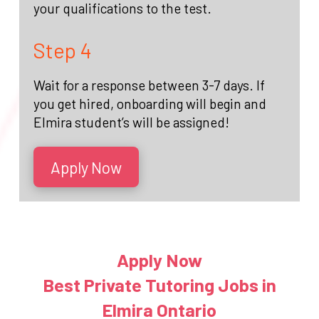
your qualifications to the test.
Step 4
Wait for a response between 3-7 days. If
you get hired, onboarding will begin and
Elmira student’s will be assigned!
Apply Now
Apply Now
Best Private Tutoring Jobs in
Elmira Ontario