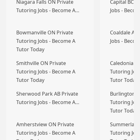
Niagara Falls ON Private
Capital BC P
Tutoring Jobs - Become A…
Jobs - Becom
Bowmanville ON Private
Coaldale AB 
Tutoring Jobs - Become A
Jobs - Becom
Tutor Today
Smithville ON Private
Caledonia O
Tutoring Jobs - Become A
Tutoring Job
Tutor Today
Tutor Today
Sherwood Park AB Private
Burlington O
Tutoring Jobs - Become A…
Tutoring Job
Tutor Today
Amherstview ON Private
Summerland 
Tutoring Jobs - Become A
Tutoring Job