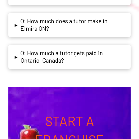
Q: How much does a tutor make in
▸
Elmira ON?
Q: How much a tutor gets paid in
▸
Ontario, Canada?
START A