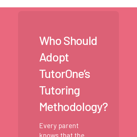
Who Should
Adopt
TutorOne’s
Tutoring
Methodology?
Every parent
knows that the