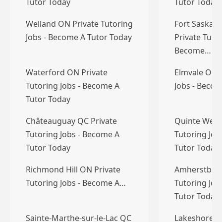
Tutor Today
Tutor Today
Welland ON Private Tutoring
Fort Saskat
Jobs - Become A Tutor Today
Private Tutor
Become…
Waterford ON Private
Elmvale ON P
Tutoring Jobs - Become A
Jobs - Becom
Tutor Today
Châteauguay QC Private
Quinte West
Tutoring Jobs - Become A
Tutoring Job
Tutor Today
Tutor Today
Richmond Hill ON Private
Amherstburg
Tutoring Jobs - Become A…
Tutoring Job
Tutor Today
Sainte-Marthe-sur-le-Lac QC
Lakeshore O