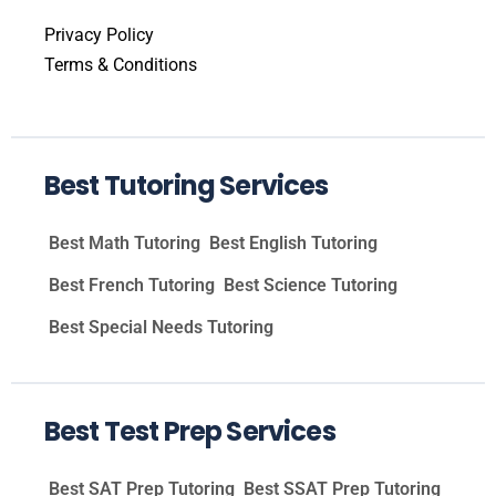
Privacy Policy
Terms & Conditions
Best Tutoring Services
Best Math Tutoring
Best English Tutoring
Best French Tutoring
Best Science Tutoring
Best Special Needs Tutoring
Best Test Prep Services
Best SAT Prep Tutoring
Best SSAT Prep Tutoring