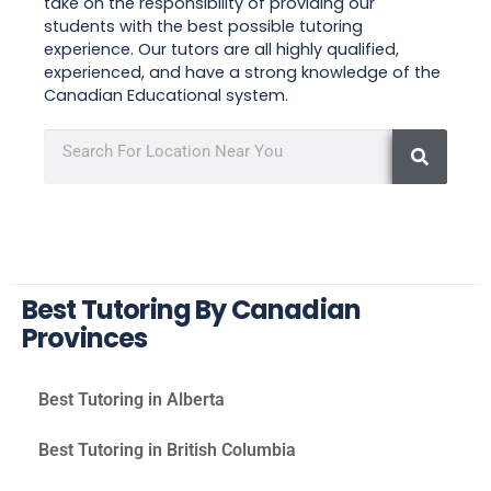
take on the responsibility of providing our
students with the best possible tutoring
experience. Our tutors are all highly qualified,
experienced, and have a strong knowledge of the
Canadian Educational system.
Best Tutoring By Canadian
Provinces
Best Tutoring in Alberta
Best Tutoring in British Columbia