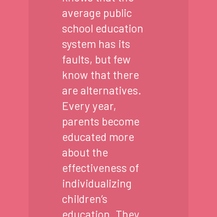
average public
school education
system has its
faults, but few
know that there
are alternatives.
Every year,
parents become
educated more
about the
effectiveness of
individualizing
children’s
education. They