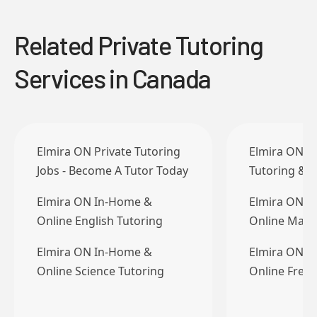
Related Private Tutoring
Services in Canada
Elmira ON Private Tutoring
Elmira ON Pr
Jobs - Become A Tutor Today
Tutoring & T
Elmira ON In-Home &
Elmira ON I
Online English Tutoring
Online Math
Elmira ON In-Home &
Elmira ON I
Online Science Tutoring
Online Frenc