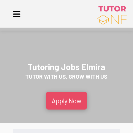
Tutoring Jobs Elmira
TUTOR WITH US, GROW WITH US
Apply Now