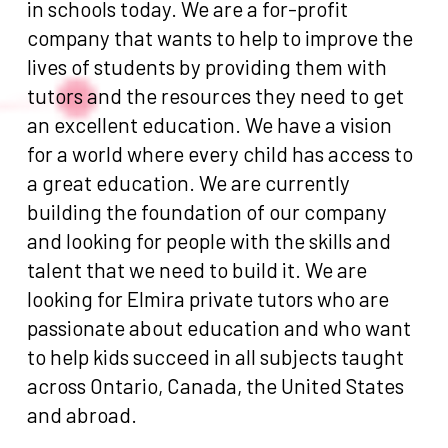
in schools today. We are a for-profit
company that wants to help to improve the
lives of students by providing them with
tutors and the resources they need to get
an excellent education. We have a vision
for a world where every child has access to
a great education. We are currently
building the foundation of our company
and looking for people with the skills and
talent that we need to build it. We are
looking for Elmira private tutors who are
passionate about education and who want
to help kids succeed in all subjects taught
across Ontario, Canada, the United States
and abroad.