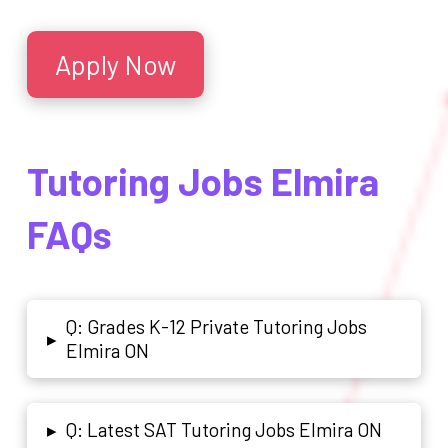
Apply Now
Tutoring Jobs Elmira
FAQs
Q: Grades K-12 Private Tutoring Jobs
▸
Elmira ON
Q: Latest SAT Tutoring Jobs Elmira ON
▸