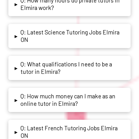
Q: How many hours do private tutors in
▸
Elmira work?
Q: Latest Science Tutoring Jobs Elmira
▸
ON
Q: What qualifications I need to be a
▸
tutor in Elmira?
Q: How much money can I make as an
▸
online tutor in Elmira?
Q: Latest French Tutoring Jobs Elmira
▸
ON