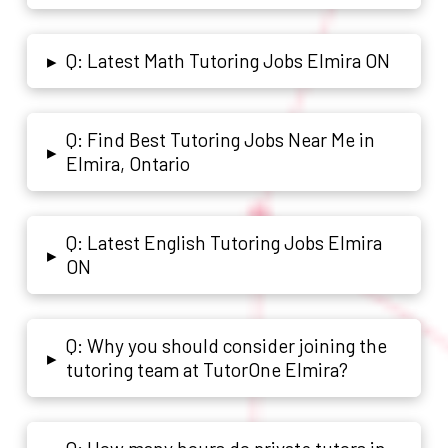
Q: Latest Math Tutoring Jobs Elmira ON
▸
Q: Find Best Tutoring Jobs Near Me in
▸
Elmira, Ontario
Q: Latest English Tutoring Jobs Elmira
▸
ON
Q: Why you should consider joining the
▸
tutoring team at TutorOne Elmira?