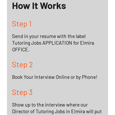
How It Works
Step 1
Send in your resume with the label
Tutoring Jobs APPLICATION for Elmira
OFFICE.
Step 2
Book Your Interview Online or by Phone!
Step 3
Show up to the interview where our
Director of Tutoring Jobs in Elmira will put