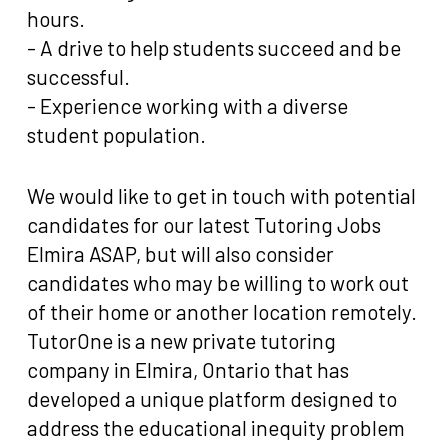
hours.
- A drive to help students succeed and be
successful.
- Experience working with a diverse
student population.
We would like to get in touch with potential
candidates for our latest Tutoring Jobs
Elmira ASAP, but will also consider
candidates who may be willing to work out
of their home or another location remotely.
TutorOne is a new private tutoring
company in Elmira, Ontario that has
developed a unique platform designed to
address the educational inequity problem