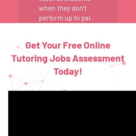
when they don’t
perform up to par.
Get Your Free Online
Tutoring Jobs Assessment
Today!