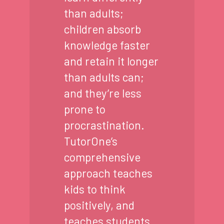
than adults;
children absorb
knowledge faster
and retain it longer
than adults can;
and they’re less
prone to
procrastination.
TutorOne’s
comprehensive
approach teaches
kids to think
positively, and
teaches students