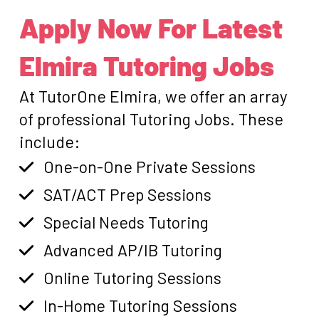
Apply Now For Latest
Elmira Tutoring Jobs
At TutorOne Elmira, we offer an array
of professional Tutoring Jobs. These
include:
One-on-One Private Sessions
SAT/ACT Prep Sessions
Special Needs Tutoring
Advanced AP/IB Tutoring
Online Tutoring Sessions
In-Home Tutoring Sessions