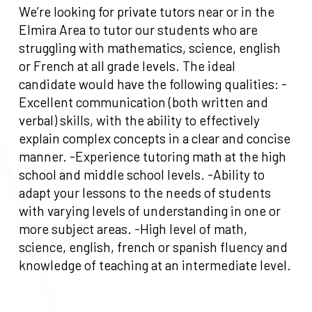
We’re looking for private tutors near or in the
Elmira Area to tutor our students who are
struggling with mathematics, science, english
or French at all grade levels. The ideal
candidate would have the following qualities: -
Excellent communication (both written and
verbal) skills, with the ability to effectively
explain complex concepts in a clear and concise
manner. -Experience tutoring math at the high
school and middle school levels. -Ability to
adapt your lessons to the needs of students
with varying levels of understanding in one or
more subject areas. -High level of math,
science, english, french or spanish fluency and
knowledge of teaching at an intermediate level.