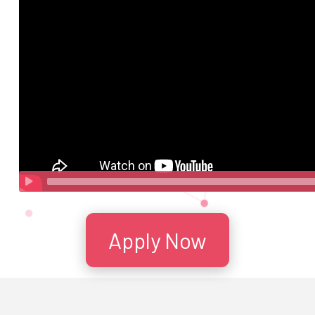
Apply Now