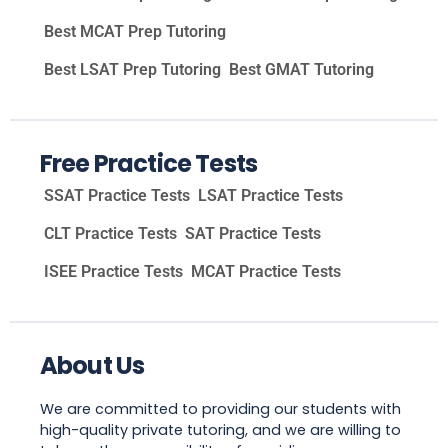
Best MCAT Prep Tutoring
Best LSAT Prep Tutoring
Best GMAT Tutoring
Free Practice Tests
SSAT Practice Tests
LSAT Practice Tests
CLT Practice Tests
SAT Practice Tests
ISEE Practice Tests
MCAT Practice Tests
About Us
We are committed to providing our students with
high-quality private tutoring, and we are willing to