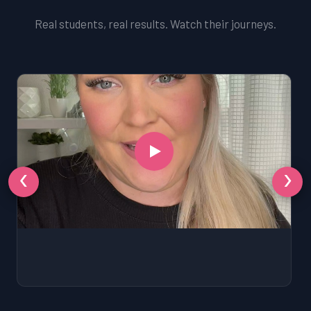
Real students, real results. Watch their journeys.
‹
›