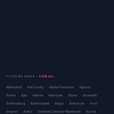
CITIES WE SERVE —
VIEW ALL
Abbotsford
Ada County
Adjala-Tosorontio
Agassiz
Airdrie
Ajax
Alberta
Aldersyde
Altona
Amaranth
Amherstburg
Amherstview
Angus
Ardrossan
Ariss
Arnprior
Arthur
Ashfield-Colborne-Wawanosh
Aurora