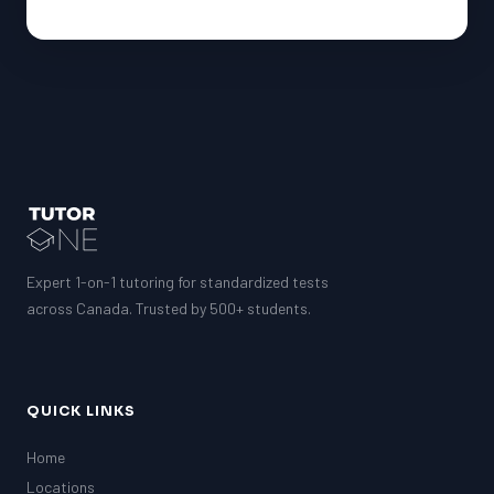
Expert 1-on-1 tutoring for standardized tests
across Canada. Trusted by 500+ students.
QUICK LINKS
Home
Locations