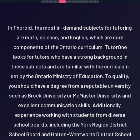
In Thorold, the most in-demand subjects for tutoring
are math, science, and English, which are core
components of the Ontario curriculum. TutorOne
looks for tutors who have a strong background in
these subjects and are familiar with the curriculum
set by the Ontario Ministry of Education. To qualify,
you should have a degree from a reputable university,
such as Brock University or McMaster University, and
excellent communication skills. Additionally,
experience working with students from diverse
school boards, including the York Region District
School Board and Halton-Wentworth District School