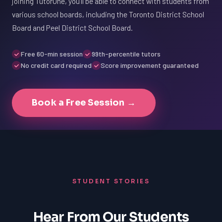
joining TutorOne, you'll be able to connect with students from
various school boards, including the Toronto District School
Board and Peel District School Board.
Free 60-min session
99th-percentile tutors
No credit card required
Score improvement guaranteed
Book a Free Session →
STUDENT STORIES
Hear From Our Students