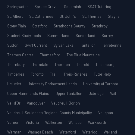
Springwater
Spruce Grove
Squamish
SSAT Tutoring
St. Albert
St. Catharines
St. John’s
St. Thomas
Stayner
Stony Plain
Stratford
Strathcona County
Strathroy
Student Study Tools
Summerland
Sunderland
Surrey
Sutton
Swift Current
Sylvan Lake
Tantallon
Terrebonne
Thames Centre
Thamesford
The Blue Mountains
Thornbury
Thorndale
Thornton
Thorold
Tillsonburg
Timberlea
Toronto
Trail
Trois-Rivières
Tutor Help
Ucluelet
University Endowment Lands
University of Toronto
Upper Hammonds Plains
Upper Tantallon
Uxbridge
Vail
Val-d’Or
Vancouver
Vaudreuil-Dorion
Vaudreuil-Soulanges Regional County Municipality
Vaughan
Vernon
Victoria
Walkerton
Wallace
Warkworth
Warman
Wasaga Beach
Waterford
Waterloo
Welland