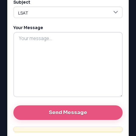
Subject
LSAT
Your Message
SAT
LSAT
SSAT
SAT
MCAT
SSAT
ESL
G1 Ontario
MCAT
PAT (Alberta)
GMAT
EQAO (Ontario)
GRE
MCAT