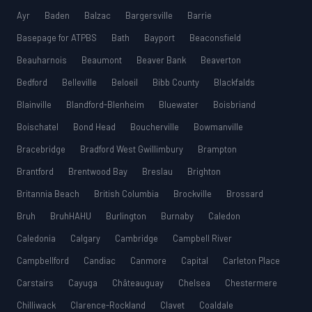
Ayr
Baden
Balzac
Bargersville
Barrie
Basepage for ATPBS
Bath
Bayport
Beaconsfield
Beauharnois
Beaumont
Beaver Bank
Beaverton
Bedford
Belleville
Beloeil
Bibb County
Blackfalds
Blainville
Blandford-Blenheim
Bluewater
Boisbriand
Boischatel
Bond Head
Boucherville
Bowmanville
Bracebridge
Bradford West Gwillimbury
Brampton
Brantford
Brentwood Bay
Breslau
Brighton
Britannia Beach
British Columbia
Brockville
Brossard
Bruh
BruhHAHU
Burlington
Burnaby
Caledon
Caledonia
Calgary
Cambridge
Campbell River
Campbellford
Candiac
Canmore
Capital
Carleton Place
Carstairs
Cayuga
Châteauguay
Chelsea
Chestermere
Chilliwack
Clarence-Rockland
Clavet
Coaldale