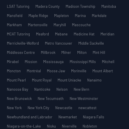
LSAT Tutoring
Madera County
Madison Township
Manitoba
Mansfield
Maple Ridge
Mapleton
Marina
Markdale
Markham
Martensville
Maryhill
Mascouche
MCAT Tutoring
Meaford
Mebane
Medicine Hat
Meridian
Merrickville-Wolford
Metro Vancouver
Middle Sackville
Middlesex Centre
Millbrook
Milner
Milton
Mint Hill
Mirabel
Mission
Mississauga
Mississippi Mills
Mitchell
Moncton
Montréal
Moose Jaw
Morinville
Mount Albert
Mount Pearl
Mount Royal
Mount Uniacke
Nanaimo
Nanoose Bay
Nanticoke
Nelson
New Bern
New Brunswick
New Tecumseth
New Westminster
New York
New York City
Newcastle
newcattest
Newfoundland and Labrador
Newmarket
Niagara Falls
Niagara-on-the-Lake
Nisku
Niverville
Nobleton