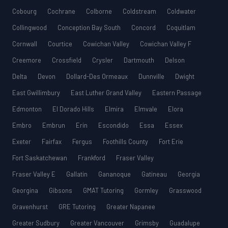
Cobourg
Cochrane
Colborne
Coldstream
Coldwater
Collingwood
Conception Bay South
Concord
Coquitlam
Cornwall
Courtice
Cowichan Valley
Cowichan Valley F
Creemore
Crossfield
Crysler
Dartmouth
Delson
Delta
Devon
Dollard-Des Ormeaux
Dunnville
Dwight
East Gwillimbury
East Luther Grand Valley
Eastern Passage
Edmonton
El Dorado Hills
Elmira
Elmvale
Elora
Embro
Embrun
Erin
Escondido
Essa
Essex
Exeter
Fairfax
Fergus
Foothills County
Fort Erie
Fort Saskatchewan
Frankford
Fraser Valley
Fraser Valley E
Gallatin
Gananoque
Gatineau
Georgia
Georgina
Gibsons
GMAT Tutoring
Gormley
Grasswood
Gravenhurst
GRE Tutoring
Greater Napanee
Greater Sudbury
Greater Vancouver
Grimsby
Guadalupe