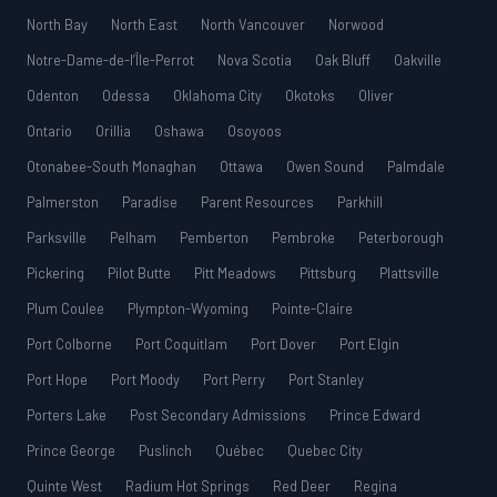
North Bay
North East
North Vancouver
Norwood
Notre-Dame-de-l’Île-Perrot
Nova Scotia
Oak Bluff
Oakville
Odenton
Odessa
Oklahoma City
Okotoks
Oliver
Ontario
Orillia
Oshawa
Osoyoos
Otonabee-South Monaghan
Ottawa
Owen Sound
Palmdale
Palmerston
Paradise
Parent Resources
Parkhill
Parksville
Pelham
Pemberton
Pembroke
Peterborough
Pickering
Pilot Butte
Pitt Meadows
Pittsburg
Plattsville
Plum Coulee
Plympton-Wyoming
Pointe-Claire
Port Colborne
Port Coquitlam
Port Dover
Port Elgin
Port Hope
Port Moody
Port Perry
Port Stanley
Porters Lake
Post Secondary Admissions
Prince Edward
Prince George
Puslinch
Québec
Quebec City
Quinte West
Radium Hot Springs
Red Deer
Regina