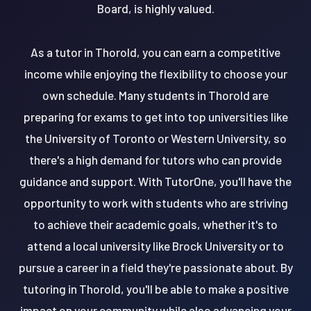
Board, is highly valued.
As a tutor in Thorold, you can earn a competitive
income while enjoying the flexibility to choose your
own schedule. Many students in Thorold are
preparing for exams to get into top universities like
the University of Toronto or Western University, so
there's a high demand for tutors who can provide
guidance and support. With TutorOne, you'll have the
opportunity to work with students who are striving
to achieve their academic goals, whether it's to
attend a local university like Brock University or to
pursue a career in a field they're passionate about. By
tutoring in Thorold, you'll be able to make a positive
impact on your community while also advancing your