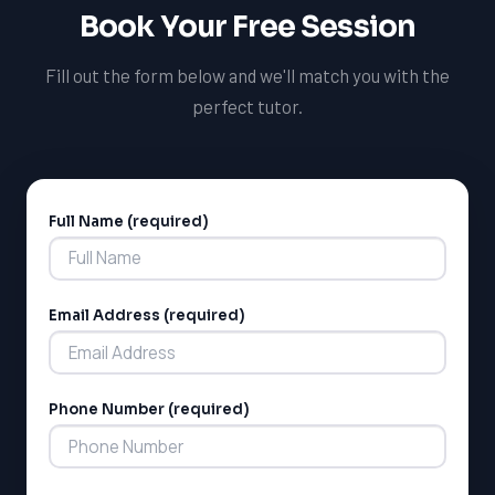
School Board and Peel District School Board, and help
Book Your Free Session
them succeed in their studies.
Fill out the form below and we'll match you with the
perfect tutor.
Full Name (required)
Alternative:
Email Address (required)
Phone Number (required)