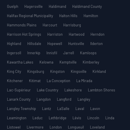
Guelph
Hagersville
Haldimand
Haldimand County
Halifax Regional Municipality
Halton Hills
Hamilton
Hammonds Plains
Harcourt
Harrisburg
Harrison Hot Springs
Harriston
Hartwood
Herndon
Highland
Hillsdale
Hopewell
Huntsville
Ilderton
Ingersoll
Innerkip
Innisfil
Jarrell
Kamloops
Kawartha Lakes
Kelowna
Kemptville
Kimberley
King City
Kingsburg
Kingston
Kingsville
Kirkland
Kitchener
Kitimat
La Conception
La Mirada
Lac-Supérieur
Lake Country
Lakeshore
Lambton Shores
Lanark County
Langdon
Langford
Langley
Langley Township
Lantz
LaSalle
Laval
Lavon
Leamington
Leduc
Lethbridge
Lévis
Lincoln
Linda
Listowel
Livermore
London
Longueuil
Loveland