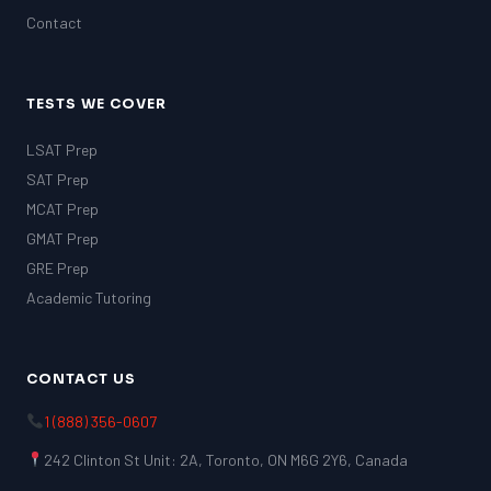
Contact
TESTS WE COVER
LSAT Prep
SAT Prep
MCAT Prep
GMAT Prep
GRE Prep
Academic Tutoring
CONTACT US
1 (888) 356-0607
242 Clinton St Unit: 2A, Toronto, ON M6G 2Y6, Canada