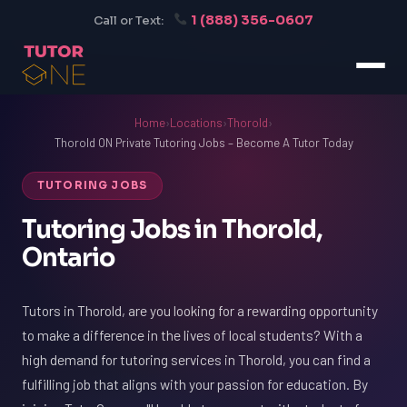
1 (888) 356-0607
Call or Text:
Home
›
Locations
›
Thorold
›
Thorold ON Private Tutoring Jobs – Become A Tutor Today
TUTORING JOBS
Tutoring Jobs in Thorold,
Ontario
Tutors in Thorold, are you looking for a rewarding opportunity
to make a difference in the lives of local students? With a
high demand for tutoring services in Thorold, you can find a
fulfilling job that aligns with your passion for education. By