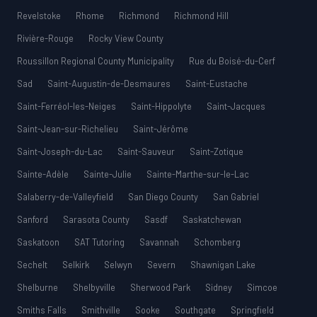
Revelstoke
Rhome
Richmond
Richmond Hill
Rivière-Rouge
Rocky View County
Roussillon Regional County Municipality
Rue du Boisé-du-Cerf
Sad
Saint-Augustin-de-Desmaures
Saint-Eustache
Saint-Ferréol-les-Neiges
Saint-Hippolyte
Saint-Jacques
Saint-Jean-sur-Richelieu
Saint-Jérôme
Saint-Joseph-du-Lac
Saint-Sauveur
Saint-Zotique
Sainte-Adèle
Sainte-Julie
Sainte-Marthe-sur-le-Lac
Salaberry-de-Valleyfield
San Diego County
San Gabriel
Sanford
Sarasota County
Sasdf
Saskatchewan
Saskatoon
SAT Tutoring
Savannah
Schomberg
Sechelt
Selkirk
Selwyn
Severn
Shawnigan Lake
Shelburne
Shelbyville
Sherwood Park
Sidney
Simcoe
Smiths Falls
Smithville
Sooke
Southgate
Springfield