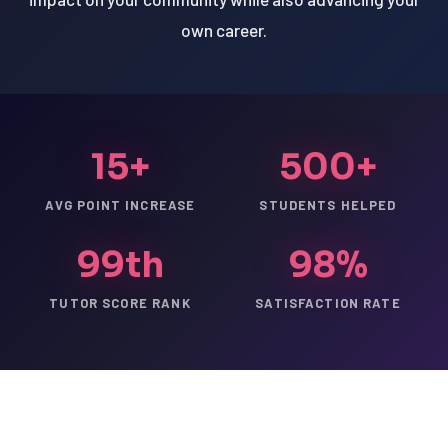
own career.
15+
500+
AVG POINT INCREASE
STUDENTS HELPED
99th
98%
TUTOR SCORE RANK
SATISFACTION RATE